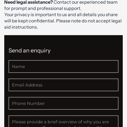
Need legal assistance?
Contact our experienced team
for prompt and professional support.
Your privacy is important to us and all details you share
will be kept confidential. Please note do not accept legal
aid instructions.
Send an enquiry