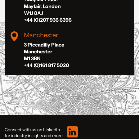
Mayfair, London
W1J 8AJ
+44 (0)207 936 6396
Manchester
3 Piccadilly Place
Manchester
M1 3BN
+44 (0)161 817 5020
Connect with us on LinkedIn
for industry insights and more.