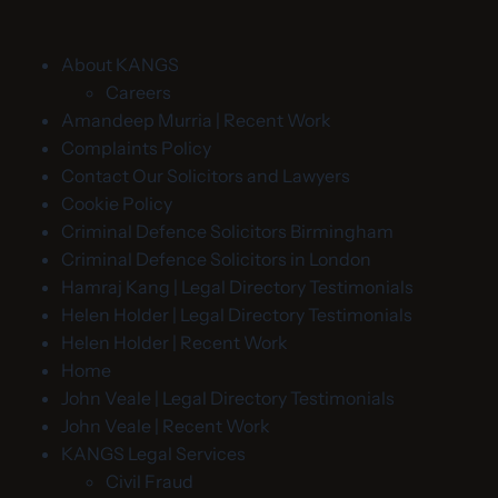
About KANGS
Careers
Amandeep Murria | Recent Work
Complaints Policy
Contact Our Solicitors and Lawyers
Cookie Policy
Criminal Defence Solicitors Birmingham
Criminal Defence Solicitors in London
Hamraj Kang | Legal Directory Testimonials
Helen Holder | Legal Directory Testimonials
Helen Holder | Recent Work
Home
John Veale | Legal Directory Testimonials
John Veale | Recent Work
KANGS Legal Services
Civil Fraud