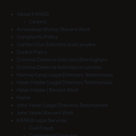
About KANGS
Careers
Amandeep Murria | Recent Work
Complaints Policy
Contact Our Solicitors and Lawyers
Cookie Policy
Criminal Defence Solicitors Birmingham
Criminal Defence Solicitors in London
Hamraj Kang | Legal Directory Testimonials
Helen Holder | Legal Directory Testimonials
Helen Holder | Recent Work
Home
John Veale | Legal Directory Testimonials
John Veale | Recent Work
KANGS Legal Services
Civil Fraud
Commercial Disputes