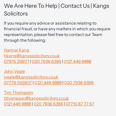
We Are Here To Help | Contact Us | Kangs
Solicitors
If you require any advice or assistance relating to
financial fraud, or have any matters in which you require
representation, please feel free to contact our Team
through the following:
Hamraj Kang
hkang@kangssolicitors.co.uk
07976 258171
|
020 7936 6396
|
0121 449 9888
John Veale
jveale@kangssolicitors.co.uk
07779 055907
|
0121 449 9888
|
020 7936 6396
Tim Thompson
tthompson@kangssolicitors.co.uk
0121 449 9888
|
020 7936 6396
|
07710 67 77 67