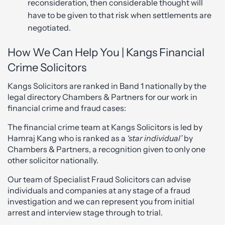
reconsideration, then considerable thought will
have to be given to that risk when settlements are
negotiated.
How We Can Help You | Kangs Financial
Crime Solicitors
Kangs Solicitors are ranked in Band 1 nationally by the
legal directory Chambers & Partners for our work in
financial crime and fraud cases:
The financial crime team at Kangs Solicitors is led by
Hamraj Kang who is ranked as a
‘star individual’
by
Chambers & Partners, a recognition given to only one
other solicitor nationally.
Our team of Specialist Fraud Solicitors can advise
individuals and companies at any stage of a fraud
investigation and we can represent you from initial
arrest and interview stage through to trial.