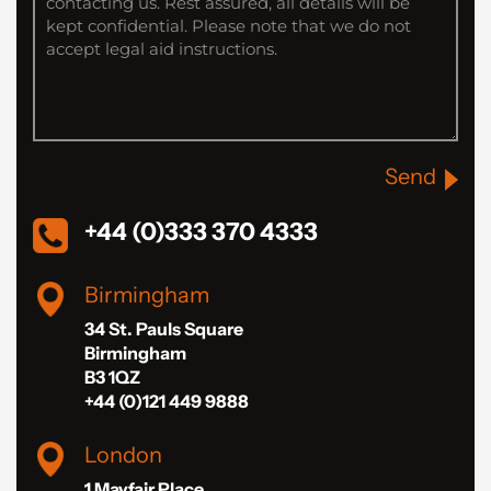
Send
+44 (0)333 370 4333
Birmingham
34 St. Pauls Square
Birmingham
B3 1QZ
+44 (0)121 449 9888
London
1 Mayfair Place