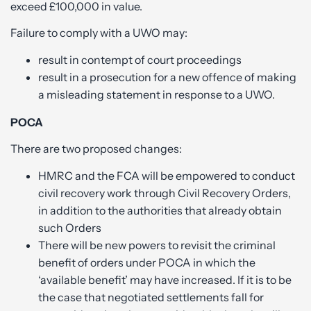
exceed £100,000 in value.
Failure to comply with a UWO may:
result in contempt of court proceedings
result in a prosecution for a new offence of making
a misleading statement in response to a UWO.
POCA
There are two proposed changes:
HMRC and the FCA will be empowered to conduct
civil recovery work through Civil Recovery Orders,
in addition to the authorities that already obtain
such Orders
There will be new powers to revisit the criminal
benefit of orders under POCA in which the
‘available benefit’ may have increased. If it is to be
the case that negotiated settlements fall for