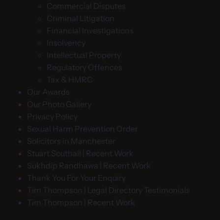
Commercial Disputes
Criminal Litigation
Financial Investigations
Insolvency
Intellectual Property
Regulatory Offences
Tax & HMRC
Our Awards
Our Photo Gallery
Privacy Policy
Sexual Harm Prevention Order
Solicitors in Manchester
Stuart Southall | Recent Work
Sukhdip Randhawa | Recent Work
Thank You For Your Enquiry
Tim Thompson | Legal Directory Testimonials
Tim Thompson | Recent Work