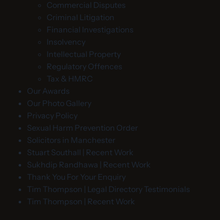
Commercial Disputes
Criminal Litigation
Financial Investigations
Insolvency
Intellectual Property
Regulatory Offences
Tax & HMRC
Our Awards
Our Photo Gallery
Privacy Policy
Sexual Harm Prevention Order
Solicitors in Manchester
Stuart Southall | Recent Work
Sukhdip Randhawa | Recent Work
Thank You For Your Enquiry
Tim Thompson | Legal Directory Testimonials
Tim Thompson | Recent Work