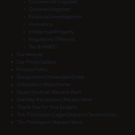
Commercial Disputes
Criminal Litigation
Financial Investigations
Insolvency
Intellectual Property
Regulatory Offences
Tax & HMRC
Our Awards
Our Photo Gallery
Privacy Policy
Sexual Harm Prevention Order
Solicitors in Manchester
Stuart Southall | Recent Work
Sukhdip Randhawa | Recent Work
Thank You For Your Enquiry
Tim Thompson | Legal Directory Testimonials
Tim Thompson | Recent Work