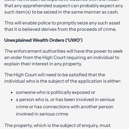
that any apprehended suspect can probably expect any
such item(s) to be seized in the same manner as cash.
This will enable police to promptly seize any such asset
that it is believed derives from the proceeds of crime.
Unexplained Wealth Orders (‘UWO’)
The enforcement authorities will have the power to seek
an order from the High Court requiring an individual to
explain their interest in any property.
The High Court will need to be satisfied that the
individual who is the subject of the application is either:
someone who is politically exposed or
a person who is, or has been involved in serious
crime or has connections with another person
involved in serious crime.
The property, which is the subject of enquiry, must