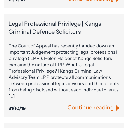
Legal Professional Privilege | Kangs
Criminal Defence Solicitors
The Court of Appeal has recently handed down an
important Judgement protecting legal professional
privilege (‘LPP’). Helen Holder of Kangs Solicitors
explains the nature of LPP. What is Legal
Professional Privilege? | Kangs Criminal Law
Advisory Team LPP protects all communications
between professional legal advisors and their clients
from being disclosed without each individual client’s
[…]
Continue reading
31/10/19