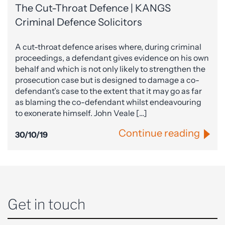
The Cut-Throat Defence | KANGS
Criminal Defence Solicitors
A cut-throat defence arises where, during criminal
proceedings, a defendant gives evidence on his own
behalf and which is not only likely to strengthen the
prosecution case but is designed to damage a co-
defendant’s case to the extent that it may go as far
as blaming the co-defendant whilst endeavouring
to exonerate himself. John Veale […]
Continue reading
30/10/19
Get in touch