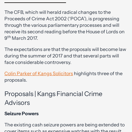
The CFB, which will herald radical changes to the
Proceeds of Crime Act 2002 (‘POCA’), is progressing
through the various parliamentary processes and will
receive its second reading before the House of Lords on
th
9
March 2017.
The expectations are that the proposals will become law
during the summer of 2017 and that several parts will
face considerable controversy.
Colin Parker of Kangs Solicitors
highlights three of the
proposals.
Proposals | Kangs Financial Crime
Advisors
Seizure Powers
The existing cash seizure powers are being extended to
cover items such as expensive watches with the result