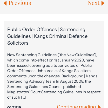
Previous
Next
Public Order Offences | Sentencing
Guidelines | Kangs Criminal Defence
Solicitors
New Sentencing Guidelines (‘the New Guidelines’),
which come into effect on 1st January 2020, have
been issued covering adults convicted of Public
Order Offences. John Veale of Kangs Solicitors
comments upon the changes. Background | Kangs
Sentencing Advisory Team In August 2008, the
Sentencing Guidelines Council published
Magistrates’ Court Sentencing Guidelines in respect
of such […]
Continue reading
01/11/19