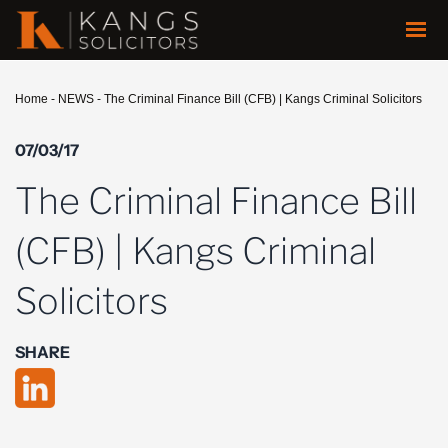
Home
-
NEWS
-
The Criminal Finance Bill (CFB) | Kangs Criminal Solicitors
07/03/17
The Criminal Finance Bill
(CFB) | Kangs Criminal
Solicitors
SHARE