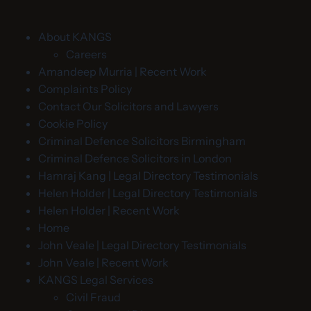
About KANGS
Careers
Amandeep Murria | Recent Work
Complaints Policy
Contact Our Solicitors and Lawyers
Cookie Policy
Criminal Defence Solicitors Birmingham
Criminal Defence Solicitors in London
Hamraj Kang | Legal Directory Testimonials
Helen Holder | Legal Directory Testimonials
Helen Holder | Recent Work
Home
John Veale | Legal Directory Testimonials
John Veale | Recent Work
KANGS Legal Services
Civil Fraud