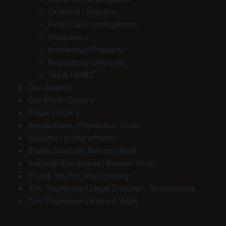
Criminal Litigation
Financial Investigations
Insolvency
Intellectual Property
Regulatory Offences
Tax & HMRC
Our Awards
Our Photo Gallery
Privacy Policy
Sexual Harm Prevention Order
Solicitors in Manchester
Stuart Southall | Recent Work
Sukhdip Randhawa | Recent Work
Thank You For Your Enquiry
Tim Thompson | Legal Directory Testimonials
Tim Thompson | Recent Work