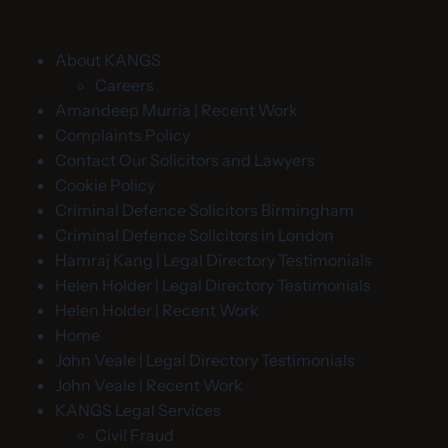
About KANGS
Careers
Amandeep Murria | Recent Work
Complaints Policy
Contact Our Solicitors and Lawyers
Cookie Policy
Criminal Defence Solicitors Birmingham
Criminal Defence Solicitors in London
Hamraj Kang | Legal Directory Testimonials
Helen Holder | Legal Directory Testimonials
Helen Holder | Recent Work
Home
John Veale | Legal Directory Testimonials
John Veale | Recent Work
KANGS Legal Services
Civil Fraud