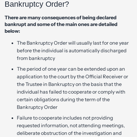
Bankruptcy Order?
There are many consequences of being declared
bankrupt and some of the main ones are detailed
below:
The Bankruptcy Order will usually last for one year
before the individual is automatically discharged
from bankruptcy
The period of one year can be extended upon an
application to the court by the Official Receiver or
the Trustee in Bankruptcy on the basis that the
individual has failed to cooperate or comply with
certain obligations during the term of the
Bankruptcy Order
Failure to cooperate includes not providing
requested information, not attending meetings,
deliberate obstruction of the investigation and