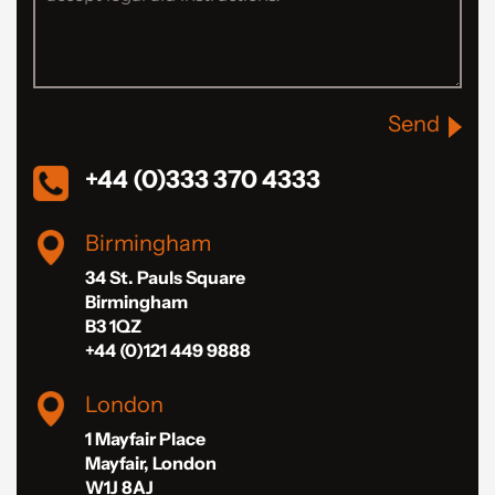
Send
+44 (0)333 370 4333
Birmingham
34 St. Pauls Square
Birmingham
B3 1QZ
+44 (0)121 449 9888
London
1 Mayfair Place
Mayfair, London
W1J 8AJ