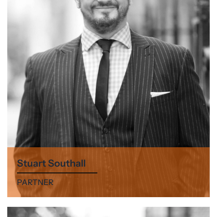
Stuart Southall
PARTNER