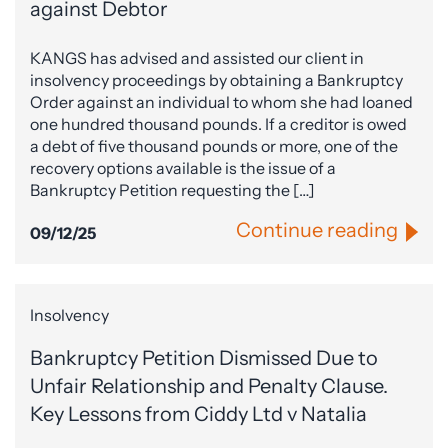
against Debtor
KANGS has advised and assisted our client in
insolvency proceedings by obtaining a Bankruptcy
Order against an individual to whom she had loaned
one hundred thousand pounds. If a creditor is owed
a debt of five thousand pounds or more, one of the
recovery options available is the issue of a
Bankruptcy Petition requesting the […]
Continue reading
09/12/25
Insolvency
Bankruptcy Petition Dismissed Due to
Unfair Relationship and Penalty Clause.
Key Lessons from Ciddy Ltd v Natalia