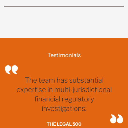
Testimonials
The team has substantial
expertise in multi-jurisdictional
financial regulatory
investigations.
THE LEGAL 500