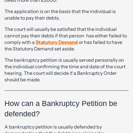
The application is on the basis that the individual is
unable to pay their debts.
The court will usually be satisfied that the individual
cannot pay their debts if that person has either failed to
comply with a
Statutory Demand
or has failed to have
the Statutory Demand set aside.
The bankruptcy petition is usually served personally on
the individual confirming the time and date of the court
hearing. The court will decide if a Bankruptcy Order
should be made.
How can a Bankruptcy Petition be
defended?
A bankruptcy petition is usually defended by