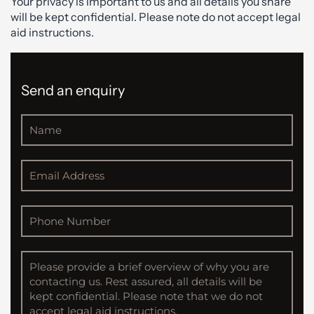
Your privacy is important to us and all details you share
will be kept confidential. Please note do not accept legal
aid instructions.
Send an enquiry