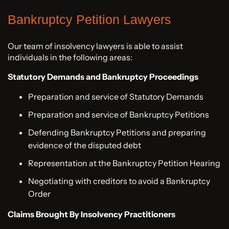
Bankruptcy Petition Lawyers
Our team of insolvency lawyers is able to assist
individuals in the following areas:
Statutory Demands and Bankruptcy Proceedings
Preparation and service of Statutory Demands
Preparation and service of Bankruptcy Petitions
Defending Bankruptcy Petitions and preparing
evidence of the disputed debt
Representation at the Bankruptcy Petition Hearing
Negotiating with creditors to avoid a Bankruptcy
Order
Claims Brought By Insolvency Practitioners