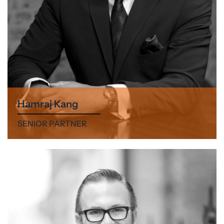
Hamraj Kang
SENIOR PARTNER