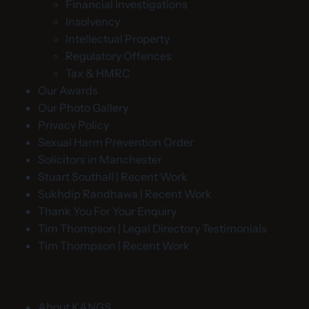
Financial Investigations
Insolvency
Intellectual Property
Regulatory Offences
Tax & HMRC
Our Awards
Our Photo Gallery
Privacy Policy
Sexual Harm Prevention Order
Solicitors in Manchester
Stuart Southall | Recent Work
Sukhdip Randhawa | Recent Work
Thank You For Your Enquiry
Tim Thompson | Legal Directory Testimonials
Tim Thompson | Recent Work
About KANGS