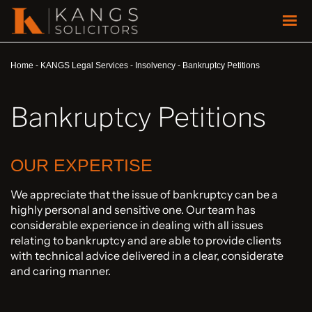
Home
-
KANGS Legal Services
-
Insolvency
-
Bankruptcy Petitions
Bankruptcy Petitions
OUR EXPERTISE
We appreciate that the issue of bankruptcy can be a
highly personal and sensitive one. Our team has
considerable experience in dealing with all issues
relating to bankruptcy and are able to provide clients
with technical advice delivered in a clear, considerate
and caring manner.