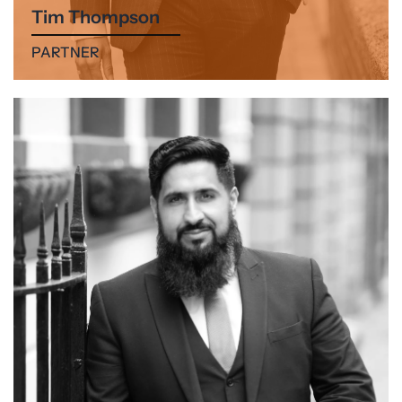
Tim Thompson
PARTNER