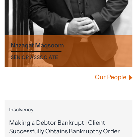
Nazaqat Maqsoom
SENIOR ASSOCIATE
Our People
Insolvency
Making a Debtor Bankrupt | Client
Successfully Obtains Bankruptcy Order