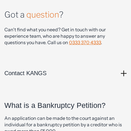
Got a
question
?
Can't find what you need? Get in touch with our
experience team, who are happy to answer any
questions you have. Call us on
0333 370 4333
.
Contact KANGS
What is a Bankruptcy Petition?
An application can be made to the court against an
individual for a bankruptcy petition by a creditor who is
owed more than £5,000.