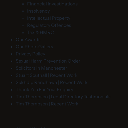
Financial Investigations
Insolvency
Intellectual Property
Regulatory Offences
Tax & HMRC
Our Awards
Our Photo Gallery
Privacy Policy
Sexual Harm Prevention Order
Solicitors in Manchester
Stuart Southall | Recent Work
Sukhdip Randhawa | Recent Work
Thank You For Your Enquiry
Tim Thompson | Legal Directory Testimonials
Tim Thompson | Recent Work