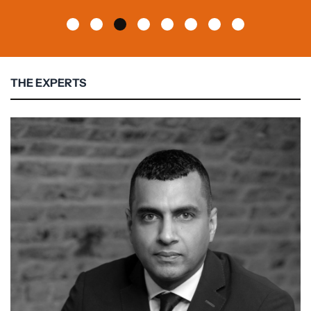
THE EXPERTS