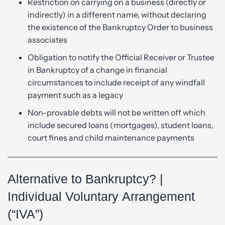
Restriction on carrying on a business (directly or
indirectly) in a different name, without declaring
the existence of the Bankruptcy Order to business
associates
Obligation to notify the Official Receiver or Trustee
in Bankruptcy of a change in financial
circumstances to include receipt of any windfall
payment such as a legacy
Non-provable debts will not be written off which
include secured loans (mortgages), student loans,
court fines and child maintenance payments
Alternative to Bankruptcy? |
Individual Voluntary Arrangement
(“IVA”)