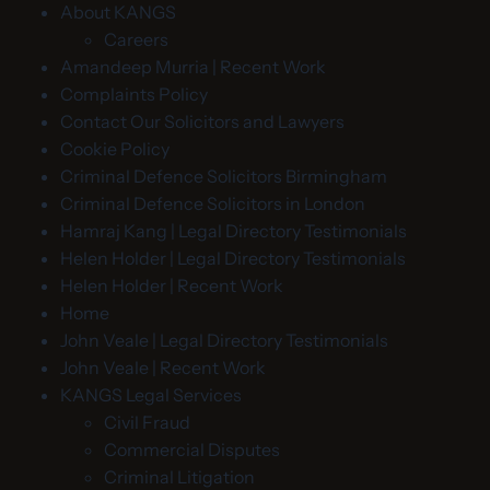
About KANGS
Careers
Amandeep Murria | Recent Work
Complaints Policy
Contact Our Solicitors and Lawyers
Cookie Policy
Criminal Defence Solicitors Birmingham
Criminal Defence Solicitors in London
Hamraj Kang | Legal Directory Testimonials
Helen Holder | Legal Directory Testimonials
Helen Holder | Recent Work
Home
John Veale | Legal Directory Testimonials
John Veale | Recent Work
KANGS Legal Services
Civil Fraud
Commercial Disputes
Criminal Litigation