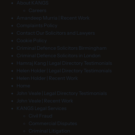
About KANGS
Careers
Amandeep Murria | Recent Work
Complaints Policy
Contact Our Solicitors and Lawyers
Cookie Policy
Criminal Defence Solicitors Birmingham
Criminal Defence Solicitors in London
Hamraj Kang | Legal Directory Testimonials
Helen Holder | Legal Directory Testimonials
Helen Holder | Recent Work
Home
John Veale | Legal Directory Testimonials
John Veale | Recent Work
KANGS Legal Services
Civil Fraud
Commercial Disputes
Criminal Litigation