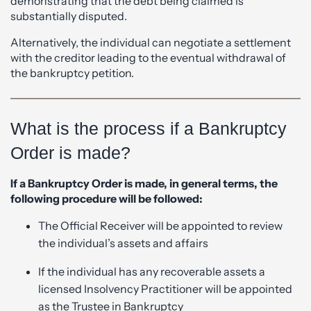
demonstrating that the debt being claimed is
substantially disputed.
Alternatively, the individual can negotiate a settlement
with the creditor leading to the eventual withdrawal of
the bankruptcy petition.
What is the process if a Bankruptcy
Order is made?
If a Bankruptcy Order is made, in general terms, the
following procedure will be followed:
The Official Receiver will be appointed to review
the individual’s assets and affairs
If the individual has any recoverable assets a
licensed Insolvency Practitioner will be appointed
as the Trustee in Bankruptcy