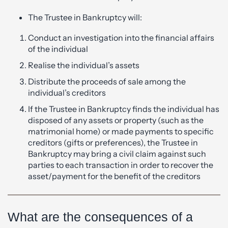
The Trustee in Bankruptcy will:
Conduct an investigation into the financial affairs
of the individual
Realise the individual’s assets
Distribute the proceeds of sale among the
individual’s creditors
If the Trustee in Bankruptcy finds the individual has
disposed of any assets or property (such as the
matrimonial home) or made payments to specific
creditors (gifts or preferences), the Trustee in
Bankruptcy may bring a civil claim against such
parties to each transaction in order to recover the
asset/payment for the benefit of the creditors
What are the consequences of a