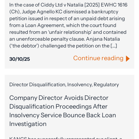
In the case of Ciddy Ltd v Natalia [2025] EWHC 1616
(Ch), Judge Agnello KC dismissed a bankruptcy
petition issued in respect of an unpaid debt arising
from a Loan Agreement, which the court found
resulted from an ‘unfair relationship’ and contained
an unenforceable penalty clause. Anjana Natalia
(‘the debtor’) challenged the petition on the […]
Continue reading
30/10/25
Director Disqualification, Insolvency, Regulatory
Company Director Avoids Director
Disqualification Proceedings After
Insolvency Service Bounce Back Loan
Investigation
KANGS has successfully represented our client, a