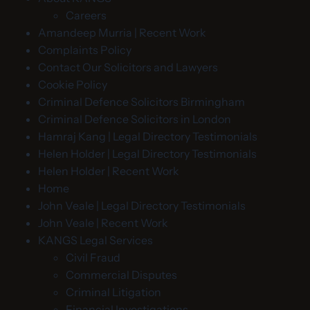
Careers
Amandeep Murria | Recent Work
Complaints Policy
Contact Our Solicitors and Lawyers
Cookie Policy
Criminal Defence Solicitors Birmingham
Criminal Defence Solicitors in London
Hamraj Kang | Legal Directory Testimonials
Helen Holder | Legal Directory Testimonials
Helen Holder | Recent Work
Home
John Veale | Legal Directory Testimonials
John Veale | Recent Work
KANGS Legal Services
Civil Fraud
Commercial Disputes
Criminal Litigation
Financial Investigations