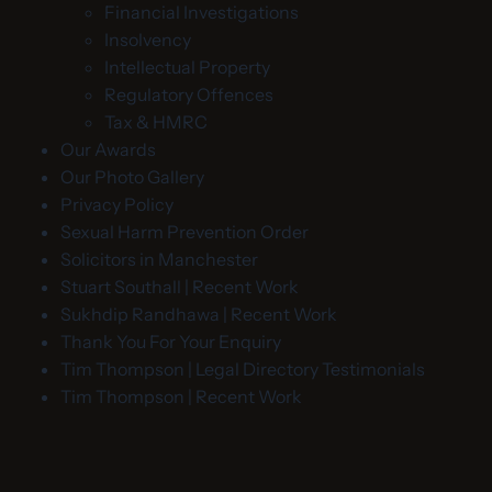
Financial Investigations
Insolvency
Intellectual Property
Regulatory Offences
Tax & HMRC
Our Awards
Our Photo Gallery
Privacy Policy
Sexual Harm Prevention Order
Solicitors in Manchester
Stuart Southall | Recent Work
Sukhdip Randhawa | Recent Work
Thank You For Your Enquiry
Tim Thompson | Legal Directory Testimonials
Tim Thompson | Recent Work