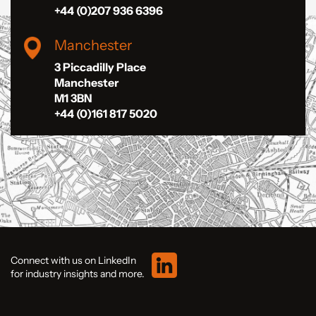
+44 (0)207 936 6396
Manchester
3 Piccadilly Place
Manchester
M1 3BN
+44 (0)161 817 5020
Connect with us on LinkedIn
for industry insights and more.