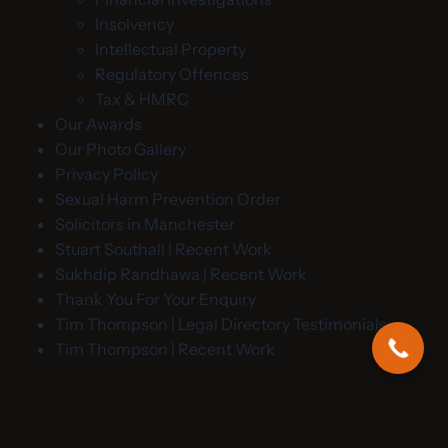
Insolvency
Intellectual Property
Regulatory Offences
Tax & HMRC
Our Awards
Our Photo Gallery
Privacy Policy
Sexual Harm Prevention Order
Solicitors in Manchester
Stuart Southall | Recent Work
Sukhdip Randhawa | Recent Work
Thank You For Your Enquiry
Tim Thompson | Legal Directory Testimonials
Tim Thompson | Recent Work