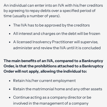
An individual can enter into an IVA with his/her creditors
by agreeing to repay debts over a specified period of
time (usually a number of years).
The IVA has to be approved by the creditors
All interest and charges on the debt will be frozen
A licensed Insolvency Practitioner will supervise,
administer and review the IVA until it is concluded
The main benefits of an IVA, compared to a Bankruptcy
Order, is that the prohibitions attached to a Bankruptcy
Order will not apply, allowing the individual to:
Retain his/her current employment
Retain the matrimonial home and any other assets
Continue acting as a company director or be
involved in the management of a company