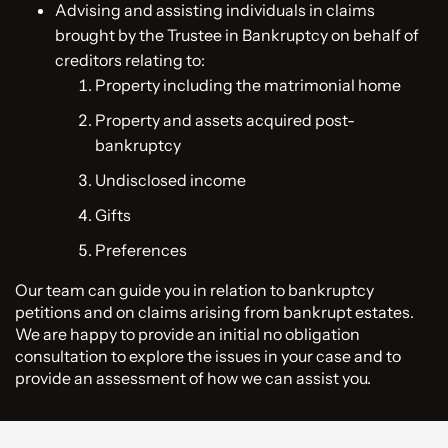
Advising and assisting individuals in claims
brought by the Trustee in Bankruptcy on behalf of
creditors relating to:
Property including the matrimonial home
Property and assets acquired post-
bankruptcy
Undisclosed income
Gifts
Preferences
Our team can guide you in relation to bankruptcy
petitions and on claims arising from bankrupt estates.
We are happy to provide an initial no obligation
consultation to explore the issues in your case and to
provide an assessment of how we can assist you.