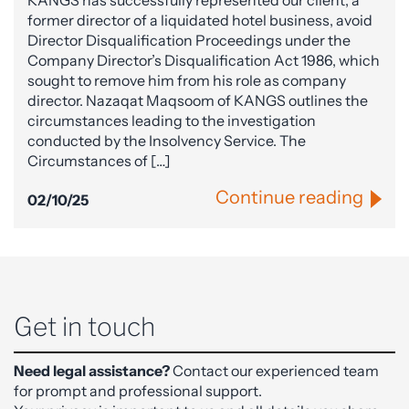
former director of a liquidated hotel business, avoid
Director Disqualification Proceedings under the
Company Director’s Disqualification Act 1986, which
sought to remove him from his role as company
director. Nazaqat Maqsoom of KANGS outlines the
circumstances leading to the investigation
conducted by the Insolvency Service. The
Circumstances of […]
Continue reading
02/10/25
Get in touch
Need legal assistance?
Contact our experienced team
for prompt and professional support.