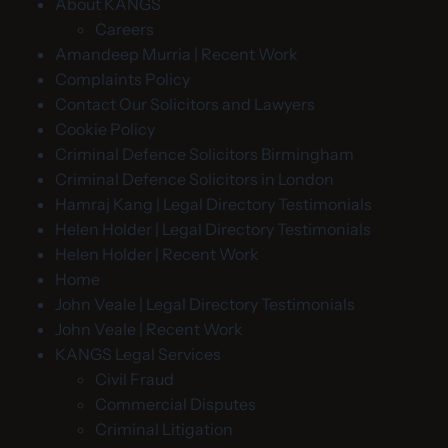
About KANGS
Careers
Amandeep Murria | Recent Work
Complaints Policy
Contact Our Solicitors and Lawyers
Cookie Policy
Criminal Defence Solicitors Birmingham
Criminal Defence Solicitors in London
Hamraj Kang | Legal Directory Testimonials
Helen Holder | Legal Directory Testimonials
Helen Holder | Recent Work
Home
John Veale | Legal Directory Testimonials
John Veale | Recent Work
KANGS Legal Services
Civil Fraud
Commercial Disputes
Criminal Litigation