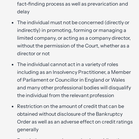
fact-finding process as well as prevarication and
delay
The individual must not be concerned (directly or
indirectly) in promoting, forming or managing a
limited company, or acting as a company director,
without the permission of the Court, whether as a
director or not
The individual cannot act in a variety of roles
including as an Insolvency Practitioner, a Member
of Parliament or Councillor in England or Wales
and many other professional bodies will disqualify
the individual from the relevant profession
Restriction on the amount of credit that can be
obtained without disclosure of the Bankruptcy
Order as well as an adverse effect on credit ratings
generally