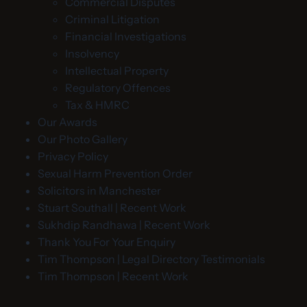
Commercial Disputes
Criminal Litigation
Financial Investigations
Insolvency
Intellectual Property
Regulatory Offences
Tax & HMRC
Our Awards
Our Photo Gallery
Privacy Policy
Sexual Harm Prevention Order
Solicitors in Manchester
Stuart Southall | Recent Work
Sukhdip Randhawa | Recent Work
Thank You For Your Enquiry
Tim Thompson | Legal Directory Testimonials
Tim Thompson | Recent Work