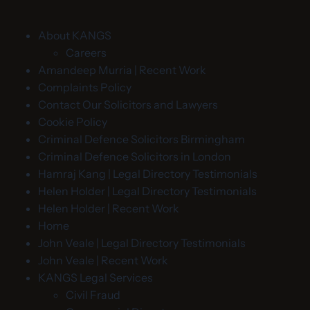
About KANGS
Careers
Amandeep Murria | Recent Work
Complaints Policy
Contact Our Solicitors and Lawyers
Cookie Policy
Criminal Defence Solicitors Birmingham
Criminal Defence Solicitors in London
Hamraj Kang | Legal Directory Testimonials
Helen Holder | Legal Directory Testimonials
Helen Holder | Recent Work
Home
John Veale | Legal Directory Testimonials
John Veale | Recent Work
KANGS Legal Services
Civil Fraud