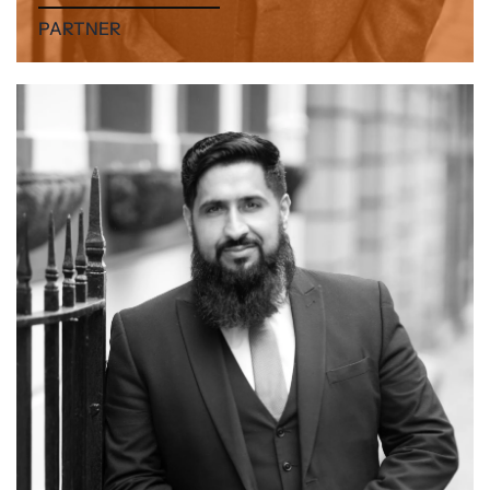
PARTNER