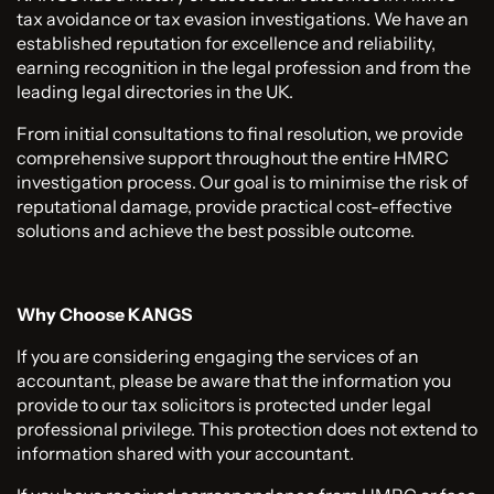
tax avoidance or tax evasion investigations. We have an
established reputation for excellence and reliability,
earning recognition in the legal profession and from the
leading legal directories in the UK.
From initial consultations to final resolution, we provide
comprehensive support throughout the entire HMRC
investigation process. Our goal is to minimise the risk of
reputational damage, provide practical cost-effective
solutions and achieve the best possible outcome.
Why Choose KANGS
If you are considering engaging the services of an
accountant, please be aware that the information you
provide to our tax solicitors is protected under legal
professional privilege. This protection does not extend to
information shared with your accountant.