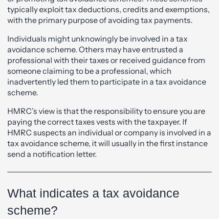
typically exploit tax deductions, credits and exemptions,
with the primary purpose of avoiding tax payments.
Individuals might unknowingly be involved in a tax
avoidance scheme. Others may have entrusted a
professional with their taxes or received guidance from
someone claiming to be a professional, which
inadvertently led them to participate in a tax avoidance
scheme.
HMRC’s view is that the responsibility to ensure you are
paying the correct taxes vests with the taxpayer. If
HMRC suspects an individual or company is involved in a
tax avoidance scheme, it will usually in the first instance
send a notification letter.
What indicates a tax avoidance
scheme?