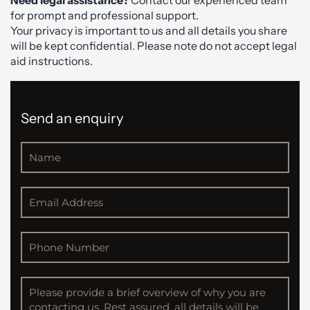
for prompt and professional support.
Your privacy is important to us and all details you share
will be kept confidential. Please note do not accept legal
aid instructions.
Send an enquiry