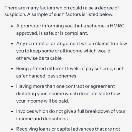
There are many factors which could raise a degree of
suspicion. A sample of such factors is listed below:
A promoter informing you that a scheme is HMRC
approved, is safe, or is compliant.
Any contract or arrangement which claims to allow
you to keep some or all income which would
otherwise be taxable.
Being offered different levels of pay scheme, such
as ‘enhanced’ pay schemes.
Having more than one contract or agreement
dictating your income which does not state how
your income will be paid.
Invoices which do not give a full breakdown of your
income and deductions.
Receiving loans or capital advances that are not