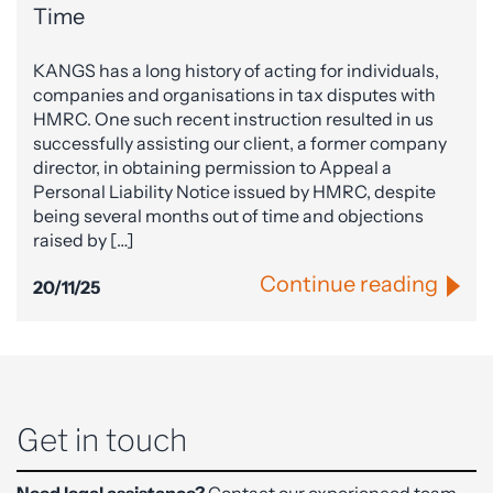
Time
KANGS has a long history of acting for individuals,
companies and organisations in tax disputes with
HMRC. One such recent instruction resulted in us
successfully assisting our client, a former company
director, in obtaining permission to Appeal a
Personal Liability Notice issued by HMRC, despite
being several months out of time and objections
raised by […]
Continue reading
20/11/25
Get in touch
Need legal assistance?
Contact our experienced team