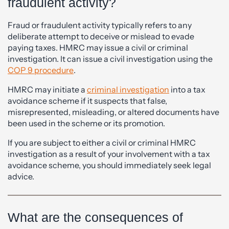
fraudulent activity?
Fraud or fraudulent activity typically refers to any
deliberate attempt to deceive or mislead to evade
paying taxes. HMRC may issue a civil or criminal
investigation. It can issue a civil investigation using the
COP 9 procedure
.
HMRC may initiate a
criminal investigation
into a tax
avoidance scheme if it suspects that false,
misrepresented, misleading, or altered documents have
been used in the scheme or its promotion.
If you are subject to either a civil or criminal HMRC
investigation as a result of your involvement with a tax
avoidance scheme, you should immediately seek legal
advice.
What are the consequences of