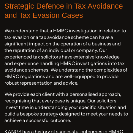
Strategic Defence in Tax Avoidance
and Tax Evasion Cases
We understand that a HMRC investigation in relation to
tax evasion or a tax avoidance scheme can have a
significant impact on the operation of a business and
the reputation of an individual or company. Our
experienced tax solicitors have extensive knowledge
and experience handling HMRC investigations into tax
avoidance schemes. We understand the complexities of
HMRC regulations and are well-equipped to provide
robust representation and advice.
We provide each client with a personalised approach,
recognising that every case is unique. Our solicitors
invest time in understanding your specific situation and
build a bespoke strategy designed to meet your needs to
achieve a successful outcome.
KANGS has a history of successful outcomes in HMRC