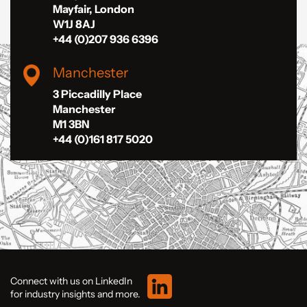
Mayfair, London
W1J 8AJ
+44 (0)207 936 6396
Manchester
3 Piccadilly Place
Manchester
M1 3BN
+44 (0)161 817 5020
Connect with us on LinkedIn
for industry insights and more.