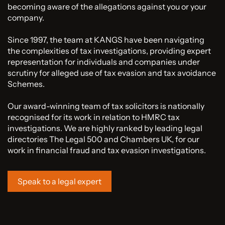
becoming aware of the allegations against you or your
company.
Since 1997, the team at KANGS have been navigating
the complexities of tax investigations, providing expert
representation for individuals and companies under
scrutiny for alleged use of tax evasion and tax avoidance
Schemes.
Our award-winning team of tax solicitors is nationally
recognised for its work in relation to HMRC tax
investigations. We are highly ranked by leading legal
directories The Legal 500 and Chambers UK, for our
work in financial fraud and tax evasion investigations.
Speak to a legal expert