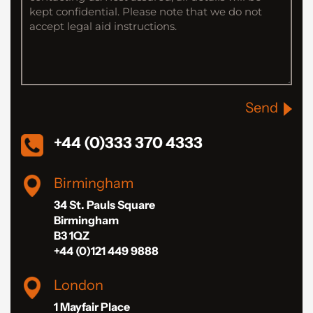
Send
+44 (0)333 370 4333
Birmingham
34 St. Pauls Square
Birmingham
B3 1QZ
+44 (0)121 449 9888
London
1 Mayfair Place