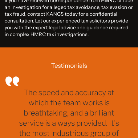
If you have received correspondence from HMRC or face
an investigation for alleged tax avoidance, tax evasion or
tax fraud, contact KANGS today for a confidential
consultation. Let our experienced tax solicitors provide
you with the expert legal advice and guidance required
in complex HMRC tax investigations.
Testimonials
The speed and accuracy at
which the team works is
breathtaking, and a brilliant
service is always provided. It's
the most industrious group of