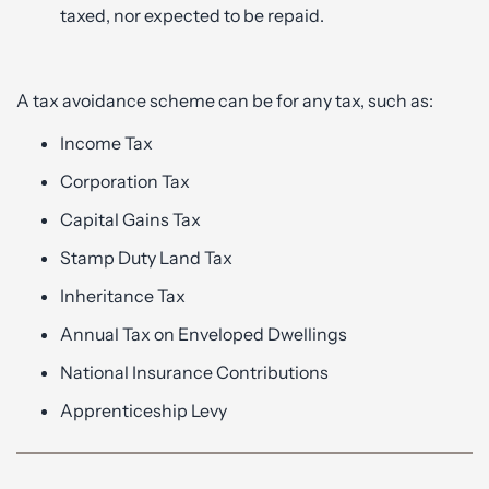
taxed, nor expected to be repaid.
A tax avoidance scheme can be for any tax, such as:
Income Tax
Corporation Tax
Capital Gains Tax
Stamp Duty Land Tax
Inheritance Tax
Annual Tax on Enveloped Dwellings
National Insurance Contributions
Apprenticeship Levy