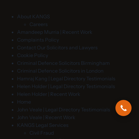
About KANGS
Careers
Amandeep Murria | Recent Work
Complaints Policy
Contact Our Solicitors and Lawyers
Cookie Policy
Criminal Defence Solicitors Birmingham
Criminal Defence Solicitors in London
Hamraj Kang | Legal Directory Testimonials
Helen Holder | Legal Directory Testimonials
Helen Holder | Recent Work
Home
John Veale | Legal Directory Testimonials
John Veale | Recent Work
KANGS Legal Services
Civil Fraud