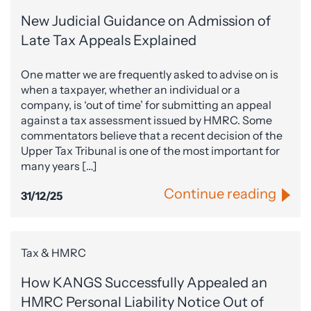
New Judicial Guidance on Admission of
Late Tax Appeals Explained
One matter we are frequently asked to advise on is
when a taxpayer, whether an individual or a
company, is ‘out of time’ for submitting an appeal
against a tax assessment issued by HMRC. Some
commentators believe that a recent decision of the
Upper Tax Tribunal is one of the most important for
many years […]
Continue reading
31/12/25
Tax & HMRC
How KANGS Successfully Appealed an
HMRC Personal Liability Notice Out of