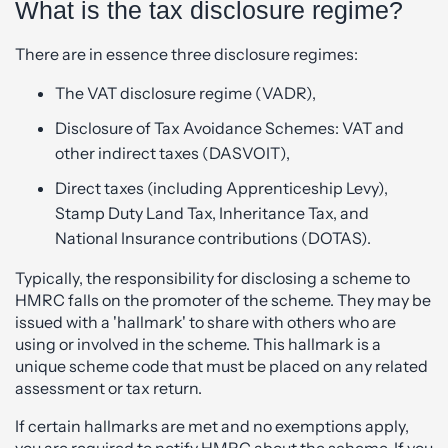
What is the tax disclosure regime?
There are in essence three disclosure regimes:
The VAT disclosure regime (VADR),
Disclosure of Tax Avoidance Schemes: VAT and
other indirect taxes (DASVOIT),
Direct taxes (including Apprenticeship Levy),
Stamp Duty Land Tax, Inheritance Tax, and
National Insurance contributions (DOTAS).
Typically, the responsibility for disclosing a scheme to
HMRC falls on the promoter of the scheme. They may be
issued with a 'hallmark' to share with others who are
using or involved in the scheme. This hallmark is a
unique scheme code that must be placed on any related
assessment or tax return.
If certain hallmarks are met and no exemptions apply,