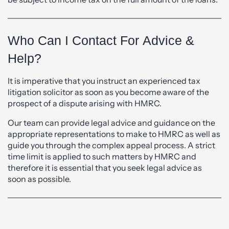
Who Can I Contact For Advice &
Help?
It is imperative that you instruct an experienced tax
litigation solicitor as soon as you become aware of the
prospect of a dispute arising with HMRC.
Our team can provide legal advice and guidance on the
appropriate representations to make to HMRC as well as
guide you through the complex appeal process. A strict
time limit is applied to such matters by HMRC and
therefore it is essential that you seek legal advice as
soon as possible.