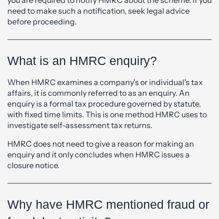
you are required to notify HMRC about the scheme. If you
need to make such a notification, seek legal advice
before proceeding.
What is an HMRC enquiry?
When HMRC examines a company's or individual's tax
affairs, it is commonly referred to as an enquiry. An
enquiry is a formal tax procedure governed by statute,
with fixed time limits. This is one method HMRC uses to
investigate self-assessment tax returns.
HMRC does not need to give a reason for making an
enquiry and it only concludes when HMRC issues a
closure notice.
Why have HMRC mentioned fraud or