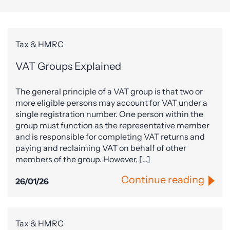
Tax & HMRC
VAT Groups Explained
The general principle of a VAT group is that two or
more eligible persons may account for VAT under a
single registration number. One person within the
group must function as the representative member
and is responsible for completing VAT returns and
paying and reclaiming VAT on behalf of other
members of the group. However, […]
Continue reading
26/01/26
Tax & HMRC