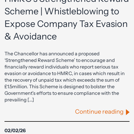
Scheme | Whistleblowing to
Expose Company Tax Evasion
& Avoidance
The Chancellor has announced a proposed
‘Strengthened Reward Scheme’ to encourage and
financially reward individuals who report serious tax
evasion or avoidance to HMRC, in cases which result in
the recovery of unpaid tax which exceeds the sum of
£1.5million. This Scheme is designed to bolster the
Government’s efforts to ensure compliance with the
prevailing […]
Continue reading
02/02/26