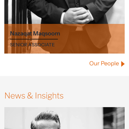
Nazaqat Maqsoom
SENIOR ASSOCIATE
Our People
News & Insights