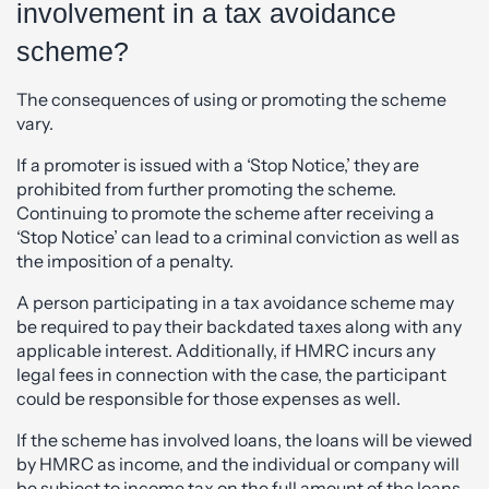
involvement in a tax avoidance
scheme?
The consequences of using or promoting the scheme
vary.
If a promoter is issued with a ‘Stop Notice,’ they are
prohibited from further promoting the scheme.
Continuing to promote the scheme after receiving a
‘Stop Notice’ can lead to a criminal conviction as well as
the imposition of a penalty.
A person participating in a tax avoidance scheme may
be required to pay their backdated taxes along with any
applicable interest. Additionally, if HMRC incurs any
legal fees in connection with the case, the participant
could be responsible for those expenses as well.
If the scheme has involved loans, the loans will be viewed
by HMRC as income, and the individual or company will
be subject to income tax on the full amount of the loans.