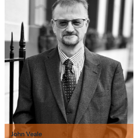
John Veale