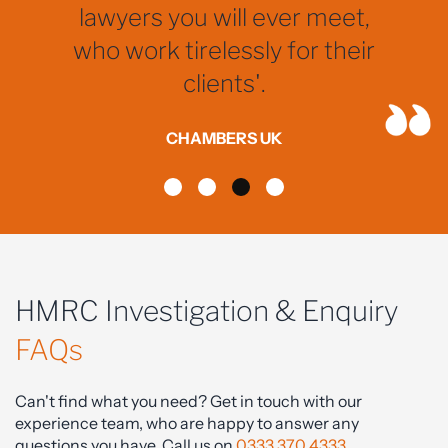
lawyers you will ever meet,
who work tirelessly for their
clients'.
CHAMBERS UK
HMRC Investigation & Enquiry
FAQs
Can't find what you need? Get in touch with our
experience team, who are happy to answer any
questions you have. Call us on
0333 370 4333
.