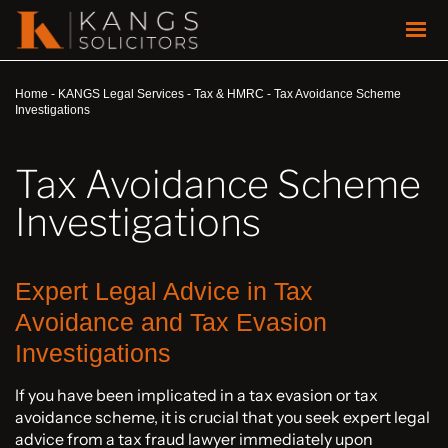
Home
-
KANGS Legal Services
-
Tax & HMRC
-
Tax Avoidance Scheme
Investigations
Tax Avoidance Scheme
Investigations
Expert Legal Advice in Tax
Avoidance and Tax Evasion
Investigations
If you have been implicated in a tax evasion or tax
avoidance scheme, it is crucial that you seek expert legal
advice from a tax fraud lawyer immediately upon