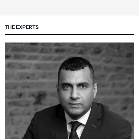
THE EXPERTS