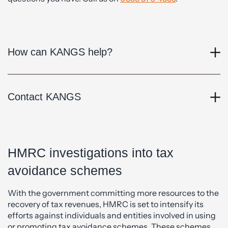
How can KANGS help?
Contact KANGS
HMRC investigations into tax
avoidance schemes
With the government committing more resources to the
recovery of tax revenues, HMRC is set to intensify its
efforts against individuals and entities involved in using
or promoting tax avoidance schemes. These schemes