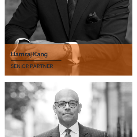
Hamraj Kang
SENIOR PARTNER