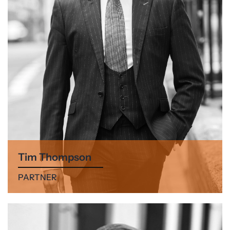
Tim Thompson
PARTNER