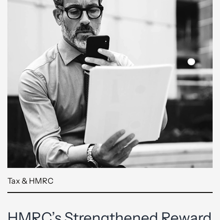
Tax & HMRC
HMRC’s Strengthened Reward