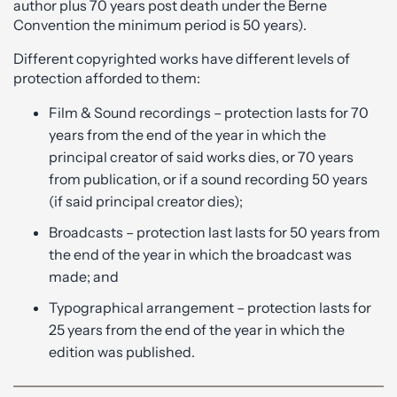
author plus 70 years post death under the Berne
Convention the minimum period is 50 years).
Different copyrighted works have different levels of
protection afforded to them:
Film & Sound recordings – protection lasts for 70
years from the end of the year in which the
principal creator of said works dies, or 70 years
from publication, or if a sound recording 50 years
(if said principal creator dies);
Broadcasts – protection last lasts for 50 years from
the end of the year in which the broadcast was
made; and
Typographical arrangement – protection lasts for
25 years from the end of the year in which the
edition was published.