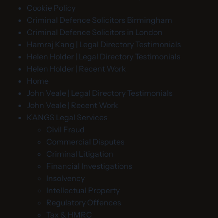
Cookie Policy
Criminal Defence Solicitors Birmingham
Criminal Defence Solicitors in London
Hamraj Kang | Legal Directory Testimonials
Helen Holder | Legal Directory Testimonials
Helen Holder | Recent Work
Home
John Veale | Legal Directory Testimonials
John Veale | Recent Work
KANGS Legal Services
Civil Fraud
Commercial Disputes
Criminal Litigation
Financial Investigations
Insolvency
Intellectual Property
Regulatory Offences
Tax & HMRC