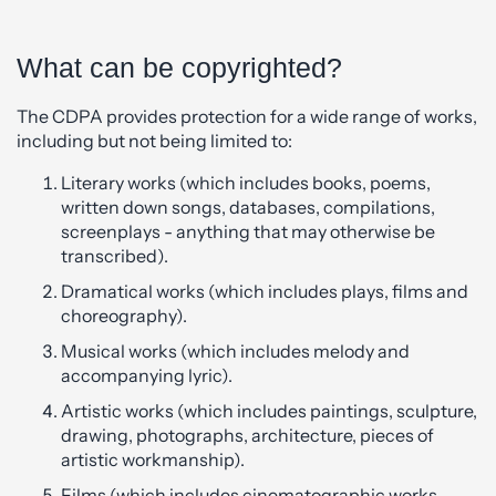
What can be copyrighted?
The CDPA provides protection for a wide range of works,
including but not being limited to:
Literary works (which includes books, poems,
written down songs, databases, compilations,
screenplays - anything that may otherwise be
transcribed).
Dramatical works (which includes plays, films and
choreography).
Musical works (which includes melody and
accompanying lyric).
Artistic works (which includes paintings, sculpture,
drawing, photographs, architecture, pieces of
artistic workmanship).
Films (which includes cinematographic works