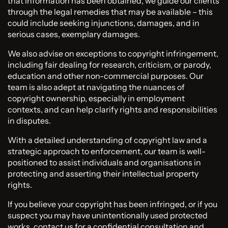
that information has been obtained, we guide our clients
through the legal remedies that may be available – this
could include seeking injunctions, damages, and in
serious cases, exemplary damages.
We also advise on exceptions to copyright infringement,
including fair dealing for research, criticism, or parody,
education and other non-commercial purposes. Our
team is also adept at navigating the nuances of
copyright ownership, especially in employment
contexts, and can help clarify rights and responsibilities
in disputes.
With a detailed understanding of copyright law and a
strategic approach to enforcement, our team is well-
positioned to assist individuals and organisations in
protecting and asserting their intellectual property
rights.
If you believe your copyright has been infringed, or if you
suspect you may have unintentionally used protected
works, contact us for a confidential consultation and