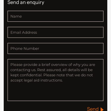
Send an enquiry
Send