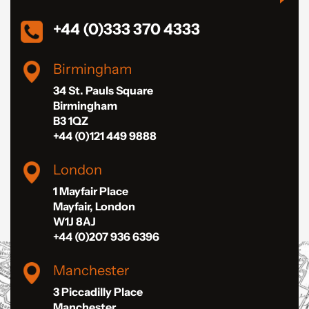
+44 (0)333 370 4333
Birmingham
34 St. Pauls Square
Birmingham
B3 1QZ
+44 (0)121 449 9888
London
1 Mayfair Place
Mayfair, London
W1J 8AJ
+44 (0)207 936 6396
Manchester
3 Piccadilly Place
Manchester