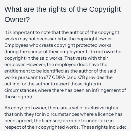
What are the rights of the Copyright
Owner?
It is important to note that the author of the copyright
works may not necessarily be the copyright owner.
Employees who create copyright protected works,
during the course of their employment, do not own the
copyright in the said works. That vests with their
employer. However, the employee does have the
entitlement to be identified as the author of the said
works pursuant to s77 CDPA (and s78 provides the
outline for the author to assert those rights in
circumstances where there has been an infringement of
those rights).
As copyright owner, there are a set of exclusive rights
that only they (or in circumstances where a licence has
been agreed, the licensee) are able to undertake in
respect of their copyrighted works. These rights include: