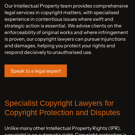
Our Intellectual Property team provides comprehensive
legal services in copyright matters, with specialised
experience in contentious issues where swift and
strategic action is essential. We advise clients on the
enforceability of original works and where infringement
is proven, our copyright lawyers can pursue injunctions
and damages, helping you protect your rights and
respond decisively to unauthorised use.
Speak to a legal expert
Specialist Copyright Lawyers for
Copyright Protection and Disputes
Unlike many other Intellectual Property Rights (IPR),
copyright is an automatic right. Copyright protection is