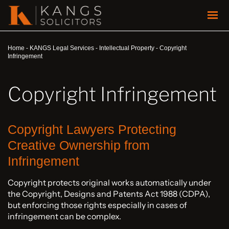
Home
-
KANGS Legal Services
-
Intellectual Property
-
Copyright
Infringement
Copyright Infringement
Copyright Lawyers Protecting
Creative Ownership from
Infringement
Copyright protects original works automatically under
the Copyright, Designs and Patents Act 1988 (CDPA),
but enforcing those rights especially in cases of
infringement can be complex.