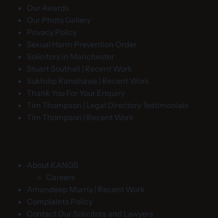
Our Awards
Our Photo Gallery
Privacy Policy
Sexual Harm Prevention Order
Solicitors in Manchester
Stuart Southall | Recent Work
Sukhdip Randhawa | Recent Work
Thank You For Your Enquiry
Tim Thompson | Legal Directory Testimonials
Tim Thompson | Recent Work
About KANGS
Careers
Amandeep Murria | Recent Work
Complaints Policy
Contact Our Solicitors and Lawyers