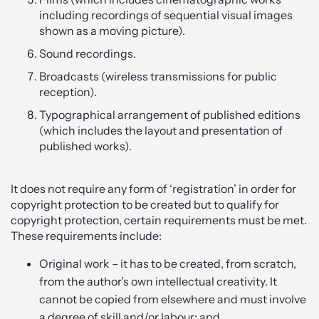
including recordings of sequential visual images
shown as a moving picture).
Sound recordings.
Broadcasts (wireless transmissions for public
reception).
Typographical arrangement of published editions
(which includes the layout and presentation of
published works).
It does not require any form of ‘registration’ in order for
copyright protection to be created but to qualify for
copyright protection, certain requirements must be met.
These requirements include:
Original work – it has to be created, from scratch,
from the author’s own intellectual creativity. It
cannot be copied from elsewhere and must involve
a degree of skill and/or labour; and