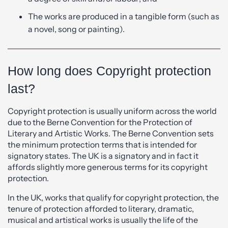
The works are produced in a tangible form (such as
a novel, song or painting).
How long does Copyright protection
last?
Copyright protection is usually uniform across the world
due to the Berne Convention for the Protection of
Literary and Artistic Works. The Berne Convention sets
the minimum protection terms that is intended for
signatory states. The UK is a signatory and in fact it
affords slightly more generous terms for its copyright
protection.
In the UK, works that qualify for copyright protection, the
tenure of protection afforded to literary, dramatic,
musical and artistical works is usually the life of the