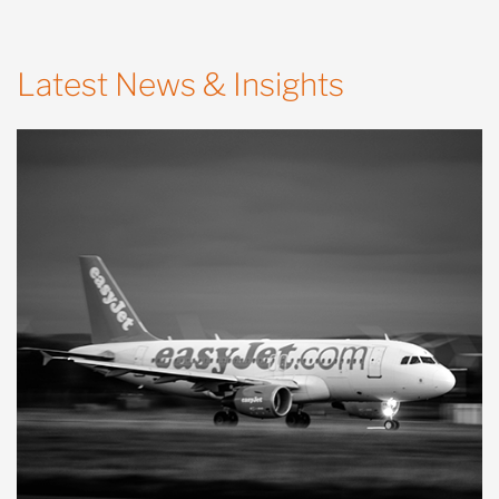
Latest News & Insights