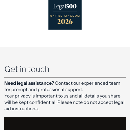
Get in touch
Need legal assistance?
Contact our experienced team
for prompt and professional support.
Your privacy is important to us and all details you share
will be kept confidential. Please note do not accept legal
aid instructions.