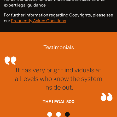
expert legal guidance.
For further information regarding Copyrights, please see
our
Frequently Asked Questions
.
Testimonials
It has very bright individuals at
all levels who know the system
inside out.
THE LEGAL 500