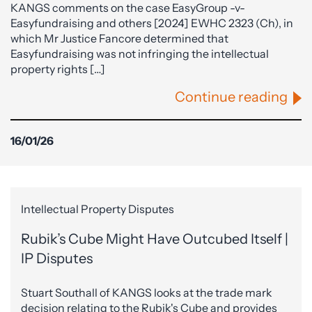
KANGS comments on the case EasyGroup -v-
Easyfundraising and others [2024] EWHC 2323 (Ch), in
which Mr Justice Fancore determined that
Easyfundraising was not infringing the intellectual
property rights […]
Continue reading
16/01/26
Intellectual Property Disputes
Rubik’s Cube Might Have Outcubed Itself |
IP Disputes
Stuart Southall of KANGS looks at the trade mark
decision relating to the Rubik's Cube and provides