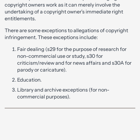
copyright owners work as it can merely involve the
undertaking of a copyright owner’s immediate right
entitlements.
There are some exceptions to allegations of copyright
infringement. These exceptions include:
Fair dealing (s29 for the purpose of research for
non-commercial use or study, s30 for
criticism/review and for news affairs and s30A for
parody or caricature).
Education.
Library and archive exceptions (for non-
commercial purposes).