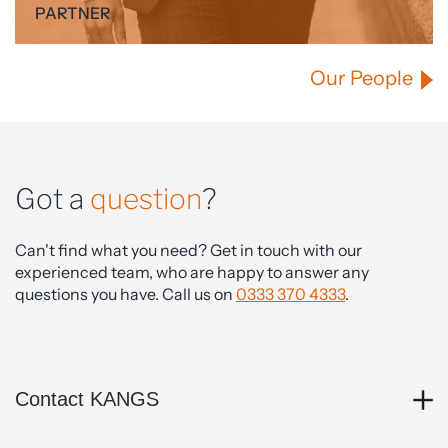
PARTNER
Our People
Got a
question
?
Can't find what you need? Get in touch with our
experienced team, who are happy to answer any
questions you have. Call us on
0333 370 4333
.
Contact KANGS