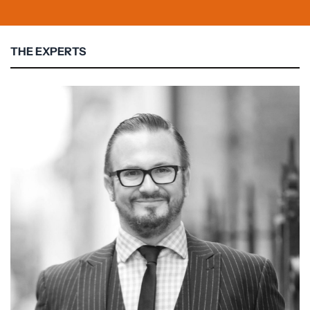
THE EXPERTS