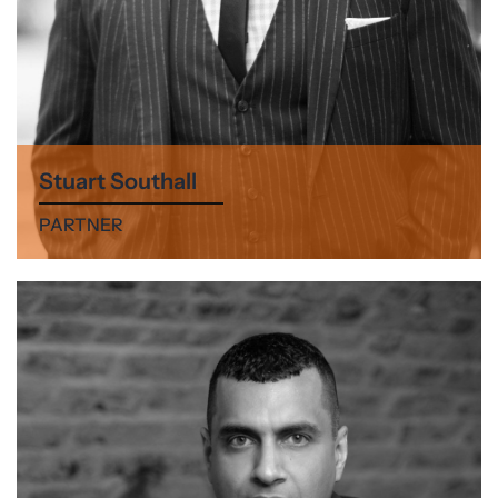
Stuart Southall
PARTNER