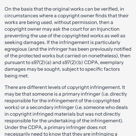
On the basis that the original works can be verified, in
circumstances where a copyright owner finds that their
works are being used, without permission, then a
copyright owner may ask the court for an Injunction
preventing the use of the copyrighted works as well as
seeking damages. If the infringement is particularly
egregious (and the infringer has been previously notified
of the protected works but carried on nonetheless), then
pursuant to s97(2)(a) and s97(2)(b) CDPA, exemplary
damages may be sought, subject to specific factors
being met.
There are different levels of copyright infringement. It
may be that someone is a primary infringer (i.e. directly
responsible for the infringement of the copyrighted
works) or a secondary infringer (i.e. someone who deals
in copyright infringed materials but was not directly
responsible for the undertaking of the infringement).
Under the CDPA, a primary infringer does not
necessarily need to know that they are infringing a