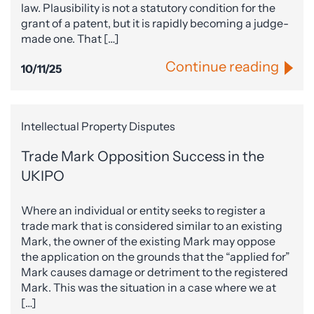
law. Plausibility is not a statutory condition for the
grant of a patent, but it is rapidly becoming a judge-
made one. That […]
Continue reading
10/11/25
Intellectual Property Disputes
Trade Mark Opposition Success in the
UKIPO
Where an individual or entity seeks to register a
trade mark that is considered similar to an existing
Mark, the owner of the existing Mark may oppose
the application on the grounds that the “applied for”
Mark causes damage or detriment to the registered
Mark. This was the situation in a case where we at
[…]