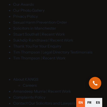
Our Awards
Our Photo Gallery
Privacy Policy
Sexual Harm Prevention Order
Solicitors in Manchester
Stuart Southall | Recent Work
Sukhdip Randhawa | Recent Work
Thank You For Your Enquiry
Tim Thompson | Legal Directory Testimonials
Tim Thompson | Recent Work
About KANGS
Careers
Amandeep Murria | Recent Work
Complaints Policy
EN
FR
ES
Contact Our Solicitors and Lawyers