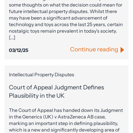
some thoughts on what the decision could mean for
future intellectual property disputes. Whilst there
may have been a significant advancement of
technology and toys across the last 25 years, certain
nostalgic toys remain prevalent in today’s society.
[…]
Continue reading
03/12/25
Intellectual Property Disputes
Court of Appeal Judgment Defines
Plausibility in the UK
The Court of Appeal has handed down its Judgment
in the Generics (UK) v AstraZeneca AB case,
marking an important step in defining plausibility,
which is a new and significantly developing area of