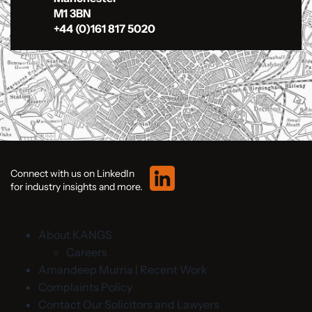
M1 3BN
+44 (0)161 817 5020
Connect with us on LinkedIn
for industry insights and more.
About KANGS
Careers
Amandeep Murria | Recent Work
Complaints Policy
Contact Our Solicitors and Lawyers