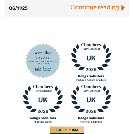
Continue reading
06/11/25