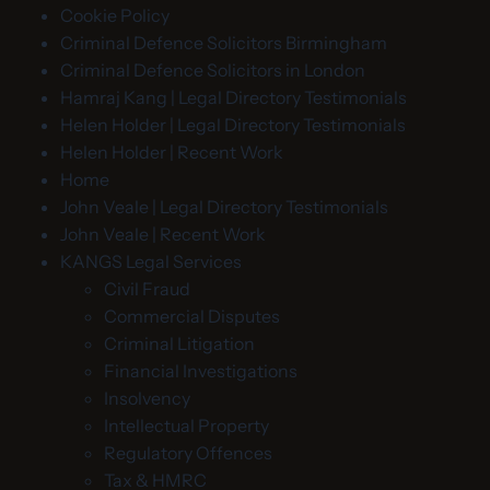
Cookie Policy
Criminal Defence Solicitors Birmingham
Criminal Defence Solicitors in London
Hamraj Kang | Legal Directory Testimonials
Helen Holder | Legal Directory Testimonials
Helen Holder | Recent Work
Home
John Veale | Legal Directory Testimonials
John Veale | Recent Work
KANGS Legal Services
Civil Fraud
Commercial Disputes
Criminal Litigation
Financial Investigations
Insolvency
Intellectual Property
Regulatory Offences
Tax & HMRC