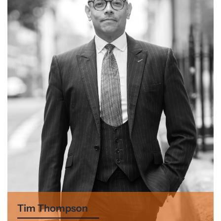
Tim Thompson