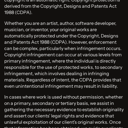
derived from the Copyright, Designs and Patents Act
1988 (CDPA).
Whether you are an artist, author, software developer,
musician, or inventor, your original works are
automatically protected under the Copyright, Designs
and Patents Act 1988 (CDPA). However, enforcement
can be complex, particularly when infringement occurs.
Copyright infringement can occur at various levels from
primary infringement, where the individual is directly
responsible for the use of protected works, to secondary
infringement, which involves dealing in infringing
materials. Regardless of intent, the CDPA provides that
even unintentional infringement may result in liability.
In cases where work is used without permission, whether
on a primary, secondary or tertiary basis, we assist in
gathering the necessary evidence to establish originality
and assert our clients’ legal rights and evidence that
unlawful exploitation of our client’s original works. Once