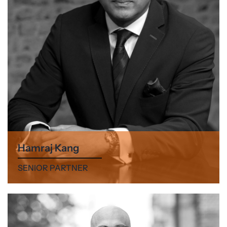
Hamraj Kang
SENIOR PARTNER