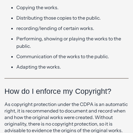
Copying the works.
Distributing those copies to the public.
recording/lending of certain works.
Performing, showing or playing the works to the
public.
Communication of the works to the public.
Adapting the works.
How do I enforce my Copyright?
As copyright protection under the CDPA is an automatic
right, it is recommended to document and record when
and how the original works were created. Without
originality, there is no copyright protection, so it is
advisable to evidence the origins of the original works.