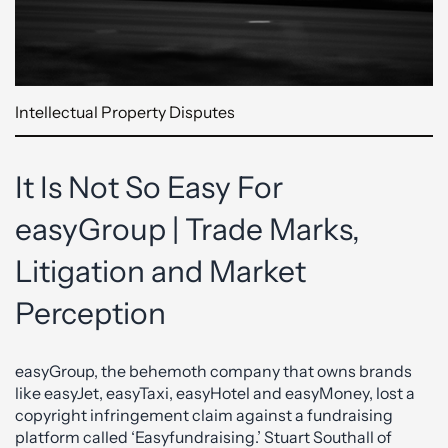
Intellectual Property Disputes
It Is Not So Easy For
easyGroup | Trade Marks,
Litigation and Market
Perception
easyGroup, the behemoth company that owns brands
like easyJet, easyTaxi, easyHotel and easyMoney, lost a
copyright infringement claim against a fundraising
platform called ‘Easyfundraising.’ Stuart Southall of