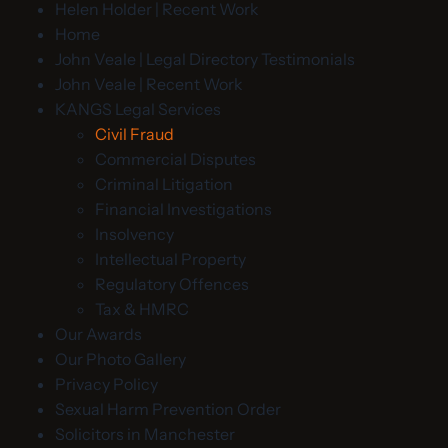
Helen Holder | Recent Work
Home
John Veale | Legal Directory Testimonials
John Veale | Recent Work
KANGS Legal Services
Civil Fraud
Commercial Disputes
Criminal Litigation
Financial Investigations
Insolvency
Intellectual Property
Regulatory Offences
Tax & HMRC
Our Awards
Our Photo Gallery
Privacy Policy
Sexual Harm Prevention Order
Solicitors in Manchester