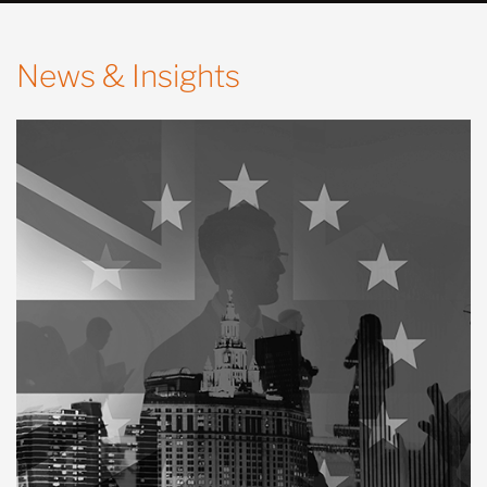
News & Insights