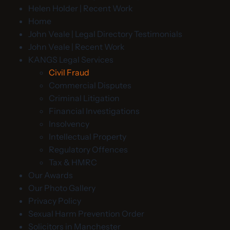
Helen Holder | Recent Work
Home
John Veale | Legal Directory Testimonials
John Veale | Recent Work
KANGS Legal Services
Civil Fraud
Commercial Disputes
Criminal Litigation
Financial Investigations
Insolvency
Intellectual Property
Regulatory Offences
Tax & HMRC
Our Awards
Our Photo Gallery
Privacy Policy
Sexual Harm Prevention Order
Solicitors in Manchester