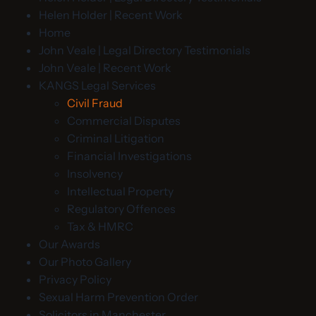
Helen Holder | Recent Work
Home
John Veale | Legal Directory Testimonials
John Veale | Recent Work
KANGS Legal Services
Civil Fraud
Commercial Disputes
Criminal Litigation
Financial Investigations
Insolvency
Intellectual Property
Regulatory Offences
Tax & HMRC
Our Awards
Our Photo Gallery
Privacy Policy
Sexual Harm Prevention Order
Solicitors in Manchester