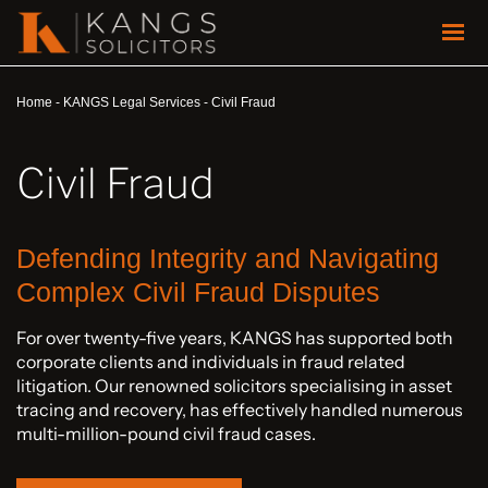
Home
-
KANGS Legal Services
-
Civil Fraud
Civil Fraud
Defending Integrity and Navigating
Complex Civil Fraud Disputes
For over twenty-five years, KANGS has supported both
corporate clients and individuals in fraud related
litigation. Our renowned solicitors specialising in asset
tracing and recovery, has effectively handled numerous
multi-million-pound civil fraud cases.