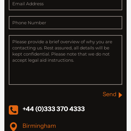
Send
+44 (0)333 370 4333
Birmingham