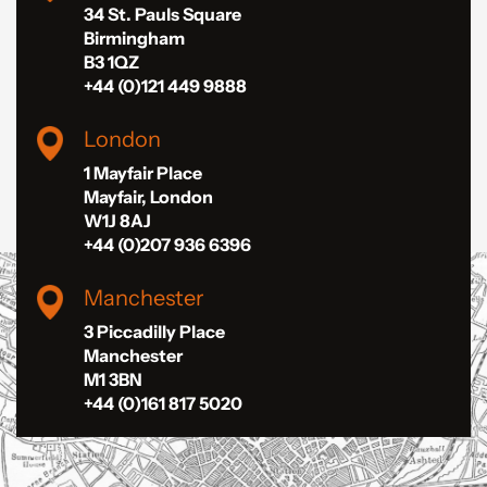
34 St. Pauls Square
Birmingham
B3 1QZ
+44 (0)121 449 9888
London
1 Mayfair Place
Mayfair, London
W1J 8AJ
+44 (0)207 936 6396
Manchester
3 Piccadilly Place
Manchester
M1 3BN
+44 (0)161 817 5020