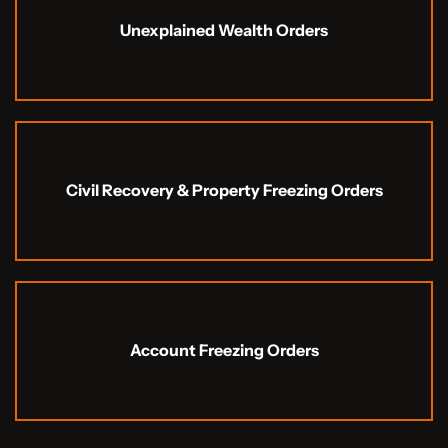
Unexplained Wealth Orders
Civil Recovery & Property Freezing Orders
Account Freezing Orders