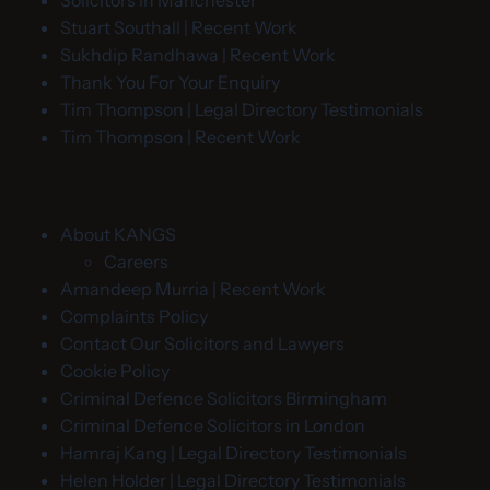
Solicitors in Manchester
Stuart Southall | Recent Work
Sukhdip Randhawa | Recent Work
Thank You For Your Enquiry
Tim Thompson | Legal Directory Testimonials
Tim Thompson | Recent Work
About KANGS
Careers
Amandeep Murria | Recent Work
Complaints Policy
Contact Our Solicitors and Lawyers
Cookie Policy
Criminal Defence Solicitors Birmingham
Criminal Defence Solicitors in London
Hamraj Kang | Legal Directory Testimonials
Helen Holder | Legal Directory Testimonials