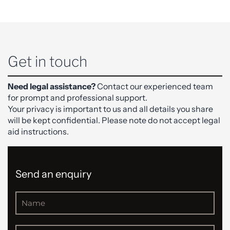
Get in touch
Need legal assistance?
Contact our experienced team
for prompt and professional support.
Your privacy is important to us and all details you share
will be kept confidential. Please note do not accept legal
aid instructions.
Send an enquiry