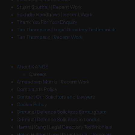
Stuart Southall | Recent Work
Sukhdip Randhawa | Recent Work
Thank You For Your Enquiry
Tim Thompson | Legal Directory Testimonials
Tim Thompson | Recent Work
About KANGS
Careers
Amandeep Murria | Recent Work
Complaints Policy
Contact Our Solicitors and Lawyers
Cookie Policy
Criminal Defence Solicitors Birmingham
Criminal Defence Solicitors in London
Hamraj Kang | Legal Directory Testimonials
Helen Holder | Legal Directory Testimonials