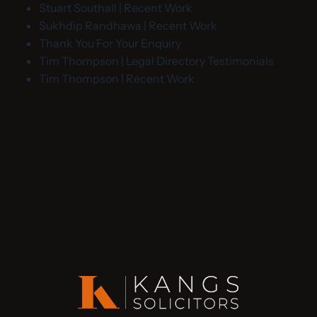
Stuart Southall | Recent Work
Sukhdip Randhawa | Recent Work
Thank You For Your Enquiry
Tim Thompson | Legal Directory Testimonials
Tim Thompson | Recent Work