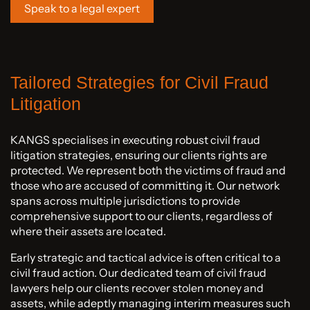
Speak to a legal expert
Tailored Strategies for Civil Fraud
Litigation
KANGS specialises in executing robust civil fraud
litigation strategies, ensuring our clients rights are
protected. We represent both the victims of fraud and
those who are accused of committing it. Our network
spans across multiple jurisdictions to provide
comprehensive support to our clients, regardless of
where their assets are located.
Early strategic and tactical advice is often critical to a
civil fraud action. Our dedicated team of civil fraud
lawyers help our clients recover stolen money and
assets, while adeptly managing interim measures such