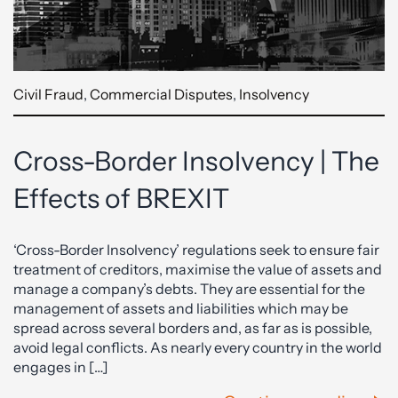
Civil Fraud
,
Commercial Disputes
,
Insolvency
Cross-Border Insolvency | The
Effects of BREXIT
‘Cross-Border Insolvency’ regulations seek to ensure fair
treatment of creditors, maximise the value of assets and
manage a company’s debts. They are essential for the
management of assets and liabilities which may be
spread across several borders and, as far as is possible,
avoid legal conflicts. As nearly every country in the world
engages in […]