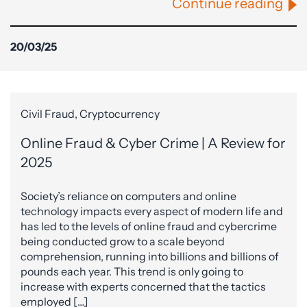
Continue reading
20/03/25
Civil Fraud, Cryptocurrency
Online Fraud & Cyber Crime | A Review for
2025
Society’s reliance on computers and online
technology impacts every aspect of modern life and
has led to the levels of online fraud and cybercrime
being conducted grow to a scale beyond
comprehension, running into billions and billions of
pounds each year. This trend is only going to
increase with experts concerned that the tactics
employed […]