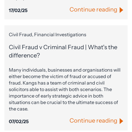
Continue reading
17/02/25
Civil Fraud, Financial Investigations
Civil Fraud v Criminal Fraud | What's the
difference?
Many individuals, businesses and organisations will
either become the victim of fraud or accused of
fraud. Kangs has a team of criminal and civil
solicitors able to assist with both scenarios. The
importance of early strategic advice in both
situations can be crucial to the ultimate success of
the case.
Continue reading
07/02/25