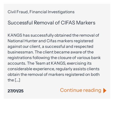
Civil Fraud, Financial Investigations
Successful Removal of CIFAS Markers
KANGS has successfully obtained the removal of
National Hunter and Cifas markers registered
against our client, a successful and respected
businessman. The client became aware of the
registrations following the closure of various bank
accounts. The Team at KANGS, exercising its
considerable experience, regularly assists clients
obtain the removal of markers registered on both
the […]
Continue reading
27/01/25