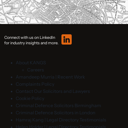
Connect with us on LinkedIn
for industry insights and more.
About KANGS
Careers
Amandeep Murria | Recent Work
Complaints Policy
Contact Our Solicitors and Lawyers
Cookie Policy
Criminal Defence Solicitors Birmingham
Criminal Defence Solicitors in London
Hamraj Kang | Legal Directory Testimonials
Helen Holder | Legal Directory Testimonials