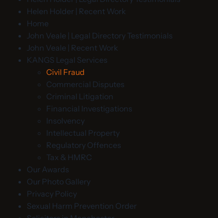
Helen Holder | Recent Work
Home
John Veale | Legal Directory Testimonials
John Veale | Recent Work
KANGS Legal Services
Civil Fraud
Commercial Disputes
Criminal Litigation
Financial Investigations
Insolvency
Intellectual Property
Regulatory Offences
Tax & HMRC
Our Awards
Our Photo Gallery
Privacy Policy
Sexual Harm Prevention Order