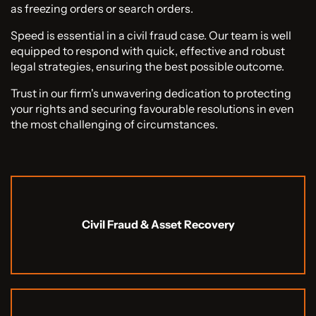
as freezing orders or search orders.
Speed is essential in a civil fraud case. Our team is well
equipped to respond with quick, effective and robust
legal strategies, ensuring the best possible outcome.
Trust in our firm's unwavering dedication to protecting
your rights and securing favourable resolutions in even
the most challenging of circumstances.
Civil Fraud & Asset Recovery