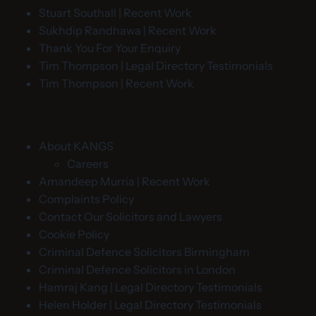
Stuart Southall | Recent Work
Sukhdip Randhawa | Recent Work
Thank You For Your Enquiry
Tim Thompson | Legal Directory Testimonials
Tim Thompson | Recent Work
About KANGS
Careers
Amandeep Murria | Recent Work
Complaints Policy
Contact Our Solicitors and Lawyers
Cookie Policy
Criminal Defence Solicitors Birmingham
Criminal Defence Solicitors in London
Hamraj Kang | Legal Directory Testimonials
Helen Holder | Legal Directory Testimonials