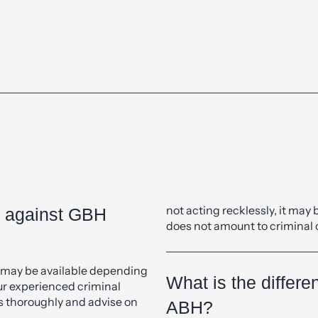
ch with our experienced team, who are happy to answer any qu
form below.
not acting recklessly, it may 
e against GBH
does not amount to criminal
t may be available depending