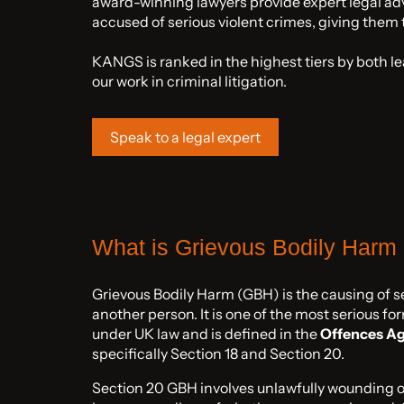
award-winning lawyers provide expert legal adv
accused of serious violent crimes, giving them
KANGS is ranked in the highest tiers by both l
our work in criminal litigation.
Speak to a legal expert
What is Grievous Bodily Harm
Grievous Bodily Harm (GBH) is the causing of se
another person. It is one of the most serious fo
under UK law and is defined in the
Offences Ag
specifically Section 18 and Section 20.
Section 20 GBH involves unlawfully wounding or 