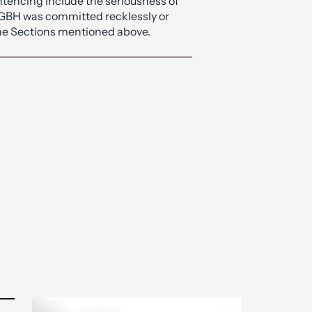
of life imprisonment.
ntencing include the seriousness of
 GBH was committed recklessly or
 the Sections mentioned above.