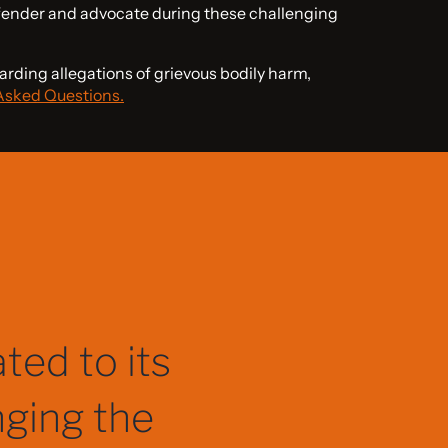
fender and advocate during these challenging
arding allegations of grievous bodily harm,
Asked Questions.
tep of the
l matters