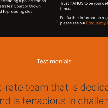
ttending a police station
Trust KANGS to be your de
istrates’ Court or Crown
times.
d to providing clear,
For further information reg
please see our
Frequently 
Testimonials
 me informed at every s
 explained complex lega