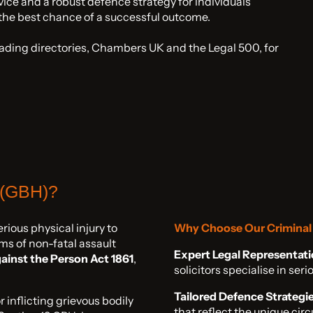
ice and a robust defence strategy for individuals
 the best chance of a successful outcome.
eading directories, Chambers UK and the Legal 500, for
 (GBH)?
rious physical injury to
Why Choose Our Criminal 
rms of non-fatal assault
Expert Legal Representati
ainst the Person Act 1861
,
solicitors specialise in se
Tailored Defence Strategie
inflicting grievous bodily
that reflect the unique cir