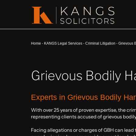
Home
-
KANGS Legal Services
-
Criminal Litigation
-
Grievous B
Grievous Bodily H
Experts in Grievous Bodily Ha
With over 25 years of proven expertise, the cri
representing clients accused of grievous bodil
Facing allegations or charges of GBH can lead