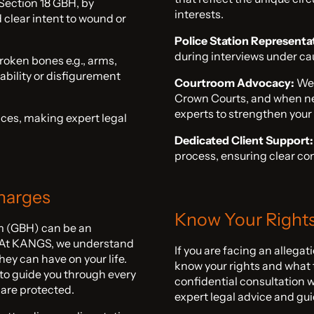
Section 18 GBH, by
interests.
 clear intent to wound or
Police Station Representa
during interviews under cau
roken bones e.g., arms,
ability or disfigurement
Courtroom Advocacy:
We 
Crown Courts, and when ne
experts to strengthen your
ces, making expert legal
Dedicated Client Support:
process, ensuring clear c
Charges
Know Your Right
rm (GBH) can be an
. At KANGS, we understand
If you are facing an allegat
ey can have on your life.
know your rights and what t
 to guide you through every
confidential consultation 
 are protected.
expert legal advice and gu