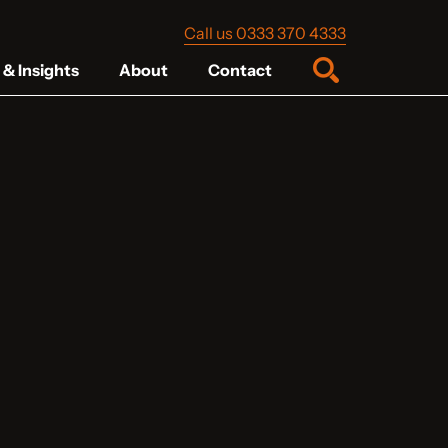
Call us 0333 370 4333
& Insights
About
Contact