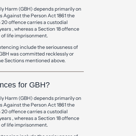
rence between GBH and
ily Harm (GBH) depends primarily on
s Against the Person Act 1861 the
n 20 offence carries a custodial
years , whereas a Section 18 offence
of life imprisonment.
ntencing include the seriousness of
 GBH was committed recklessly or
 the Sections mentioned above.
ences for GBH?
ily Harm (GBH) depends primarily on
s Against the Person Act 1861 the
n 20 offence carries a custodial
years , whereas a Section 18 offence