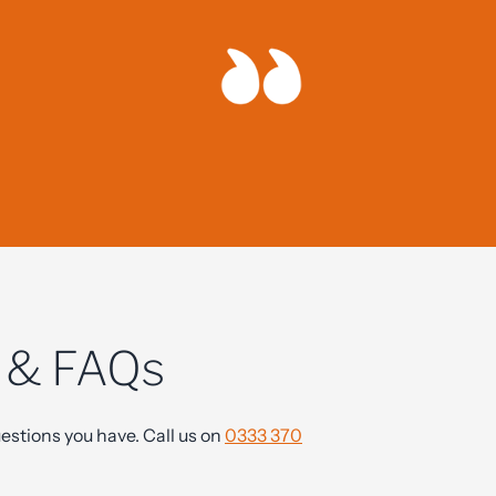
nest advice
s & FAQs