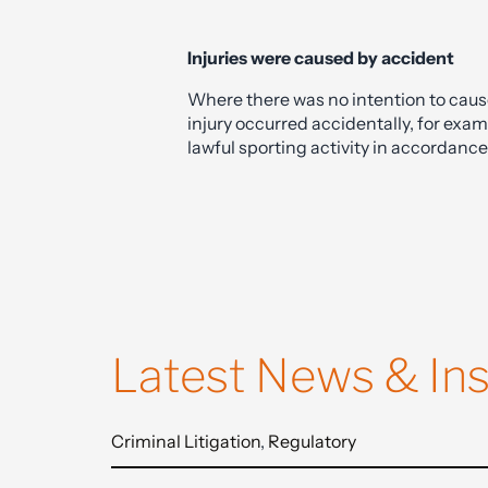
of law, it is essential to seek advice fr
violent crime defence.
Injuries were caused by accident
Where there was no intention to cause
injury occurred accidentally, for exam
lawful sporting activity in accordance
Latest News & Ins