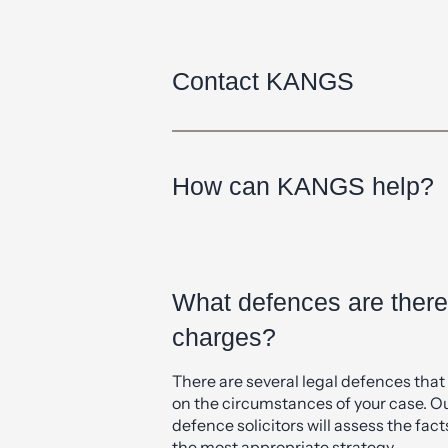
Can’t find what you need? Get in tou
4333
or submit and enquiry using the
Contact KANGS
How can KANGS help?
What defences are ther
charges?
There are several legal defences tha