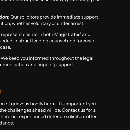
tion:
Our solicitors provide immediate support
tion, whether voluntary or under arrest.
represent clients in both Magistrates’ and
eded, instruct leading counsel and forensic
 case.
We keep you informed throughout the legal
ommunication and ongoing support.
s
ion of grievous bodily harm, it is important you
he challenges ahead will be. Contact us for a
where our experienced defence solicitors offer
idance.