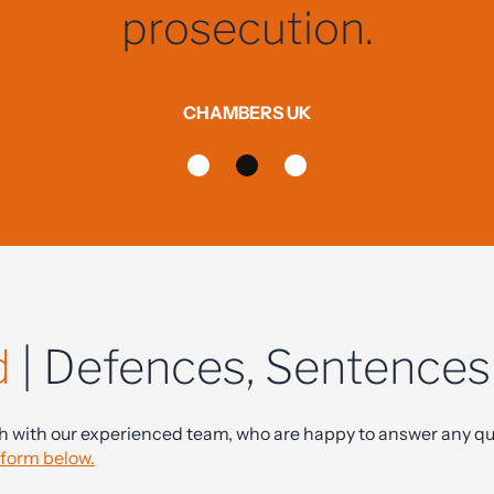
nd offered reassuring, ho
when I needed it most.
JLB - CLIENT
d
| Defences, Sentence