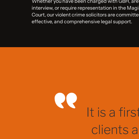
Whether you have been charged with GBH, are a
interview, or require representation in the Mag
Court, our violent crime solicitors are committe
effective, and comprehensive legal support.
They kept
process,