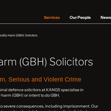
Services
Our People
News 
odily Harm (GBH) Solicitors
arm (GBH) Solicitors
rm, Serious and Violent Crime
minal defence solicitors at KANGS specialise in
y harm (GBH) or intent to do GBH.
 to severe consequences, including imprisonment. Our