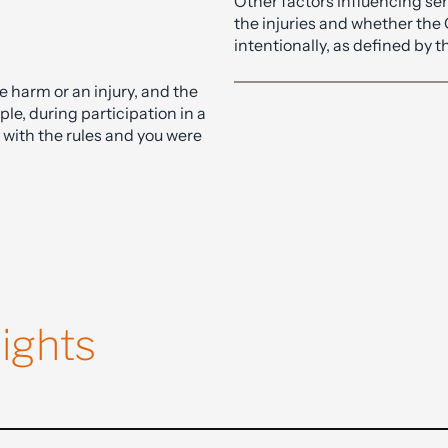
om a solicitor with expertise in
carries a maximum sentence 
Other factors influencing se
the injuries and whether the
intentionally, as defined by
 harm or an injury, and the
ple, during participation in a
 with the rules and you were
ights