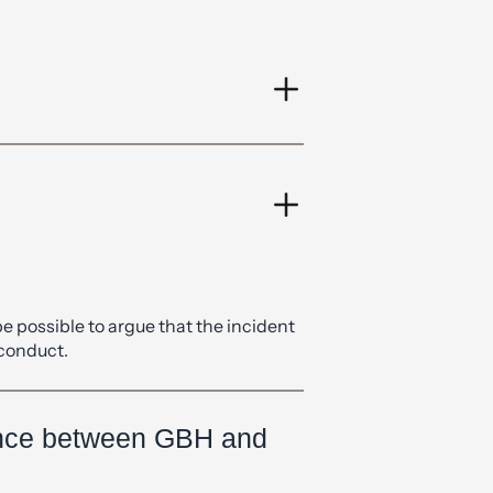
estions you have. Call us on
0333 370
be possible to argue that the incident
 conduct.