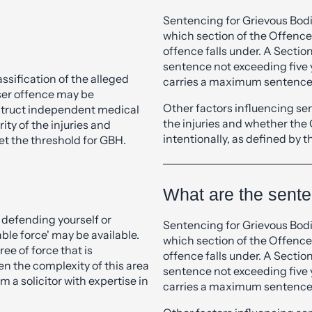
What is the diffe
ur experienced criminal
ts thoroughly and advise on
ABH?
Sentencing for Grievous Bod
which section of the Offence
offence falls under. A Sectio
sentence not exceeding five 
assification of the alleged
carries a maximum sentence 
esser offence may be
Other factors influencing se
nstruct independent medical
the injuries and whether the
ity of the injuries and
intentionally, as defined by
et the threshold for GBH.
What are the sent
e defending yourself or
Sentencing for Grievous Bod
ble force' may be available.
which section of the Offence
ee of force that is
offence falls under. A Sectio
n the complexity of this area
sentence not exceeding five 