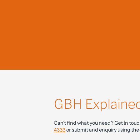
clearly, a
GBH Explaine