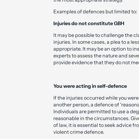
on the circumstances of your case. O
defence solicitors will assess the fac
the most appropriate strategy.
Examples of defences but limited to:
Injuries do not constitute GBH
It may be possible to challenge the cl
injuries. In some cases, a plea to a l
appropriate. It may be an option to i
experts to assess the nature and sever
provide evidence that they do not me
You were acting in self-defence
If the injuries occurred while you wer
another person, a defence of 'reasona
Individuals are permitted to use a degr
reasonable in the circumstances. Give