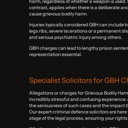
harm, regardless of whether a weapon is used. 
contrast, applies when there is a deliberate and
cause grievous bodily harm.
Injuries typically considered GBH can include b
legs ribs, severe lacerations or a permanent dis
and serious psychiatric injury among others.
GBH charges can lead to lengthy prison senten
representation essential.
Specialist Solicitors for GBH 
Allegations or charges for Grievous Bodily Ha
incredibly stressful and confusing experience
the seriousness of such cases and the impact th
Our expert criminal defence solicitors are here
stage of the legal process, ensuring your rights