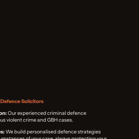
Defence Solicitors
on:
Our experienced criminal defence
rious violent crime and GBH cases.
s:
We build personalised defence strategies
cumstances of your case, always protecting your