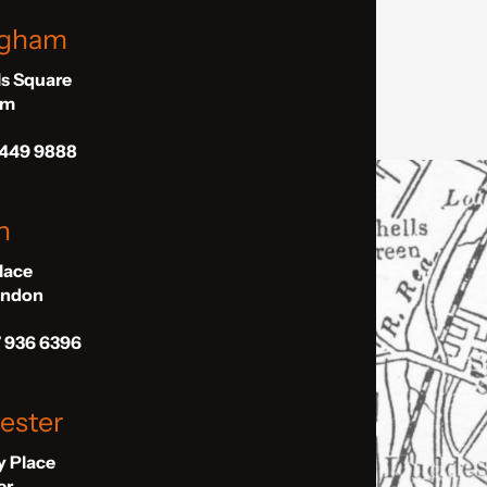
ngham
ls Square
am
 449 9888
n
Place
London
7 936 6396
ester
ly Place
er