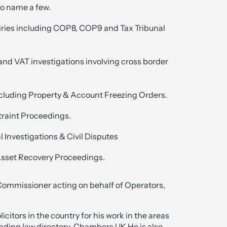
to name a few.
iries including COP8, COP9 and Tax Tribunal
nd VAT investigations involving cross border
cluding Property & Account Freezing Orders.
traint Proceedings.
l Investigations & Civil Disputes
Asset Recovery Proceedings.
 Commissioner acting on behalf of Operators,
citors in the country for his work in the areas
eading law directory, Chambers UK.He is also