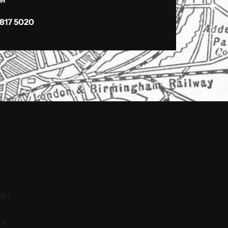
 817 5020
a |
cy