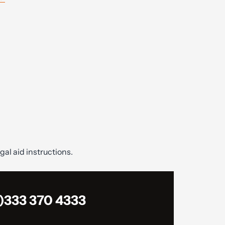
gal aid instructions.
)333 370 4333