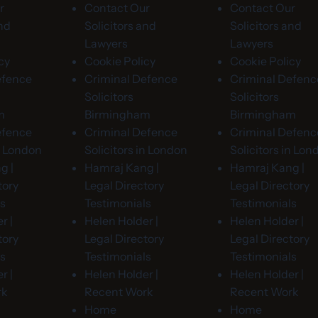
r
Contact Our
Contact Our
and
Solicitors and
Solicitors and
Lawyers
Lawyers
cy
Cookie Policy
Cookie Policy
efence
Criminal Defence
Criminal Defenc
Solicitors
Solicitors
m
Birmingham
Birmingham
efence
Criminal Defence
Criminal Defenc
in London
Solicitors in London
Solicitors in Lon
g |
Hamraj Kang |
Hamraj Kang |
tory
Legal Directory
Legal Directory
ls
Testimonials
Testimonials
r |
Helen Holder |
Helen Holder |
tory
Legal Directory
Legal Directory
ls
Testimonials
Testimonials
r |
Helen Holder |
Helen Holder |
rk
Recent Work
Recent Work
Home
Home