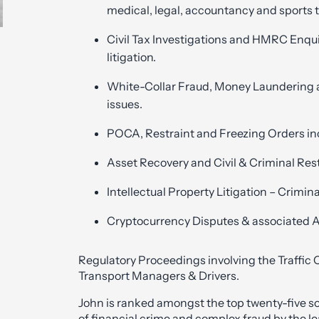
medical, legal, accountancy and sports 
Civil Tax Investigations and HMRC Enqu
litigation.
White-Collar Fraud, Money Laundering a
issues.
POCA, Restraint and Freezing Orders in
Asset Recovery and Civil & Criminal Res
Intellectual Property Litigation – Crimina
Cryptocurrency Disputes & associated 
Regulatory Proceedings involving the Traffic
Transport Managers & Drivers.
John is ranked amongst the top twenty-five soli
of financial crime and complex fraud by the l