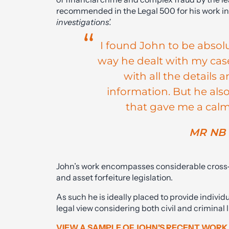
recommended in the Legal 500 for his work i
investigations’.
I found John to be absol
way he dealt with my case
with all the details
information. But he als
that gave me a calmi
MR NB 
John’s work encompasses considerable cross-ov
and asset forfeiture legislation.
As such he is ideally placed to provide individ
legal view considering both civil and criminal 
VIEW A SAMPLE OF JOHN'S RECENT WORK