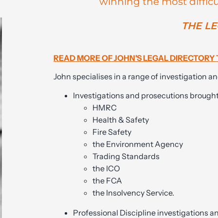
winning the most difficu
THE LE
READ MORE OF JOHN'S LEGAL DIRECTORY 
John specialises in a range of investigation an
Investigations and prosecutions brough
HMRC
Health & Safety
Fire Safety
the Environment Agency
Trading Standards
the ICO
the FCA
the Insolvency Service.
Professional Discipline investigations a