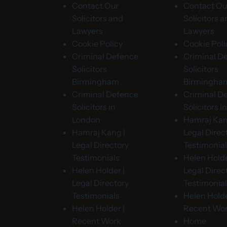
Contact Our
Contact Ou
Solicitors and
Solicitors 
Lawyers
Lawyers
Cookie Policy
Cookie Poli
Criminal Defence
Criminal D
Solicitors
Solicitors
Birmingham
Birmingha
Criminal Defence
Criminal D
Solicitors in
Solicitors 
London
Hamraj Kan
Hamraj Kang |
Legal Direc
Legal Directory
Testimonia
Testimonials
Helen Holde
Helen Holder |
Legal Direc
Legal Directory
Testimonia
Testimonials
Helen Holde
Helen Holder |
Recent Wo
Recent Work
Home