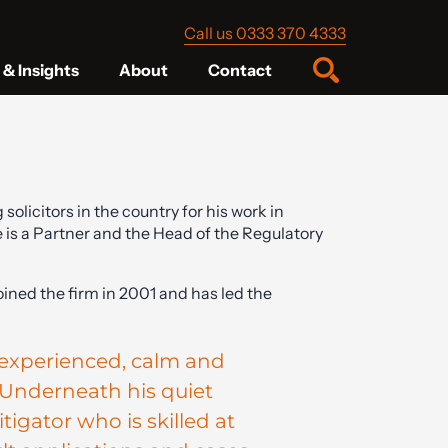
Call us 0333 370 4333
& Insights
About
Contact
licitors in the country for his work in
 is a Partner and the Head of the Regulatory
joined the firm in 2001 and has led the
y experienced, calm and
Underneath his quiet
tigator who is skilled at