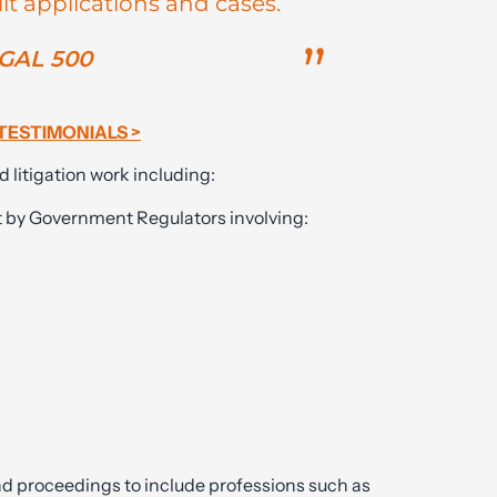
lt applications and cases.
GAL 500
TESTIMONIALS >
d litigation work including:
t by Government Regulators involving:
nd proceedings to include professions such as