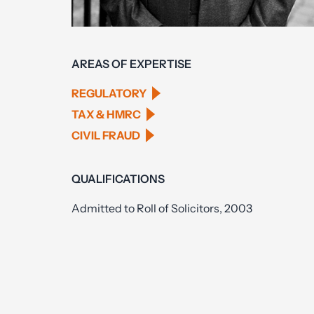
AREAS OF EXPERTISE
REGULATORY
TAX & HMRC
CIVIL FRAUD
QUALIFICATIONS
Admitted to Roll of Solicitors, 2003