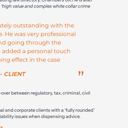
n
‘high value and complex white collar crime
utely outstanding with the
. He was very professional
 and going through the
o added a personal touch
ng effect in the case
- CLIENT
er between regulatory, tax, criminal, civil
ual and corporate clients with a ‘fully rounded’
liability issues when dispensing advice.
 >