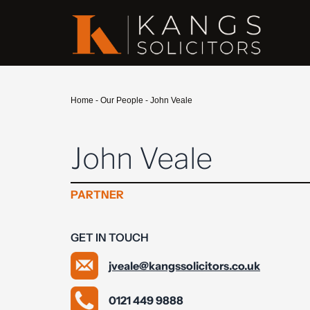
Home
-
Our People
-
John Veale
John Veale
PARTNER
GET IN TOUCH
jveale@kangssolicitors.co.uk
0121 449 9888