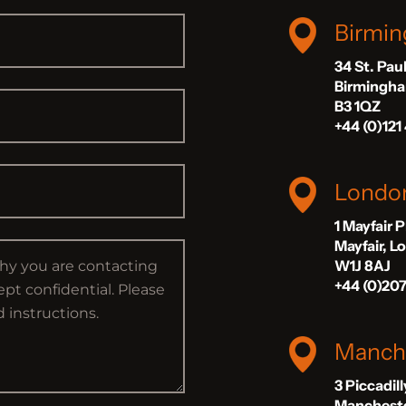
Birmi
34 St. Pau
Birmingh
B3 1QZ
+44 (0)121
Londo
1 Mayfair 
Mayfair, 
W1J 8AJ
+44 (0)20
Manch
3 Piccadil
Manchest