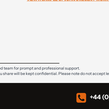
d team for prompt and professional support.
ou share will be kept confidential. Please note do not accept le
+44 (0