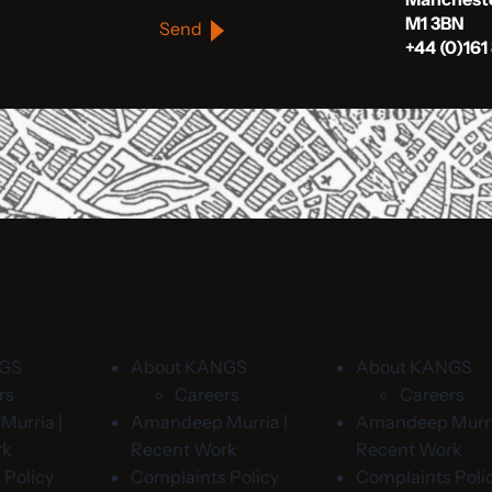
M1 3BN
Send
+44 (0)161
NGS
About KANGS
About KANGS
rs
Careers
Careers
urria |
Amandeep Murria |
Amandeep Murri
rk
Recent Work
Recent Work
 Policy
Complaints Policy
Complaints Poli