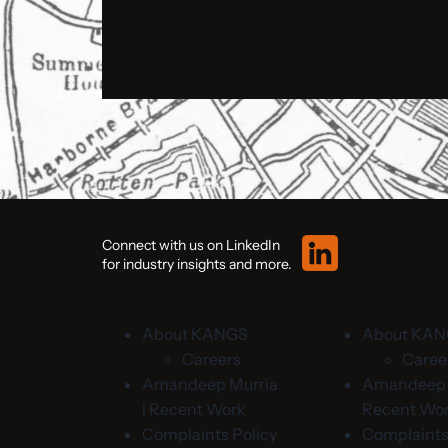
Connect with us on LinkedIn
for industry insights and more.
About KANGS
About KA
Careers
Caree
Amandeep Murria
Amandeep M
| Recent Work
Recent Wo
Complaints Policy
Complaints