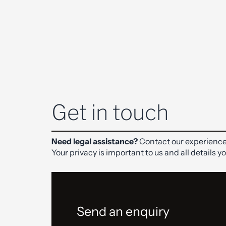
Get in touch
Need legal assistance?
Contact our experience
Your privacy is important to us and all details y
Send an enquiry