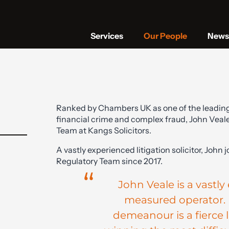
Services
Our People
News 
Ranked by Chambers UK as one of the leading so
financial crime and complex fraud, John Veale
Team at Kangs Solicitors.
A vastly experienced litigation solicitor, John 
Regulatory Team since 2017.
John Veale is a vastl
measured operator. 
demeanour is a fierce li