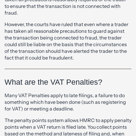
to ensure that the transaction is not connected with
fraud.
However, the courts have ruled that even where a trader
has taken all reasonable precautions to guard against
the transaction being connected to fraud, the trader
could still be liable on the basis that the circumstances
of the transaction should have alerted the trader to the
fact that it could be fraudulent.
What are the VAT Penalties?
Many VAT Penalties apply to late filings, a failure to do
something which have been done (such as registering
for VAT) or meeting a deadline.
The penalty points system allows HMRC to apply penalty
points when a VAT return is filed late. You collect points
based on the method and lateness of filing and, when