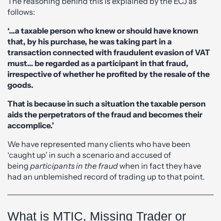
The reasoning behind this is explained by the ECJ as
follows:
‘…a taxable person who knew or should have known
that, by his purchase, he was taking part in a
transaction connected with fraudulent evasion of VAT
must… be regarded as a participant in that fraud,
irrespective of whether he profited by the resale of the
goods.
That is because in such a situation the taxable person
aids the perpetrators of the fraud and becomes their
accomplice.’
We have represented many clients who have been
‘caught up’ in such a scenario and accused of
being
participants in the fraud
when in fact they have
had an unblemished record of trading up to that point.
What is MTIC, Missing Trader or