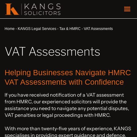
Home
-
KANGS Legal Services
-
Tax & HMRC
-
VAT Assessments
VAT Assessments
Helping Businesses Navigate HMRC
VAT Assessments with Confidence
If you have received notification of a VAT assessment
from HMRC, our experienced solicitors will provide the
assistance you need to navigate any potential disputes,
VAT penalties or legal proceedings with HMRC.
With more than twenty-five years of experience, KANGS
specialises in providing expert guidance and defence,