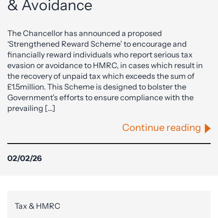
& Avoidance
The Chancellor has announced a proposed
‘Strengthened Reward Scheme’ to encourage and
financially reward individuals who report serious tax
evasion or avoidance to HMRC, in cases which result in
the recovery of unpaid tax which exceeds the sum of
£1.5million. This Scheme is designed to bolster the
Government’s efforts to ensure compliance with the
prevailing […]
Continue reading
02/02/26
Tax & HMRC