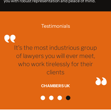
you with robust representation and peace of mind.
Testimonials
It's the most industrious group
of lawyers you will ever meet,
who work tirelessly for their
clients
CHAMBERS UK