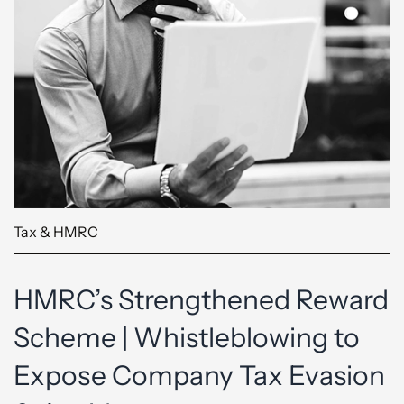
Tax & HMRC
HMRC’s Strengthened Reward
Scheme | Whistleblowing to
Expose Company Tax Evasion