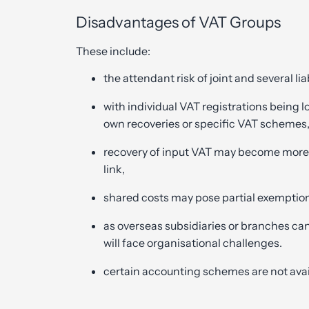
Disadvantages of VAT Groups
These include:
the attendant risk of joint and several lia
with individual VAT registrations being lo
own recoveries or specific VAT schemes
recovery of input VAT may become more
link,
shared costs may pose partial exemptio
as overseas subsidiaries or branches ca
will face organisational challenges.
certain accounting schemes are not avai