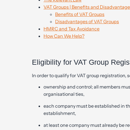
VAT Groups | Benefits and Disadvantages
Benefits of VAT Groups
Disadvantages of VAT Groups
HMRC and Tax Avoidance
How Can We Help?
Eligibility for VAT Group Regis
In order to qualify for VAT group registration, 
ownership and control; all members must
organisational ties,
each company must be established in the 
establishment,
at least one company must already be regi