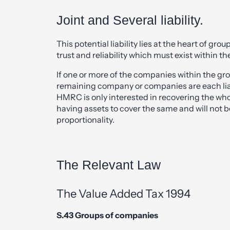
Joint and Several liability.
This potential liability lies at the heart of gro
trust and reliability which must exist within th
If one or more of the companies within the gro
remaining company or companies are each liab
HMRC is only interested in recovering the w
having assets to cover the same and will not 
proportionality.
The Relevant Law
The Value Added Tax 1994
S.43 Groups of companies