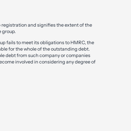
up registration and signifies the extent of the
e group.
up fails to meet its obligations to HMRC, the
le for the whole of the outstanding debt.
hole debt from such company or companies
become involved in considering any degree of