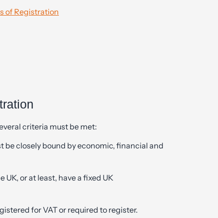
 of Registration
tration
several criteria must be met:
 be closely bound by economic, financial and
UK, or at least, have a fixed UK
stered for VAT or required to register.