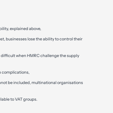
bility, explained above,
st, businesses lose the ability to control their
,
 difficult when HMRC challenge the supply
n complications,
nnot be included, multinational organisations
lable to VAT groups.