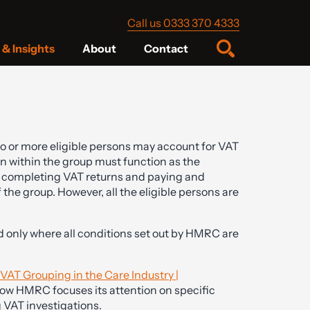
Call us 0333 370 4333
& Insights
About
Contact
wo or more eligible persons may account for VAT
n within the group must function as the
r completing VAT returns and paying and
he group. However, all the eligible persons are
ed only where all conditions set out by HMRC are
AT Grouping in the Care Industry |
how HMRC focuses its attention on specific
 VAT investigations.