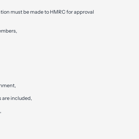
cation must be made to HMRC for approval
members,
shment,
 are included,
,