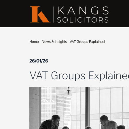
Home
-
News & Insights
-
VAT Groups Explained
26/01/26
VAT Groups Explaine