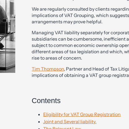
We are regularly consulted by clients regardi
implications of VAT Grouping, which suggests
arrangements may prove helpful.
Managing VAT liability separately for corpor
subsidiaries can be cumbersome, inefficient 
subject to common economic ownership operat
different areas of tax legislation and which, w
rise to areas of concern.
Tim Thompson
, Partner and Head of Tax Liti
implications of obtaining a VAT group registra
Contents
Eligibility for VAT Group Registration
Joint and Several liability.
The Relevant Law