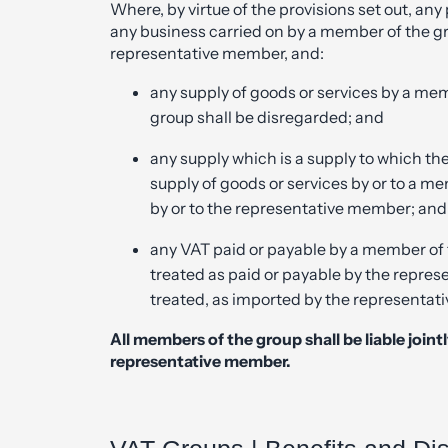
Where, by virtue of the provisions set out, an
any business carried on by a member of the gr
representative member, and:
any supply of goods or services by a me
group shall be disregarded; and
any supply which is a supply to which th
supply of goods or services by or to a me
by or to the representative member; and
any VAT paid or payable by a member of 
treated as paid or payable by the repre
treated, as imported by the representat
All members of the group shall be
liable join
representative member.