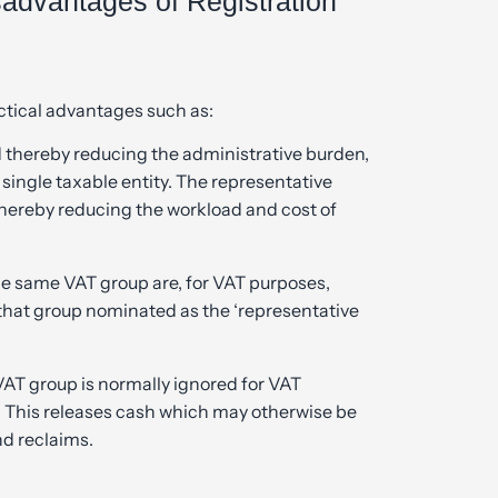
advantages of Registration
actical advantages such as:
d thereby reducing the administrative burden,
single taxable entity. The representative
hereby reducing the workload and cost of
e same VAT group are, for VAT purposes,
that group nominated as the ‘representative
T group is normally ignored for VAT
s. This releases cash which may otherwise be
d reclaims.