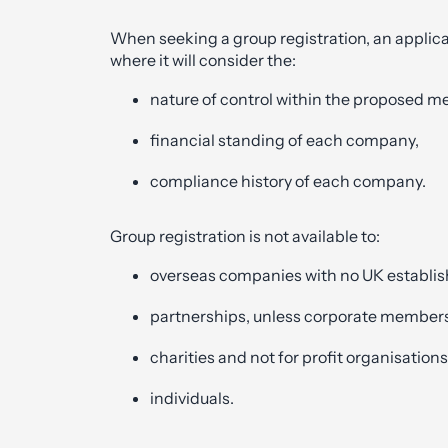
When seeking a group registration, an appli
where it will consider the:
nature of control within the proposed 
financial standing of each company,
compliance history of each company.
Group registration is not available to:
overseas companies with no UK establi
partnerships, unless corporate members
charities and not for profit organisations
individuals.