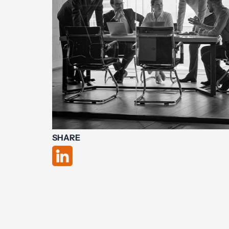
SHARE