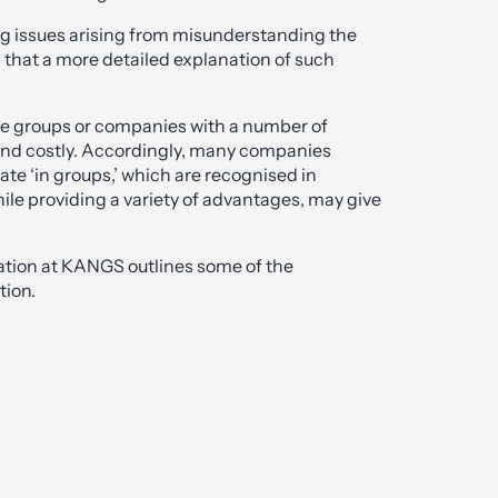
ng issues arising from misunderstanding the
 that a more detailed explanation of such
ate groups or companies with a number of
and costly. Accordingly, many companies
e ‘in groups,’ which are recognised in
hile providing a variety of advantages, may give
gation at KANGS outlines some of the
tion.