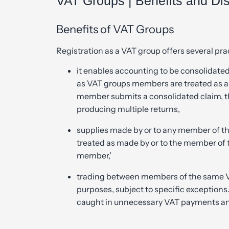
VAT Groups | Benefits and Dis
Benefits of VAT Groups
Registration as a VAT group offers several pr
it enables accounting to be consolidate
as VAT groups members are treated as a 
member submits a consolidated claim, t
producing multiple returns,
supplies made by or to any member of th
treated as made by or to the member of 
member,’
trading between members of the same VA
purposes, subject to specific exception
caught in unnecessary VAT payments an