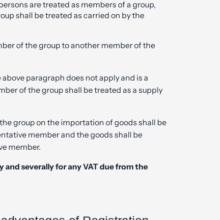
y persons are treated as members of a group,
oup shall be treated as carried on by the
mber of the group to another member of the
e above paragraph does not apply and is a
mber of the group shall be treated as a supply
the group on the importation of goods shall be
sentative member and the goods shall be
ive member.
tly and severally for any VAT due from the