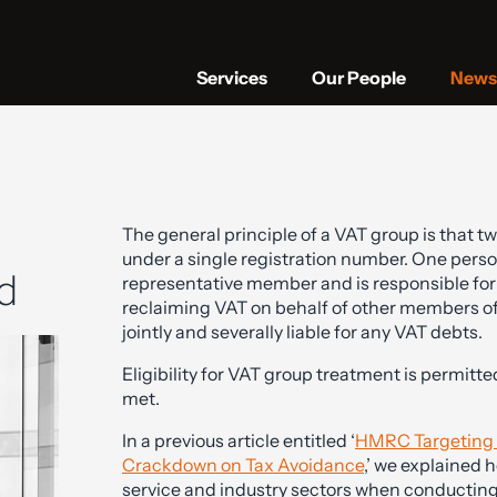
Services
Our People
News 
The general principle of a VAT group is that t
under a single registration number. One perso
d
representative member and is responsible fo
reclaiming VAT on behalf of other members of t
jointly and severally liable for any VAT debts.
Eligibility for VAT group treatment is permitt
met.
In a previous article entitled ‘
HMRC Targeting V
Crackdown on Tax Avoidance
,’ we explained 
service and industry sectors when conducting