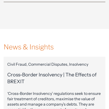
News & Insights
Civil Fraud, Commercial Disputes, Insolvency
Cross-Border Insolvency | The Effects of
BREXIT
‘Cross-Border Insolvency’ regulations seek to ensure
fair treatment of creditors, maximise the value of
assets and manage a company’s debts. They are