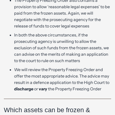
The Property Freezing Order also contains a
provision to allow ‘reasonable legal expenses’ to be
paid from the frozen assets. Again, we will
negotiate with the prosecuting agency for the
release of funds to cover legal expenses
In both the above circumstances, if the
prosecuting agency is unwilling to allow the
exclusion of such funds from the frozen assets, we
can advise on the merits of making an application
to the court to rule on such matters
We will review the Property Freezing Order and
offer the most appropriate advice. The advice may
result in a defence application to the High Court to
discharge
or
vary
the Property Freezing Order
Which assets can be frozen &