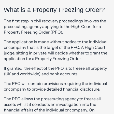
What is a Property Freezing Order?
The first step in civil recovery proceedings involves the
prosecuting agency applying to the High Court for a
Property Freezing Order (PFO).
The application is made without notice to the individual
or company that is the target of the PFO. A High Court
judge, sitting in private, will decide whether to grant the
application for a Property Freezing Order.
If granted, the effect of the PFO is to freeze all property
(UK and worldwide) and bank accounts.
The PFO will contain provisions requiring the individual
or company to provide detailed financial disclosure.
The PFO allows the prosecuting agency to freeze all
assets whilst it conducts an investigation into the
financial affairs of the individual or company. On