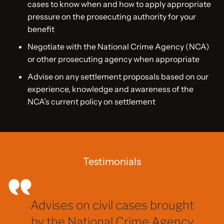
cases to know when and how to apply appropriate
pressure on the prosecuting authority for your
benefit
Negotiate with the National Crime Agency (NCA)
or other prosecuting agency when appropriate
Advise on any settlement proposals based on our
experience, knowledge and awareness of the
NCA’s current policy on settlement
Testimonials
Advises on civil cases brought
by the National Crime Agency