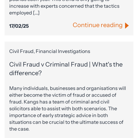
increase with experts concerned that the tactics
employed […]
Continue reading
17/02/25
Civil Fraud, Financial Investigations
Civil Fraud v Criminal Fraud | What's the
difference?
Many individuals, businesses and organisations will
either become the victim of fraud or accused of
fraud. Kangs has a team of criminal and civil
solicitors able to assist with both scenarios. The
importance of early strategic advice in both
situations can be crucial to the ultimate success of
the case.