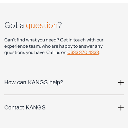
Got a
question
?
Can't find what you need? Get in touch with our
experience team, who are happy to answer any
questions you have. Call us on
0333 370 4333
.
How can KANGS help?
Contact KANGS