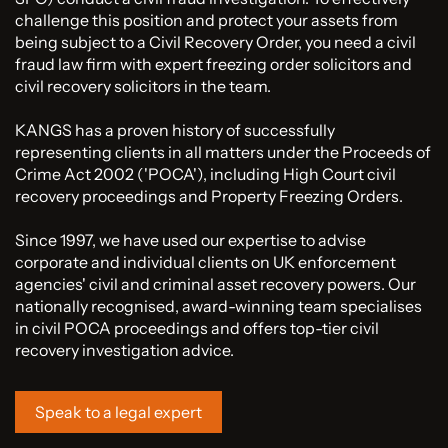
challenge this position and protect your assets from
being subject to a Civil Recovery Order, you need a civil
fraud law firm with expert freezing order solicitors and
civil recovery solicitors in the team.
KANGS has a proven history of successfully
representing clients in all matters under the Proceeds of
Crime Act 2002 ('POCA'), including High Court civil
recovery proceedings and Property Freezing Orders.
Since 1997, we have used our expertise to advise
corporate and individual clients on UK enforcement
agencies' civil and criminal asset recovery powers. Our
nationally recognised, award-winning team specialises
in civil POCA proceedings and offers top-tier civil
recovery investigation advice.
Speak to a legal expert