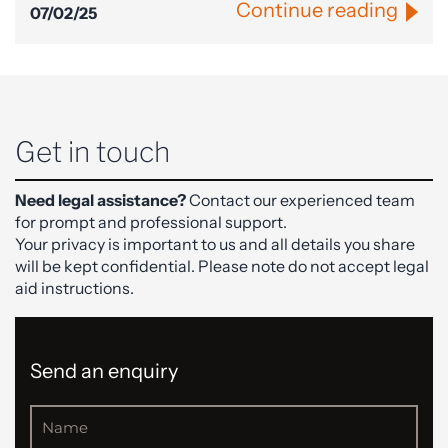
Continue reading
07/02/25
Get in touch
Need legal assistance?
Contact our experienced team
for prompt and professional support.
Your privacy is important to us and all details you share
will be kept confidential. Please note do not accept legal
aid instructions.
Send an enquiry