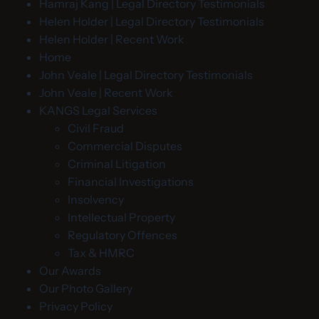
Hamraj Kang | Legal Directory Testimonials
Helen Holder | Legal Directory Testimonials
Helen Holder | Recent Work
Home
John Veale | Legal Directory Testimonials
John Veale | Recent Work
KANGS Legal Services
Civil Fraud
Commercial Disputes
Criminal Litigation
Financial Investigations
Insolvency
Intellectual Property
Regulatory Offences
Tax & HMRC
Our Awards
Our Photo Gallery
Privacy Policy