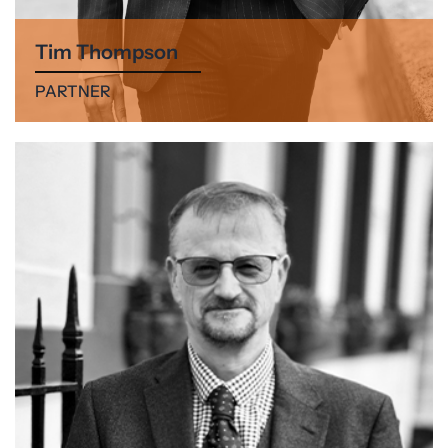
Tim Thompson
PARTNER