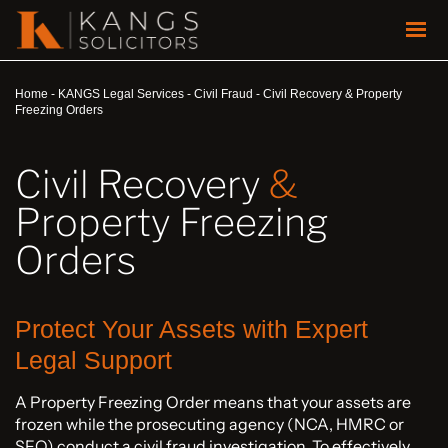
Home
-
KANGS Legal Services
-
Civil Fraud
-
Civil Recovery & Property
Freezing Orders
Civil Recovery
&
Property Freezing
Orders
Protect Your Assets with Expert
Legal Support
A Property Freezing Order means that your assets are
frozen while the prosecuting agency (NCA, HMRC or
SFO) conduct a civil fraud investigation. To effectively