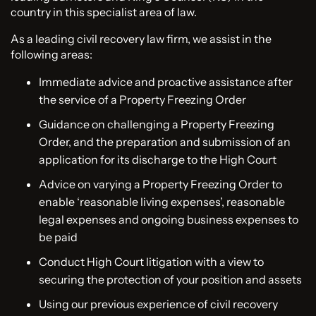
country in this specialist area of law.
As a leading civil recovery law firm, we assist in the
following areas:
Immediate advice and proactive assistance after
the service of a Property Freezing Order
Guidance on challenging a Property Freezing
Order, and the preparation and submission of an
application for its discharge to the High Court
Advice on varying a Property Freezing Order to
enable ‘reasonable living expenses’, reasonable
legal expenses and ongoing business expenses to
be paid
Conduct High Court litigation with a view to
securing the protection of your position and assets
Using our previous experience of civil recovery