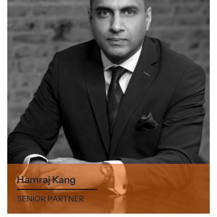
Hamraj Kang
SENIOR PARTNER