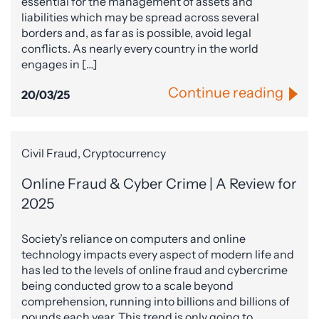
essential for the management of assets and
liabilities which may be spread across several
borders and, as far as is possible, avoid legal
conflicts. As nearly every country in the world
engages in […]
Continue reading
20/03/25
Civil Fraud, Cryptocurrency
Online Fraud & Cyber Crime | A Review for
2025
Society’s reliance on computers and online
technology impacts every aspect of modern life and
has led to the levels of online fraud and cybercrime
being conducted grow to a scale beyond
comprehension, running into billions and billions of
pounds each year. This trend is only going to