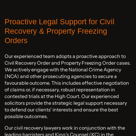
Proactive Legal Support for Civil
Recovery & Property Freezing
Orders
Our experienced team adopts a proactive approach to
Civil Recovery Order and Property Freezing Order cases.
We actively engage with the National Crime Agency
(NCA) and other prosecuting agencies to secure a
favourable outcome. This includes effective negotiation
of claims or, if necessary, robust representation in
contested trials at the High Court. Our experienced
solicitors provide the strategic legal support necessary
to defend our clients' interests and ensure the best
possible outcomes.
Our civil recovery lawyers work in conjunction with the
leading barristers and King’s Counsel (KC) in the