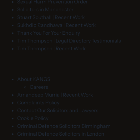
Sexual Harm Prevention Order
Solicitors in Manchester
Stuart Southall | Recent Work
Sukhdip Randhawa | Recent Work
Thank You For Your Enquiry
Tim Thompson | Legal Directory Testimonials
Tim Thompson | Recent Work
About KANGS
Careers
Amandeep Murria | Recent Work
Complaints Policy
Contact Our Solicitors and Lawyers
Cookie Policy
Criminal Defence Solicitors Birmingham
Criminal Defence Solicitors in London