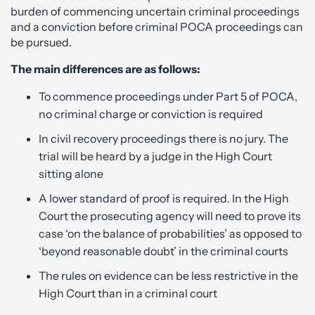
burden of commencing uncertain criminal proceedings
and a conviction before criminal POCA proceedings can
be pursued.
The main differences are as follows:
To commence proceedings under Part 5 of POCA,
no criminal charge or conviction is required
In civil recovery proceedings there is no jury. The
trial will be heard by a judge in the High Court
sitting alone
A lower standard of proof is required. In the High
Court the prosecuting agency will need to prove its
case ‘on the balance of probabilities’ as opposed to
‘beyond reasonable doubt’ in the criminal courts
The rules on evidence can be less restrictive in the
High Court than in a criminal court