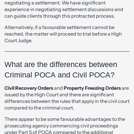
negotiating a settlement. We have significant
experience in negotiating settlement discussions and
can guide clients through this protracted process.
Alternatively, if a favourable settlement cannot be
reached, the matter will proceed to trial before a High
Court Judge.
What are the differences between
Criminal POCA and Civil POCA?
Civil Recovery Orders
and
Property Freezing Orders
are
issued by the High Court and there are significant
differences between the rules that apply in the civil court
compared to the criminal court.
There appear to be some favourable advantages to the
prosecuting agency commencing civil proceedings
under Part 5 of POCA compared to the additional