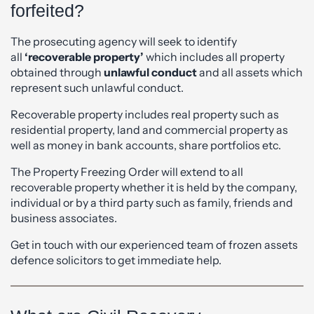
forfeited?
The prosecuting agency will seek to identify
all
‘recoverable property’
which includes all property
obtained through
unlawful conduct
and all assets which
represent such unlawful conduct.
Recoverable property includes real property such as
residential property, land and commercial property as
well as money in bank accounts, share portfolios etc.
The Property Freezing Order will extend to all
recoverable property whether it is held by the company,
individual or by a third party such as family, friends and
business associates.
Get in touch with our experienced team of frozen assets
defence solicitors to get immediate help.