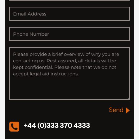
Send
+44 (0)333 370 4333