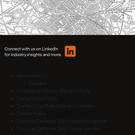
Connect with us on LinkedIn
for industry insights and more.
About KANGS
Careers
Amandeep Murria | Recent Work
Complaints Policy
Contact Our Solicitors and Lawyers
Cookie Policy
Criminal Defence Solicitors Birmingham
Criminal Defence Solicitors in London