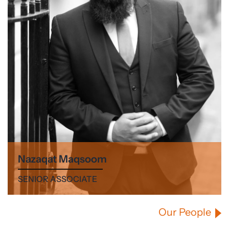
Nazaqat Maqsoom
SENIOR ASSOCIATE
Our People