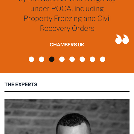
under POCA, including
Property Freezing and Civil
Recovery Orders
CHAMBERS UK
THE EXPERTS