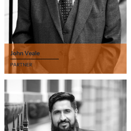
John Veale
PARTNER