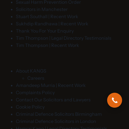
Sexual Harm Prevention Order
Solicitors in Manchester
Stuart Southall | Recent Work
Sukhdip Randhawa | Recent Work
Thank You For Your Enquiry
Tim Thompson | Legal Directory Testimonials
Tim Thompson | Recent Work
About KANGS
Careers
Amandeep Murria | Recent Work
Complaints Policy
Contact Our Solicitors and Lawyers
Cookie Policy
Criminal Defence Solicitors Birmingham
Criminal Defence Solicitors in London
Hamraj Kang | Legal Directory Testimonials