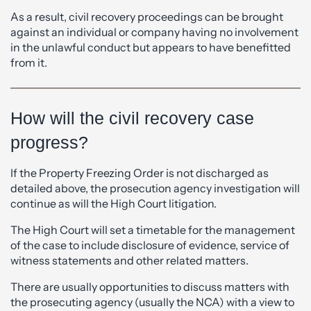
As a result, civil recovery proceedings can be brought
against an individual or company having no involvement
in the unlawful conduct but appears to have benefitted
from it.
How will the civil recovery case
progress?
If the Property Freezing Order is not discharged as
detailed above, the prosecution agency investigation will
continue as will the High Court litigation.
The High Court will set a timetable for the management
of the case to include disclosure of evidence, service of
witness statements and other related matters.
There are usually opportunities to discuss matters with
the prosecuting agency (usually the NCA) with a view to