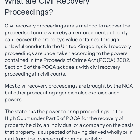
What are Civil Recovery
Proceedings?
Civil recovery proceedings are a method to recover the
proceeds of crime whereby an enforcement authority
can recover the property’s value obtained through
unlawful conduct. In the United Kingdom, civil recovery
proceedings are undertaken according to the powers
contained in the Proceeds of Crime Act (POCA) 2002.
Section 5 of the POCA act deals with civil recovery
proceedings in civil courts.
Most civil recovery proceedings are brought by the NCA
but other prosecuting agencies also exercise such
powers.
The state has the power to bring proceedings in the
High Court under Part 5 of POCA for the recovery of
property held by an individual or a company on the basis
that property is suspected of having derived wholly or in
part from the proceeds of criminal activity.