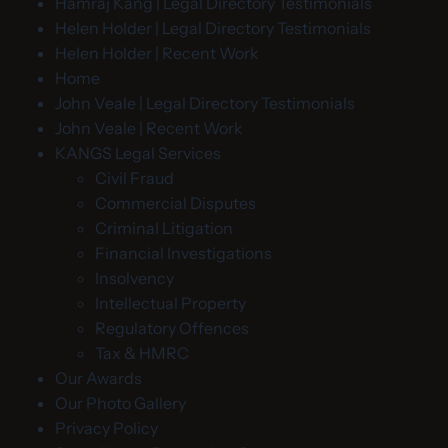
Hamraj Kang | Legal Directory Testimonials
Helen Holder | Legal Directory Testimonials
Helen Holder | Recent Work
Home
John Veale | Legal Directory Testimonials
John Veale | Recent Work
KANGS Legal Services
Civil Fraud
Commercial Disputes
Criminal Litigation
Financial Investigations
Insolvency
Intellectual Property
Regulatory Offences
Tax & HMRC
Our Awards
Our Photo Gallery
Privacy Policy