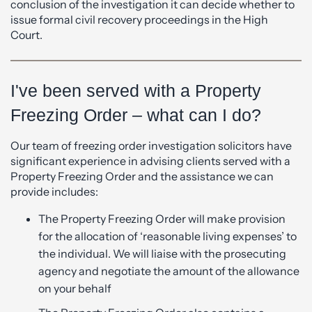
conclusion of the investigation it can decide whether to
issue formal civil recovery proceedings in the High
Court.
I've been served with a Property
Freezing Order – what can I do?
Our team of freezing order investigation solicitors have
significant experience in advising clients served with a
Property Freezing Order and the assistance we can
provide includes:
The Property Freezing Order will make provision
for the allocation of ‘reasonable living expenses’ to
the individual. We will liaise with the prosecuting
agency and negotiate the amount of the allowance
on your behalf