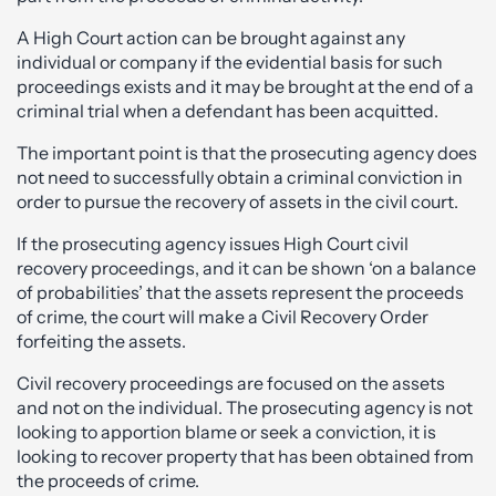
A High Court action can be brought against any
individual or company if the evidential basis for such
proceedings exists and it may be brought at the end of a
criminal trial when a defendant has been acquitted.
The important point is that the prosecuting agency does
not need to successfully obtain a criminal conviction in
order to pursue the recovery of assets in the civil court.
If the prosecuting agency issues High Court civil
recovery proceedings, and it can be shown ‘on a balance
of probabilities’ that the assets represent the proceeds
of crime, the court will make a Civil Recovery Order
forfeiting the assets.
Civil recovery proceedings are focused on the assets
and not on the individual. The prosecuting agency is not
looking to apportion blame or seek a conviction, it is
looking to recover property that has been obtained from
the proceeds of crime.