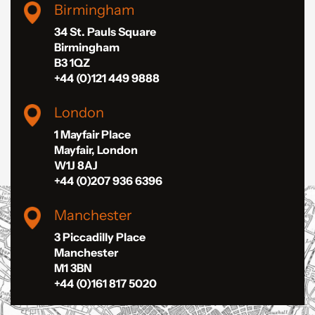
Birmingham
34 St. Pauls Square
Birmingham
B3 1QZ
+44 (0)121 449 9888
London
1 Mayfair Place
Mayfair, London
W1J 8AJ
+44 (0)207 936 6396
Manchester
3 Piccadilly Place
Manchester
M1 3BN
+44 (0)161 817 5020