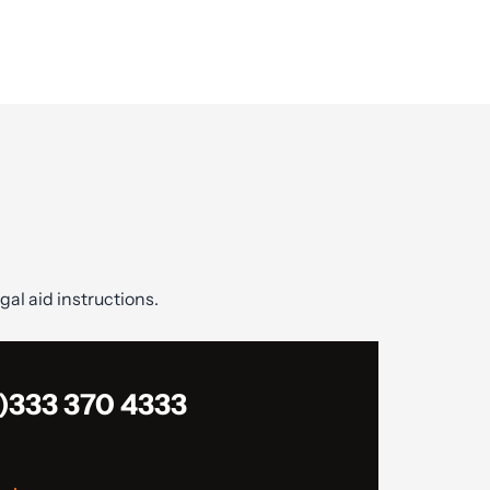
gal aid instructions.
)333 370 4333