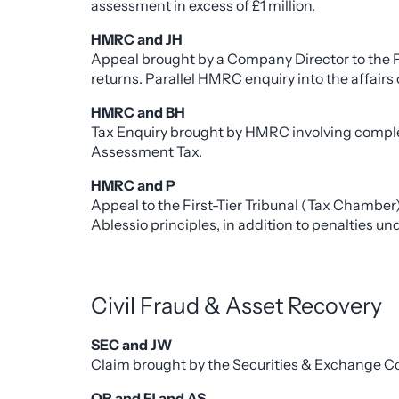
assessment in excess of £1 million.
HMRC and JH
Appeal brought by a Company Director to the 
returns. Parallel HMRC enquiry into the affair
HMRC and BH
Tax Enquiry brought by HMRC involving complex 
Assessment Tax.
HMRC and P
Appeal to the First-Tier Tribunal (Tax Chamber
Ablessio principles, in addition to penalties 
Civil Fraud & Asset Recovery
SEC and JW
Claim brought by the Securities & Exchange Comm
OR and FJ and AS