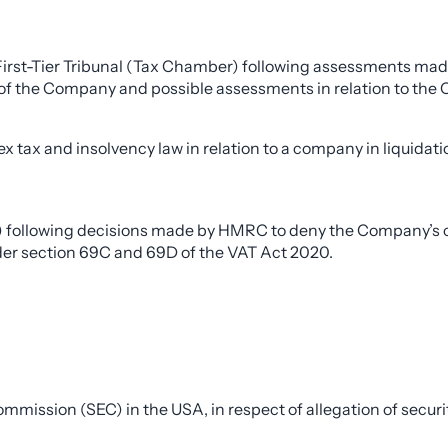
First-Tier Tribunal (Tax Chamber) following assessments ma
s of the Company and possible assessments in relation to the 
tax and insolvency law in relation to a company in liquidatio
) following decisions made by HMRC to deny the Company’s cla
under section 69C and 69D of the VAT Act 2020.
ission (SEC) in the USA, in respect of allegation of securiti