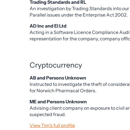
Trading Standards and RL
An investigation by Trading Standards into our
Parallel issues under the Enterprise Act 2002.
AD Inc and EI Ltd
Acting in a Software Licence Compliance Audit 
representation for the company, company office
Cryptocurrency
AB and Persons Unknown
Instructed to investigate the theft of conside
for Norwich Pharmacal Orders.
ME and Persons Unknown
Advising client company on exposure to civil an
suspected fraud.
View Tim's full profile