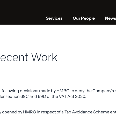
Services
Our People
News 
Recent Work
) following decisions made by HMRC to deny the Company’s cla
under section 69C and 69D of the VAT Act 2020.
 opened by HMRC in respect of a Tax Avoidance Scheme enter