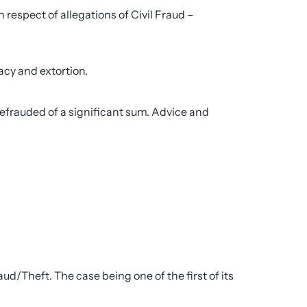
respect of allegations of Civil Fraud –
cy and extortion.
efrauded of a significant sum. Advice and
d/Theft. The case being one of the first of its