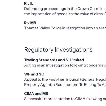
R v IL
Defending proceedings in the Crown Court in r
the importation of goods, to the value of circa. £
R v MB
Thames Valley Police investigation into an all
Regulatory Investigations
Trading Standards and SJ Limited
Acting in an investigation following concerns
WF and NC
Appeal to the First-Tier Tribunal (General Reg
Property Agents (Requirement To Belong To A 
CIMA and MS
Successful representation to CIMA following co