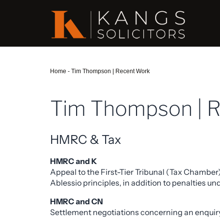
Home
-
Tim Thompson | Recent Work
Tim Thompson | 
HMRC & Tax
HMRC and K
Appeal to the First-Tier Tribunal (Tax Chamber
Ablessio principles, in addition to penalties 
HMRC and CN
Settlement negotiations concerning an enquiry