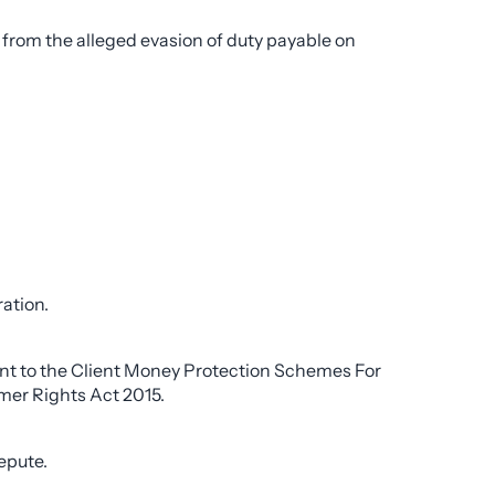
from the alleged evasion of duty payable on
ation.
uant to the Client Money Protection Schemes For
er Rights Act 2015.
epute.