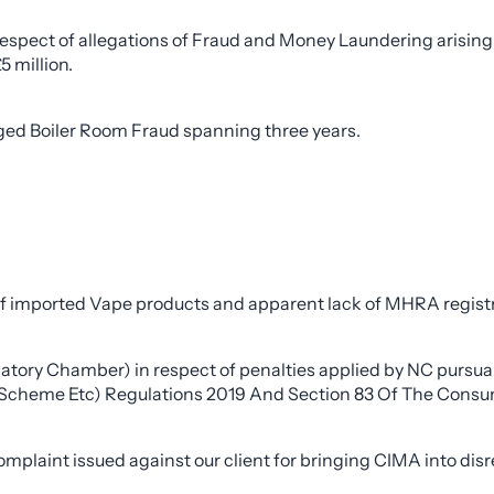
espect of allegations of Fraud and Money Laundering arising 
5 million.
eged Boiler Room Fraud spanning three years.
 of imported Vape products and apparent lack of MHRA registr
ulatory Chamber) in respect of penalties applied by NC purs
Scheme Etc) Regulations 2019 And Section 83 Of The Consum
mplaint issued against our client for bringing CIMA into disr