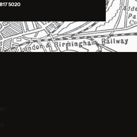
 817 5020
a |
cy