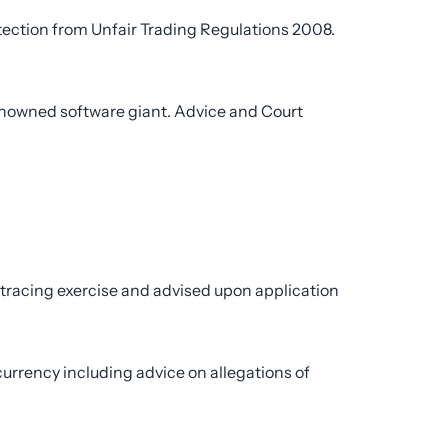
tection from Unfair Trading Regulations 2008.
renowned software giant. Advice and Court
 tracing exercise and advised upon application
currency including advice on allegations of