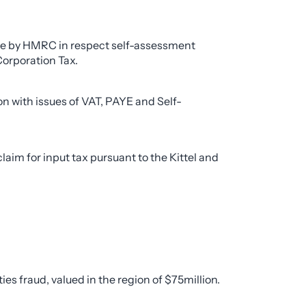
de by HMRC in respect self-assessment
Corporation Tax.
n with issues of VAT, PAYE and Self-
im for input tax pursuant to the Kittel and
es fraud, valued in the region of $75million.