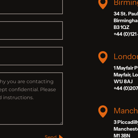
Birmi
34 St. Pau
Birmingh
B3 1QZ
+44 (0)121
Londo
1 Mayfair 
Mayfair, 
W1J 8AJ
+44 (0)20
Manch
3 Piccadil
Manchest
M1 3BN
Send