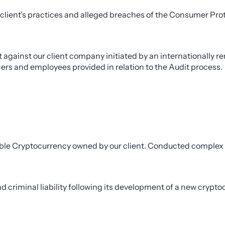
 client’s practices and alleged breaches of the Consumer Pro
against our client company initiated by an internationally 
rs and employees provided in relation to the Audit process.
rable Cryptocurrency owned by our client. Conducted complex
d criminal liability following its development of a new crypto