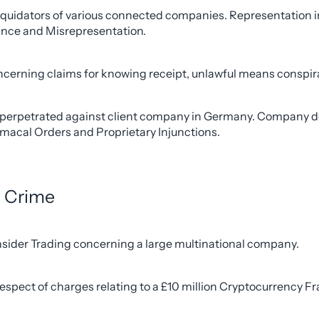
iquidators of various connected companies. Representation in 
ance and Misrepresentation.
cerning claims for knowing receipt, unlawful means conspira
aud perpetrated against client company in Germany. Company d
rmacal Orders and Proprietary Injunctions.
l Crime
 Insider Trading concerning a large multinational company.
pect of charges relating to a £10 million Cryptocurrency Frau