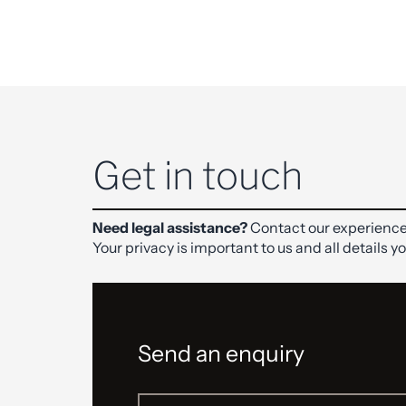
Get in touch
Need legal assistance?
Contact our experience
Your privacy is important to us and all details y
Send an enquiry