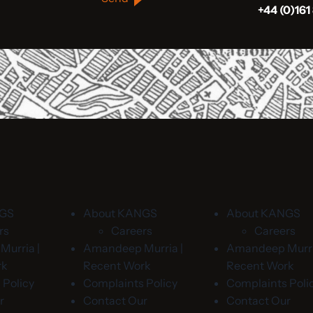
+44 (0)161
NGS
About KANGS
About KANGS
rs
Careers
Careers
urria |
Amandeep Murria |
Amandeep Murri
rk
Recent Work
Recent Work
 Policy
Complaints Policy
Complaints Poli
r
Contact Our
Contact Our