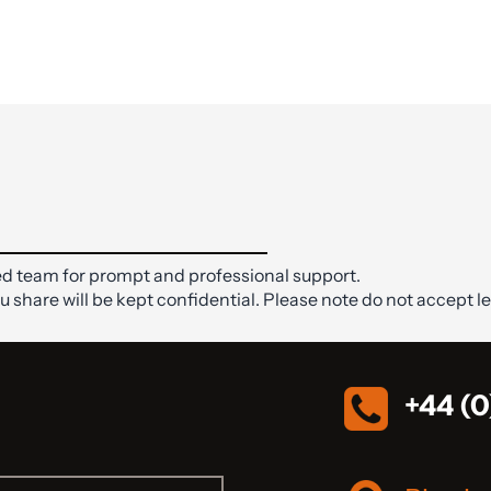
d team for prompt and professional support.
ou share will be kept confidential. Please note do not accept le
+44 (0