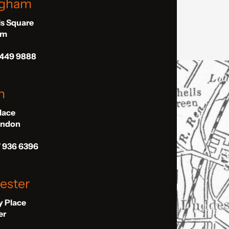
ngham
ls Square
am
 449 9888
n
Place
London
7 936 6396
ester
ly Place
er