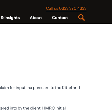
Call us 0333 370 4333
& Insights
About
Contact
im for input tax pursuant to the Kittel and
ed into by the client. HMRC initial