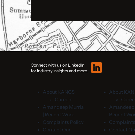
Connect with us on LinkedIn
for industry insights and more.
About KANGS
About KA
Careers
Caree
Amandeep Murria
Amandeep M
| Recent Work
Recent Wo
Complaints Policy
Complaints
Contact Our
Contact Ou