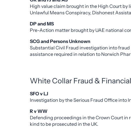
High value claim brought in the High Court by l
Unlawful Means Conspiracy, Dishonest Assist
DP and MS
Pre-Action matter brought by UAE national con
SCG and Persons Unknown
Substantial Civil Fraud investigation into fr
assistance required in relation to Norwich Pha
White Collar Fraud & Financia
SFO v LJ
Investigation by the Serious Fraud Office into
R v WW
Defending proceedings in the Crown Court in res
kind to be prosecuted in the UK.