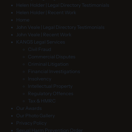
Helen Holder | Legal Directory Testimonials
Helen Holder | Recent Work
Home
John Veale | Legal Directory Testimonials
John Veale | Recent Work
KANGS Legal Services
Civil Fraud
Commercial Disputes
Criminal Litigation
Financial Investigations
Insolvency
Intellectual Property
Regulatory Offences
Tax & HMRC
Our Awards
Our Photo Gallery
Privacy Policy
Sexual Harm Prevention Order