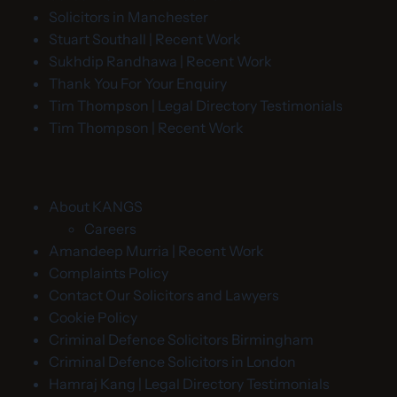
Solicitors in Manchester
Stuart Southall | Recent Work
Sukhdip Randhawa | Recent Work
Thank You For Your Enquiry
Tim Thompson | Legal Directory Testimonials
Tim Thompson | Recent Work
About KANGS
Careers
Amandeep Murria | Recent Work
Complaints Policy
Contact Our Solicitors and Lawyers
Cookie Policy
Criminal Defence Solicitors Birmingham
Criminal Defence Solicitors in London
Hamraj Kang | Legal Directory Testimonials