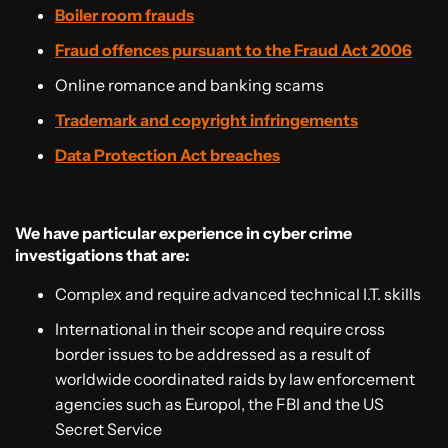
Boiler room frauds
Fraud offences pursuant to the Fraud Act 2006
Online romance and banking scams
Trademark and copyright infringements
Data Protection Act breaches
We have particular experience in cyber crime
investigations that are:
Complex and require advanced technical I.T. skills
International in their scope and require cross
border issues to be addressed as a result of
worldwide coordinated raids by law enforcement
agencies such as Europol, the FBI and the US
Secret Service