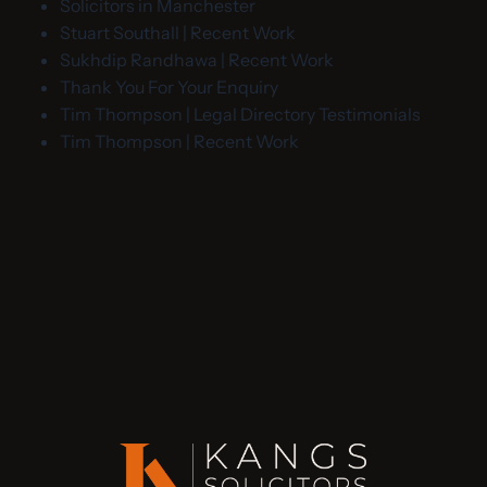
Solicitors in Manchester
Stuart Southall | Recent Work
Sukhdip Randhawa | Recent Work
Thank You For Your Enquiry
Tim Thompson | Legal Directory Testimonials
Tim Thompson | Recent Work