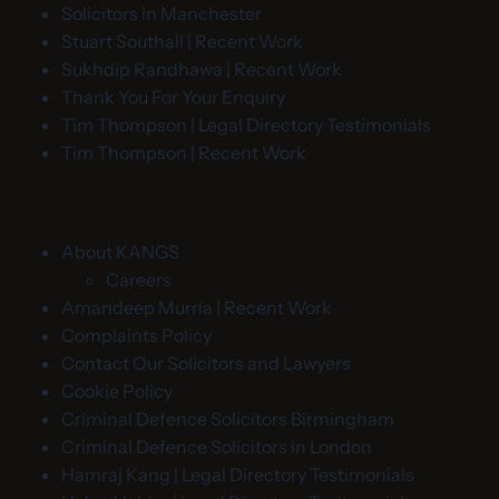
Solicitors in Manchester
Stuart Southall | Recent Work
Sukhdip Randhawa | Recent Work
Thank You For Your Enquiry
Tim Thompson | Legal Directory Testimonials
Tim Thompson | Recent Work
About KANGS
Careers
Amandeep Murria | Recent Work
Complaints Policy
Contact Our Solicitors and Lawyers
Cookie Policy
Criminal Defence Solicitors Birmingham
Criminal Defence Solicitors in London
Hamraj Kang | Legal Directory Testimonials