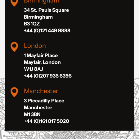
Birmingham
34 St. Pauls Square
Birmingham
B3 1QZ
+44 (0)121 449 9888
London
1 Mayfair Place
Mayfair, London
W1J 8AJ
+44 (0)207 936 6396
Manchester
3 Piccadilly Place
Manchester
M1 3BN
+44 (0)161 817 5020