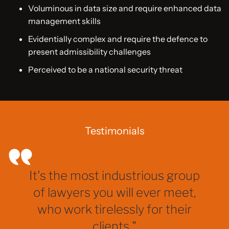
Voluminous in data size and require enhanced data
management skills
Evidentially complex and require the defence to
present admissibility challenges
Perceived to be a national security threat
Testimonials
It's the most industrious group
of lawyers you will ever meet,
who work tirelessly for their
clients."