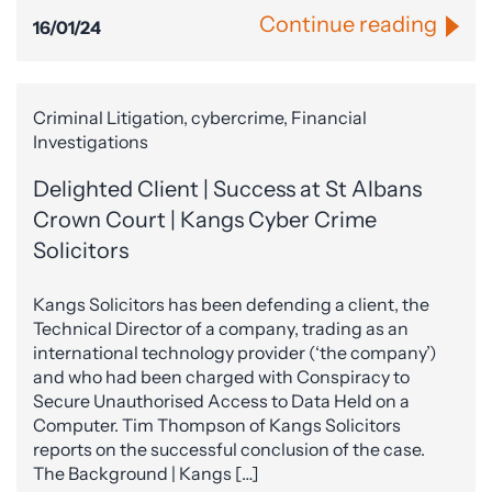
Continue reading
16/01/24
Criminal Litigation, cybercrime, Financial
Investigations
Delighted Client | Success at St Albans
Crown Court | Kangs Cyber Crime
Solicitors
Kangs Solicitors has been defending a client, the
Technical Director of a company, trading as an
international technology provider (‘the company’)
and who had been charged with Conspiracy to
Secure Unauthorised Access to Data Held on a
Computer. Tim Thompson of Kangs Solicitors
reports on the successful conclusion of the case.
The Background | Kangs […]