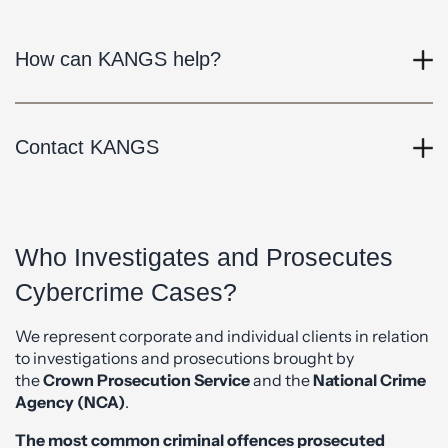
How can KANGS help?
Contact KANGS
Who Investigates and Prosecutes
Cybercrime Cases?
We represent corporate and individual clients in relation
to investigations and prosecutions brought by
the
Crown Prosecution Service
and the
National Crime
Agency (NCA)
.
The most common criminal offences prosecuted