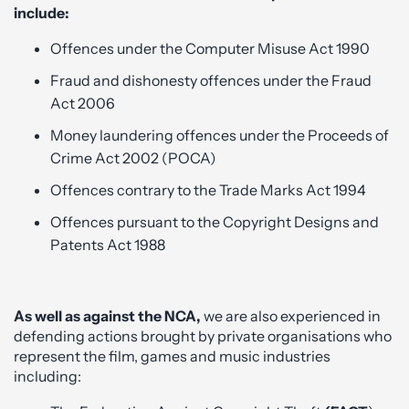
include:
Offences under the Computer Misuse Act 1990
Fraud and dishonesty offences under the Fraud
Act 2006
Money laundering offences under the Proceeds of
Crime Act 2002 (POCA)
Offences contrary to the Trade Marks Act 1994
Offences pursuant to the Copyright Designs and
Patents Act 1988
As well as against the NCA,
we are also experienced in
defending actions brought by private organisations who
represent the film, games and music industries
including: