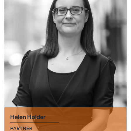
Helen Holder
PARTNER