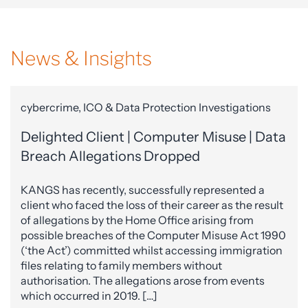
News & Insights
cybercrime, ICO & Data Protection Investigations
Delighted Client | Computer Misuse | Data
Breach Allegations Dropped
KANGS has recently, successfully represented a
client who faced the loss of their career as the result
of allegations by the Home Office arising from
possible breaches of the Computer Misuse Act 1990
(‘the Act’) committed whilst accessing immigration
files relating to family members without
authorisation. The allegations arose from events
which occurred in 2019. […]