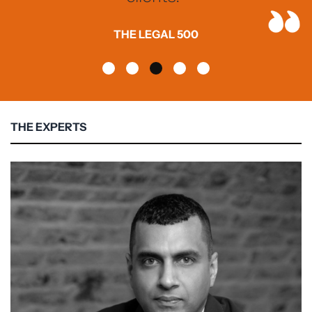
THE LEGAL 500
THE EXPERTS