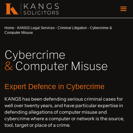
Home
-
KANGS Legal Services
-
Criminal Litigation
-
Cybercrime &
Computer Misuse
Cybercrime
&
Computer Misuse
Expert Defence in Cybercrime
KANGS has been defending serious criminal cases for
well over twenty years, and have particular expertise in
defending allegations of computer misuse and
cybercrime where a computer or network is the source,
tool, target or place of a crime.