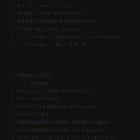
Solicitors in Manchester
Stuart Southall | Recent Work
Sukhdip Randhawa | Recent Work
Thank You For Your Enquiry
Tim Thompson | Legal Directory Testimonials
Tim Thompson | Recent Work
About KANGS
Careers
Amandeep Murria | Recent Work
Complaints Policy
Contact Our Solicitors and Lawyers
Cookie Policy
Criminal Defence Solicitors Birmingham
Criminal Defence Solicitors in London
Hamraj Kang | Legal Directory Testimonials