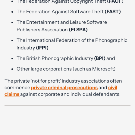
The Federation Against Copyright Theft
(FACT
)
The Federation Against Software Theft
(FAST)
The Entertainment and Leisure Software
Publishers Association
(ELSPA)
The International Federation of the Phonographic
Industry
(IFPI)
The British Phonographic Industry
(BPI)
and
Other large corporations (such as Microsoft)
The private ‘not for profit’ industry associations often
commence
private criminal prosecutions
and
civil
claims
against corporate and individual defendants.