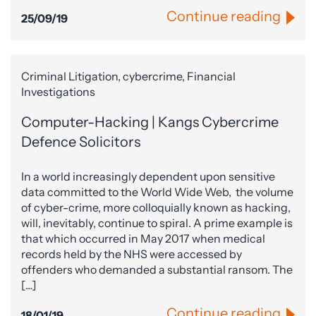
Continue reading
25/09/19
Criminal Litigation, cybercrime, Financial
Investigations
Computer-Hacking | Kangs Cybercrime
Defence Solicitors
In a world increasingly dependent upon sensitive
data committed to the World Wide Web, the volume
of cyber-crime, more colloquially known as hacking,
will, inevitably, continue to spiral. A prime example is
that which occurred in May 2017 when medical
records held by the NHS were accessed by
offenders who demanded a substantial ransom. The
[…]
Continue reading
18/01/19