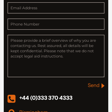
Send
+44 (0)333 370 4333