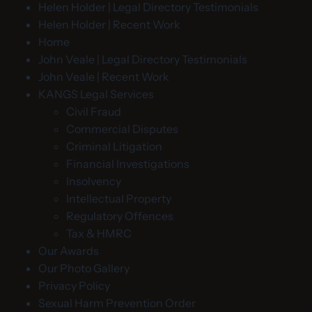
Helen Holder | Legal Directory Testimonials
Helen Holder | Recent Work
Home
John Veale | Legal Directory Testimonials
John Veale | Recent Work
KANGS Legal Services
Civil Fraud
Commercial Disputes
Criminal Litigation
Financial Investigations
Insolvency
Intellectual Property
Regulatory Offences
Tax & HMRC
Our Awards
Our Photo Gallery
Privacy Policy
Sexual Harm Prevention Order