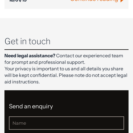
Get in touch
Need legal assistance?
Contact our experienced team
for prompt and professional support.
Your privacy is important to us and all details you share
will be kept confidential. Please note do not accept legal
aid instructions.
Send an enquiry