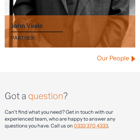
John Veale
PARTNER
Our People
Got a
question
?
Can't find what you need? Get in touch with our
experienced team, who are happy to answer any
questions you have. Call us on
0333 370 4333
.