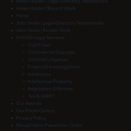
Helen Holder | Legal Directory Testimonials
Helen Holder | Recent Work
Home
John Veale | Legal Directory Testimonials
John Veale | Recent Work
KANGS Legal Services
Civil Fraud
Commercial Disputes
Criminal Litigation
Financial Investigations
Insolvency
Intellectual Property
Regulatory Offences
Tax & HMRC
Our Awards
Our Photo Gallery
Privacy Policy
Sexual Harm Prevention Order