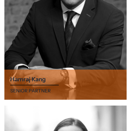
Hamraj Kang
SENIOR PARTNER