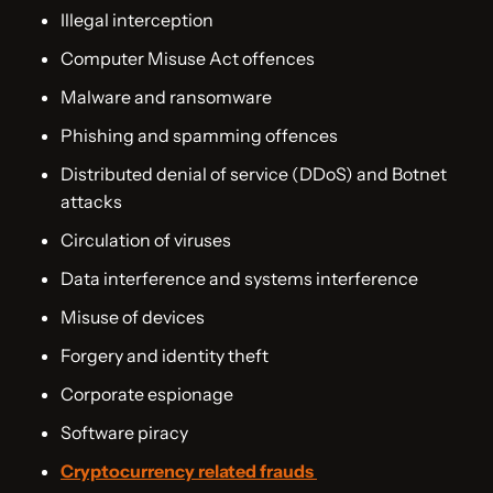
Illegal interception
Computer Misuse Act offences
Malware and ransomware
Phishing and spamming offences
Distributed denial of service (DDoS) and Botnet
attacks
Circulation of viruses
Data interference and systems interference
Misuse of devices
Forgery and identity theft
Corporate espionage
Software piracy
Cryptocurrency related frauds