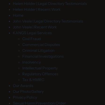
Helen Holder | Legal Directory Testimonials
Helen Holder | Recent Work
Home
John Veale | Legal Directory Testimonials
John Veale | Recent Work
KANGS Legal Services
Civil Fraud
Commercial Disputes
Criminal Litigation
Financial Investigations
Insolvency
Intellectual Property
Regulatory Offences
Tax & HMRC
Our Awards
Our Photo Gallery
Privacy Policy
Sexual Harm Prevention Order