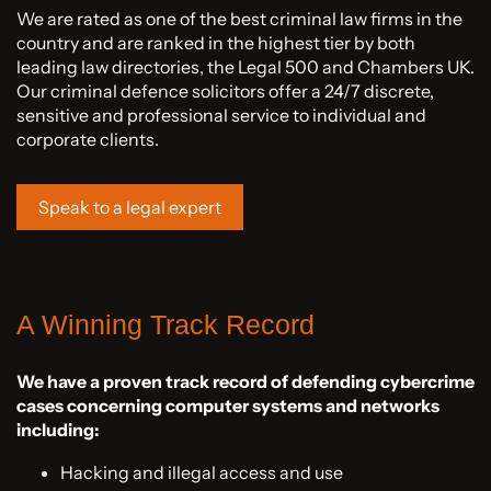
We are rated as one of the best criminal law firms in the
country and are ranked in the highest tier by both
leading law directories, the Legal 500 and Chambers UK.
Our criminal defence solicitors offer a 24/7 discrete,
sensitive and professional service to individual and
corporate clients.
Speak to a legal expert
A Winning Track Record
We have a proven track record of defending cybercrime
cases concerning computer systems and networks
including:
Hacking and illegal access and use