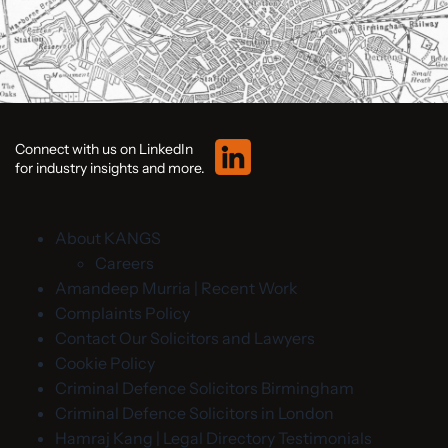
Connect with us on LinkedIn
for industry insights and more.
About KANGS
Careers
Amandeep Murria | Recent Work
Complaints Policy
Contact Our Solicitors and Lawyers
Cookie Policy
Criminal Defence Solicitors Birmingham
Criminal Defence Solicitors in London
Hamraj Kang | Legal Directory Testimonials