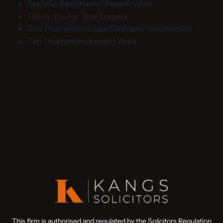
Sukhdip Randhawa | Recent Work
Thank You For Your Enquiry
Tim Thompson | Legal Directory Testimonials
Tim Thompson | Recent Work
This firm is authorised and regulated by the Solicitors Regulation