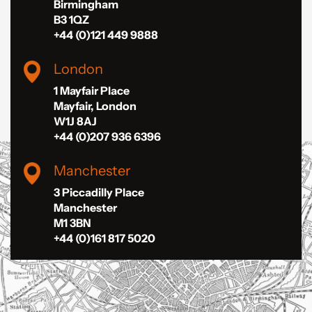
Birmingham
B3 1QZ
+44 (0)121 449 9888
London
1 Mayfair Place
Mayfair, London
W1J 8AJ
+44 (0)207 936 6396
Manchester
3 Piccadilly Place
Manchester
M1 3BN
+44 (0)161 817 5020