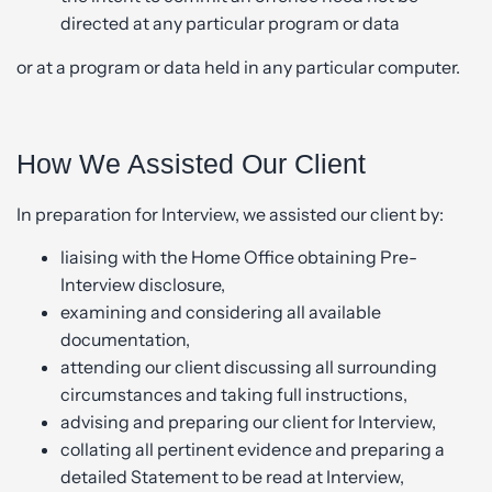
directed at any particular program or data
or at a program or data held in any particular computer.
How We Assisted Our Client
In preparation for Interview, we assisted our client by:
liaising with the Home Office obtaining Pre-
Interview disclosure,
examining and considering all available
documentation,
attending our client discussing all surrounding
circumstances and taking full instructions,
advising and preparing our client for Interview,
collating all pertinent evidence and preparing a
detailed Statement to be read at Interview,