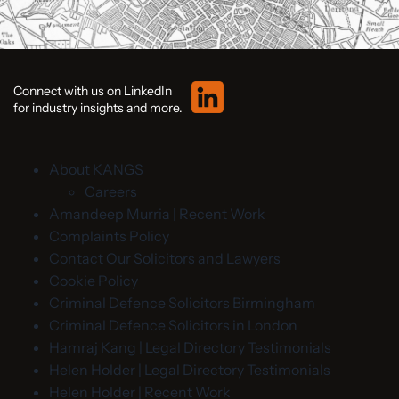
Connect with us on LinkedIn
for industry insights and more.
About KANGS
Careers
Amandeep Murria | Recent Work
Complaints Policy
Contact Our Solicitors and Lawyers
Cookie Policy
Criminal Defence Solicitors Birmingham
Criminal Defence Solicitors in London
Hamraj Kang | Legal Directory Testimonials
Helen Holder | Legal Directory Testimonials
Helen Holder | Recent Work