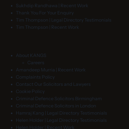
Sukhdip Randhawa | Recent Work
Thank You For Your Enquiry
Tim Thompson | Legal Directory Testimonials
Tim Thompson | Recent Work
About KANGS
Careers
Amandeep Murria | Recent Work
Complaints Policy
Contact Our Solicitors and Lawyers
Cookie Policy
Criminal Defence Solicitors Birmingham
Criminal Defence Solicitors in London
Hamraj Kang | Legal Directory Testimonials
Helen Holder | Legal Directory Testimonials
Helen Holder | Recent Work