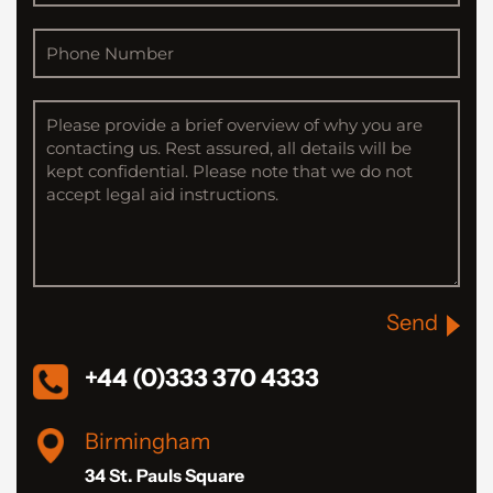
Send
+44 (0)333 370 4333
Birmingham
34 St. Pauls Square