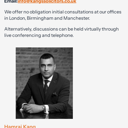
Email:
info@kangssolicitors.co.uk
We offer no obligation initial consultations at our offices
in London, Birmingham and Manchester.
Alternatively, discussions can be held virtually through
live conferencing and telephone.
Hamraj Kang