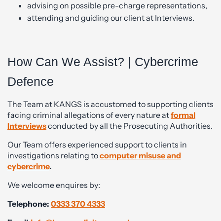
advising on possible pre-charge representations,
attending and guiding our client at Interviews.
How Can We Assist? | Cybercrime
Defence
The Team at KANGS is accustomed to supporting clients
facing criminal allegations of every nature at
formal
Interviews
conducted by all the Prosecuting Authorities.
Our Team offers experienced support to clients in
investigations relating to
computer misuse and
cybercrime
.
We welcome enquires by:
Telephone:
0333 370 4333