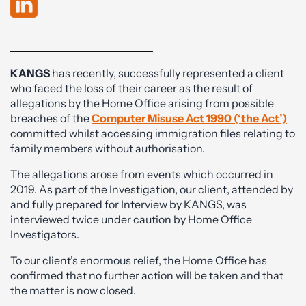
KANGS
has recently, successfully represented a client
who faced the loss of their career as the result of
allegations by the Home Office arising from possible
breaches of the
Computer Misuse Act 1990 (‘the Act’)
committed whilst accessing immigration files relating to
family members without authorisation.
The allegations arose from events which occurred in
2019. As part of the Investigation, our client, attended by
and fully prepared for Interview by KANGS, was
interviewed twice under caution by Home Office
Investigators.
To our client’s enormous relief, the Home Office has
confirmed that no further action will be taken and that
the matter is now closed.