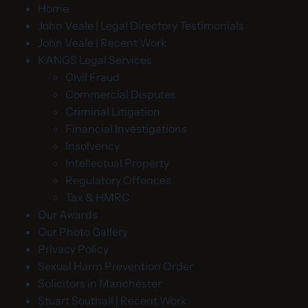
Home
John Veale | Legal Directory Testimonials
John Veale | Recent Work
KANGS Legal Services
Civil Fraud
Commercial Disputes
Criminal Litigation
Financial Investigations
Insolvency
Intellectual Property
Regulatory Offences
Tax & HMRC
Our Awards
Our Photo Gallery
Privacy Policy
Sexual Harm Prevention Order
Solicitors in Manchester
Stuart Southall | Recent Work