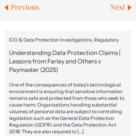
Previous
Next
ICO & Data Protection Investigations, Regulatory
Understanding Data Protection Claims |
Lessons from Farley and Others v
Paymaster (2025)
One of the consequences of today’s technological
environment is ensuring that sensitive information
remains safe and protected from those who seek to
cause harm. Organisations handling substantial
volumes of personal data are subject to controlling
legislation such as the General Data Protection
Regulation (GDPR) and the Data Protection Act
2018. They are also required to […]