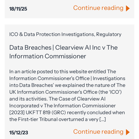
Continue reading
18/11/25
ICO & Data Protection Investigations, Regulatory
Data Breaches | Clearview AI Inc v The
Information Commissioner
In an article posted to this website entitled The
Information Commissioner’s Office | Investigations
into Data Breaches’ we explained the nature of The
UK Information Commissioner’s Office (the ‘ICO’)
and its activities. The Case of Clearview AI
Incorporated v The Information Commissioner
[2023] UKFTT 819 (GRC) recently concluded when
the First-tier Tribunal overturned a very […]
Continue reading
15/12/23