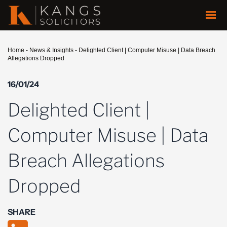
Home
-
News & Insights
-
Delighted Client | Computer Misuse | Data Breach
Allegations Dropped
16/01/24
Delighted Client |
Computer Misuse | Data
Breach Allegations
Dropped
SHARE