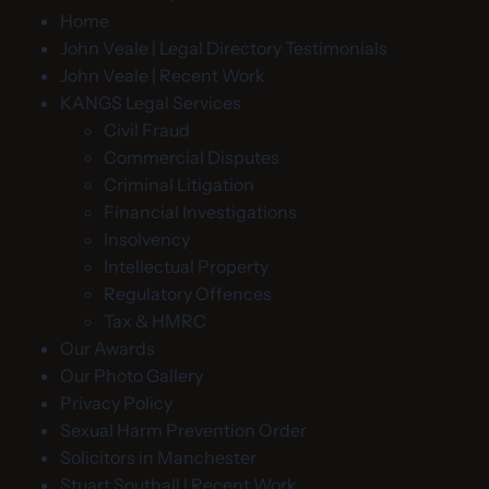
Home
John Veale | Legal Directory Testimonials
John Veale | Recent Work
KANGS Legal Services
Civil Fraud
Commercial Disputes
Criminal Litigation
Financial Investigations
Insolvency
Intellectual Property
Regulatory Offences
Tax & HMRC
Our Awards
Our Photo Gallery
Privacy Policy
Sexual Harm Prevention Order
Solicitors in Manchester
Stuart Southall | Recent Work