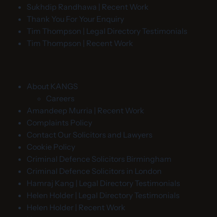
Sukhdip Randhawa | Recent Work
Thank You For Your Enquiry
Tim Thompson | Legal Directory Testimonials
Tim Thompson | Recent Work
About KANGS
Careers
Amandeep Murria | Recent Work
Complaints Policy
Contact Our Solicitors and Lawyers
Cookie Policy
Criminal Defence Solicitors Birmingham
Criminal Defence Solicitors in London
Hamraj Kang | Legal Directory Testimonials
Helen Holder | Legal Directory Testimonials
Helen Holder | Recent Work