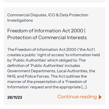
Commercial Disputes, ICO & Data Protection
Investigations
Freedom of Information Act 2000 |
Protection of Commercial Interests
The Freedom of Information Act 2000 (‘the Act’)
creates a public ‘right of access’ to information held
by ‘Public Authorities’ which obliged to: The
definition of ‘Public Authorities’ includes
Government Departments, Local Authorities, the
NHS, and Police Forces. The Act outlines the
manner of the presentation of a ‘Freedom of
Information’ request and the appropriate […]
Continue reading
29/11/23