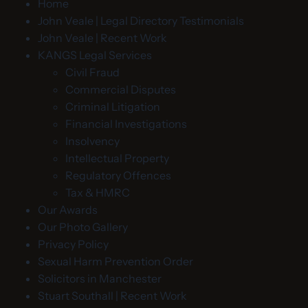
Home
John Veale | Legal Directory Testimonials
John Veale | Recent Work
KANGS Legal Services
Civil Fraud
Commercial Disputes
Criminal Litigation
Financial Investigations
Insolvency
Intellectual Property
Regulatory Offences
Tax & HMRC
Our Awards
Our Photo Gallery
Privacy Policy
Sexual Harm Prevention Order
Solicitors in Manchester
Stuart Southall | Recent Work