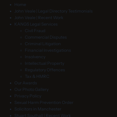
Home
John Veale | Legal Directory Testimonials
John Veale | Recent Work
KANGS Legal Services
Civil Fraud
Commercial Disputes
Criminal Litigation
Financial Investigations
Insolvency
Intellectual Property
Regulatory Offences
Tax & HMRC
Our Awards
Our Photo Gallery
Privacy Policy
Sexual Harm Prevention Order
Solicitors in Manchester
Stuart Southall | Recent Work