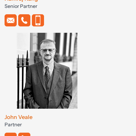
Senior Partner
John Veale
Partner