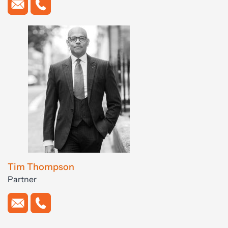
Tim Thompson
Partner