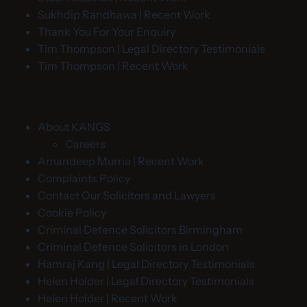
Sukhdip Randhawa | Recent Work
Thank You For Your Enquiry
Tim Thompson | Legal Directory Testimonials
Tim Thompson | Recent Work
About KANGS
Careers
Amandeep Murria | Recent Work
Complaints Policy
Contact Our Solicitors and Lawyers
Cookie Policy
Criminal Defence Solicitors Birmingham
Criminal Defence Solicitors in London
Hamraj Kang | Legal Directory Testimonials
Helen Holder | Legal Directory Testimonials
Helen Holder | Recent Work