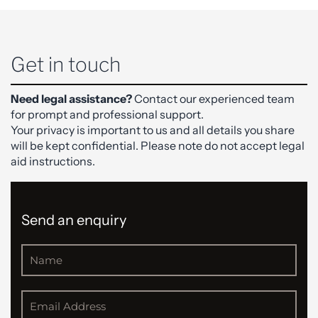
Get in touch
Need legal assistance?
Contact our experienced team
for prompt and professional support.
Your privacy is important to us and all details you share
will be kept confidential. Please note do not accept legal
aid instructions.
Send an enquiry