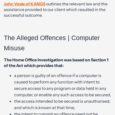
John Veale of KANGS
outlines the relevant law and the
assistance provided to our client which resulted in the
successful outcome.
The Alleged Offences | Computer
Misuse
The Home Office investigation was based on Section 1
of the Act which provides that:
a person is guilty of an offence if a computer is
caused to perform any function with intent to
secure access to any program or data held in any
computer, or enable any such access to be secured,
the access intended to be secured is unauthorised;
and which is known at that time,
the intent to commit an offence need not be