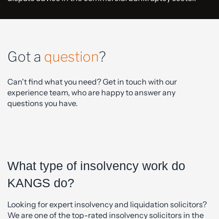
Got a
question
?
Can't find what you need? Get in touch with our
experience team, who are happy to answer any
questions you have.
What type of insolvency work do
KANGS do?
Looking for expert insolvency and liquidation solicitors?
We are one of the top-rated insolvency solicitors in the