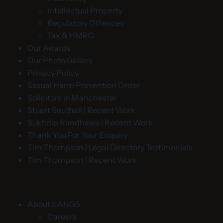
Intellectual Property
Regulatory Offences
Tax & HMRC
Our Awards
Our Photo Gallery
Privacy Policy
Sexual Harm Prevention Order
Solicitors in Manchester
Stuart Southall | Recent Work
Sukhdip Randhawa | Recent Work
Thank You For Your Enquiry
Tim Thompson | Legal Directory Testimonials
Tim Thompson | Recent Work
About KANGS
Careers