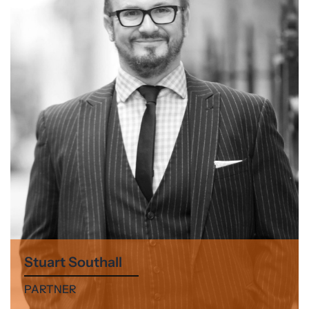
Stuart Southall
PARTNER