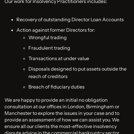
Our work for Insolvency Practitioners includes:
Recovery of outstanding Director Loan Accounts
Action against former Directors for:
Wrongful trading
Fraudulent trading
Transactions at under value
Disposals designed to put assets outside the
reach of creditors
Breach of fiduciary duties
We are happy to provide an initial no obligation
consultation at our offices in London, Birmingham or
Manchester to explore the issues in your case and to
provide an assessment of how we can assist you. We
ensure all our clients the most-effective insolvency
dispute advice in the commercial bankruptcy sector.