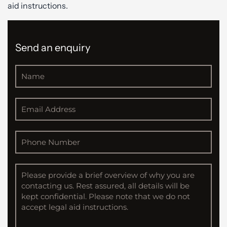
aid instructions.
Send an enquiry