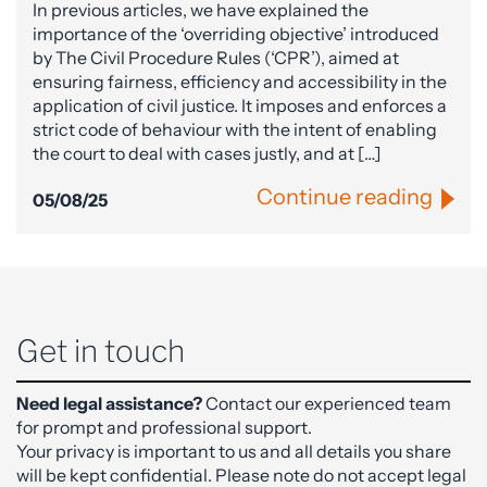
In previous articles, we have explained the
importance of the ‘overriding objective’ introduced
by The Civil Procedure Rules (‘CPR’), aimed at
ensuring fairness, efficiency and accessibility in the
application of civil justice. It imposes and enforces a
strict code of behaviour with the intent of enabling
the court to deal with cases justly, and at […]
Continue reading
05/08/25
Get in touch
Need legal assistance?
Contact our experienced team
for prompt and professional support.
Your privacy is important to us and all details you share
will be kept confidential. Please note do not accept legal