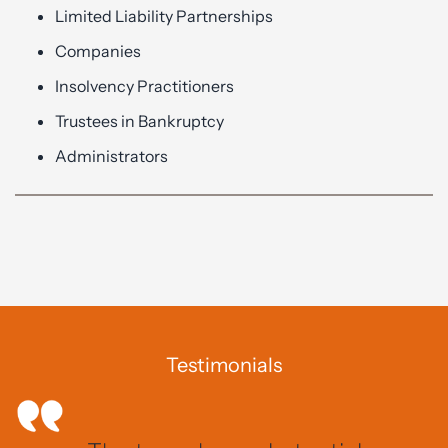
Limited Liability Partnerships
Companies
Insolvency Practitioners
Trustees in Bankruptcy
Administrators
Testimonials