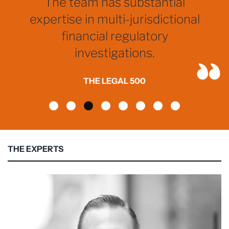
The team has substantial
expertise in multi-jurisdictional
financial regulatory
investigations.
THE LEGAL 500
THE EXPERTS