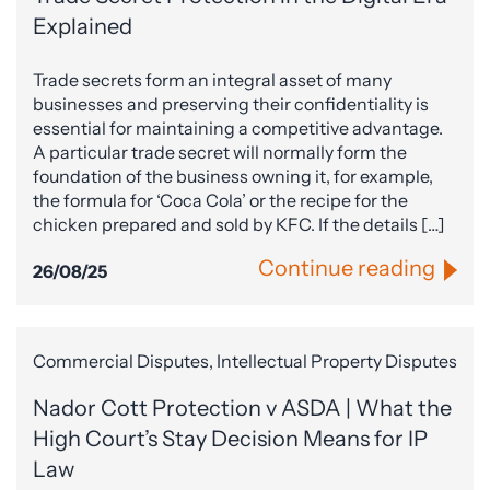
Explained
Trade secrets form an integral asset of many
businesses and preserving their confidentiality is
essential for maintaining a competitive advantage.
A particular trade secret will normally form the
foundation of the business owning it, for example,
the formula for ‘Coca Cola’ or the recipe for the
chicken prepared and sold by KFC. If the details […]
Continue reading
26/08/25
Commercial Disputes, Intellectual Property Disputes
Nador Cott Protection v ASDA | What the
High Court’s Stay Decision Means for IP
Law