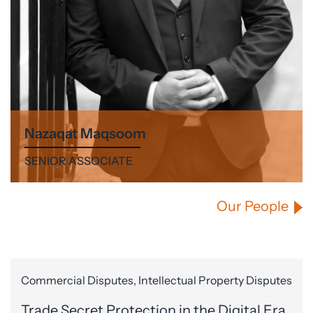
Nazaqat Maqsoom
SENIOR ASSOCIATE
Our People
Commercial Disputes, Intellectual Property Disputes
Trade Secret Protection in the Digital Era