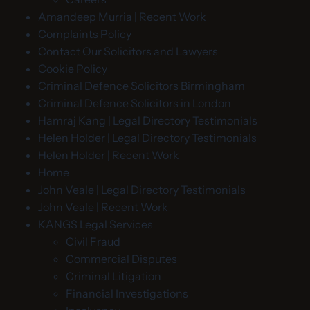
Amandeep Murria | Recent Work
Complaints Policy
Contact Our Solicitors and Lawyers
Cookie Policy
Criminal Defence Solicitors Birmingham
Criminal Defence Solicitors in London
Hamraj Kang | Legal Directory Testimonials
Helen Holder | Legal Directory Testimonials
Helen Holder | Recent Work
Home
John Veale | Legal Directory Testimonials
John Veale | Recent Work
KANGS Legal Services
Civil Fraud
Commercial Disputes
Criminal Litigation
Financial Investigations