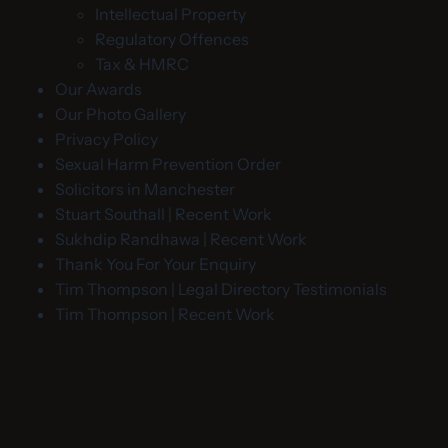
Intellectual Property
Regulatory Offences
Tax & HMRC
Our Awards
Our Photo Gallery
Privacy Policy
Sexual Harm Prevention Order
Solicitors in Manchester
Stuart Southall | Recent Work
Sukhdip Randhawa | Recent Work
Thank You For Your Enquiry
Tim Thompson | Legal Directory Testimonials
Tim Thompson | Recent Work