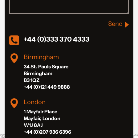
Send
+44 (0)333 370 4333
Birmingham
34 St. Pauls Square
Birmingham
B3 1QZ
+44 (0)121 449 9888
London
1 Mayfair Place
Mayfair, London
W1J 8AJ
+44 (0)207 936 6396