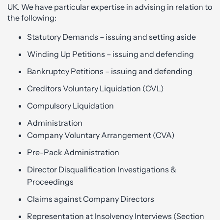
UK. We have particular expertise in advising in relation to
the following:
Statutory Demands – issuing and setting aside
Winding Up Petitions – issuing and defending
Bankruptcy Petitions – issuing and defending
Creditors Voluntary Liquidation (CVL)
Compulsory Liquidation
Administration
Company Voluntary Arrangement (CVA)
Pre-Pack Administration
Director Disqualification Investigations &
Proceedings
Claims against Company Directors
Representation at Insolvency Interviews (Section