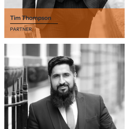
Tim Thompson
PARTNER