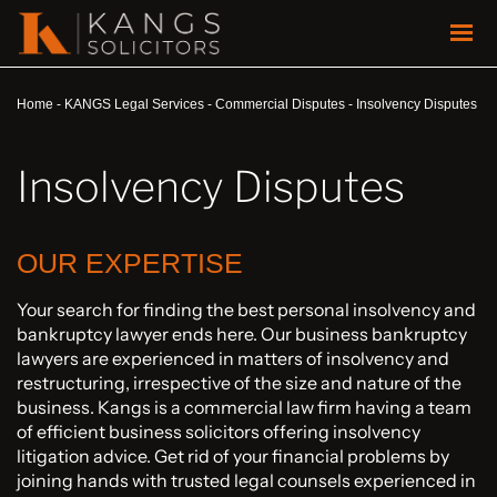
Home
-
KANGS Legal Services
-
Commercial Disputes
-
Insolvency Disputes
Insolvency Disputes
OUR EXPERTISE
Your search for finding the best personal insolvency and
bankruptcy lawyer ends here. Our business bankruptcy
lawyers are experienced in matters of insolvency and
restructuring, irrespective of the size and nature of the
business. Kangs is a commercial law firm having a team
of efficient business solicitors offering insolvency
litigation advice. Get rid of your financial problems by
joining hands with trusted legal counsels experienced in