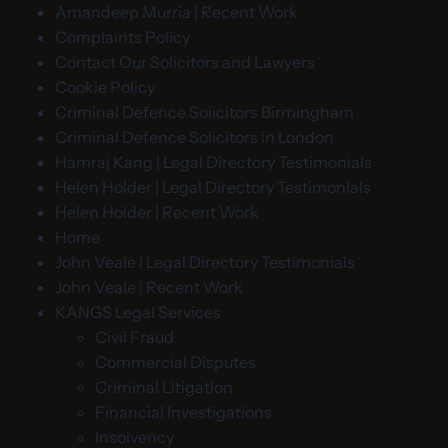
Amandeep Murria | Recent Work
Complaints Policy
Contact Our Solicitors and Lawyers
Cookie Policy
Criminal Defence Solicitors Birmingham
Criminal Defence Solicitors in London
Hamraj Kang | Legal Directory Testimonials
Helen Holder | Legal Directory Testimonials
Helen Holder | Recent Work
Home
John Veale | Legal Directory Testimonials
John Veale | Recent Work
KANGS Legal Services
Civil Fraud
Commercial Disputes
Criminal Litigation
Financial Investigations
Insolvency