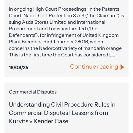
In ongoing High Court Proceedings, in the Patents
Court, Nador Cott Protection S.A.S (‘the Claimant’) is
suing Asda Stores Limited and International
Procurement and Logistics Limited (‘the
Defendants’), for infringement of United Kingdom
Plant Breeders’ Right number 28016, which
concerns the Nadorcott variety of mandarin orange.
This is the first time the Court has considered […]
Continue reading
18/08/25
Commercial Disputes
Understanding Civil Procedure Rules in
Commercial Disputes | Lessons from
Kurvits v Kender Case