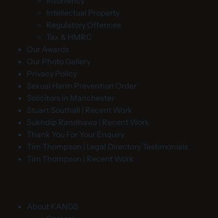
Insolvency
Intellectual Property
Regulatory Offences
Tax & HMRC
Our Awards
Our Photo Gallery
Privacy Policy
Sexual Harm Prevention Order
Solicitors in Manchester
Stuart Southall | Recent Work
Sukhdip Randhawa | Recent Work
Thank You For Your Enquiry
Tim Thompson | Legal Directory Testimonials
Tim Thompson | Recent Work
About KANGS