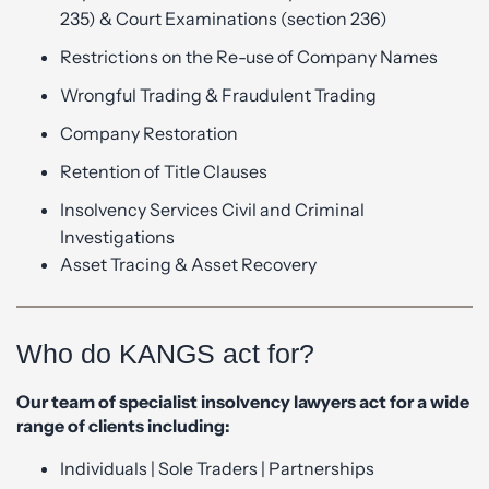
235) & Court Examinations (section 236)
Restrictions on the Re-use of Company Names
Wrongful Trading & Fraudulent Trading
Company Restoration
Retention of Title Clauses
Insolvency Services Civil and Criminal
Investigations
Asset Tracing & Asset Recovery
Who do KANGS act for?
Our team of specialist insolvency lawyers act for a wide
range of clients including:
Individuals | Sole Traders | Partnerships