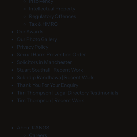
Insolvency
Intellectual Property
Regulatory Offences
Tax & HMRC
Our Awards
Our Photo Gallery
Privacy Policy
Sexual Harm Prevention Order
Solicitors in Manchester
Stuart Southall | Recent Work
Sukhdip Randhawa | Recent Work
Thank You For Your Enquiry
Tim Thompson | Legal Directory Testimonials
Tim Thompson | Recent Work
About KANGS
Careers