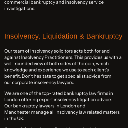
commercial bankruptcy and insolvency service
investigations.
Insolvency, Liquidation & Bankruptcy
Our team of insolvency solicitors acts both for and
against Insolvency Practitioners. This provides us with a
well-rounded view of both sides of the coin, which
knowledge and experience we use to each client’s
benefit. Don’t hesitate to get specialist advice from
our corporate insolvency lawyers.
We are one of the top-rated bankruptcy law firms in
London offering expert insolvency litigation advice.
Our bankruptcy lawyers in London and
Manchester manage all insolvency law related matters
in the UK.