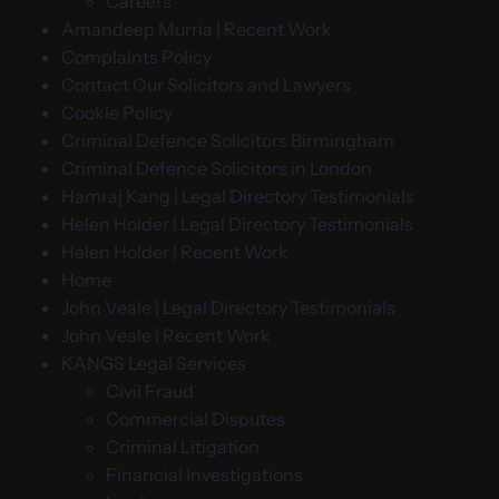
Careers
Amandeep Murria | Recent Work
Complaints Policy
Contact Our Solicitors and Lawyers
Cookie Policy
Criminal Defence Solicitors Birmingham
Criminal Defence Solicitors in London
Hamraj Kang | Legal Directory Testimonials
Helen Holder | Legal Directory Testimonials
Helen Holder | Recent Work
Home
John Veale | Legal Directory Testimonials
John Veale | Recent Work
KANGS Legal Services
Civil Fraud
Commercial Disputes
Criminal Litigation
Financial Investigations