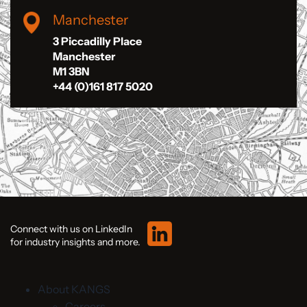
Manchester
3 Piccadilly Place
Manchester
M1 3BN
+44 (0)161 817 5020
Connect with us on LinkedIn
for industry insights and more.
About KANGS
Careers