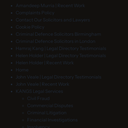
Amandeep Murria | Recent Work
Complaints Policy
Contact Our Solicitors and Lawyers
Cookie Policy
Criminal Defence Solicitors Birmingham
Criminal Defence Solicitors in London
Hamraj Kang | Legal Directory Testimonials
Helen Holder | Legal Directory Testimonials
Helen Holder | Recent Work
Home
John Veale | Legal Directory Testimonials
John Veale | Recent Work
KANGS Legal Services
Civil Fraud
Commercial Disputes
Criminal Litigation
Financial Investigations
Insolvency