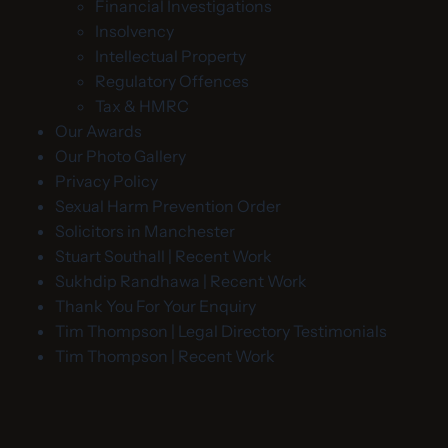
Financial Investigations
Insolvency
Intellectual Property
Regulatory Offences
Tax & HMRC
Our Awards
Our Photo Gallery
Privacy Policy
Sexual Harm Prevention Order
Solicitors in Manchester
Stuart Southall | Recent Work
Sukhdip Randhawa | Recent Work
Thank You For Your Enquiry
Tim Thompson | Legal Directory Testimonials
Tim Thompson | Recent Work