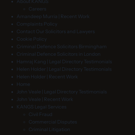
About KANGS
Careers
Amandeep Murria | Recent Work
Complaints Policy
Contact Our Solicitors and Lawyers
Cookie Policy
Criminal Defence Solicitors Birmingham
Criminal Defence Solicitors in London
Hamraj Kang | Legal Directory Testimonials
Helen Holder | Legal Directory Testimonials
Helen Holder | Recent Work
Home
John Veale | Legal Directory Testimonials
John Veale | Recent Work
KANGS Legal Services
Civil Fraud
Commercial Disputes
Criminal Litigation