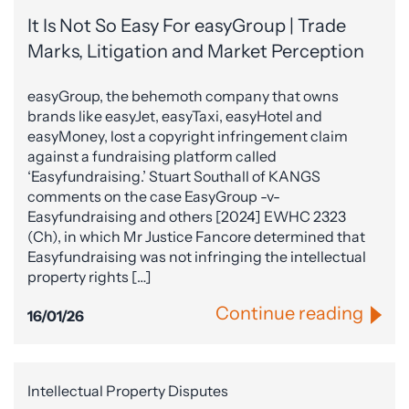
It Is Not So Easy For easyGroup | Trade
Marks, Litigation and Market Perception
easyGroup, the behemoth company that owns
brands like easyJet, easyTaxi, easyHotel and
easyMoney, lost a copyright infringement claim
against a fundraising platform called
‘Easyfundraising.’ Stuart Southall of KANGS
comments on the case EasyGroup -v-
Easyfundraising and others [2024] EWHC 2323
(Ch), in which Mr Justice Fancore determined that
Easyfundraising was not infringing the intellectual
property rights […]
Continue reading
16/01/26
Intellectual Property Disputes