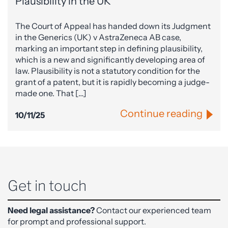
Plausibility in the UK
The Court of Appeal has handed down its Judgment
in the Generics (UK) v AstraZeneca AB case,
marking an important step in defining plausibility,
which is a new and significantly developing area of
law. Plausibility is not a statutory condition for the
grant of a patent, but it is rapidly becoming a judge-
made one. That […]
Continue reading
10/11/25
Get in touch
Need legal assistance?
Contact our experienced team
for prompt and professional support.