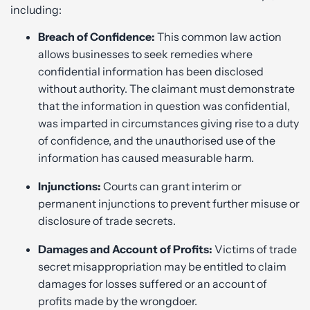
including:
Breach of Confidence:
This common law action
allows businesses to seek remedies where
confidential information has been disclosed
without authority. The claimant must demonstrate
that the information in question was confidential,
was imparted in circumstances giving rise to a duty
of confidence, and the unauthorised use of the
information has caused measurable harm.
Injunctions:
Courts can grant interim or
permanent injunctions to prevent further misuse or
disclosure of trade secrets.
Damages and Account of Profits:
Victims of trade
secret misappropriation may be entitled to claim
damages for losses suffered or an account of
profits made by the wrongdoer.