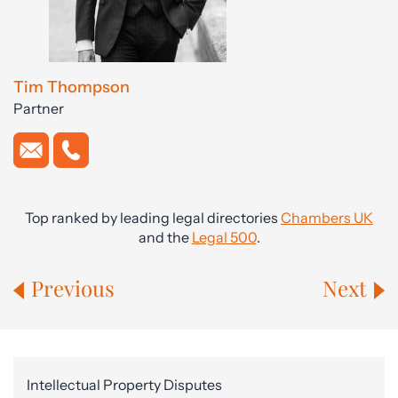
Tim Thompson
Partner
Top ranked by leading legal directories
Chambers UK
and the
Legal 500
.
Previous
Next
Intellectual Property Disputes