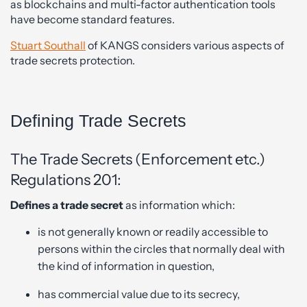
as blockchains and multi-factor authentication tools
have become standard features.
Stuart Southall
of KANGS considers various aspects of
trade secrets protection.
Defining Trade Secrets
The Trade Secrets (Enforcement etc.)
Regulations 201:
Defines a trade secret
as information which:
is not generally known or readily accessible to
persons within the circles that normally deal with
the kind of information in question,
has commercial value due to its secrecy,