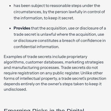
has been subject to reasonable steps under the
circumstances, by the person lawfully in control of
the information, to keep it secret.
Provides
that the acquisition, use or disclosure of a
trade secret is unlawful where the acquisition, use
or disclosure constitutes a breach of confidence in
confidential information.
Examples of trade secrets include proprietary
algorithms, customer databases, marketing strategies
and manufacturing processes. Trade secrets do not
require registration on any public register. Unlike other
forms of intellectual property, a trade secret’s protection
depends entirely on the owner’s steps taken to keep it
undisclosed.
Emerging Risks in the Digital