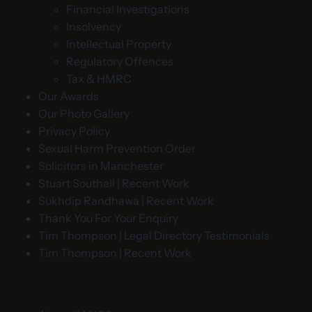
Financial Investigations
Insolvency
Intellectual Property
Regulatory Offences
Tax & HMRC
Our Awards
Our Photo Gallery
Privacy Policy
Sexual Harm Prevention Order
Solicitors in Manchester
Stuart Southall | Recent Work
Sukhdip Randhawa | Recent Work
Thank You For Your Enquiry
Tim Thompson | Legal Directory Testimonials
Tim Thompson | Recent Work