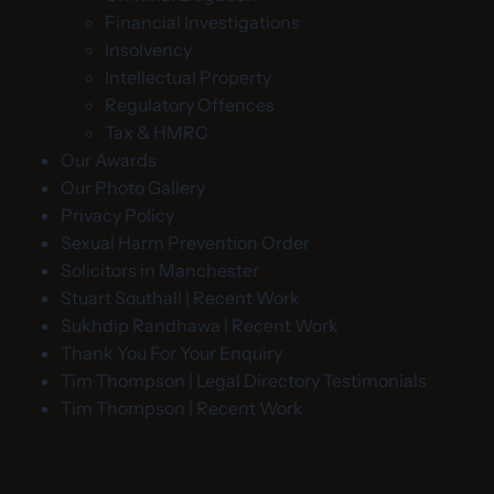
Financial Investigations
Insolvency
Intellectual Property
Regulatory Offences
Tax & HMRC
Our Awards
Our Photo Gallery
Privacy Policy
Sexual Harm Prevention Order
Solicitors in Manchester
Stuart Southall | Recent Work
Sukhdip Randhawa | Recent Work
Thank You For Your Enquiry
Tim Thompson | Legal Directory Testimonials
Tim Thompson | Recent Work