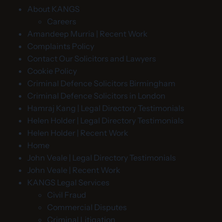
About KANGS
Careers
Amandeep Murria | Recent Work
Complaints Policy
Contact Our Solicitors and Lawyers
Cookie Policy
Criminal Defence Solicitors Birmingham
Criminal Defence Solicitors in London
Hamraj Kang | Legal Directory Testimonials
Helen Holder | Legal Directory Testimonials
Helen Holder | Recent Work
Home
John Veale | Legal Directory Testimonials
John Veale | Recent Work
KANGS Legal Services
Civil Fraud
Commercial Disputes
Criminal Litigation