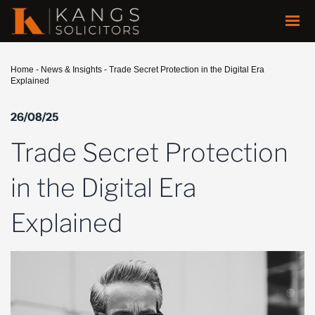
Home
-
News & Insights
-
Trade Secret Protection in the Digital Era
Explained
26/08/25
Trade Secret Protection
in the Digital Era
Explained