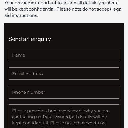
Your privacy is important to us and all details you share
will be kept confidential. Please note do not accept legal
aid instructions.
Send an enquiry