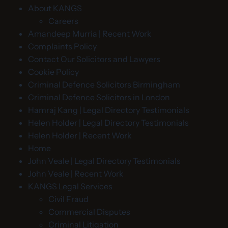
About KANGS
Careers
Amandeep Murria | Recent Work
Complaints Policy
Contact Our Solicitors and Lawyers
Cookie Policy
Criminal Defence Solicitors Birmingham
Criminal Defence Solicitors in London
Hamraj Kang | Legal Directory Testimonials
Helen Holder | Legal Directory Testimonials
Helen Holder | Recent Work
Home
John Veale | Legal Directory Testimonials
John Veale | Recent Work
KANGS Legal Services
Civil Fraud
Commercial Disputes
Criminal Litigation