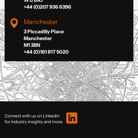
W1J 8AJ
+44 (0)207 936 6396
Manchester
3 Piccadilly Place
Manchester
M1 3BN
+44 (0)161 817 5020
Connect with us on LinkedIn
for industry insights and more.