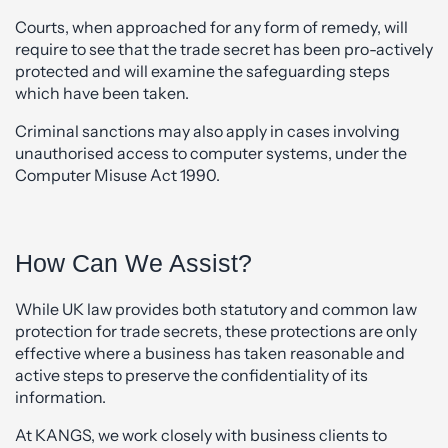
Courts, when approached for any form of remedy, will
require to see that the trade secret has been pro-actively
protected and will examine the safeguarding steps
which have been taken.
Criminal sanctions may also apply in cases involving
unauthorised access to computer systems, under the
Computer Misuse Act 1990.
How Can We Assist?
While UK law provides both statutory and common law
protection for trade secrets, these protections are only
effective where a business has taken reasonable and
active steps to preserve the confidentiality of its
information.
At KANGS, we work closely with business clients to