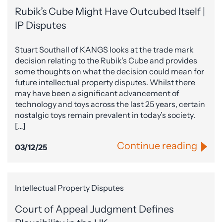
Rubik’s Cube Might Have Outcubed Itself |
IP Disputes
Stuart Southall of KANGS looks at the trade mark
decision relating to the Rubik's Cube and provides
some thoughts on what the decision could mean for
future intellectual property disputes. Whilst there
may have been a significant advancement of
technology and toys across the last 25 years, certain
nostalgic toys remain prevalent in today’s society.
[…]
Continue reading
03/12/25
Intellectual Property Disputes
Court of Appeal Judgment Defines