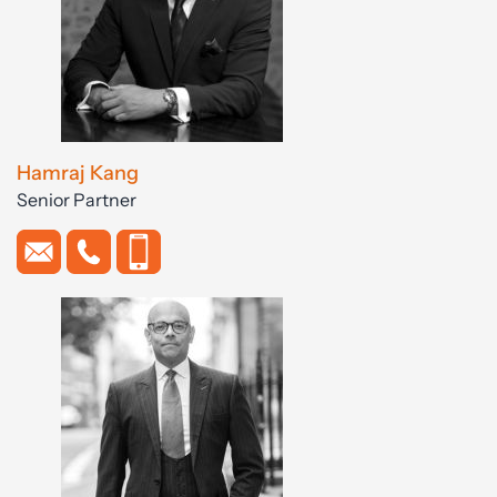
Hamraj Kang
Senior Partner