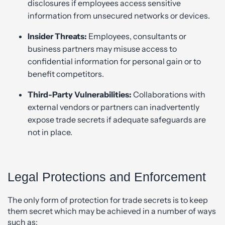
disclosures if employees access sensitive
information from unsecured networks or devices.
Insider Threats:
Employees, consultants or
business partners may misuse access to
confidential information for personal gain or to
benefit competitors.
Third-Party Vulnerabilities:
Collaborations with
external vendors or partners can inadvertently
expose trade secrets if adequate safeguards are
not in place.
Legal Protections and Enforcement
The only form of protection for trade secrets is to keep
them secret which may be achieved in a number of ways
such as: