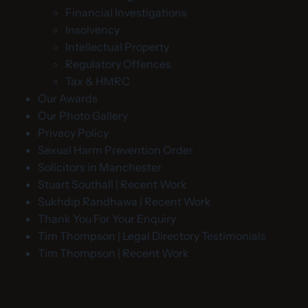
Financial Investigations
Insolvency
Intellectual Property
Regulatory Offences
Tax & HMRC
Our Awards
Our Photo Gallery
Privacy Policy
Sexual Harm Prevention Order
Solicitors in Manchester
Stuart Southall | Recent Work
Sukhdip Randhawa | Recent Work
Thank You For Your Enquiry
Tim Thompson | Legal Directory Testimonials
Tim Thompson | Recent Work