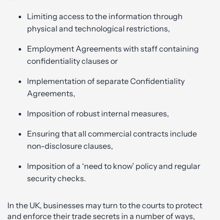
Limiting access to the information through
physical and technological restrictions,
Employment Agreements with staff containing
confidentiality clauses or
Implementation of separate Confidentiality
Agreements,
Imposition of robust internal measures,
Ensuring that all commercial contracts include
non-disclosure clauses,
Imposition of a ‘need to know’ policy and regular
security checks.
In the UK, businesses may turn to the courts to protect
and enforce their trade secrets in a number of ways,