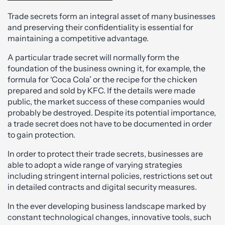
Trade secrets form an integral asset of many businesses
and preserving their confidentiality is essential for
maintaining a competitive advantage.
A particular trade secret will normally form the
foundation of the business owning it, for example, the
formula for ‘Coca Cola’ or the recipe for the chicken
prepared and sold by KFC. If the details were made
public, the market success of these companies would
probably be destroyed. Despite its potential importance,
a trade secret does not have to be documented in order
to gain protection.
In order to protect their trade secrets, businesses are
able to adopt a wide range of varying strategies
including stringent internal policies, restrictions set out
in detailed contracts and digital security measures.
In the ever developing business landscape marked by
constant technological changes, innovative tools, such