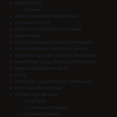
About KANGS
Careers
Amandeep Murria | Recent Work
Complaints Policy
Contact Our Solicitors and Lawyers
Cookie Policy
Criminal Defence Solicitors Birmingham
Criminal Defence Solicitors in London
Hamraj Kang | Legal Directory Testimonials
Helen Holder | Legal Directory Testimonials
Helen Holder | Recent Work
Home
John Veale | Legal Directory Testimonials
John Veale | Recent Work
KANGS Legal Services
Civil Fraud
Commercial Disputes
Criminal Litigation