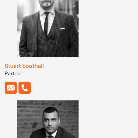
Stuart Southall
Partner