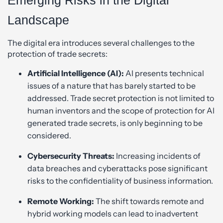
Landscape
The digital era introduces several challenges to the
protection of trade secrets:
Artificial Intelligence (AI):
AI presents technical
issues of a nature that has barely started to be
addressed. Trade secret protection is not limited to
human inventors and the scope of protection for AI
generated trade secrets, is only beginning to be
considered.
Cybersecurity Threats:
Increasing incidents of
data breaches and cyberattacks pose significant
risks to the confidentiality of business information.
Remote Working:
The shift towards remote and
hybrid working models can lead to inadvertent