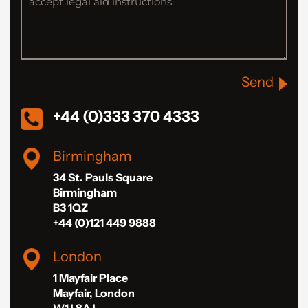
Send
+44 (0)333 370 4333
Birmingham
34 St. Pauls Square
Birmingham
B3 1QZ
+44 (0)121 449 9888
London
1 Mayfair Place
Mayfair, London