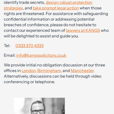
identify trade secrets,
design robust protection
strategies
, and
take prompt legal action
when those
rights are threatened. For assistance with safeguarding
confidential information or addressing potential
breaches of confidence, please do not hesitate to
contact our experienced team of
lawyers at KANGS
who
will be delighted to assist and guide you.
Tel:
0333 370 4333
Email:
info@kangssolicitors.co.uk
We provide initial no obligation discussion at our three
offices in
London
,
Birmingham
, and
Manchester
.
Alternatively, discussions can be held through video
conferencing or telephone.