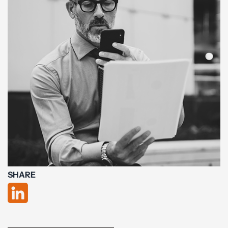
SHARE