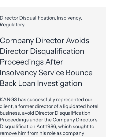
Director Disqualification, Insolvency,
Regulatory
Company Director Avoids
Director Disqualification
Proceedings After
Insolvency Service Bounce
Back Loan Investigation
KANGS has successfully represented our
client, a former director of a liquidated hotel
business, avoid Director Disqualification
Proceedings under the Company Director’s
Disqualification Act 1986, which sought to
remove him from his role as company