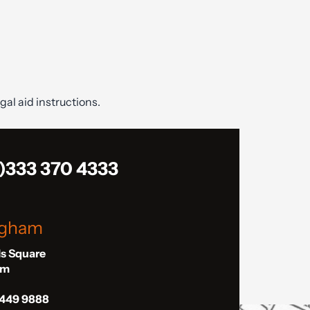
gal aid instructions.
)333 370 4333
ngham
ls Square
am
 449 9888