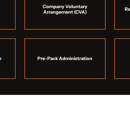
Company Voluntary
R
Arrangement (CVA)
n
Pre-Pack Administration