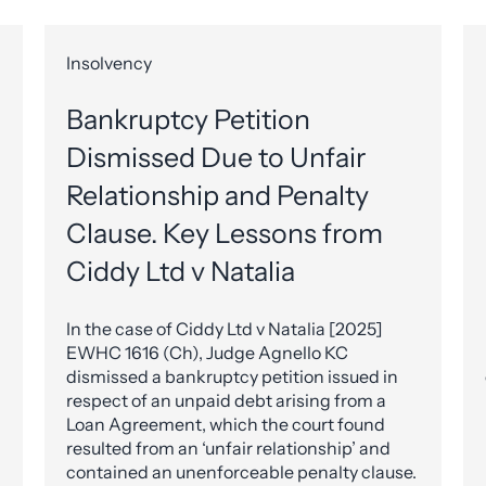
Insolvency
Bankruptcy Petition
Dismissed Due to Unfair
Relationship and Penalty
Clause. Key Lessons from
Ciddy Ltd v Natalia
In the case of Ciddy Ltd v Natalia [2025]
EWHC 1616 (Ch), Judge Agnello KC
dismissed a bankruptcy petition issued in
respect of an unpaid debt arising from a
Loan Agreement, which the court found
resulted from an ‘unfair relationship’ and
contained an unenforceable penalty clause.