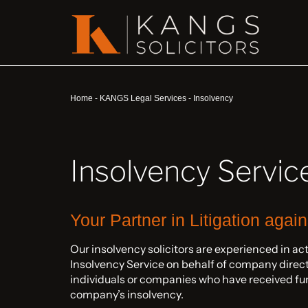
Home
-
KANGS Legal Services
-
Insolvency
Insolvency Servic
Your Partner in Litigation agai
Our insolvency solicitors are experienced in ac
Insolvency Service on behalf of company directo
individuals or companies who have received fun
company’s insolvency.