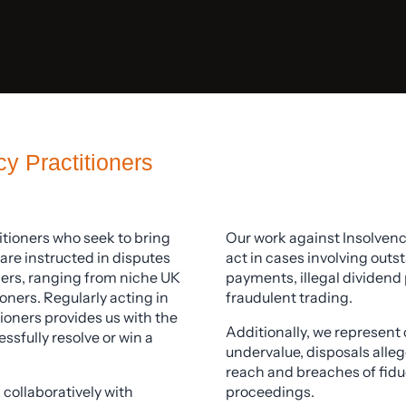
y Practitioners
itioners who seek to bring
Our work against Insolven
are instructed in disputes
act in cases involving out
oners, ranging from niche UK
payments, illegal dividend 
oners. Regularly acting in
fraudulent trading.
ioners provides us with the
Additionally, we represent 
sfully resolve or win a
undervalue, disposals alleg
reach and breaches of fiduc
 collaboratively with
proceedings.