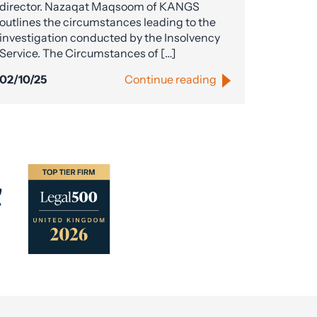
director. Nazaqat Maqsoom of KANGS
outlines the circumstances leading to the
investigation conducted by the Insolvency
Service. The Circumstances of […]
02/10/25
Continue reading