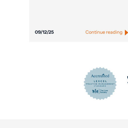
09/12/25
Continue reading