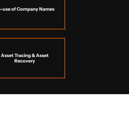
e-use of Company Names
Asset Tracing & Asset
Recovery