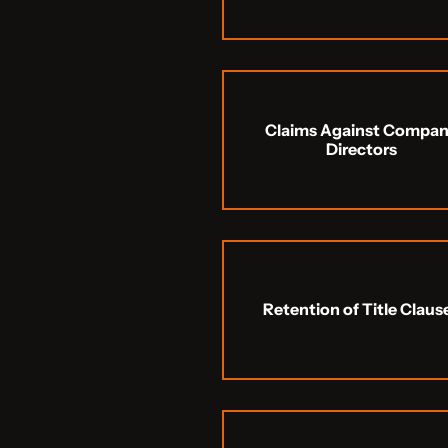
Claims Against Compa
Directors
Retention of Title Claus