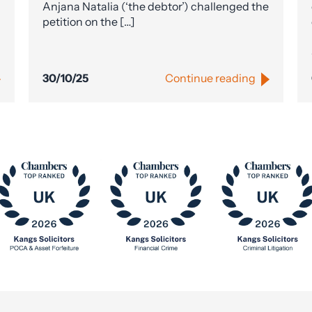
Anjana Natalia (‘the debtor’) challenged the
petition on the […]
30/10/25
Continue reading