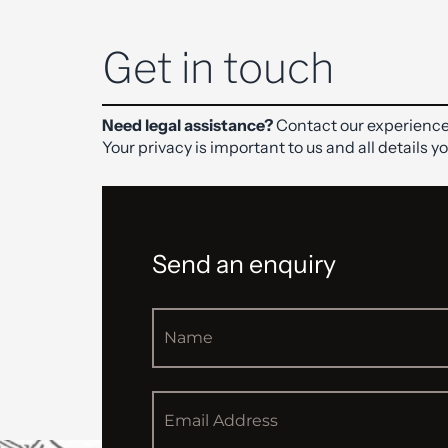
Get in touch
Need legal assistance?
Contact our experience
Your privacy is important to us and all details y
Send an enquiry