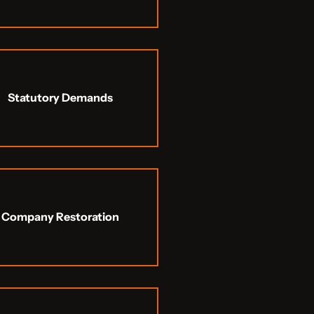
Statutory Demands
Company Restoration