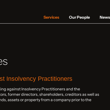
Services
Our People
News 
es
nst Insolvency Practitioners
ting against Insolvency Practitioners and the
rs, former directors, shareholders, creditors as well as
ds, assets or property from a company prior to the