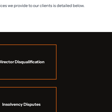
vices we provide to our clients is detailed below.
Director Disqualification
Insolvency Disputes