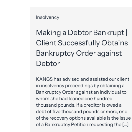
Insolvency
Making a Debtor Bankrupt |
Client Successfully Obtains
Bankruptcy Order against
Debtor
KANGS has advised and assisted our client
in insolvency proceedings by obtaining a
Bankruptcy Order against an individual to
whom she had loaned one hundred
thousand pounds. If a creditor is owed a
debt of five thousand pounds or more, one
of the recovery options available is the issue
of a Bankruptcy Petition requesting the […]