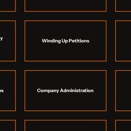
ny
Winding Up Petitions
es
Company Administration