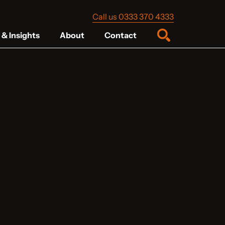
Call us 0333 370 4333
& Insights
About
Contact