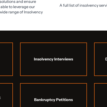
esolutions and ensure
A full list of insolvency ser
able to leverage our
wide range of Insolvency
Insolvency Interviews
t
Bankruptcy Petitions