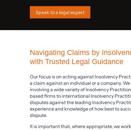
Speak to a legal expert
Navigating Claims by Insolvenc
with Trusted Legal Guidance
Our focus is on acting against Insolvency Pract
a claim against an individual or a company. We 
involving a wide variety of Insolvency Practiti
based firms to international Insolvency Practiti
disputes against the leading Insolvency Practit
experience and knowledge of how best to succes
dispute.
It is important that, where appropriate, we work