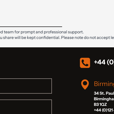
d team for prompt and professional support.
ou share will be kept confidential. Please note do not accept le
+44 (0
Birmi
34 St. Pau
Birmingh
B3 1QZ
+44 (0)121