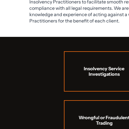
Insolvency Practitioners to facilitate smooth r
compliance with all legal requirements. We are 
knowledge and experience of acting against a 
Practitioners for the benefit of each client.
Insolvency Service
Investigations
Wrongful or Fraudulen
Trading