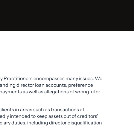
cy Practitioners encompasses many issues. We
standing director loan accounts, preference
payments as well as allegations of wrongful or
clients in areas such as transactions at
edly intended to keep assets out of creditors'
iary duties, including director disqualification