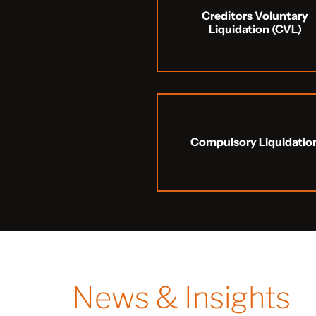
Creditors Voluntary
Liquidation (CVL)
Compulsory Liquidatio
News & Insights