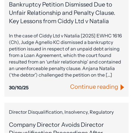
Bankruptcy Petition Dismissed Due to
Unfair Relationship and Penalty Clause.
Key Lessons from Ciddy Ltd v Natalia
In the case of Ciddy Ltd v Natalia [2025] EWHC 1616
(Ch), Judge Agnello KC dismissed a bankruptcy
petition issued in respect of an unpaid debt arising
from a Loan Agreement, which the court found
resulted from an ‘unfair relationship’ and contained
an unenforceable penalty clause. Anjana Natalia
(‘the debtor’) challenged the petition on the […]
Continue reading
30/10/25
Director Disqualification, Insolvency, Regulatory
Company Director Avoids Director
Disqualification Proceedings After