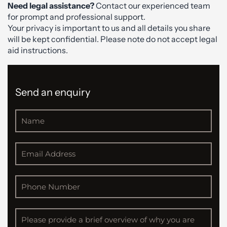
Need legal assistance?
Contact our experienced team
for prompt and professional support.
Your privacy is important to us and all details you share
will be kept confidential. Please note do not accept legal
aid instructions.
Send an enquiry