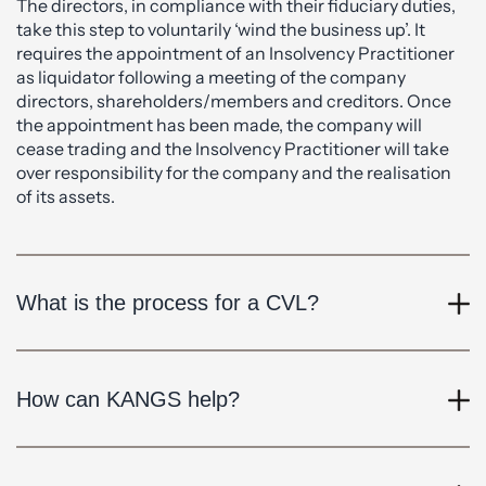
The directors, in compliance with their fiduciary duties,
take this step to voluntarily ‘wind the business up’. It
requires the appointment of an Insolvency Practitioner
as liquidator following a meeting of the company
directors, shareholders/members and creditors. Once
the appointment has been made, the company will
cease trading and the Insolvency Practitioner will take
over responsibility for the company and the realisation
of its assets.
What is the process for a CVL?
How can KANGS help?