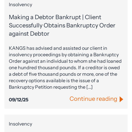
Insolvency
Making a Debtor Bankrupt | Client
Successfully Obtains Bankruptcy Order
against Debtor
KANGS has advised and assisted our client in
insolvency proceedings by obtaining a Bankruptcy
Order against an individual to whom she had loaned
one hundred thousand pounds. If a creditor is owed
a debt of five thousand pounds or more, one of the
recovery options available is the issue of a
Bankruptcy Petition requesting the […]
Continue reading
09/12/25
Insolvency