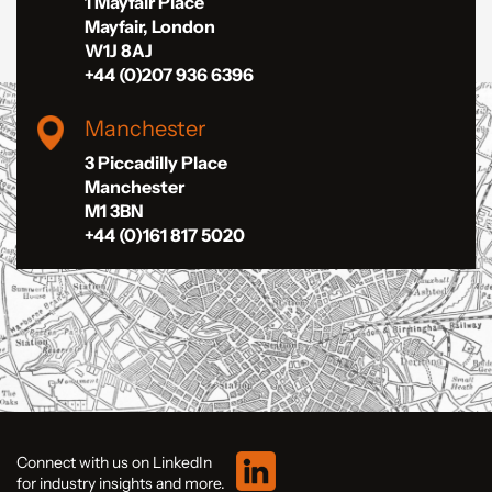
1 Mayfair Place
Mayfair, London
W1J 8AJ
+44 (0)207 936 6396
Manchester
3 Piccadilly Place
Manchester
M1 3BN
+44 (0)161 817 5020
Connect with us on LinkedIn
for industry insights and more.