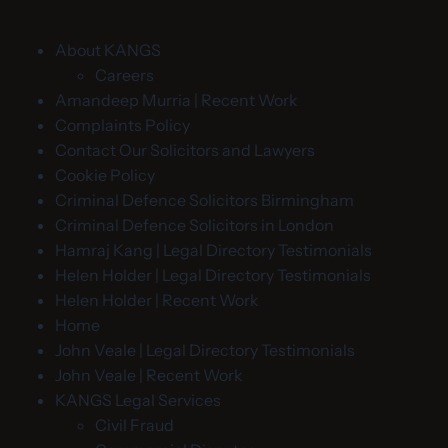
About KANGS
Careers
Amandeep Murria | Recent Work
Complaints Policy
Contact Our Solicitors and Lawyers
Cookie Policy
Criminal Defence Solicitors Birmingham
Criminal Defence Solicitors in London
Hamraj Kang | Legal Directory Testimonials
Helen Holder | Legal Directory Testimonials
Helen Holder | Recent Work
Home
John Veale | Legal Directory Testimonials
John Veale | Recent Work
KANGS Legal Services
Civil Fraud