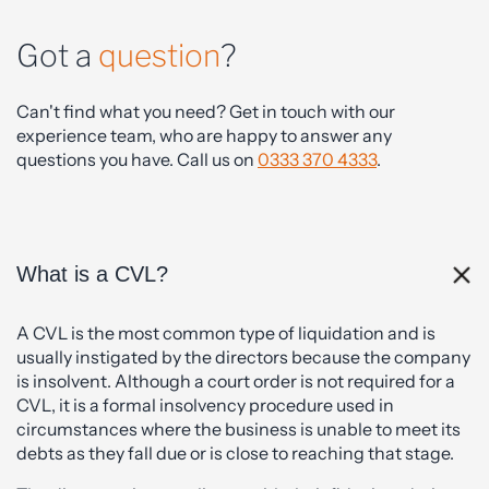
Got a
question
?
Can't find what you need? Get in touch with our
experience team, who are happy to answer any
questions you have. Call us on
0333 370 4333
.
What is a CVL?
A CVL is the most common type of liquidation and is
usually instigated by the directors because the company
is insolvent. Although a court order is not required for a
CVL, it is a formal insolvency procedure used in
circumstances where the business is unable to meet its
debts as they fall due or is close to reaching that stage.