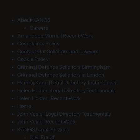
About KANGS
Careers
Amandeep Murria | Recent Work
Complaints Policy
Contact Our Solicitors and Lawyers
Cookie Policy
Criminal Defence Solicitors Birmingham
Criminal Defence Solicitors in London
Hamraj Kang | Legal Directory Testimonials
Helen Holder | Legal Directory Testimonials
Helen Holder | Recent Work
Home
John Veale | Legal Directory Testimonials
John Veale | Recent Work
KANGS Legal Services
Civil Fraud