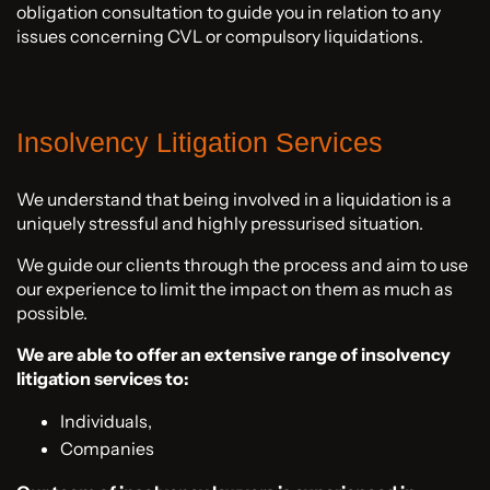
obligation consultation to guide you in relation to any
issues concerning CVL or compulsory liquidations.
Insolvency Litigation Services
We understand that being involved in a liquidation is a
uniquely stressful and highly pressurised situation.
We guide our clients through the process and aim to use
our experience to limit the impact on them as much as
possible.
We are able to offer an extensive range of insolvency
litigation services to:
Individuals,
Companies