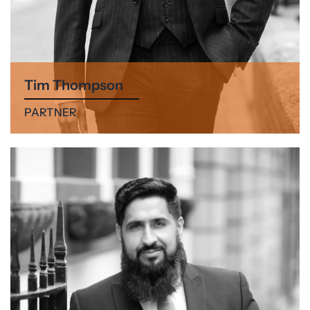
Tim Thompson
PARTNER