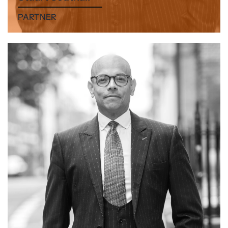
PARTNER