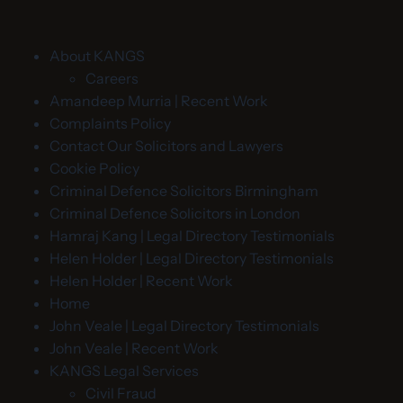
About KANGS
Careers
Amandeep Murria | Recent Work
Complaints Policy
Contact Our Solicitors and Lawyers
Cookie Policy
Criminal Defence Solicitors Birmingham
Criminal Defence Solicitors in London
Hamraj Kang | Legal Directory Testimonials
Helen Holder | Legal Directory Testimonials
Helen Holder | Recent Work
Home
John Veale | Legal Directory Testimonials
John Veale | Recent Work
KANGS Legal Services
Civil Fraud