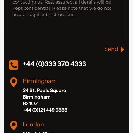
Send
+44 (0)333 370 4333
Birmingham
34 St. Pauls Square
Birmingham
B3 1QZ
+44 (0)121 449 9888
London