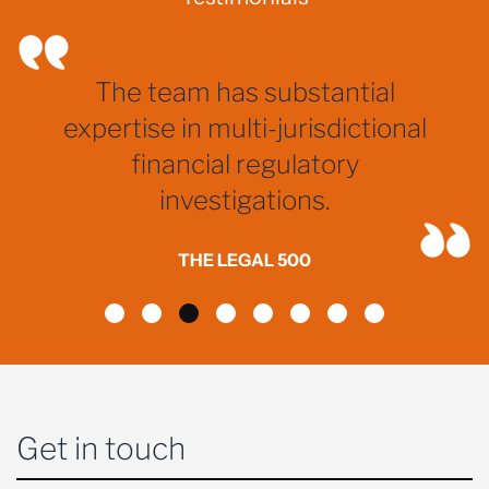
The team has substantial
expertise in multi-jurisdictional
financial regulatory
investigations.
THE LEGAL 500
Get in touch