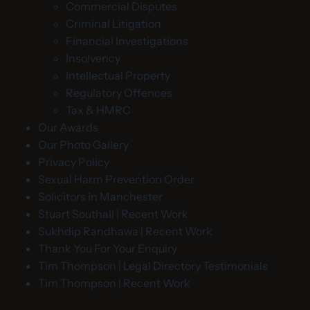
Commercial Disputes
Criminal Litigation
Financial Investigations
Insolvency
Intellectual Property
Regulatory Offences
Tax & HMRC
Our Awards
Our Photo Gallery
Privacy Policy
Sexual Harm Prevention Order
Solicitors in Manchester
Stuart Southall | Recent Work
Sukhdip Randhawa | Recent Work
Thank You For Your Enquiry
Tim Thompson | Legal Directory Testimonials
Tim Thompson | Recent Work