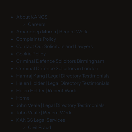
About KANGS
Careers
Amandeep Murria | Recent Work
Complaints Policy
Contact Our Solicitors and Lawyers
Cookie Policy
Criminal Defence Solicitors Birmingham
Criminal Defence Solicitors in London
Hamraj Kang | Legal Directory Testimonials
Helen Holder | Legal Directory Testimonials
Helen Holder | Recent Work
Home
John Veale | Legal Directory Testimonials
John Veale | Recent Work
KANGS Legal Services
Civil Fraud