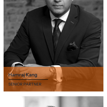
Hamraj Kang
SENIOR PARTNER