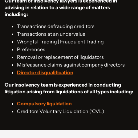
Our team of insolvency lawyers is experienced in
advising in relation to a wide range of matters
including:
Transactions defrauding creditors
Transactions at an undervalue
Wrongful Trading | Fraudulent Trading
Preferences
Removal or replacement of liquidators
Misfeasance claims against company directors
Director disqualification
Our insolvency team is experienced in conducting
litigation arising from liquidations of all types including:
Compulsory liquidation
Creditors Voluntary Liquidation (‘CVL’)