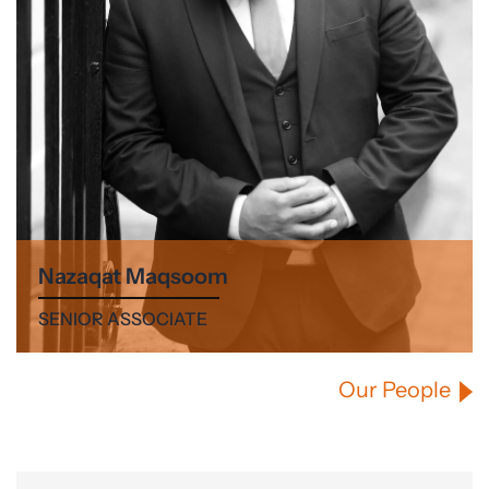
Nazaqat Maqsoom
SENIOR ASSOCIATE
Our People