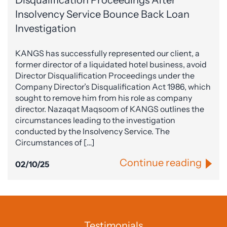
Insolvency Service Bounce Back Loan
Investigation
KANGS has successfully represented our client, a
former director of a liquidated hotel business, avoid
Director Disqualification Proceedings under the
Company Director’s Disqualification Act 1986, which
sought to remove him from his role as company
director. Nazaqat Maqsoom of KANGS outlines the
circumstances leading to the investigation
conducted by the Insolvency Service. The
Circumstances of […]
Continue reading
02/10/25
Testimonials