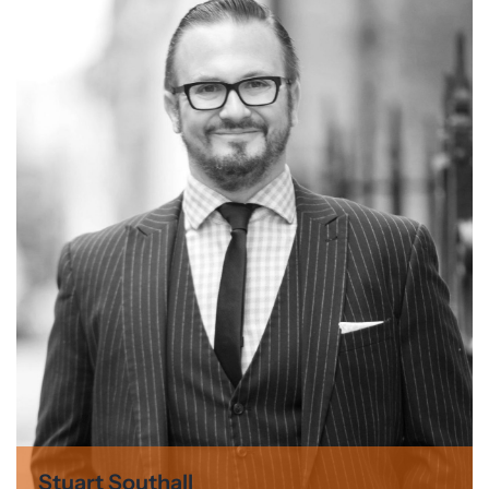
Stuart Southall