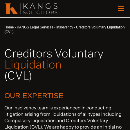
Home
-
KANGS Legal Services
-
Insolvency
-
Creditors Voluntary Liquidation
(CVL)
Creditors Voluntary
Liquidation
(CVL)
OUR EXPERTISE
Our insolvency team is experienced in conducting
litigation arising from liquidations of all types including
Compulsory Liquidation and Creditors Voluntary
Liquidation (CVL). We are happy to provide an initial no