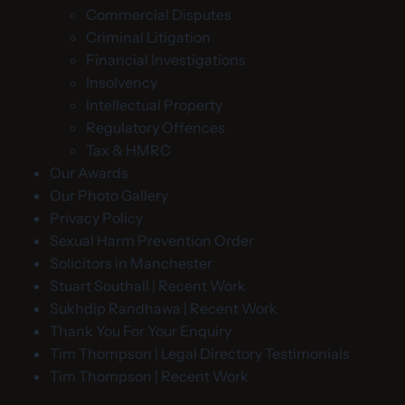
Commercial Disputes
Criminal Litigation
Financial Investigations
Insolvency
Intellectual Property
Regulatory Offences
Tax & HMRC
Our Awards
Our Photo Gallery
Privacy Policy
Sexual Harm Prevention Order
Solicitors in Manchester
Stuart Southall | Recent Work
Sukhdip Randhawa | Recent Work
Thank You For Your Enquiry
Tim Thompson | Legal Directory Testimonials
Tim Thompson | Recent Work