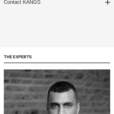
Contact KANGS
THE EXPERTS