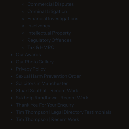
Commercial Disputes
Criminal Litigation
Financial Investigations
Insolvency
Intellectual Property
Regulatory Offences
Tax & HMRC
Our Awards
Our Photo Gallery
Privacy Policy
Sexual Harm Prevention Order
Solicitors in Manchester
Stuart Southall | Recent Work
Sukhdip Randhawa | Recent Work
Thank You For Your Enquiry
Tim Thompson | Legal Directory Testimonials
Tim Thompson | Recent Work