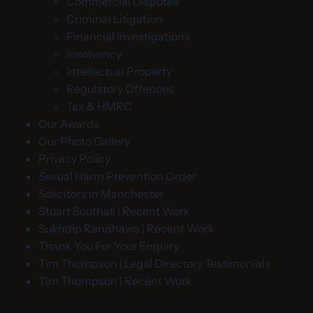
Commercial Disputes
Criminal Litigation
Financial Investigations
Insolvency
Intellectual Property
Regulatory Offences
Tax & HMRC
Our Awards
Our Photo Gallery
Privacy Policy
Sexual Harm Prevention Order
Solicitors in Manchester
Stuart Southall | Recent Work
Sukhdip Randhawa | Recent Work
Thank You For Your Enquiry
Tim Thompson | Legal Directory Testimonials
Tim Thompson | Recent Work