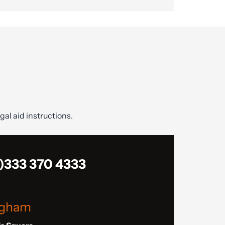
gal aid instructions.
)333 370 4333
ngham