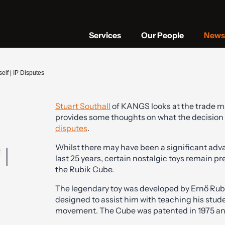
Services
Our People
News 
lf | IP Disputes
Stuart Southall
of KANGS looks at the trade ma
provides some thoughts on what the decision
disputes
.
Whilst there may have been a significant adv
 |
last 25 years, certain nostalgic toys remain pre
the Rubik Cube.
The legendary toy was developed by Ernő Rubik 
designed to assist him with teaching his st
movement. The Cube was patented in 1975 and