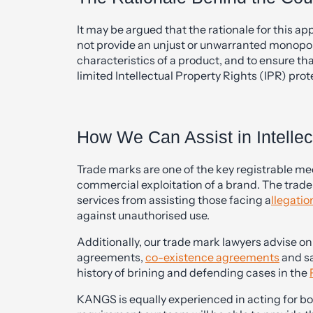
It may be argued that the rationale for this a
not provide an unjust or unwarranted monopoly
characteristics of a product, and to ensure t
limited Intellectual Property Rights (IPR) prot
How We Can Assist in Intellec
Trade marks are one of the key registrable m
commercial exploitation of a brand. The trad
services from assisting those facing a
llegatio
against unauthorised use.
Additionally, our trade mark lawyers advise o
agreements,
co-existence agreements
and sa
history of brining and defending cases in the
KANGS is equally experienced in acting for b