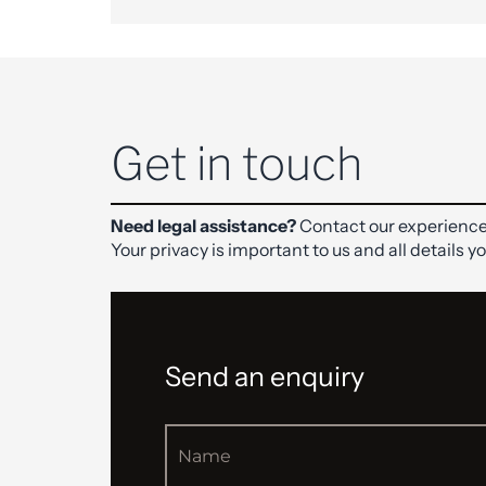
Get in touch
Need legal assistance?
Contact our experience
Your privacy is important to us and all details y
Send an enquiry