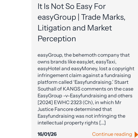
It Is Not So Easy For
easyGroup | Trade Marks,
Litigation and Market
Perception
easyGroup, the behemoth company that
owns brands like easyJet, easyTaxi,
easyHotel and easyMoney, lost a copyright
infringement claim against a fundraising
platform called ‘Easyfundraising.’ Stuart
Southall of KANGS comments on the case
EasyGroup -v-Easyfundraising and others
[2024] EWHC 2323 (Ch), in which Mr
Justice Fancore determined that
Easyfundraising was not infringing the
intellectual property rights […]
16/01/26
Continue reading