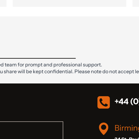
d team for prompt and professional support.
ou share will be kept confidential. Please note do not accept le
+44 (0
Birmi