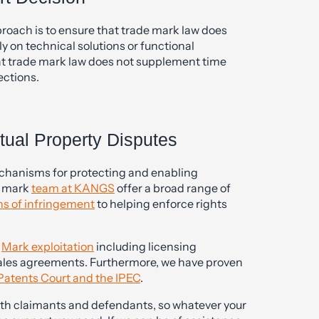
pproach is to ensure that trade mark law does
 on technical solutions or functional
hat trade mark law does not supplement time
ections.
tual Property Disputes
echanisms for protecting and enabling
e mark
team at KANGS
offer a broad range of
ns of infringement
to helping enforce rights
n
Mark exploitation
including licensing
les agreements. Furthermore, we have proven
Patents Court and the IPEC
.
oth claimants and defendants, so whatever your