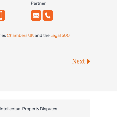
Partner
ries
Chambers UK
and the
Legal 500
.
Next
Intellectual Property Disputes