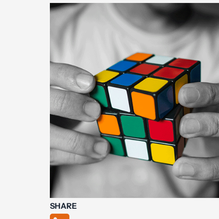
SHARE