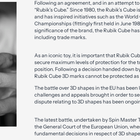
Following an agreement, and in an attempt to
“Rubik’s Cube.” Since 1980, the Rubik’s Cube is
and has inspired initiatives such as the Worl
Championships (fittingly first held in June 1
significance of the brand, the Rubik Cube has a
including trade marks.
As an iconic toy, it is important that Rubik Cub
secure maximum levels of protection for the t
position. Following a decision handed down by
Rubik Cube 3D marks cannot be protected as
The battle over 3D shapes in the EU has bee
challenges and appeals brought in order to se
dispute relating to 3D shapes has been ongoi
The latest battle, undertaken by Spin Master 
the General Court of the European Union, w
fundamental decisions in respect of 3D shape