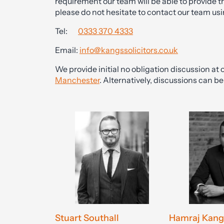
requirement our team will be able to provide t
please do not hesitate to contact our team usi
Tel:
0333 370 4333
Email:
info@kangssolicitors.co.uk
We provide initial no obligation discussion at o
Manchester
. Alternatively, discussions can 
Stuart Southall
Hamraj Kang