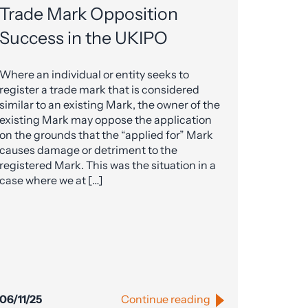
Trade Mark Opposition
Success in the UKIPO
Where an individual or entity seeks to
register a trade mark that is considered
similar to an existing Mark, the owner of the
existing Mark may oppose the application
on the grounds that the “applied for” Mark
causes damage or detriment to the
registered Mark. This was the situation in a
case where we at […]
06/11/25
Continue reading