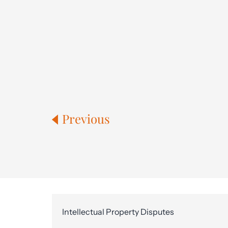
Previous
Intellectual Property Disputes