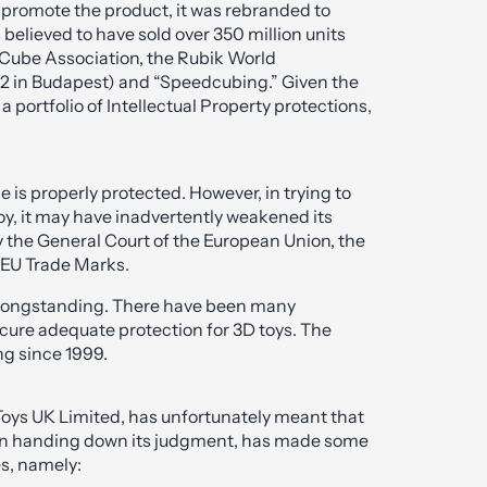
 promote the product, it was rebranded to
 believed to have sold over 350 million units
d Cube Association, the Rubik World
982 in Budapest) and “Speedcubing.” Given the
 portfolio of Intellectual Property protections,
e is properly protected. However, in trying to
oy, it may have inadvertently weakened its
 the General Court of the European Union, the
 EU Trade Marks.
n longstanding. There have been many
cure adequate protection for 3D toys. The
ng since 1999.
Toys UK Limited, has unfortunately meant that
hen handing down its judgment, has made some
s, namely: