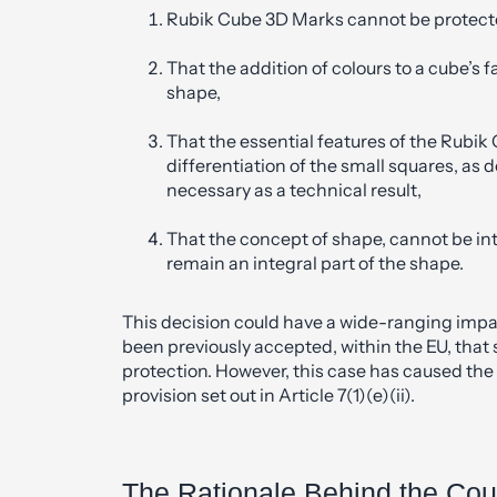
Rubik Cube 3D Marks cannot be protect
That the addition of colours to a cube’s 
shape,
That the essential features of the Rubik
differentiation of the small squares, as 
necessary as a technical result,
That the concept of shape, cannot be int
remain an integral part of the shape.
This decision could have a wide-ranging impac
been previously accepted, within the EU, tha
protection. However, this case has caused the 
provision set out in Article 7(1)(e)(ii).
The Rationale Behind the Cou