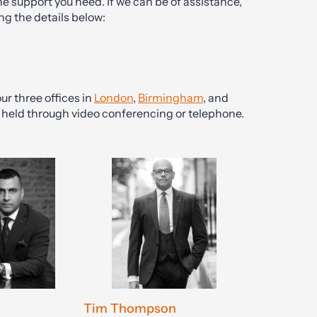
he support you need. If we can be of assistance,
ng the details below:
ur three offices in
London
,
Birmingham
, and
be held through video conferencing or telephone.
Tim Thompson