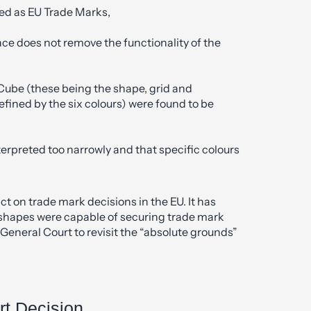
ed as EU Trade Marks,
face does not remove the functionality of the
 Cube (these being the shape, grid and
defined by the six colours) were found to be
erpreted too narrowly and that specific colours
t on trade mark decisions in the EU. It has
t shapes were capable of securing trade mark
General Court to revisit the “absolute grounds”
rt Decision