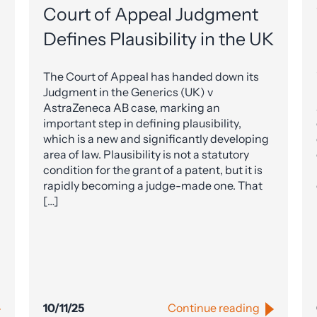
Court of Appeal Judgment
Defines Plausibility in the UK
The Court of Appeal has handed down its
Judgment in the Generics (UK) v
AstraZeneca AB case, marking an
important step in defining plausibility,
which is a new and significantly developing
area of law. Plausibility is not a statutory
condition for the grant of a patent, but it is
rapidly becoming a judge-made one. That
[…]
10/11/25
Continue reading