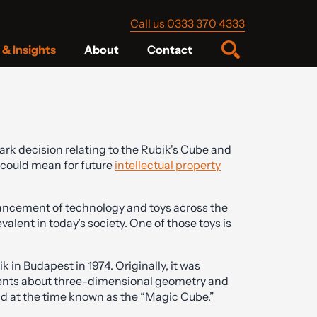
Call us 0333 370 4333
& Insights
About
Contact
rk decision relating to the Rubik's Cube and
 could mean for future
intellectual property
ancement of technology and toys across the
valent in today’s society. One of those toys is
in Budapest in 1974. Originally, it was
udents about three-dimensional geometry and
 at the time known as the “Magic Cube.”