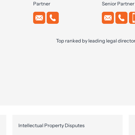
Partner
Senior Partner
Top ranked by leading legal directo
Intellectual Property Disputes