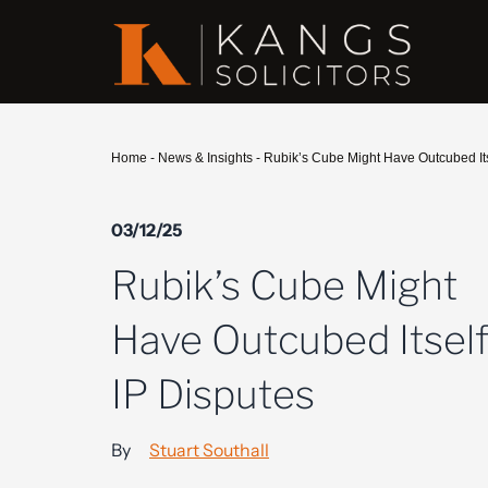
Home
-
News & Insights
-
Rubik’s Cube Might Have Outcubed Itse
03/12/25
Rubik’s Cube Might
Have Outcubed Itself
IP Disputes
By
Stuart Southall