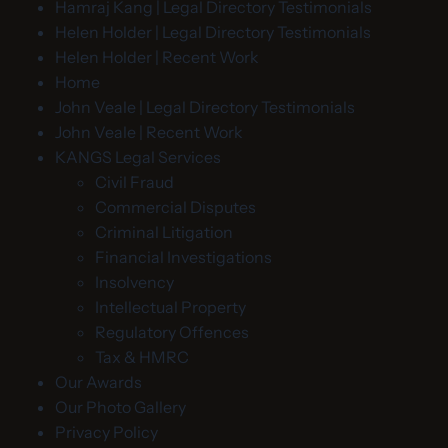
Hamraj Kang | Legal Directory Testimonials
Helen Holder | Legal Directory Testimonials
Helen Holder | Recent Work
Home
John Veale | Legal Directory Testimonials
John Veale | Recent Work
KANGS Legal Services
Civil Fraud
Commercial Disputes
Criminal Litigation
Financial Investigations
Insolvency
Intellectual Property
Regulatory Offences
Tax & HMRC
Our Awards
Our Photo Gallery
Privacy Policy