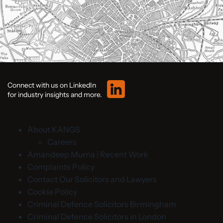
Connect with us on LinkedIn
for industry insights and more.
About KANGS
Careers
Amandeep Murria | Recent Work
Complaints Policy
Contact Our Solicitors and Lawyers
Cookie Policy
Criminal Defence Solicitors Birmingham
Criminal Defence Solicitors in London