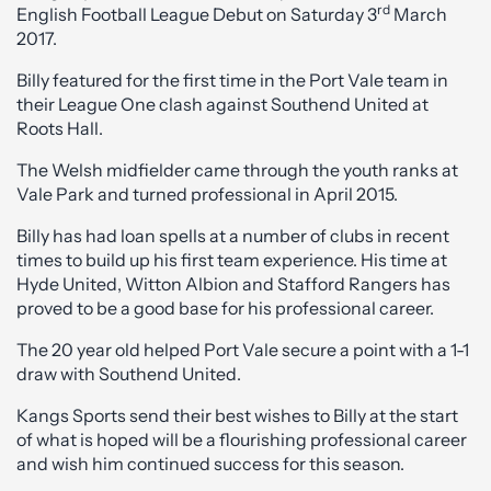
rd
English Football League Debut on Saturday 3
March
2017.
Billy featured for the first time in the Port Vale team in
their League One clash against Southend United at
Roots Hall.
The Welsh midfielder came through the youth ranks at
Vale Park and turned professional in April 2015.
Billy has had loan spells at a number of clubs in recent
times to build up his first team experience. His time at
Hyde United, Witton Albion and Stafford Rangers has
proved to be a good base for his professional career.
The 20 year old helped Port Vale secure a point with a 1-1
draw with Southend United.
Kangs Sports send their best wishes to Billy at the start
of what is hoped will be a flourishing professional career
and wish him continued success for this season.