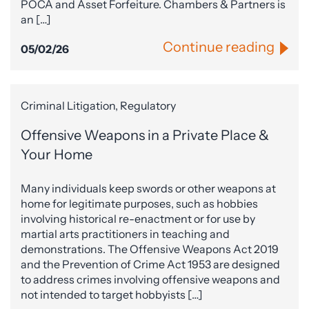
POCA and Asset Forfeiture. Chambers & Partners is
an […]
Continue reading
05/02/26
Criminal Litigation, Regulatory
Offensive Weapons in a Private Place &
Your Home
Many individuals keep swords or other weapons at
home for legitimate purposes, such as hobbies
involving historical re-enactment or for use by
martial arts practitioners in teaching and
demonstrations. The Offensive Weapons Act 2019
and the Prevention of Crime Act 1953 are designed
to address crimes involving offensive weapons and
not intended to target hobbyists […]