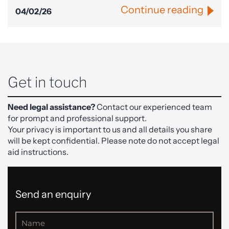
Continue reading
04/02/26
Get in touch
Need legal assistance?
Contact our experienced team
for prompt and professional support.
Your privacy is important to us and all details you share
will be kept confidential. Please note do not accept legal
aid instructions.
Send an enquiry