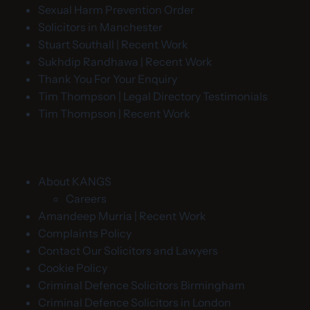
Sexual Harm Prevention Order
Solicitors in Manchester
Stuart Southall | Recent Work
Sukhdip Randhawa | Recent Work
Thank You For Your Enquiry
Tim Thompson | Legal Directory Testimonials
Tim Thompson | Recent Work
About KANGS
Careers
Amandeep Murria | Recent Work
Complaints Policy
Contact Our Solicitors and Lawyers
Cookie Policy
Criminal Defence Solicitors Birmingham
Criminal Defence Solicitors in London