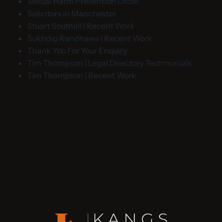
Sexual Harm Prevention Order
Solicitors in Manchester
Stuart Southall | Recent Work
Sukhdip Randhawa | Recent Work
Thank You For Your Enquiry
Tim Thompson | Legal Directory Testimonials
Tim Thompson | Recent Work