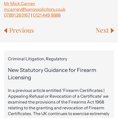
Mr Mick Carney
mcarney@kangssolicitors.co.uk
07891 263167
|
0121 449 9888
Previous
Next
Criminal Litigation, Regulatory
New Statutory Guidance for Firearm
Licensing
In a previous article entitled ‘Firearm Certificates |
Appealing Refusal or Revocation of a Certificate’ we
examined the provisions of the Firearms Act 1968
relating to the granting and revocation of Firearm
Certificates. The UK continues to exercise extremely