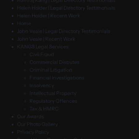
Helen Holder | Legal Directory Testimonials
Helen Holder | Recent Work
Home
John Veale | Legal Directory Testimonials
John Veale | Recent Work
KANGS Legal Services
Civil Fraud
Commercial Disputes
Criminal Litigation
Financial Investigations
Insolvency
Intellectual Property
Regulatory Offences
Tax & HMRC
Our Awards
Our Photo Gallery
Privacy Policy