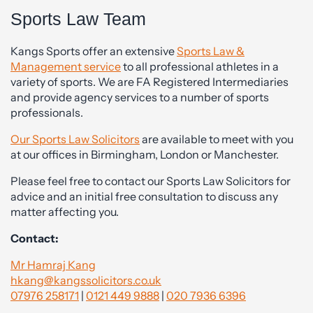
Sports Law Team
Kangs Sports offer an extensive
Sports Law &
Management service
to all professional athletes in a
variety of sports. We are FA Registered Intermediaries
and provide agency services to a number of sports
professionals.
Our Sports Law Solicitors
are available to meet with you
at our offices in Birmingham, London or Manchester.
Please feel free to contact our Sports Law Solicitors for
advice and an initial free consultation to discuss any
matter affecting you.
Contact:
Mr Hamraj Kang
hkang@kangssolicitors.co.uk
07976 258171
|
0121 449 9888
|
020 7936 6396