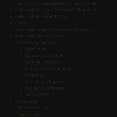
Hamraj Kang | Legal Directory Testimonials
Helen Holder | Legal Directory Testimonials
Helen Holder | Recent Work
Home
John Veale | Legal Directory Testimonials
John Veale | Recent Work
KANGS Legal Services
Civil Fraud
Commercial Disputes
Criminal Litigation
Financial Investigations
Insolvency
Intellectual Property
Regulatory Offences
Tax & HMRC
Our Awards
Our Photo Gallery
Privacy Policy