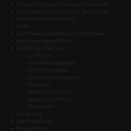
Hamraj Kang | Legal Directory Testimonials
Helen Holder | Legal Directory Testimonials
Helen Holder | Recent Work
Home
John Veale | Legal Directory Testimonials
John Veale | Recent Work
KANGS Legal Services
Civil Fraud
Commercial Disputes
Criminal Litigation
Financial Investigations
Insolvency
Intellectual Property
Regulatory Offences
Tax & HMRC
Our Awards
Our Photo Gallery
Privacy Policy