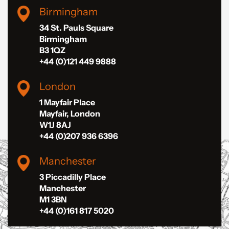
Birmingham
34 St. Pauls Square
Birmingham
B3 1QZ
+44 (0)121 449 9888
London
1 Mayfair Place
Mayfair, London
W1J 8AJ
+44 (0)207 936 6396
Manchester
3 Piccadilly Place
Manchester
M1 3BN
+44 (0)161 817 5020