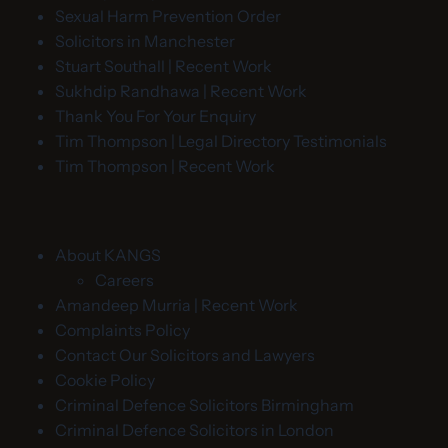
Sexual Harm Prevention Order
Solicitors in Manchester
Stuart Southall | Recent Work
Sukhdip Randhawa | Recent Work
Thank You For Your Enquiry
Tim Thompson | Legal Directory Testimonials
Tim Thompson | Recent Work
About KANGS
Careers
Amandeep Murria | Recent Work
Complaints Policy
Contact Our Solicitors and Lawyers
Cookie Policy
Criminal Defence Solicitors Birmingham
Criminal Defence Solicitors in London