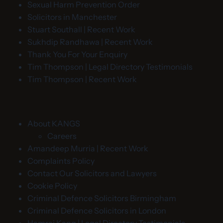
Sexual Harm Prevention Order
Solicitors in Manchester
Stuart Southall | Recent Work
Sukhdip Randhawa | Recent Work
Thank You For Your Enquiry
Tim Thompson | Legal Directory Testimonials
Tim Thompson | Recent Work
About KANGS
Careers
Amandeep Murria | Recent Work
Complaints Policy
Contact Our Solicitors and Lawyers
Cookie Policy
Criminal Defence Solicitors Birmingham
Criminal Defence Solicitors in London
Hamraj Kang | Legal Directory Testimonials