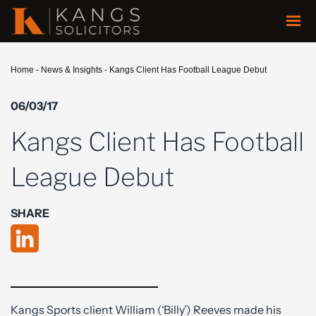
Home
-
News & Insights
-
Kangs Client Has Football League Debut
06/03/17
Kangs Client Has Football
League Debut
SHARE
Kangs Sports client William (‘Billy’) Reeves made his