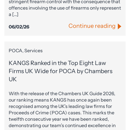
stringent firearm control with the consequence that
offences involving the use of firearms only represent
a […]
Continue reading
06/02/26
POCA, Services
KANGS Ranked in the Top Eight Law
Firms UK Wide for POCA by Chambers
UK
With the release of the Chambers UK Guide 2026,
our ranking means KANGS has once again been
recognised among the UK’s leading law firms for
Proceeds of Crime (POCA) cases. This marks the
twelfth consecutive year we have been ranked,
demonstrating our team’s continued excellence in