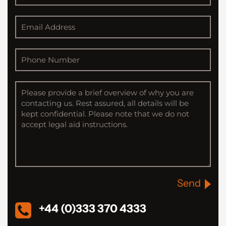
Send
+44 (0)333 370 4333