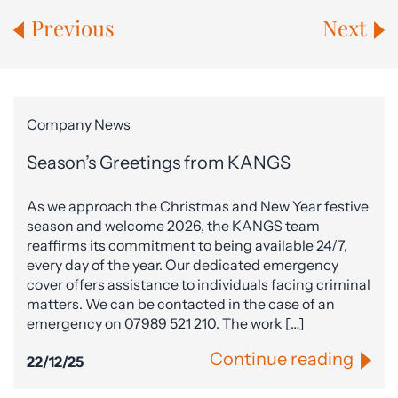
Previous
Next
Company News
Season’s Greetings from KANGS
As we approach the Christmas and New Year festive
season and welcome 2026, the KANGS team
reaffirms its commitment to being available 24/7,
every day of the year. Our dedicated emergency
cover offers assistance to individuals facing criminal
matters. We can be contacted in the case of an
emergency on 07989 521 210. The work […]
Continue reading
22/12/25