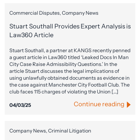
Commercial Disputes, Company News
Stuart Southall Provides Expert Analysis is
Law360 Article
Stuart Southall, a partner at KANGS recently penned
a guest article in Law360 titled ‘Leaked Docs In Man
City Case Raise Admissibility Questions.’ In the
article Stuart discusses the legal implications of
using unlawfully obtained documents as evidence in
the case against Manchester City Football Club. The
club faces 115 charges of violating the Union […]
Continue reading
04/03/25
Company News, Criminal Litigation