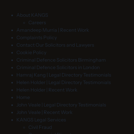
About KANGS
Careers
Amandeep Murria | Recent Work
Complaints Policy
Contact Our Solicitors and Lawyers
Cookie Policy
Criminal Defence Solicitors Birmingham
Criminal Defence Solicitors in London
Hamraj Kang | Legal Directory Testimonials
Helen Holder | Legal Directory Testimonials
Helen Holder | Recent Work
Home
John Veale | Legal Directory Testimonials
John Veale | Recent Work
KANGS Legal Services
Civil Fraud