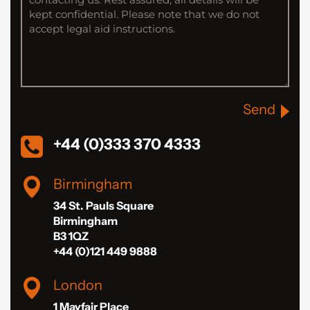
Send
+44 (0)333 370 4333
Birmingham
34 St. Pauls Square
Birmingham
B3 1QZ
+44 (0)121 449 9888
London
1 Mayfair Place