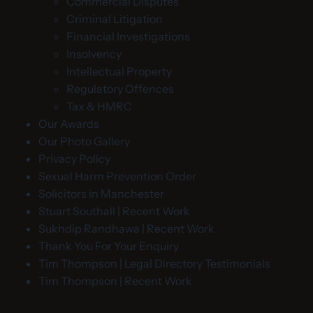
Commercial Disputes
Criminal Litigation
Financial Investigations
Insolvency
Intellectual Property
Regulatory Offences
Tax & HMRC
Our Awards
Our Photo Gallery
Privacy Policy
Sexual Harm Prevention Order
Solicitors in Manchester
Stuart Southall | Recent Work
Sukhdip Randhawa | Recent Work
Thank You For Your Enquiry
Tim Thompson | Legal Directory Testimonials
Tim Thompson | Recent Work