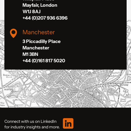
Mayfair, London
W1J 8AJ
+44 (0)207 936 6396
Manchester
3 Piccadilly Place
Manchester
M1 3BN
+44 (0)161 817 5020
Connect with us on LinkedIn
for industry insights and more.