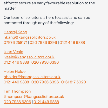
effort to secure an early favourable resolution to the
matter.
Our team of solicitors is here to assist and can be
contacted through any of the following:
Hamraj Kang
hkang@kangssolicitors.co.uk
07976 258171
|
020 7936 6396
|
0121 449 9888
John Veale
jveale@kangssolicitors.co.uk
0121 449 9888
|
020 7936 6396
Helen Holder
hholder@kanngssolicitors.co.uk
0121 449 9888
|
020 7936 6396
|
0161 817 5020
Tim Thompson
tthompson@kangssolicitors.co.uk
020 7936 6396
|
0121 449 9888