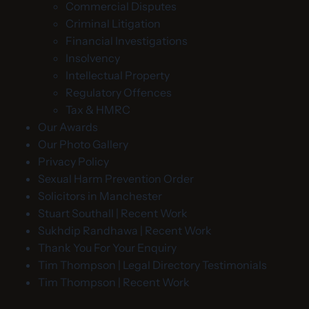
Commercial Disputes
Criminal Litigation
Financial Investigations
Insolvency
Intellectual Property
Regulatory Offences
Tax & HMRC
Our Awards
Our Photo Gallery
Privacy Policy
Sexual Harm Prevention Order
Solicitors in Manchester
Stuart Southall | Recent Work
Sukhdip Randhawa | Recent Work
Thank You For Your Enquiry
Tim Thompson | Legal Directory Testimonials
Tim Thompson | Recent Work