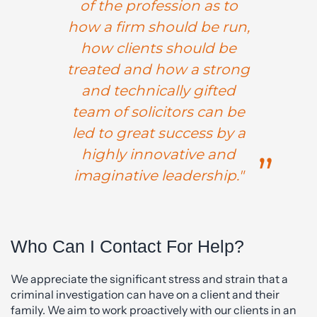
of the profession as to
how a firm should be run,
how clients should be
treated and how a strong
and technically gifted
team of solicitors can be
led to great success by a
highly innovative and
imaginative leadership."
Who Can I Contact For Help?
We appreciate the significant stress and strain that a
criminal investigation can have on a client and their
family. We aim to work proactively with our clients in an