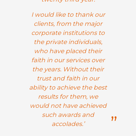
I would like to thank our
clients, from the major
corporate institutions to
the private individuals,
who have placed their
faith in our services over
the years. Without their
trust and faith in our
ability to achieve the best
results for them, we
would not have achieved
such awards and
accolades.’