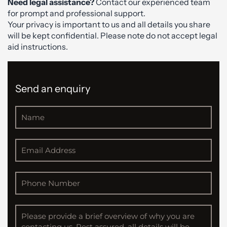
Need legal assistance?
Contact our experienced team
for prompt and professional support.
Your privacy is important to us and all details you share
will be kept confidential. Please note do not accept legal
aid instructions.
Send an enquiry