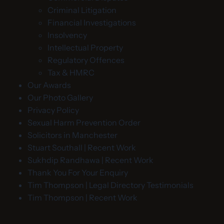
Criminal Litigation
Financial Investigations
Insolvency
Intellectual Property
Regulatory Offences
Tax & HMRC
Our Awards
Our Photo Gallery
Privacy Policy
Sexual Harm Prevention Order
Solicitors in Manchester
Stuart Southall | Recent Work
Sukhdip Randhawa | Recent Work
Thank You For Your Enquiry
Tim Thompson | Legal Directory Testimonials
Tim Thompson | Recent Work