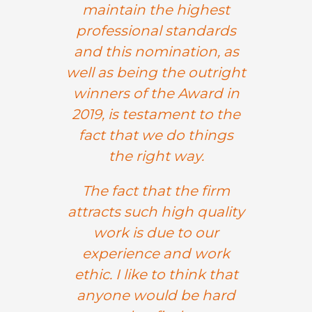
maintain the highest
professional standards
and this nomination, as
well as being the outright
winners of the Award in
2019, is testament to the
fact that we do things
the right way.
The fact that the firm
attracts such high quality
work is due to our
experience and work
ethic. I like to think that
anyone would be hard