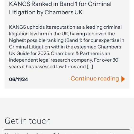
KANGS Ranked in Band 1 for Criminal
Litigation by Chambers UK
KANGS upholds its reputation as a leading criminal
litigation law firm in the UK, having achieved the
highest possible ranking (Band 1) for our expertise in
Criminal Litigation within the esteemed Chambers
UK Guide for 2025. Chambers & Partners is an
independent legal research company. For over 30
years it has assessed law firms and […]
Continue reading
06/11/24
Get in touch