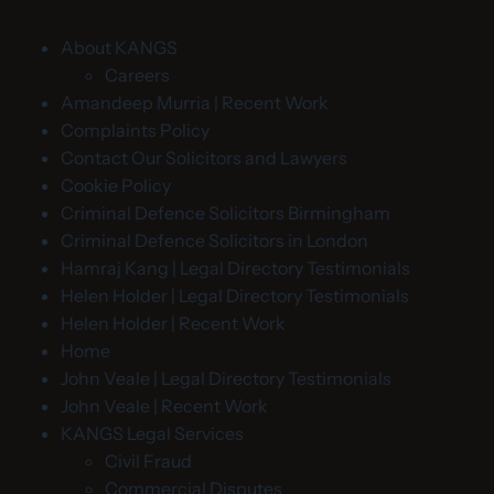
About KANGS
Careers
Amandeep Murria | Recent Work
Complaints Policy
Contact Our Solicitors and Lawyers
Cookie Policy
Criminal Defence Solicitors Birmingham
Criminal Defence Solicitors in London
Hamraj Kang | Legal Directory Testimonials
Helen Holder | Legal Directory Testimonials
Helen Holder | Recent Work
Home
John Veale | Legal Directory Testimonials
John Veale | Recent Work
KANGS Legal Services
Civil Fraud
Commercial Disputes