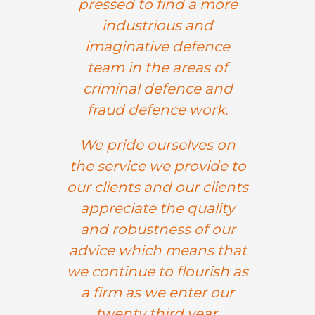
pressed to find a more
industrious and
imaginative defence
team in the areas of
criminal defence and
fraud defence work.
We pride ourselves on
the service we provide to
our clients and our clients
appreciate the quality
and robustness of our
advice which means that
we continue to flourish as
a firm as we enter our
twenty third year.