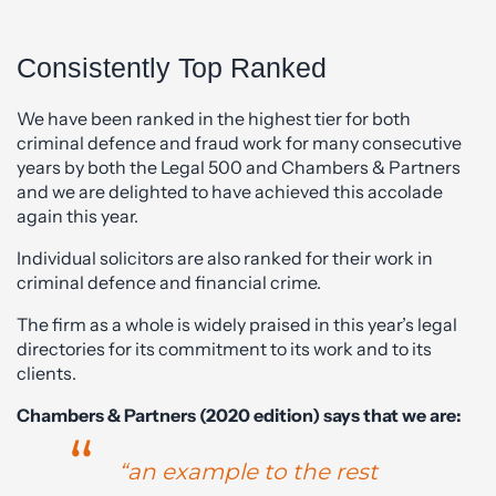
Consistently Top Ranked
We have been ranked in the highest tier for both
criminal defence and fraud work for many consecutive
years by both the Legal 500 and Chambers & Partners
and we are delighted to have achieved this accolade
again this year.
Individual solicitors are also ranked for their work in
criminal defence and financial crime.
The firm as a whole is widely praised in this year’s legal
directories for its commitment to its work and to its
clients.
Chambers & Partners (2020 edition) says that we are:
“an example to the rest