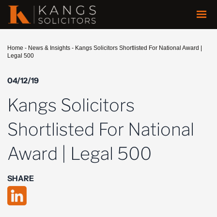
Home
-
News & Insights
-
Kangs Solicitors Shortlisted For National Award |
Legal 500
04/12/19
Kangs Solicitors
Shortlisted For National
Award | Legal 500
SHARE