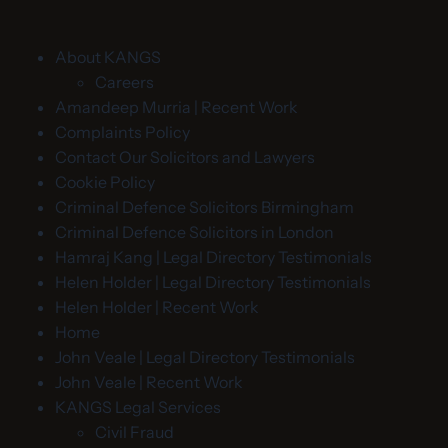
About KANGS
Careers
Amandeep Murria | Recent Work
Complaints Policy
Contact Our Solicitors and Lawyers
Cookie Policy
Criminal Defence Solicitors Birmingham
Criminal Defence Solicitors in London
Hamraj Kang | Legal Directory Testimonials
Helen Holder | Legal Directory Testimonials
Helen Holder | Recent Work
Home
John Veale | Legal Directory Testimonials
John Veale | Recent Work
KANGS Legal Services
Civil Fraud