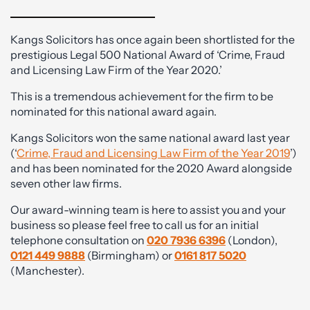
Kangs Solicitors has once again been shortlisted for the
prestigious Legal 500 National Award of ‘Crime, Fraud
and Licensing Law Firm of the Year 2020.’
This is a tremendous achievement for the firm to be
nominated for this national award again.
Kangs Solicitors won the same national award last year
(‘
Crime, Fraud and Licensing Law Firm of the Year 2019
’)
and has been nominated for the 2020 Award alongside
seven other law firms.
Our award-winning team is here to assist you and your
business so please feel free to call us for an initial
telephone consultation on
020 7936 6396
(London),
0121 449 9888
(Birmingham) or
0161 817 5020
(Manchester).