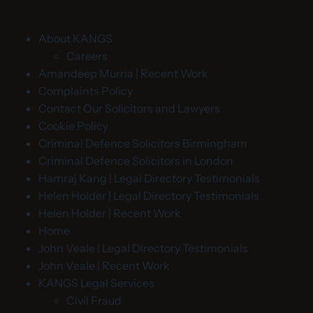
About KANGS
Careers
Amandeep Murria | Recent Work
Complaints Policy
Contact Our Solicitors and Lawyers
Cookie Policy
Criminal Defence Solicitors Birmingham
Criminal Defence Solicitors in London
Hamraj Kang | Legal Directory Testimonials
Helen Holder | Legal Directory Testimonials
Helen Holder | Recent Work
Home
John Veale | Legal Directory Testimonials
John Veale | Recent Work
KANGS Legal Services
Civil Fraud