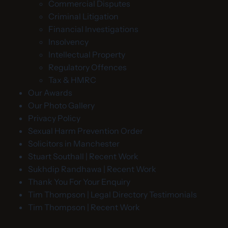
Commercial Disputes
Criminal Litigation
Financial Investigations
Insolvency
Intellectual Property
Regulatory Offences
Tax & HMRC
Our Awards
Our Photo Gallery
Privacy Policy
Sexual Harm Prevention Order
Solicitors in Manchester
Stuart Southall | Recent Work
Sukhdip Randhawa | Recent Work
Thank You For Your Enquiry
Tim Thompson | Legal Directory Testimonials
Tim Thompson | Recent Work