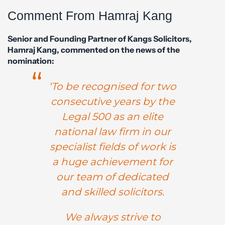
Comment From Hamraj Kang
Senior and Founding Partner of Kangs Solicitors,
Hamraj Kang, commented on the news of the
nomination:
‘To be recognised for two
consecutive years by the
Legal 500 as an elite
national law firm in our
specialist fields of work is
a huge achievement for
our team of dedicated
and skilled solicitors.
We always strive to