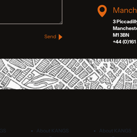
Manch
3 Piccadil
Manchest
M1 3BN
Send
+44 (0)161
NGS
About KANGS
About KANGS