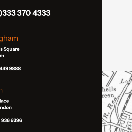
)333 370 4333
ngham
ls Square
am
 449 9888
n
Place
London
7 936 6396