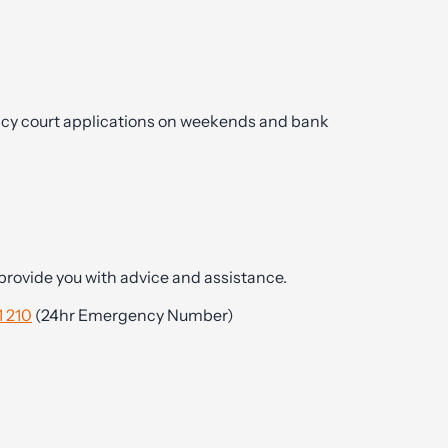
cy court applications on weekends and bank
y provide you with advice and assistance.
 210
(24hr Emergency Number)