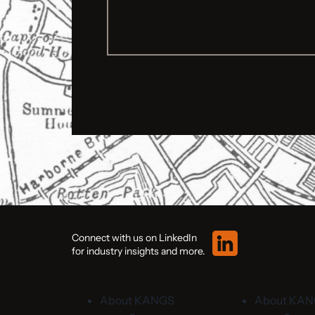
Connect with us on LinkedIn
for industry insights and more.
About KANGS
About KA