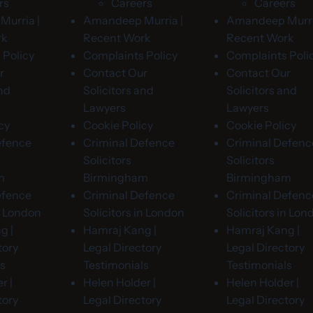
rs
Careers
Careers
urria |
Amandeep Murria |
Amandeep Murri
rk
Recent Work
Recent Work
 Policy
Complaints Policy
Complaints Poli
r
Contact Our
Contact Our
and
Solicitors and
Solicitors and
Lawyers
Lawyers
cy
Cookie Policy
Cookie Policy
efence
Criminal Defence
Criminal Defenc
Solicitors
Solicitors
m
Birmingham
Birmingham
efence
Criminal Defence
Criminal Defenc
in London
Solicitors in London
Solicitors in Lon
g |
Hamraj Kang |
Hamraj Kang |
tory
Legal Directory
Legal Directory
ls
Testimonials
Testimonials
r |
Helen Holder |
Helen Holder |
tory
Legal Directory
Legal Directory