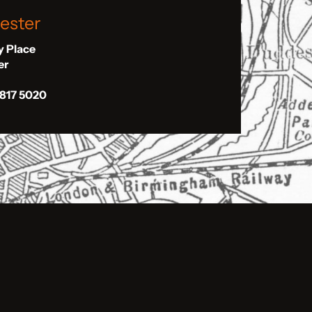
ester
ly Place
er
 817 5020