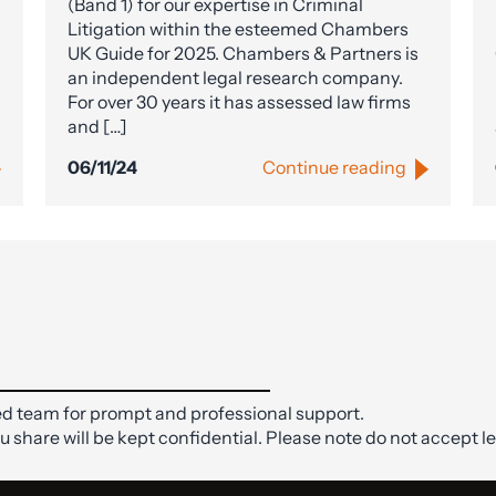
(Band 1) for our expertise in Criminal
Litigation within the esteemed Chambers
UK Guide for 2025. Chambers & Partners is
an independent legal research company.
For over 30 years it has assessed law firms
and […]
06/11/24
Continue reading
d team for prompt and professional support.
ou share will be kept confidential. Please note do not accept le