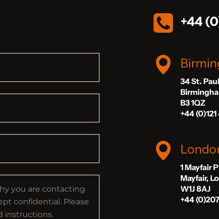
+44 (0
Birmi
34 St. Pau
Birmingh
B3 1QZ
+44 (0)121
Londo
1 Mayfair 
Mayfair, 
W1J 8AJ
+44 (0)20