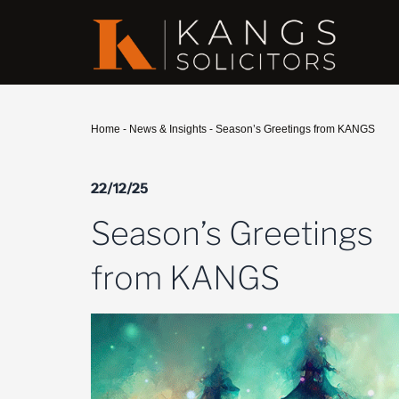
Home
-
News & Insights
-
Season’s Greetings from KANGS
22/12/25
Season’s Greetings
from KANGS