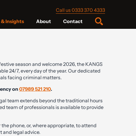
Call us 0333 370 4333
& Insights
About
Contact
festive season and welcome 2026, the KANGS
ble 24/7, every day of the year. Our dedicated
als facing criminal matters.
gency on
07989 521 210
.
gal team extends beyond the traditional hours
d team of professionals is available to provide
 the phone, or, where appropriate, to attend
t and legal advice.