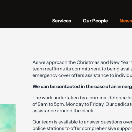
Services
Our People
News 
As we approach the Christmas and New Year 
team reaffirms its commitment to being availa
emergency cover offers assistance to individu
We can be contacted in the case of an emer
The work undertaken by a criminal defence le
of 9am to 5pm, Monday to Friday. Our dedicate
assistance around the clock.
Our team is available to answer questions over
police stations to offer comprehensive suppor