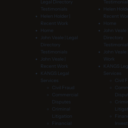
Legal Directory
Testimonia
Testimonials
Helen Holde
Helen Holder |
Recent Wo
Recent Work
Home
Home
John Veale 
John Veale | Legal
Directory
Directory
Testimonia
Testimonials
John Veale 
John Veale |
Work
Recent Work
KANGS Leg
KANGS Legal
Services
Services
Civil 
Civil Fraud
Comme
Commercial
Dispu
Disputes
Crimi
Criminal
Litiga
Litigation
Financ
Financial
Invest