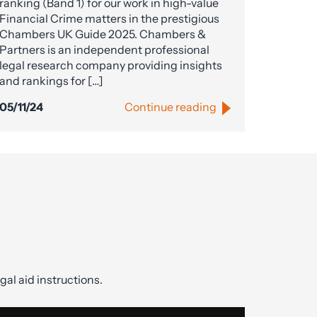
ranking (Band 1) for our work in high-value
Financial Crime matters in the prestigious
Chambers UK Guide 2025. Chambers &
Partners is an independent professional
legal research company providing insights
and rankings for […]
05/11/24
Continue reading
gal aid instructions.