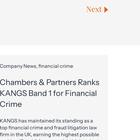
Next
Company News, financial crime
Chambers & Partners Ranks
KANGS Band 1 for Financial
Crime
KANGS has maintained its standing as a
top financial crime and fraud litigation law
firm in the UK, earning the highest possible