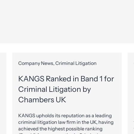
Company News, Criminal Litigation
KANGS Ranked in Band 1 for
Criminal Litigation by
Chambers UK
KANGS upholds its reputation as a leading
criminal litigation law firm in the UK, having
achieved the highest possible ranking