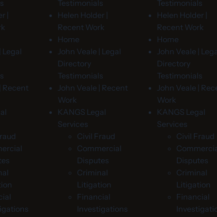
ls
Testimonials
Testimonials
r |
Helen Holder |
Helen Holder |
rk
Recent Work
Recent Work
Home
Home
| Legal
John Veale | Legal
John Veale | Lega
Directory
Directory
ls
Testimonials
Testimonials
| Recent
John Veale | Recent
John Veale | Rec
Work
Work
al
KANGS Legal
KANGS Legal
Services
Services
Fraud
Civil Fraud
Civil Fraud
rcial
Commercial
Commercia
tes
Disputes
Disputes
nal
Criminal
Criminal
tion
Litigation
Litigation
ial
Financial
Financial
igations
Investigations
Investigati