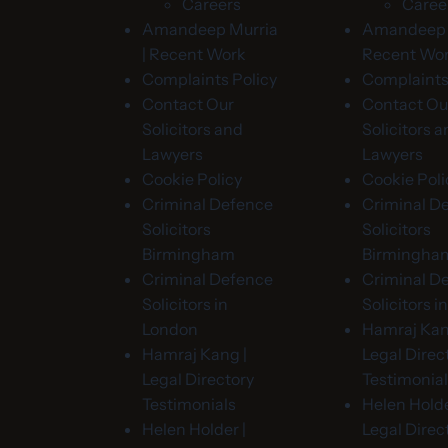
Careers
Caree
Amandeep Murria
Amandeep M
| Recent Work
Recent Wo
Complaints Policy
Complaints
Contact Our
Contact Ou
Solicitors and
Solicitors 
Lawyers
Lawyers
Cookie Policy
Cookie Poli
Criminal Defence
Criminal D
Solicitors
Solicitors
Birmingham
Birmingha
Criminal Defence
Criminal D
Solicitors in
Solicitors 
London
Hamraj Kan
Hamraj Kang |
Legal Direc
Legal Directory
Testimonia
Testimonials
Helen Holde
Helen Holder |
Legal Direc