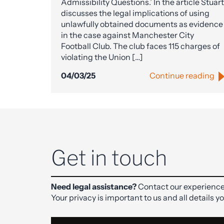
Admissibility Questions.’ In the article Stuart
discusses the legal implications of using
unlawfully obtained documents as evidence
in the case against Manchester City
Football Club. The club faces 115 charges of
violating the Union […]
04/03/25
Continue reading
Get in touch
Need legal assistance?
Contact our experience
Your privacy is important to us and all details y