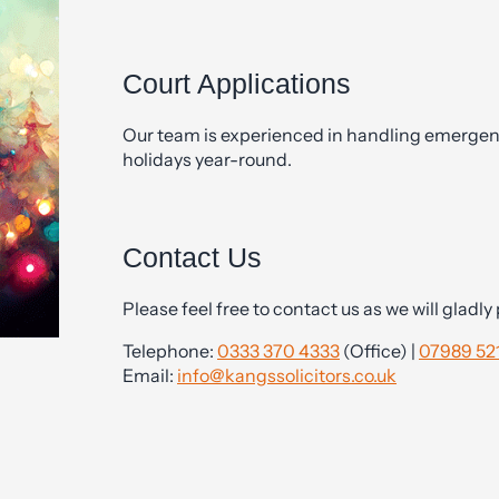
Court Applications
Our team is experienced in handling emergen
holidays year-round.
Contact Us
Please feel free to contact us as we will gladl
Telephone:
0333 370 4333
(Office) |
07989 521
Email:
info@kangssolicitors.co.uk