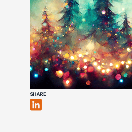
SHARE