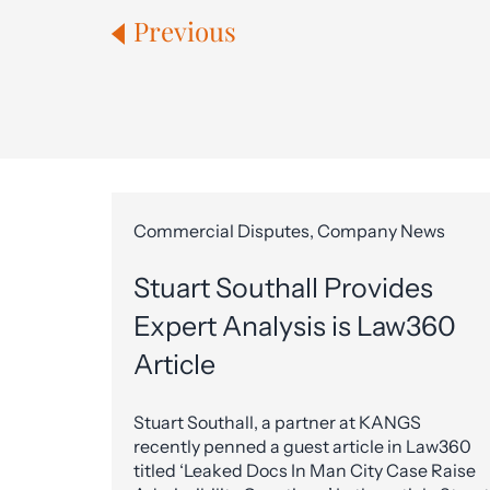
Previous
Commercial Disputes, Company News
Stuart Southall Provides
Expert Analysis is Law360
Article
Stuart Southall, a partner at KANGS
recently penned a guest article in Law360
titled ‘Leaked Docs In Man City Case Raise