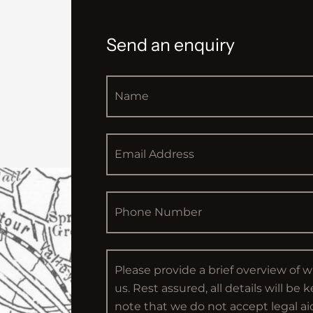
Send an enquiry