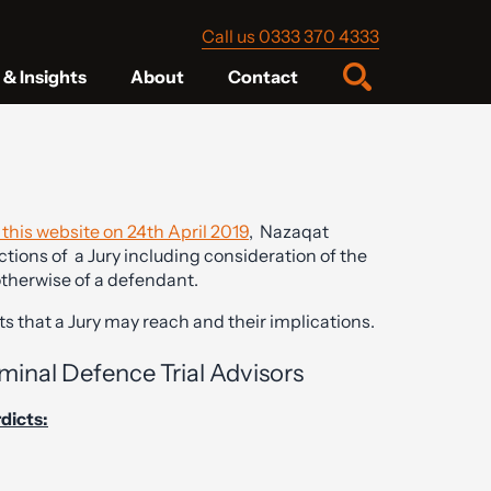
Call us 0333 370 4333
& Insights
About
Contact
o this website on 24th April 2019
, Nazaqat
tions of a Jury including consideration of the
 otherwise of a defendant.
s that a Jury may reach and their implications.
minal Defence Trial Advisors
rdicts: