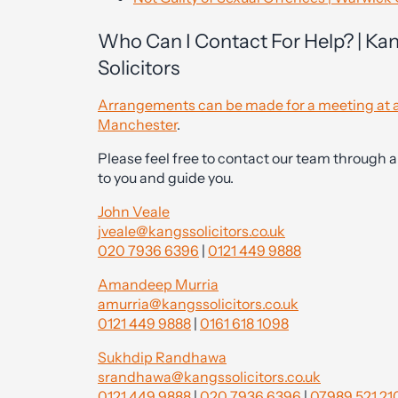
Who Can I Contact For Help? | Ka
Solicitors
Arrangements can be made for a meeting at a
Manchester
.
Please feel free to contact our team through a
to you and guide you.
John Veale
jveale@kangssolicitors.co.uk
020 7936 6396
|
0121 449 9888
Amandeep Murria
amurria@kangssolicitors.co.uk
0121 449 9888
|
0161 618 1098
Sukhdip Randhawa
srandhawa@kangssolicitors.co.uk
0121 449 9888
|
020 7936 6396
|
07989 521 21