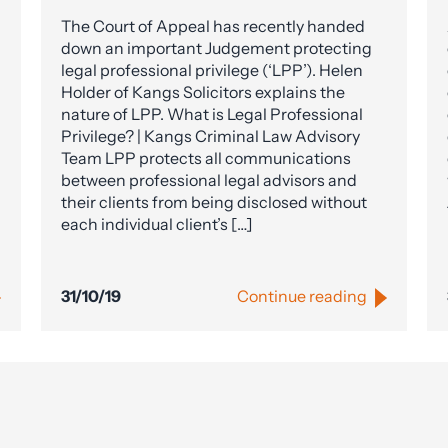
The Court of Appeal has recently handed
down an important Judgement protecting
legal professional privilege (‘LPP’). Helen
Holder of Kangs Solicitors explains the
nature of LPP. What is Legal Professional
Privilege? | Kangs Criminal Law Advisory
Team LPP protects all communications
between professional legal advisors and
their clients from being disclosed without
each individual client’s […]
31/10/19
Continue reading