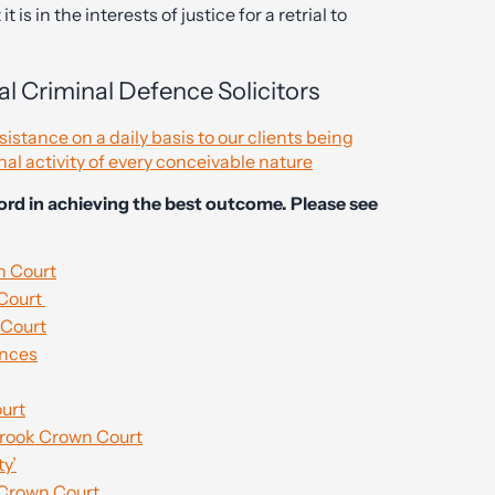
 is in the interests of justice for a retrial to
l Criminal Defence Solicitors
stance on a daily basis to our clients being
nal activity of every conceivable nature
cord in achieving the best outcome. Please see
n Court
 Court
 Court
ences
ourt
sbrook Crown Court
ty’
 Crown Court