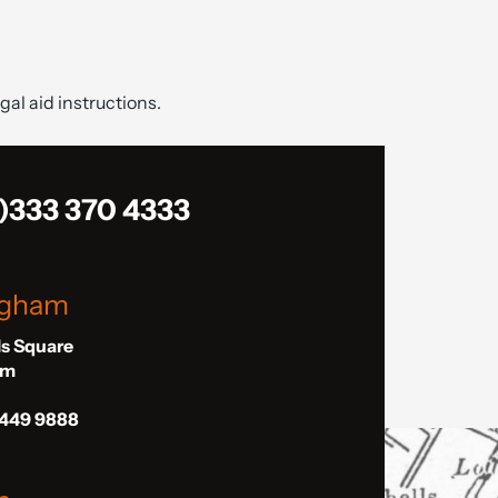
gal aid instructions.
)333 370 4333
ngham
ls Square
am
 449 9888