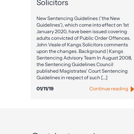
Solicitors
New Sentencing Guidelines (‘the New
Guidelines’), which come into effect on 1st
January 2020, have been issued covering
adults convicted of Public Order Offences.
John Veale of Kangs Solicitors comments
upon the changes. Background | Kangs
Sentencing Advisory Team In August 2008,
the Sentencing Guidelines Council
published Magistrates’ Court Sentencing
Guidelines in respect of such […]
01/11/19
Continue reading