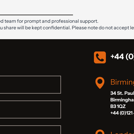
d team for prompt and professional support.
ou share will be kept confidential. Please note do not accept le
+44 (0
Birmi
34 St. Pau
Birmingh
B3 1QZ
+44 (0)121