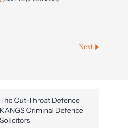
Next
The Cut-Throat Defence |
KANGS Criminal Defence
Solicitors