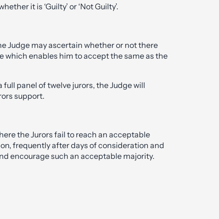
ether it is ‘Guilty’ or ‘Not Guilty’.
 the Judge may ascertain whether or not there
tive which enables him to accept the same as the
 full panel of twelve jurors, the Judge will
rors support.
here the Jurors fail to reach an acceptable
ion, frequently after days of consideration and
y and encourage such an acceptable majority.