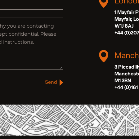
Londo
1 Mayfair 
Mayfair, 
W1J 8AJ
+44 (0)20
Manch
3 Piccadil
Manchest
M1 3BN
Send
+44 (0)161