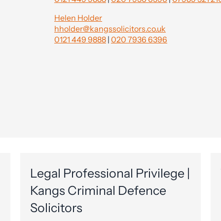
Helen Holder
hholder@kangssolicitors.co.uk
0121 449 9888
|
020 7936 6396
Legal Professional Privilege |
Kangs Criminal Defence
Solicitors