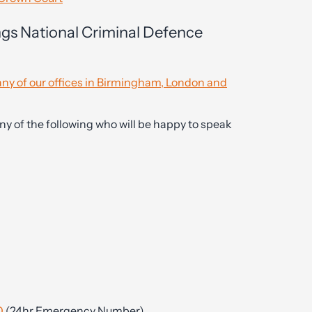
ngs National Criminal Defence
ny of our offices in Birmingham, London and
ny of the following who will be happy to speak
0
(24hr Emergency Number)