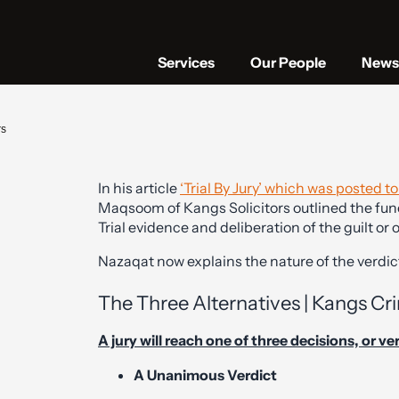
Services
Our People
News 
rs
In his article
‘Trial By Jury’ which was posted t
Maqsoom of Kangs Solicitors outlined the func
Trial evidence and deliberation of the guilt or
Nazaqat now explains the nature of the verdict
The Three Alternatives | Kangs Cri
A jury will reach one of three decisions, or ve
A Unanimous Verdict