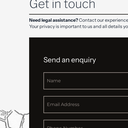
Get in touch
Need legal assistance?
Contact our experience
Your privacy is important to us and all details y
Send an enquiry