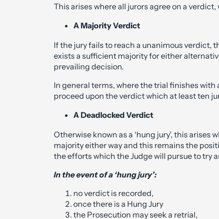
This arises where all jurors agree on a verdict, wh
A Majority Verdict
If the jury fails to reach a unanimous verdict,
exists a sufficient majority for either alterna
prevailing decision.
In general terms, where the trial finishes with a
proceed upon the verdict which at least ten ju
A Deadlocked Verdict
Otherwise known as a ‘hung jury’, this arises w
majority either way and this remains the posit
the efforts which the Judge will pursue to tr
In the event of a ‘hung jury’:
no verdict is recorded,
once there is a Hung Jury
the Prosecution may seek a retrial,