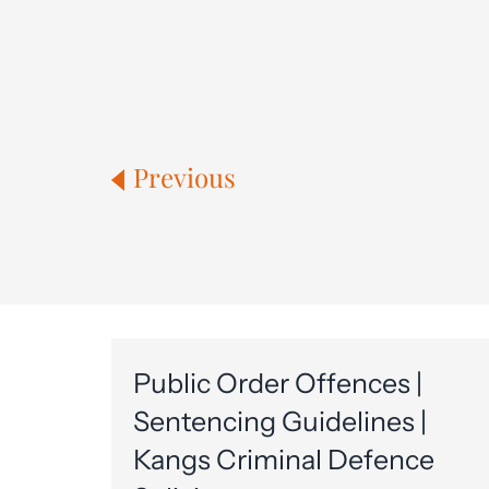
Previous
Public Order Offences |
Sentencing Guidelines |
Kangs Criminal Defence