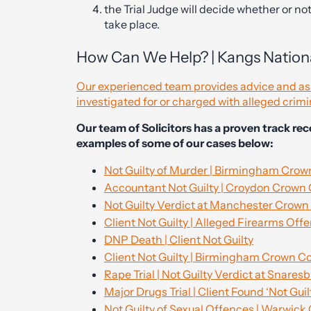
the Trial Judge will decide whether or not it
take place.
How Can We Help? | Kangs Nationa
Our experienced team provides advice and assi
investigated for or charged with alleged crimi
Our team of Solicitors has a proven track re
examples of some of our cases below:
Not Guilty of Murder | Birmingham Crow
Accountant Not Guilty | Croydon Crown
Not Guilty Verdict at Manchester Crown
Client Not Guilty | Alleged Firearms Off
DNP Death | Client Not Guilty
Client Not Guilty | Birmingham Crown C
Rape Trial | Not Guilty Verdict at Snare
Major Drugs Trial | Client Found ‘Not Guil
Not Guilty of Sexual Offences | Warwick