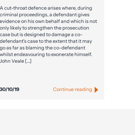
A cut-throat defence arises where, during
criminal proceedings, a defendant gives
evidence on his own behalf and which is not
only likely to strengthen the prosecution
case but is designed to damage a co-
defendant’s case to the extent that it may
go as far as blaming the co-defendant
whilst endeavouring to exonerate himself.
John Veale […]
30/10/19
Continue reading