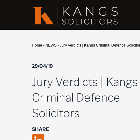
Home
-
NEWS
-
Jury Verdicts | Kangs Criminal Defence Solicito
29/04/19
Jury Verdicts | Kangs
Criminal Defence
Solicitors
SHARE