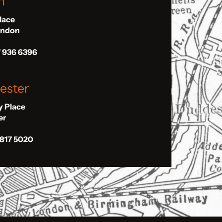
n
Place
London
7 936 6396
ester
ly Place
er
 817 5020