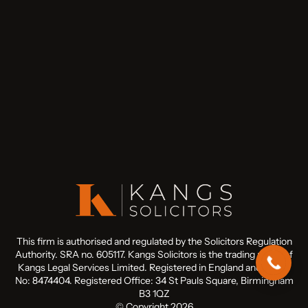
This firm is authorised and regulated by the Solicitors Regulation
Authority. SRA no. 605117. Kangs Solicitors is the trading name of
Kangs Legal Services Limited. Registered in England and Wales
No: 8474404. Registered Office: 34 St Pauls Square, Birmingham
B3 1QZ
© Copyright 2026