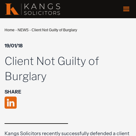
Home
-
NEWS
-
Client Not Guilty of Burglary
19/01/18
Client Not Guilty of
Burglary
SHARE
Kangs Solicitors recently successfully defended a client