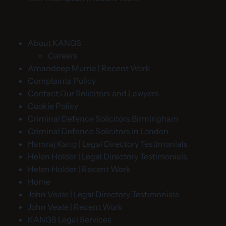
About KANGS
Careers
Amandeep Murria | Recent Work
Complaints Policy
Contact Our Solicitors and Lawyers
Cookie Policy
Criminal Defence Solicitors Birmingham
Criminal Defence Solicitors in London
Hamraj Kang | Legal Directory Testimonials
Helen Holder | Legal Directory Testimonials
Helen Holder | Recent Work
Home
John Veale | Legal Directory Testimonials
John Veale | Recent Work
KANGS Legal Services