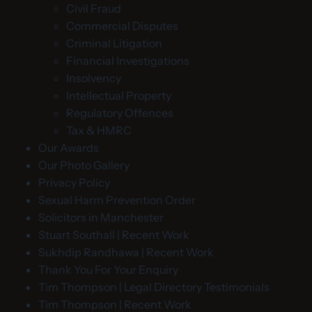
Civil Fraud
Commercial Disputes
Criminal Litigation
Financial Investigations
Insolvency
Intellectual Property
Regulatory Offences
Tax & HMRC
Our Awards
Our Photo Gallery
Privacy Policy
Sexual Harm Prevention Order
Solicitors in Manchester
Stuart Southall | Recent Work
Sukhdip Randhawa | Recent Work
Thank You For Your Enquiry
Tim Thompson | Legal Directory Testimonials
Tim Thompson | Recent Work