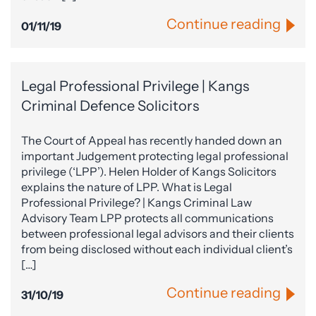
Continue reading
01/11/19
Legal Professional Privilege | Kangs
Criminal Defence Solicitors
The Court of Appeal has recently handed down an
important Judgement protecting legal professional
privilege (‘LPP’). Helen Holder of Kangs Solicitors
explains the nature of LPP. What is Legal
Professional Privilege? | Kangs Criminal Law
Advisory Team LPP protects all communications
between professional legal advisors and their clients
from being disclosed without each individual client’s
[…]
Continue reading
31/10/19