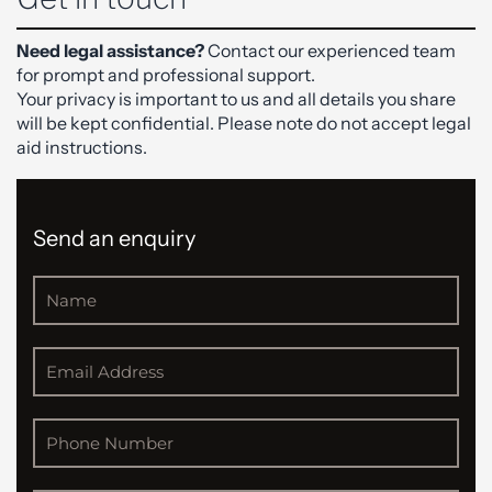
Need legal assistance?
Contact our experienced team
for prompt and professional support.
Your privacy is important to us and all details you share
will be kept confidential. Please note do not accept legal
aid instructions.
Send an enquiry