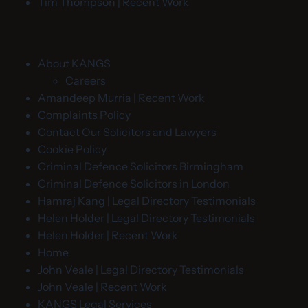
Tim Thompson | Recent Work
About KANGS
Careers
Amandeep Murria | Recent Work
Complaints Policy
Contact Our Solicitors and Lawyers
Cookie Policy
Criminal Defence Solicitors Birmingham
Criminal Defence Solicitors in London
Hamraj Kang | Legal Directory Testimonials
Helen Holder | Legal Directory Testimonials
Helen Holder | Recent Work
Home
John Veale | Legal Directory Testimonials
John Veale | Recent Work
KANGS Legal Services