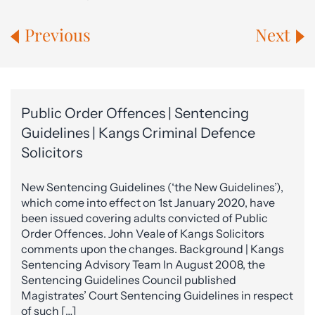
Previous
Next
Public Order Offences | Sentencing
Guidelines | Kangs Criminal Defence
Solicitors
New Sentencing Guidelines (‘the New Guidelines’),
which come into effect on 1st January 2020, have
been issued covering adults convicted of Public
Order Offences. John Veale of Kangs Solicitors
comments upon the changes. Background | Kangs
Sentencing Advisory Team In August 2008, the
Sentencing Guidelines Council published
Magistrates’ Court Sentencing Guidelines in respect
of such […]