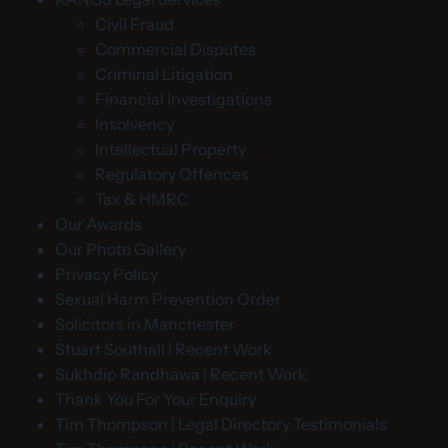
Civil Fraud
Commercial Disputes
Criminal Litigation
Financial Investigations
Insolvency
Intellectual Property
Regulatory Offences
Tax & HMRC
Our Awards
Our Photo Gallery
Privacy Policy
Sexual Harm Prevention Order
Solicitors in Manchester
Stuart Southall | Recent Work
Sukhdip Randhawa | Recent Work
Thank You For Your Enquiry
Tim Thompson | Legal Directory Testimonials