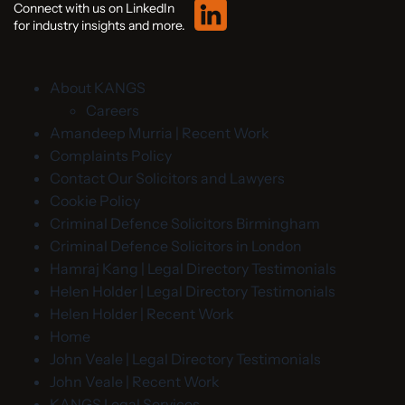
Connect with us on LinkedIn
for industry insights and more.
About KANGS
Careers
Amandeep Murria | Recent Work
Complaints Policy
Contact Our Solicitors and Lawyers
Cookie Policy
Criminal Defence Solicitors Birmingham
Criminal Defence Solicitors in London
Hamraj Kang | Legal Directory Testimonials
Helen Holder | Legal Directory Testimonials
Helen Holder | Recent Work
Home
John Veale | Legal Directory Testimonials
John Veale | Recent Work
KANGS Legal Services