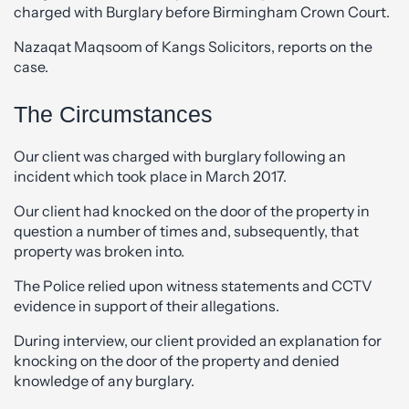
charged with Burglary before Birmingham Crown Court.
Nazaqat Maqsoom of Kangs Solicitors, reports on the
case.
The Circumstances
Our client was charged with burglary following an
incident which took place in March 2017.
Our client had knocked on the door of the property in
question a number of times and, subsequently, that
property was broken into.
The Police relied upon witness statements and CCTV
evidence in support of their allegations.
During interview, our client provided an explanation for
knocking on the door of the property and denied
knowledge of any burglary.