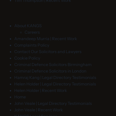
Tim Thompson | Recent Work
About KANGS
Careers
Amandeep Murria | Recent Work
Complaints Policy
Contact Our Solicitors and Lawyers
Cookie Policy
Criminal Defence Solicitors Birmingham
Criminal Defence Solicitors in London
Hamraj Kang | Legal Directory Testimonials
Helen Holder | Legal Directory Testimonials
Helen Holder | Recent Work
Home
John Veale | Legal Directory Testimonials
John Veale | Recent Work