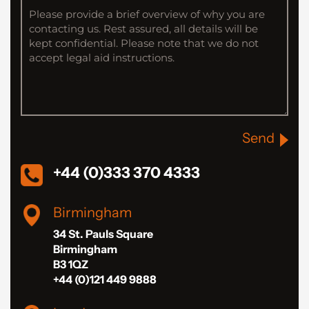
Send
+44 (0)333 370 4333
Birmingham
34 St. Pauls Square
Birmingham
B3 1QZ
+44 (0)121 449 9888