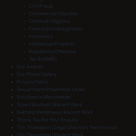
Civil Fraud
Commercial Disputes
Criminal Litigation
Financial Investigations
Insolvency
Intellectual Property
Regulatory Offences
Tax & HMRC
Our Awards
Our Photo Gallery
Privacy Policy
Sexual Harm Prevention Order
Solicitors in Manchester
Stuart Southall | Recent Work
Sukhdip Randhawa | Recent Work
Thank You For Your Enquiry
Tim Thompson | Legal Directory Testimonials
Tim Thompson | Recent Work