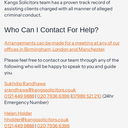
Kangs Solicitors team has a proven track record of
assisting clients charged with all manner of alleged
criminal conduct.
Who Can I Contact For Help?
Arrangements can be made for a meeting at any of our
offices in Birmingham, London and Manchester
.
Please feel free to contact our team through any of the
following who will be happy to speak to you and guide
you.
Sukhdip Randhawa
srandhawa@kangssolicitors.co.uk
0121 449 9888
|
020 7936 6396
|
07989 521 210
(24hr
Emergency Number)
Helen Holder
hholder@kangssolicitors.co.uk
0121 449 9888
|
020 7936 6396