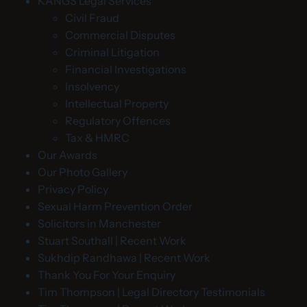
KANGS Legal Services
Civil Fraud
Commercial Disputes
Criminal Litigation
Financial Investigations
Insolvency
Intellectual Property
Regulatory Offences
Tax & HMRC
Our Awards
Our Photo Gallery
Privacy Policy
Sexual Harm Prevention Order
Solicitors in Manchester
Stuart Southall | Recent Work
Sukhdip Randhawa | Recent Work
Thank You For Your Enquiry
Tim Thompson | Legal Directory Testimonials