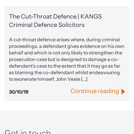
The Cut-Throat Defence | KANGS
Criminal Defence Solicitors
A cut-throat defence arises where, during criminal
proceedings, a defendant gives evidence on his own
behalf and which is not only likely to strengthen the
prosecution case but is designed to damage a co-
defendant’s case to the extent that it may go as far
as blaming the co-defendant whilst endeavouring
to exonerate himself. John Veale […]
Continue reading
30/10/19
Get in touch