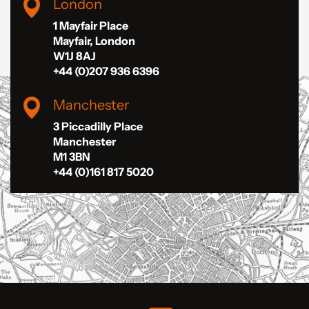
London
1 Mayfair Place
Mayfair, London
W1J 8AJ
+44 (0)207 936 6396
Manchester
3 Piccadilly Place
Manchester
M1 3BN
+44 (0)161 817 5020