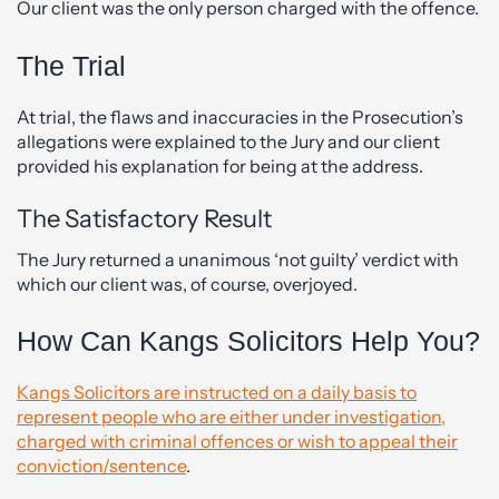
Our client was the only person charged with the offence.
The Trial
At trial, the flaws and inaccuracies in the Prosecution’s
allegations were explained to the Jury and our client
provided his explanation for being at the address.
The Satisfactory Result
The Jury returned a unanimous ‘not guilty’ verdict with
which our client was, of course, overjoyed.
How Can Kangs Solicitors Help You?
Kangs Solicitors are instructed on a daily basis to
represent people who are either under investigation,
charged with criminal offences or wish to appeal their
conviction/sentence
.