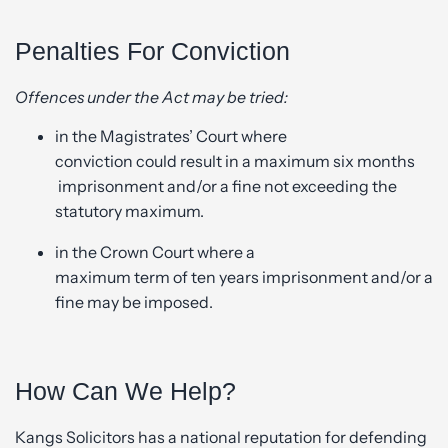
Penalties For Conviction
Offences under the Act may be tried:
in the Magistrates’ Court where
conviction could result in a maximum six months
imprisonment and/or a fine not exceeding the
statutory maximum.
in the Crown Court where a
maximum term of ten years imprisonment and/or a
fine may be imposed.
How Can We Help?
Kangs Solicitors has a national reputation for defending