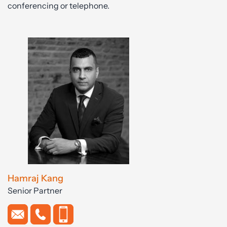
conferencing or telephone.
Hamraj Kang
Senior Partner