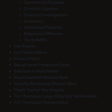
Commercial Disputes
Criminal Litigation
Financial Investigations
Insolvency
Intellectual Property
Regulatory Offences
Tax & HMRC
Our Awards
Our Photo Gallery
Privacy Policy
Sexual Harm Prevention Order
Solicitors in Manchester
Stuart Southall | Recent Work
Sukhdip Randhawa | Recent Work
Thank You For Your Enquiry
Tim Thompson | Legal Directory Testimonials
Tim Thompson | Recent Work