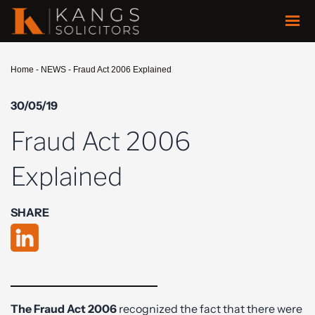
Home
-
NEWS
-
Fraud Act 2006 Explained
30/05/19
Fraud Act 2006
Explained
SHARE
The Fraud Act 2006
recognized the fact that there were