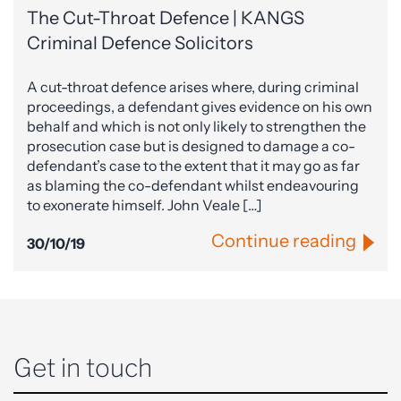
The Cut-Throat Defence | KANGS
Criminal Defence Solicitors
A cut-throat defence arises where, during criminal
proceedings, a defendant gives evidence on his own
behalf and which is not only likely to strengthen the
prosecution case but is designed to damage a co-
defendant’s case to the extent that it may go as far
as blaming the co-defendant whilst endeavouring
to exonerate himself. John Veale […]
Continue reading
30/10/19
Get in touch