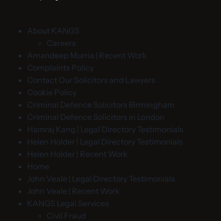
About KANGS
Careers
Amandeep Murria | Recent Work
Complaints Policy
Contact Our Solicitors and Lawyers
Cookie Policy
Criminal Defence Solicitors Birmingham
Criminal Defence Solicitors in London
Hamraj Kang | Legal Directory Testimonials
Helen Holder | Legal Directory Testimonials
Helen Holder | Recent Work
Home
John Veale | Legal Directory Testimonials
John Veale | Recent Work
KANGS Legal Services
Civil Fraud