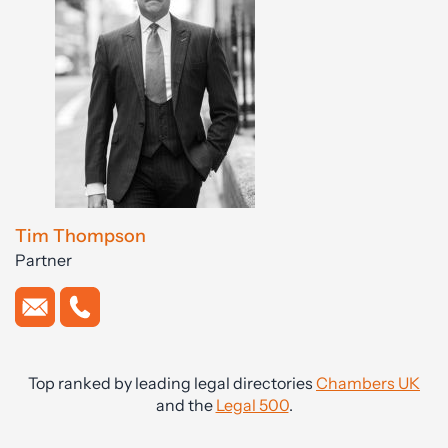
Tim Thompson
Partner
Top ranked by leading legal directories
Chambers UK
and the
Legal 500
.