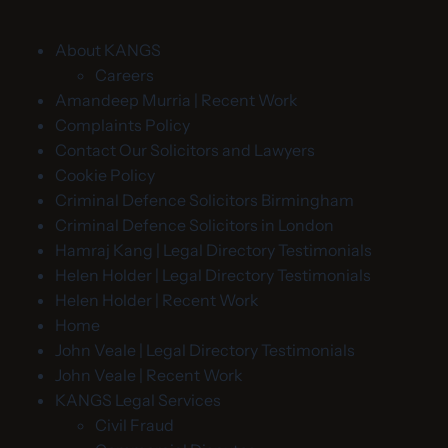
About KANGS
Careers
Amandeep Murria | Recent Work
Complaints Policy
Contact Our Solicitors and Lawyers
Cookie Policy
Criminal Defence Solicitors Birmingham
Criminal Defence Solicitors in London
Hamraj Kang | Legal Directory Testimonials
Helen Holder | Legal Directory Testimonials
Helen Holder | Recent Work
Home
John Veale | Legal Directory Testimonials
John Veale | Recent Work
KANGS Legal Services
Civil Fraud