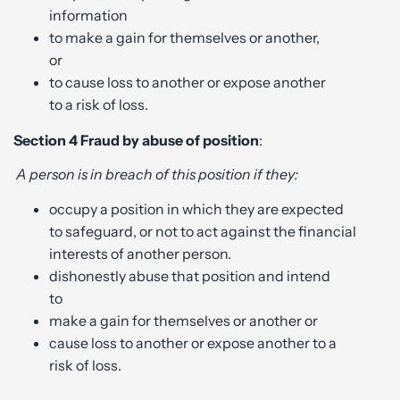
information
to make a gain for themselves or another,
or
to cause loss to another or expose another
to a risk of loss.
Section 4
Fraud by abuse of position
:
A person is in breach of this position if they:
occupy a position in which they are expected
to safeguard, or not to act against the financial
interests of another person.
dishonestly abuse that position and intend
to
make a gain for themselves or another or
cause loss to another or expose another to a
risk of loss.