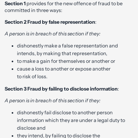
Section 1
provides for the new offence of fraud to be
committed in three ways:
Section 2
Fraud by false representation
:
A person is in breach of this section if they:
dishonestly make a false representation and
intends, by making that representation,
to make a gain for themselves or another or
cause a loss to another or expose another
to risk of loss.
Section 3
Fraud by failing to disclose information
:
A person is in breach of this section if they:
dishonestly fail disclose to another person
information which they are under a legal duty to
disclose and
they intend, by failing to disclose the