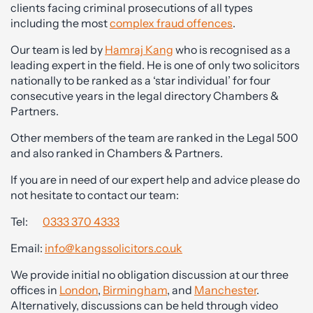
clients facing criminal prosecutions of all types
including the most
complex fraud offences
.
Our team is led by
Hamraj Kang
who is recognised as a
leading expert in the field. He is one of only two solicitors
nationally to be ranked as a ‘star individual’ for four
consecutive years in the legal directory Chambers &
Partners.
Other members of the team are ranked in the Legal 500
and also ranked in Chambers & Partners.
If you are in need of our expert help and advice please do
not hesitate to contact our team:
Tel:
0333 370 4333
Email:
info@kangssolicitors.co.uk
We provide initial no obligation discussion at our three
offices in
London
,
Birmingham
, and
Manchester
.
Alternatively, discussions can be held through video