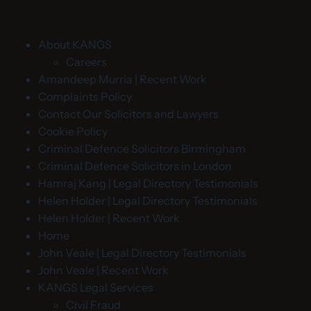
About KANGS
Careers
Amandeep Murria | Recent Work
Complaints Policy
Contact Our Solicitors and Lawyers
Cookie Policy
Criminal Defence Solicitors Birmingham
Criminal Defence Solicitors in London
Hamraj Kang | Legal Directory Testimonials
Helen Holder | Legal Directory Testimonials
Helen Holder | Recent Work
Home
John Veale | Legal Directory Testimonials
John Veale | Recent Work
KANGS Legal Services
Civil Fraud