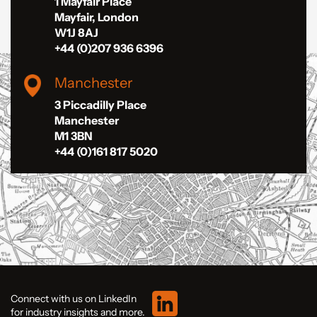
1 Mayfair Place
Mayfair, London
W1J 8AJ
+44 (0)207 936 6396
Manchester
3 Piccadilly Place
Manchester
M1 3BN
+44 (0)161 817 5020
Connect with us on LinkedIn
for industry insights and more.