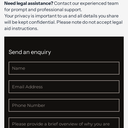
Need legal assistance?
Contact our experienced team
for prompt and professional support.
Your privacy is important to us and all details you share
will be kept confidential. Please note do not accept legal
aid instructions.
Send an enquiry