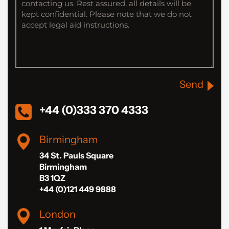
Send
+44 (0)333 370 4333
Birmingham
34 St. Pauls Square
Birmingham
B3 1QZ
+44 (0)121 449 9888
London