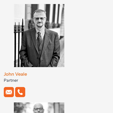
John Veale
Partner