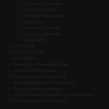
Commercial Disputes
Criminal Litigation
Financial Investigations
Insolvency
Intellectual Property
Regulatory Offences
Tax & HMRC
Our Awards
Our Photo Gallery
Privacy Policy
Sexual Harm Prevention Order
Solicitors in Manchester
Stuart Southall | Recent Work
Sukhdip Randhawa | Recent Work
Thank You For Your Enquiry
Tim Thompson | Legal Directory Testimonials
Tim Thompson | Recent Work