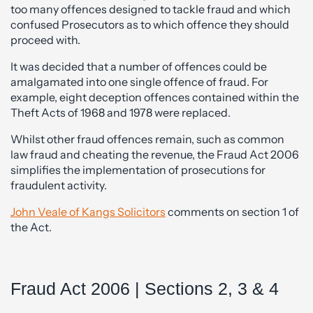
too many offences designed to tackle fraud and which
confused Prosecutors as to which offence they should
proceed with.
It was decided that a number of offences could be
amalgamated into one single offence of fraud. For
example, eight deception offences contained within the
Theft Acts of 1968 and 1978 were replaced.
Whilst other fraud offences remain, such as common
law fraud and cheating the revenue, the Fraud Act 2006
simplifies the implementation of prosecutions for
fraudulent activity.
John Veale of Kangs Solicitors
comments on section 1 of
the Act.
Fraud Act 2006 | Sections 2, 3 & 4