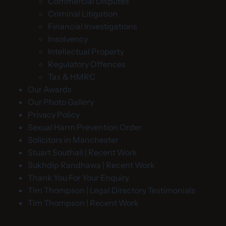
Commercial Disputes
Criminal Litigation
Financial Investigations
Insolvency
Intellectual Property
Regulatory Offences
Tax & HMRC
Our Awards
Our Photo Gallery
Privacy Policy
Sexual Harm Prevention Order
Solicitors in Manchester
Stuart Southall | Recent Work
Sukhdip Randhawa | Recent Work
Thank You For Your Enquiry
Tim Thompson | Legal Directory Testimonials
Tim Thompson | Recent Work