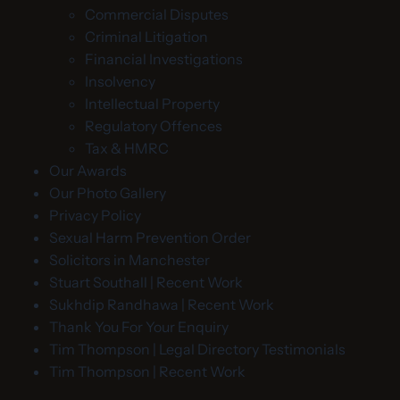
Commercial Disputes
Criminal Litigation
Financial Investigations
Insolvency
Intellectual Property
Regulatory Offences
Tax & HMRC
Our Awards
Our Photo Gallery
Privacy Policy
Sexual Harm Prevention Order
Solicitors in Manchester
Stuart Southall | Recent Work
Sukhdip Randhawa | Recent Work
Thank You For Your Enquiry
Tim Thompson | Legal Directory Testimonials
Tim Thompson | Recent Work