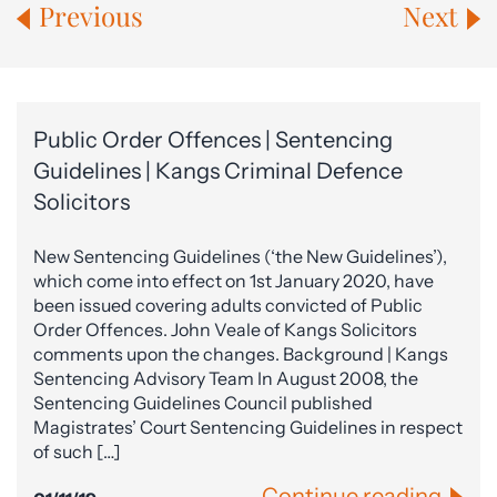
Previous
Next
Public Order Offences | Sentencing
Guidelines | Kangs Criminal Defence
Solicitors
New Sentencing Guidelines (‘the New Guidelines’),
which come into effect on 1st January 2020, have
been issued covering adults convicted of Public
Order Offences. John Veale of Kangs Solicitors
comments upon the changes. Background | Kangs
Sentencing Advisory Team In August 2008, the
Sentencing Guidelines Council published
Magistrates’ Court Sentencing Guidelines in respect
of such […]
Continue reading