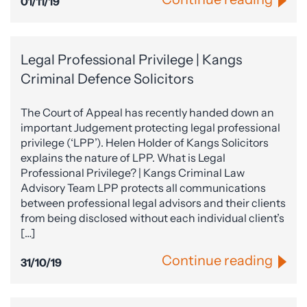
01/11/19
Legal Professional Privilege | Kangs
Criminal Defence Solicitors
The Court of Appeal has recently handed down an
important Judgement protecting legal professional
privilege (‘LPP’). Helen Holder of Kangs Solicitors
explains the nature of LPP. What is Legal
Professional Privilege? | Kangs Criminal Law
Advisory Team LPP protects all communications
between professional legal advisors and their clients
from being disclosed without each individual client’s
[…]
Continue reading
31/10/19