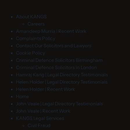
About KANGS
Careers
Amandeep Murria | Recent Work
Complaints Policy
Contact Our Solicitors and Lawyers
Cookie Policy
Criminal Defence Solicitors Birmingham
Criminal Defence Solicitors in London
Hamraj Kang | Legal Directory Testimonials
Helen Holder | Legal Directory Testimonials
Helen Holder | Recent Work
Home
John Veale | Legal Directory Testimonials
John Veale | Recent Work
KANGS Legal Services
Civil Fraud