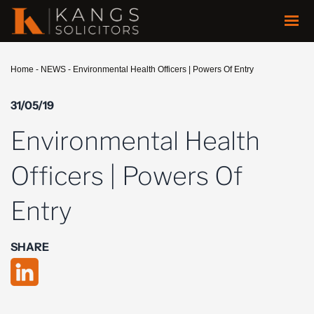
Home
-
NEWS
-
Environmental Health Officers | Powers Of Entry
31/05/19
Environmental Health
Officers | Powers Of
Entry
SHARE