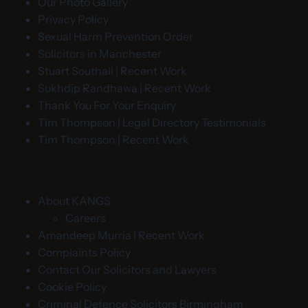
Our Photo Gallery
Privacy Policy
Sexual Harm Prevention Order
Solicitors in Manchester
Stuart Southall | Recent Work
Sukhdip Randhawa | Recent Work
Thank You For Your Enquiry
Tim Thompson | Legal Directory Testimonials
Tim Thompson | Recent Work
About KANGS
Careers
Amandeep Murria | Recent Work
Complaints Policy
Contact Our Solicitors and Lawyers
Cookie Policy
Criminal Defence Solicitors Birmingham