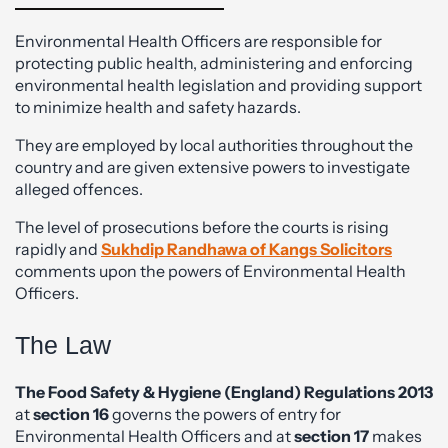
Environmental Health Officers are responsible for
protecting public health, administering and enforcing
environmental health legislation and providing support
to minimize health and safety hazards.
They are employed by local authorities throughout the
country and are given extensive powers to investigate
alleged offences.
The level of prosecutions before the courts is rising
rapidly and
Sukhdip Randhawa of Kangs Solicitors
comments upon the powers of Environmental Health
Officers.
The Law
The Food Safety & Hygiene (England) Regulations 2013
at
section 16
governs the powers of entry for
Environmental Health Officers and at
section 17
makes