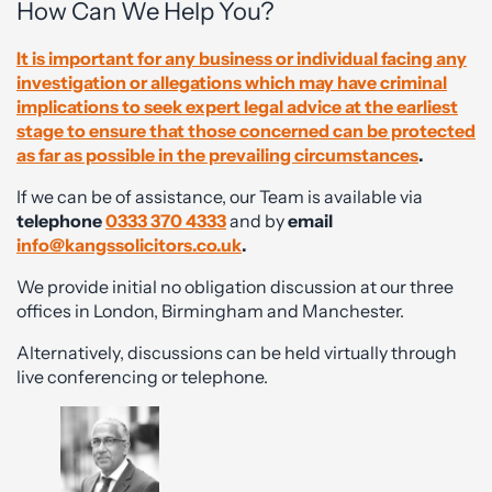
How Can We Help You?
It is important for any business or individual facing any
investigation or allegations which may have criminal
implications to seek expert legal advice at the earliest
stage to ensure that those concerned can be protected
as far as possible in the prevailing circumstances
.
If we can be of assistance, our Team is available via
telephone
0333 370 4333
and by
email
info@kangssolicitors.co.uk
.
We provide initial no obligation discussion at our three
offices in London, Birmingham and Manchester.
Alternatively, discussions can be held virtually through
live conferencing or telephone.