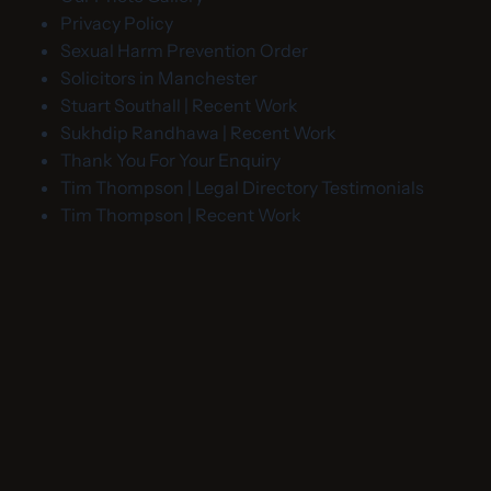
Privacy Policy
Sexual Harm Prevention Order
Solicitors in Manchester
Stuart Southall | Recent Work
Sukhdip Randhawa | Recent Work
Thank You For Your Enquiry
Tim Thompson | Legal Directory Testimonials
Tim Thompson | Recent Work