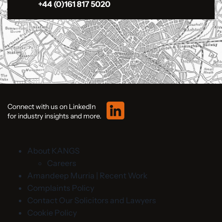
+44 (0)161 817 5020
Connect with us on LinkedIn
for industry insights and more.
About KANGS
Careers
Amandeep Murria | Recent Work
Complaints Policy
Contact Our Solicitors and Lawyers
Cookie Policy