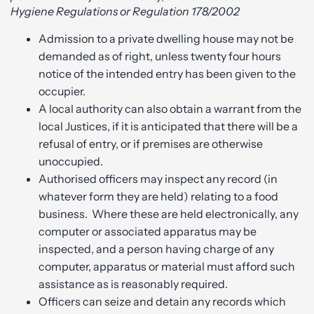
Hygiene Regulations or Regulation 178/2002
Admission to a private dwelling house may not be
demanded as of right, unless twenty four hours
notice of the intended entry has been given to the
occupier.
A local authority can also obtain a warrant from the
local Justices, if it is anticipated that there will be a
refusal of entry, or if premises are otherwise
unoccupied.
Authorised officers may inspect any record (in
whatever form they are held) relating to a food
business. Where these are held electronically, any
computer or associated apparatus may be
inspected, and a person having charge of any
computer, apparatus or material must afford such
assistance as is reasonably required.
Officers can seize and detain any records which