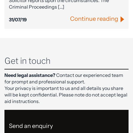
Solicitor reports upon the circumstances. The
Criminal Proceedings […]
Continue reading
31/07/19
Get in touch
Need legal assistance?
Contact our experienced team
for prompt and professional support.
Your privacy is important to us and all details you share
will be kept confidential. Please note do not accept legal
aid instructions.
Send an enquiry