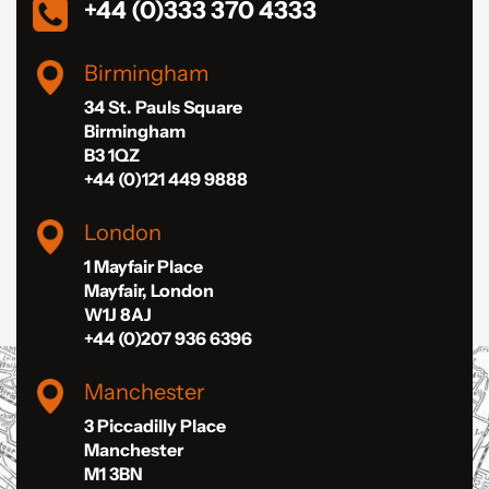
+44 (0)333 370 4333
Birmingham
34 St. Pauls Square
Birmingham
B3 1QZ
+44 (0)121 449 9888
London
1 Mayfair Place
Mayfair, London
W1J 8AJ
+44 (0)207 936 6396
Manchester
3 Piccadilly Place
Manchester
M1 3BN