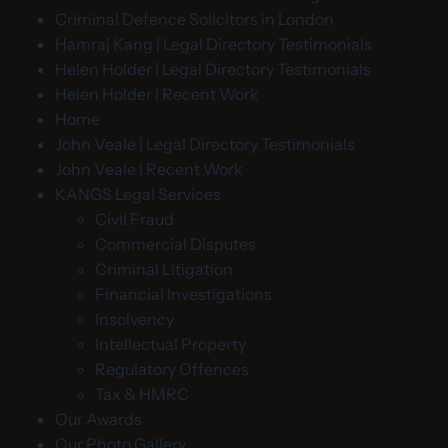
Criminal Defence Solicitors in London
Hamraj Kang | Legal Directory Testimonials
Helen Holder | Legal Directory Testimonials
Helen Holder | Recent Work
Home
John Veale | Legal Directory Testimonials
John Veale | Recent Work
KANGS Legal Services
Civil Fraud
Commercial Disputes
Criminal Litigation
Financial Investigations
Insolvency
Intellectual Property
Regulatory Offences
Tax & HMRC
Our Awards
Our Photo Gallery