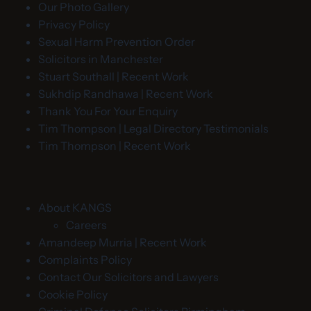
Our Photo Gallery
Privacy Policy
Sexual Harm Prevention Order
Solicitors in Manchester
Stuart Southall | Recent Work
Sukhdip Randhawa | Recent Work
Thank You For Your Enquiry
Tim Thompson | Legal Directory Testimonials
Tim Thompson | Recent Work
About KANGS
Careers
Amandeep Murria | Recent Work
Complaints Policy
Contact Our Solicitors and Lawyers
Cookie Policy