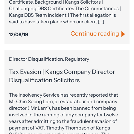
Certificate. Background | Kangs Solicitors |
Challenging DBS Certificates The Circumstances |
Kangs DBS Team Incident 1 The first allegation is
said to have taken place when our client […]
Continue reading
12/08/19
Director Disqualification, Regulatory
Tax Evasion | Kangs Company Director
Disqualification Solicitors
The Insolvency Service has recently reported that
Mr Chin Seong Lam, a restaurateur and company
director (‘Mr Lam’), has been banned from being
involved in the running of any company for twelve
years after admitting to the fraudulent evasion of
payment of VAT. Timothy Thompson of Kangs