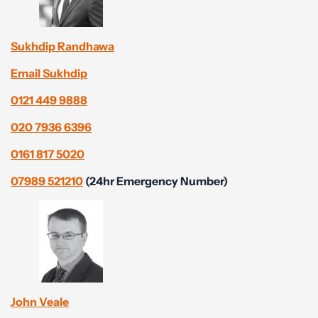
Sukhdip Randhawa
Email Sukhdip
0121 449 9888
020 7936 6396
0161 817 5020
07989 521210
(24hr Emergency Number)
John Veale