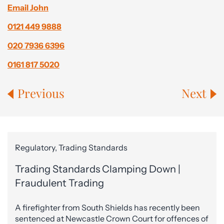
Email John
0121 449 9888
020 7936 6396
0161 817 5020
Previous
Next
Regulatory, Trading Standards
Trading Standards Clamping Down |
Fraudulent Trading
A firefighter from South Shields has recently been
sentenced at Newcastle Crown Court for offences of