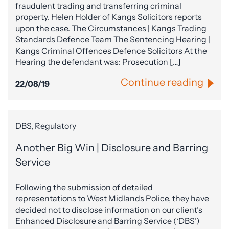
fraudulent trading and transferring criminal
property. Helen Holder of Kangs Solicitors reports
upon the case. The Circumstances | Kangs Trading
Standards Defence Team The Sentencing Hearing |
Kangs Criminal Offences Defence Solicitors At the
Hearing the defendant was: Prosecution […]
Continue reading
22/08/19
DBS, Regulatory
Another Big Win | Disclosure and Barring
Service
Following the submission of detailed
representations to West Midlands Police, they have
decided not to disclose information on our client’s
Enhanced Disclosure and Barring Service (‘DBS’)