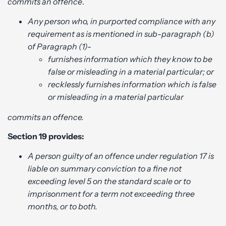
commits an offence
.
Any person who, in purported compliance with any
requirement as is mentioned in sub-paragraph (b)
of Paragraph (1)-
furnishes information which they know to be
false or misleading in a material particular; or
recklessly furnishes information which is false
or misleading in a material particular
commits an offence.
Section 19 provides:
A person guilty of an offence under regulation 17 is
liable on summary conviction to a fine not
exceeding level 5 on the standard scale or to
imprisonment for a term not exceeding three
months, or to both.