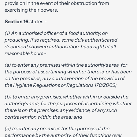
provision in the event of their obstruction from
exercising their powers.
Section 16
states -
(1) An authorised officer of a food authority, on
producing, if so required, some duly authenticated
document showing authorisation, has a right at all
reasonable hours -
(a) to enter any premises within the authority’s area, for
the purpose of ascertaining whether there is, or has been
on the premises, any contravention of the provision of
the Hygiene Regulations or Regulations 178/2002;
(b) to enter any premises, whether within or outside the
authority’s area, for the purposes of ascertaining whether
there is on the premises, any evidence, of any such
contravention within the area; and
(c) to enter any premises for the purpose of the
performance by the authority, of their functions over