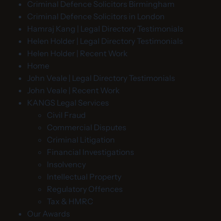
Criminal Defence Solicitors Birmingham
Criminal Defence Solicitors in London
Hamraj Kang | Legal Directory Testimonials
Helen Holder | Legal Directory Testimonials
Helen Holder | Recent Work
Home
John Veale | Legal Directory Testimonials
John Veale | Recent Work
KANGS Legal Services
Civil Fraud
Commercial Disputes
Criminal Litigation
Financial Investigations
Insolvency
Intellectual Property
Regulatory Offences
Tax & HMRC
Our Awards