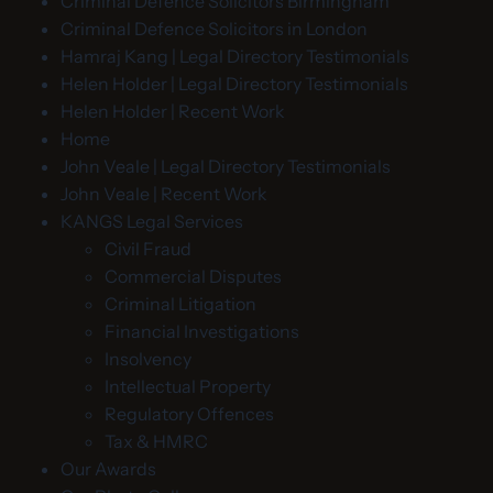
Criminal Defence Solicitors Birmingham
Criminal Defence Solicitors in London
Hamraj Kang | Legal Directory Testimonials
Helen Holder | Legal Directory Testimonials
Helen Holder | Recent Work
Home
John Veale | Legal Directory Testimonials
John Veale | Recent Work
KANGS Legal Services
Civil Fraud
Commercial Disputes
Criminal Litigation
Financial Investigations
Insolvency
Intellectual Property
Regulatory Offences
Tax & HMRC
Our Awards