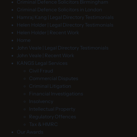
Criminal Defence Solicitors Birmingham
Criminal Defence Solicitors in London
Hamraj Kang | Legal Directory Testimonials
Helen Holder | Legal Directory Testimonials
Helen Holder | Recent Work
Home
John Veale | Legal Directory Testimonials
John Veale | Recent Work
KANGS Legal Services
Civil Fraud
Commercial Disputes
Criminal Litigation
Financial Investigations
Insolvency
Intellectual Property
Regulatory Offences
Tax & HMRC
Our Awards