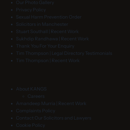
Our Photo Gallery
Privacy Policy
Sexual Harm Prevention Order
Solicitors in Manchester
Stuart Southall | Recent Work
Sukhdip Randhawa | Recent Work
Thank You For Your Enquiry
Tim Thompson | Legal Directory Testimonials
Tim Thompson | Recent Work
About KANGS
Careers
Amandeep Murria | Recent Work
Complaints Policy
Contact Our Solicitors and Lawyers
Cookie Policy