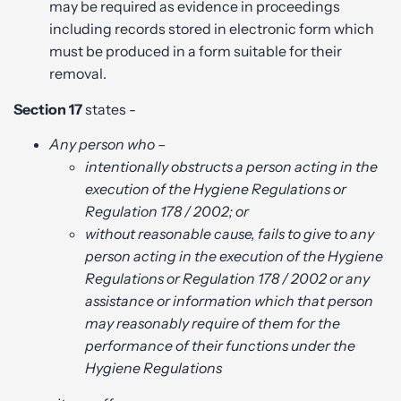
may be required as evidence in proceedings
including records stored in electronic form which
must be produced in a form suitable for their
removal.
Section 17
states -
Any person who –
intentionally obstructs a person acting in the
execution of the Hygiene Regulations or
Regulation 178 / 2002; or
without reasonable cause, fails to give to any
person acting in the execution of the Hygiene
Regulations or Regulation 178 / 2002 or any
assistance or information which that person
may reasonably require of them for the
performance of their functions under the
Hygiene Regulations