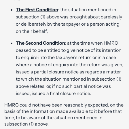
The First Condition
: the situation mentioned in
subsection (1) above was brought about carelessly
or deliberately by the taxpayer or a person acting
on their behalf,
The Second Condition
: at the time when HMRC
ceased to be entitled to give notice of its intention
to enquire into the taxpayer’s return or in a case
where a notice of enquiry into the return was given,
issued a partial closure notice as regards a matter
to which the situation mentioned in subsection (1)
above relates, or, if no such partial notice was
issued, issued a final closure notice.
HMRC could not have been reasonably expected, on the
basis of the information made available to it before that
time, to be aware of the situation mentioned in
subsection (1) above.