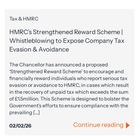
Tax & HMRC
HMRC’s Strengthened Reward Scheme |
Whistleblowing to Expose Company Tax
Evasion & Avoidance
The Chancellor has announced a proposed
‘Strengthened Reward Scheme’ to encourage and
financially reward individuals who report serious tax
evasion or avoidance to HMRC, in cases which result
in the recovery of unpaid tax which exceeds the sum
of £1.5million. This Scheme is designed to bolster the
Government’s efforts to ensure compliance with the
prevailing […]
Continue reading
02/02/26