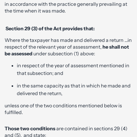
in accordance with the practice generally prevailing at
the time when it was made.
Section 29 (3) of the Act provides that:
Where the taxpayer has made and delivered a return …in
respect of the relevant year of assessment,
he shall not
be assessed
under subsection (1) above:
in respect of the year of assessment mentioned in
that subsection; and
in the same capacity as that in which he made and
delivered the return,
unless one of the two conditions mentioned below is
fulfilled.
Those two conditions
are contained in sections 29 (4)
and (5), and state: