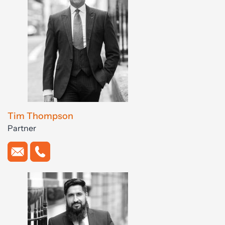
Tim Thompson
Partner