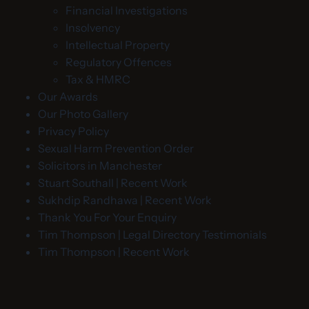
Financial Investigations
Insolvency
Intellectual Property
Regulatory Offences
Tax & HMRC
Our Awards
Our Photo Gallery
Privacy Policy
Sexual Harm Prevention Order
Solicitors in Manchester
Stuart Southall | Recent Work
Sukhdip Randhawa | Recent Work
Thank You For Your Enquiry
Tim Thompson | Legal Directory Testimonials
Tim Thompson | Recent Work