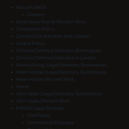
About KANGS
Careers
Amandeep Murria | Recent Work
Complaints Policy
Contact Our Solicitors and Lawyers
Cookie Policy
Criminal Defence Solicitors Birmingham
Criminal Defence Solicitors in London
Hamraj Kang | Legal Directory Testimonials
Helen Holder | Legal Directory Testimonials
Helen Holder | Recent Work
Home
John Veale | Legal Directory Testimonials
John Veale | Recent Work
KANGS Legal Services
Civil Fraud
Commercial Disputes