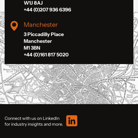
W1J 8AJ
+44 (0)207 936 6396
Manchester
3 Piccadilly Place
Manchester
M1 3BN
+44 (0)161 817 5020
Connect with us on LinkedIn
for industry insights and more.