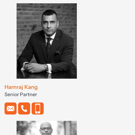
Hamraj Kang
Senior Partner