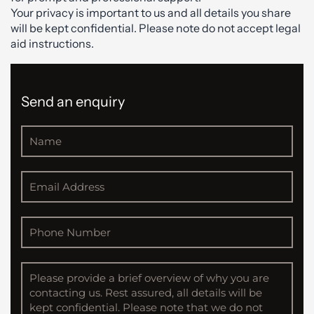
Your privacy is important to us and all details you share
will be kept confidential. Please note do not accept legal
aid instructions.
Send an enquiry