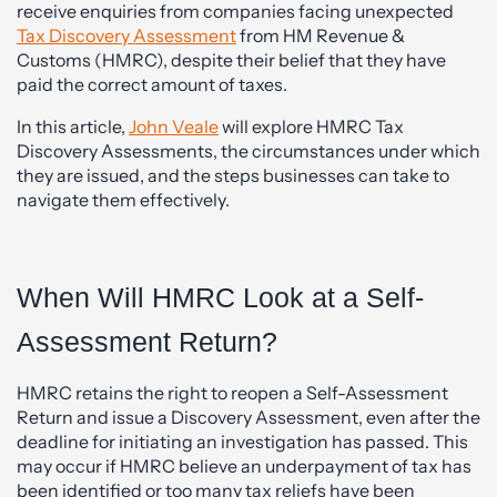
receive enquiries from companies facing unexpected
Tax Discovery Assessment
from HM Revenue &
Customs (HMRC), despite their belief that they have
paid the correct amount of taxes.
In this article,
John Veale
will explore HMRC Tax
Discovery Assessments, the circumstances under which
they are issued, and the steps businesses can take to
navigate them effectively.
When Will HMRC Look at a Self-
Assessment Return?
HMRC retains the right to reopen a Self-Assessment
Return and issue a Discovery Assessment, even after the
deadline for initiating an investigation has passed. This
may occur if HMRC believe an underpayment of tax has
been identified or too many tax reliefs have been