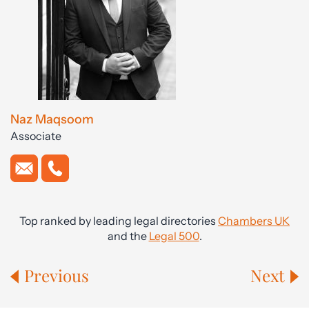
Naz Maqsoom
Associate
Top ranked by leading legal directories
Chambers UK
and the
Legal 500
.
Previous
Next