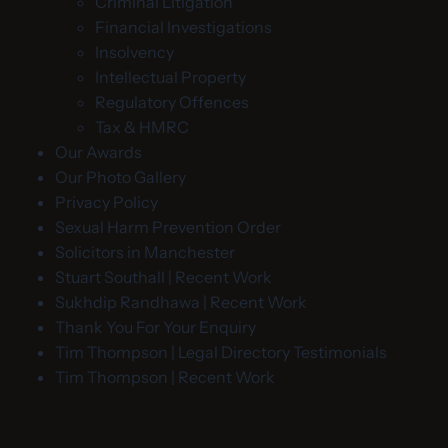
Criminal Litigation
Financial Investigations
Insolvency
Intellectual Property
Regulatory Offences
Tax & HMRC
Our Awards
Our Photo Gallery
Privacy Policy
Sexual Harm Prevention Order
Solicitors in Manchester
Stuart Southall | Recent Work
Sukhdip Randhawa | Recent Work
Thank You For Your Enquiry
Tim Thompson | Legal Directory Testimonials
Tim Thompson | Recent Work