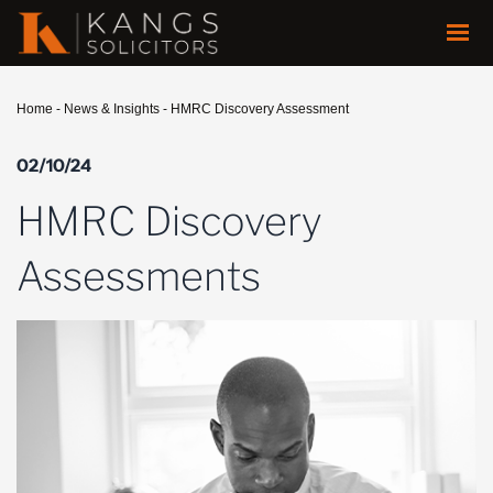
Home
-
News & Insights
-
HMRC Discovery Assessment
02/10/24
HMRC Discovery
Assessments