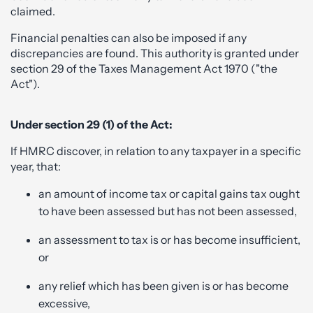
claimed.
Financial penalties can also be imposed if any
discrepancies are found. This authority is granted under
section 29 of the Taxes Management Act 1970 ("the
Act").
Under section 29 (1) of the Act:
If HMRC discover, in relation to any taxpayer in a specific
year, that:
an amount of income tax or capital gains tax ought
to have been assessed but has not been assessed,
an assessment to tax is or has become insufficient,
or
any relief which has been given is or has become
excessive,