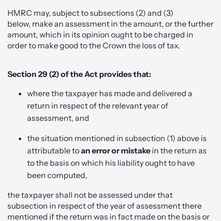
HMRC may, subject to subsections (2) and (3)
below, make an assessment in the amount, or the further
amount, which in its opinion ought to be charged in
order to make good to the Crown the loss of tax.
Section 29 (2) of the Act provides that:
where the taxpayer has made and delivered a
return in respect of the relevant year of
assessment, and
the situation mentioned in subsection (1) above is
attributable to
an error or mistake
in the return as
to the basis on which his liability ought to have
been computed,
the taxpayer shall not be assessed under that
subsection in respect of the year of assessment there
mentioned if the return was in fact made on the basis or