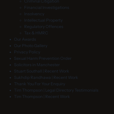
Criminal Litigation
Financial Investigations
Insolvency
Intellectual Property
Regulatory Offences
Tax & HMRC
Our Awards
Our Photo Gallery
Privacy Policy
Sexual Harm Prevention Order
Solicitors in Manchester
Stuart Southall | Recent Work
Sukhdip Randhawa | Recent Work
Thank You For Your Enquiry
Tim Thompson | Legal Directory Testimonials
Tim Thompson | Recent Work