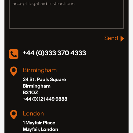
Send
+44 (0)333 370 4333
Birmingham
34 St. Pauls Square
Birmingham
B3 1QZ
+44 (0)121 449 9888
London
1 Mayfair Place
Mayfair, London