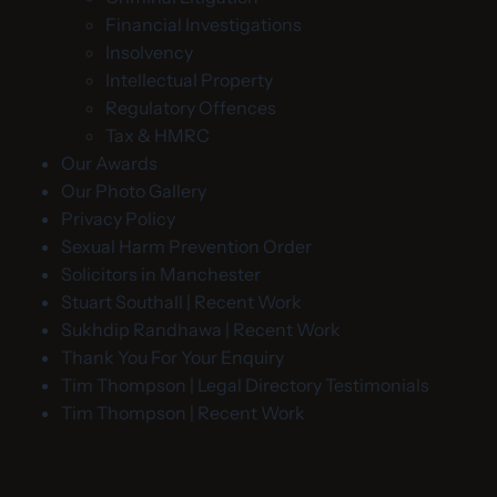
Financial Investigations
Insolvency
Intellectual Property
Regulatory Offences
Tax & HMRC
Our Awards
Our Photo Gallery
Privacy Policy
Sexual Harm Prevention Order
Solicitors in Manchester
Stuart Southall | Recent Work
Sukhdip Randhawa | Recent Work
Thank You For Your Enquiry
Tim Thompson | Legal Directory Testimonials
Tim Thompson | Recent Work