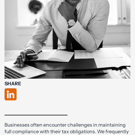
SHARE
Businesses often encounter challenges in maintaining
full compliance with their tax obligations. We frequently