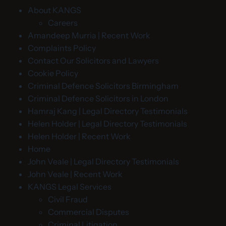
About KANGS
Careers
Amandeep Murria | Recent Work
Complaints Policy
Contact Our Solicitors and Lawyers
Cookie Policy
Criminal Defence Solicitors Birmingham
Criminal Defence Solicitors in London
Hamraj Kang | Legal Directory Testimonials
Helen Holder | Legal Directory Testimonials
Helen Holder | Recent Work
Home
John Veale | Legal Directory Testimonials
John Veale | Recent Work
KANGS Legal Services
Civil Fraud
Commercial Disputes
Criminal Litigation