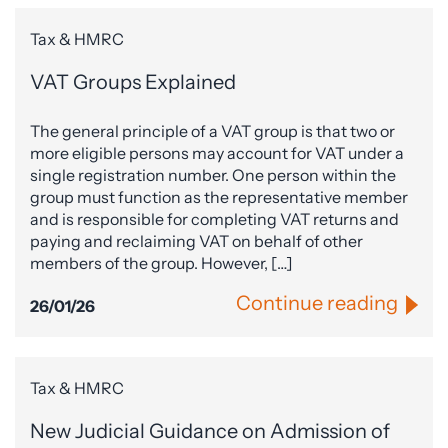
Tax & HMRC
VAT Groups Explained
The general principle of a VAT group is that two or
more eligible persons may account for VAT under a
single registration number. One person within the
group must function as the representative member
and is responsible for completing VAT returns and
paying and reclaiming VAT on behalf of other
members of the group. However, […]
Continue reading
26/01/26
Tax & HMRC
New Judicial Guidance on Admission of