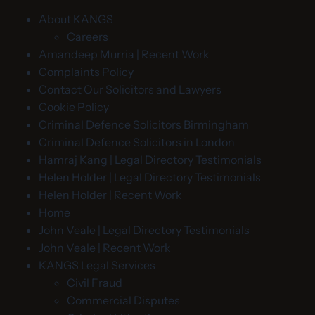
About KANGS
Careers
Amandeep Murria | Recent Work
Complaints Policy
Contact Our Solicitors and Lawyers
Cookie Policy
Criminal Defence Solicitors Birmingham
Criminal Defence Solicitors in London
Hamraj Kang | Legal Directory Testimonials
Helen Holder | Legal Directory Testimonials
Helen Holder | Recent Work
Home
John Veale | Legal Directory Testimonials
John Veale | Recent Work
KANGS Legal Services
Civil Fraud
Commercial Disputes