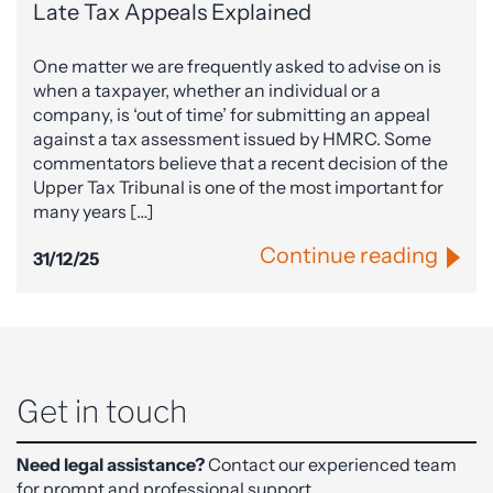
Late Tax Appeals Explained
One matter we are frequently asked to advise on is
when a taxpayer, whether an individual or a
company, is ‘out of time’ for submitting an appeal
against a tax assessment issued by HMRC. Some
commentators believe that a recent decision of the
Upper Tax Tribunal is one of the most important for
many years […]
Continue reading
31/12/25
Get in touch
Need legal assistance?
Contact our experienced team
for prompt and professional support.