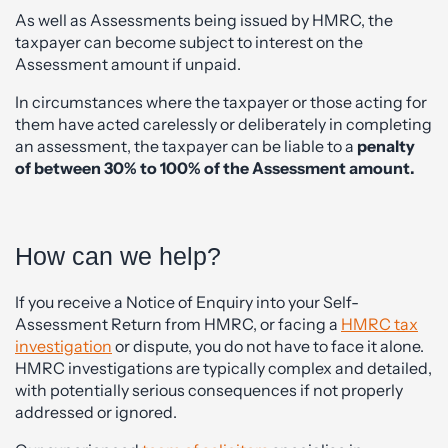
As well as Assessments being issued by HMRC, the
taxpayer can become subject to interest on the
Assessment amount if unpaid.
In circumstances where the taxpayer or those acting for
them have acted carelessly or deliberately in completing
an assessment, the taxpayer can be liable to a
penalty
of between 30% to 100% of the Assessment amount.
How can we help?
If you receive a Notice of Enquiry into your Self-
Assessment Return from HMRC, or facing a
HMRC tax
investigation
or dispute, you do not have to face it alone.
HMRC investigations are typically complex and detailed,
with potentially serious consequences if not properly
addressed or ignored.