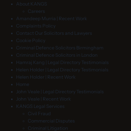
About KANGS
Careers
Amandeep Murria | Recent Work
Complaints Policy
Contact Our Solicitors and Lawyers
Cookie Policy
Criminal Defence Solicitors Birmingham
Criminal Defence Solicitors in London
Hamraj Kang | Legal Directory Testimonials
Helen Holder | Legal Directory Testimonials
Helen Holder | Recent Work
Home
John Veale | Legal Directory Testimonials
John Veale | Recent Work
KANGS Legal Services
Civil Fraud
Commercial Disputes
Criminal Litigation