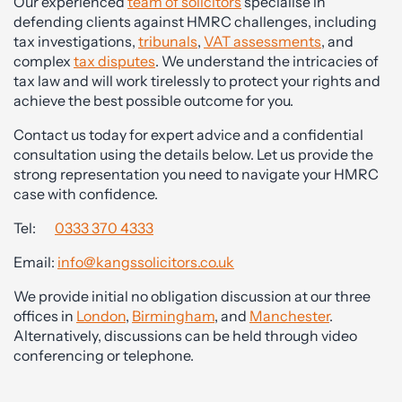
Our experienced
team of solicitors
specialise in
defending clients against HMRC challenges, including
tax investigations,
tribunals
,
VAT assessments
, and
complex
tax disputes
. We understand the intricacies of
tax law and will work tirelessly to protect your rights and
achieve the best possible outcome for you.
Contact us today for expert advice and a confidential
consultation using the details below. Let us provide the
strong representation you need to navigate your HMRC
case with confidence.
Tel:
0333 370 4333
Email:
info@kangssolicitors.co.uk
We provide initial no obligation discussion at our three
offices in
London
,
Birmingham
, and
Manchester
.
Alternatively, discussions can be held through video
conferencing or telephone.