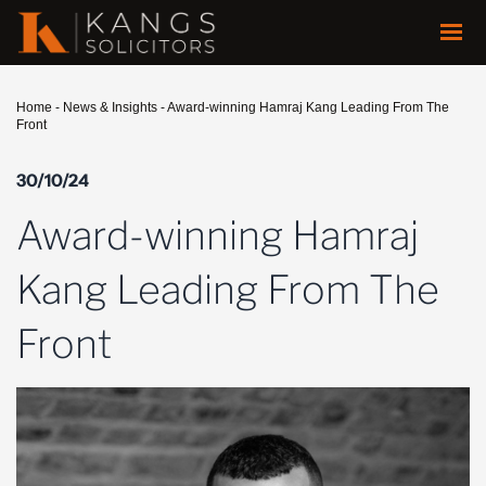
Home
-
News & Insights
-
Award-winning Hamraj Kang Leading From The
Front
30/10/24
Award-winning Hamraj
Kang Leading From The
Front