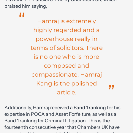
praised him saying,
Hamraj is extremely
highly regarded and a
powerhouse really in
terms of solicitors. There
is no one who is more
composed and
compassionate. Hamraj
Kang is the polished
article.
Additionally, Hamraj received a Band 1 ranking for his
expertise in POCA and Asset Forfeiture, as well as a
Band 1 ranking for Criminal Litigation. This is the
fourteenth consecutive year that Chambers UK have