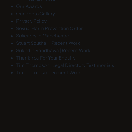
Our Awards
Our Photo Gallery
Privacy Policy
Sexual Harm Prevention Order
Solicitors in Manchester
Stuart Southall | Recent Work
Sukhdip Randhawa | Recent Work
Thank You For Your Enquiry
Tim Thompson | Legal Directory Testimonials
Tim Thompson | Recent Work