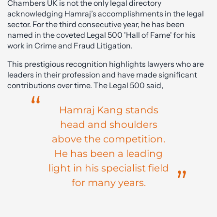
Chambers UK is not the only legal directory
acknowledging Hamraj’s accomplishments in the legal
sector. For the third consecutive year, he has been
named in the coveted Legal 500 'Hall of Fame' for his
work in Crime and Fraud Litigation.
This prestigious recognition highlights lawyers who are
leaders in their profession and have made significant
contributions over time. The Legal 500 said,
Hamraj Kang stands
head and shoulders
above the competition.
He has been a leading
light in his specialist field
for many years.