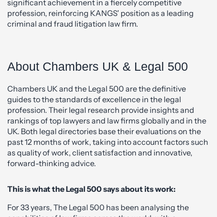
significant achievement in a fiercely competitive
profession, reinforcing KANGS' position as a leading
criminal and fraud litigation law firm.
About Chambers UK & Legal 500
Chambers UK and the Legal 500 are the definitive
guides to the standards of excellence in the legal
profession. Their legal research provide insights and
rankings of top lawyers and law firms globally and in the
UK. Both legal directories base their evaluations on the
past 12 months of work, taking into account factors such
as quality of work, client satisfaction and innovative,
forward-thinking advice.
This is what the Legal 500 says about its work:
For 33 years, The Legal 500 has been analysing the