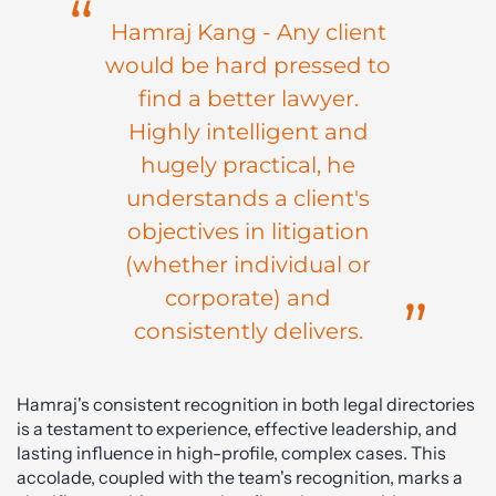
Hamraj Kang - Any client
would be hard pressed to
find a better lawyer.
Highly intelligent and
hugely practical, he
understands a client's
objectives in litigation
(whether individual or
corporate) and
consistently delivers.
Hamraj's consistent recognition in both legal directories
is a testament to experience, effective leadership, and
lasting influence in high-profile, complex cases. This
accolade, coupled with the team's recognition, marks a