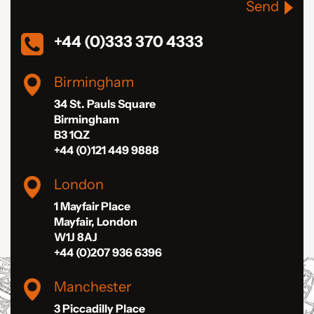
Send
+44 (0)333 370 4333
Birmingham
34 St. Pauls Square
Birmingham
B3 1QZ
+44 (0)121 449 9888
London
1 Mayfair Place
Mayfair, London
W1J 8AJ
+44 (0)207 936 6396
Manchester
3 Piccadilly Place