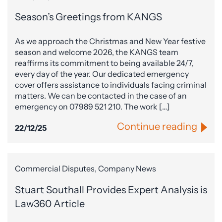
Season’s Greetings from KANGS
As we approach the Christmas and New Year festive
season and welcome 2026, the KANGS team
reaffirms its commitment to being available 24/7,
every day of the year. Our dedicated emergency
cover offers assistance to individuals facing criminal
matters. We can be contacted in the case of an
emergency on 07989 521 210. The work […]
Continue reading
22/12/25
Commercial Disputes, Company News
Stuart Southall Provides Expert Analysis is
Law360 Article