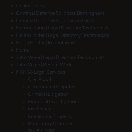
Cookie Policy
Criminal Defence Solicitors Birmingham
Criminal Defence Solicitors in London
Hamraj Kang | Legal Directory Testimonials
Helen Holder | Legal Directory Testimonials
Helen Holder | Recent Work
Home
John Veale | Legal Directory Testimonials
John Veale | Recent Work
KANGS Legal Services
Civil Fraud
Commercial Disputes
Criminal Litigation
Financial Investigations
Insolvency
Intellectual Property
Regulatory Offences
Tax & HMRC