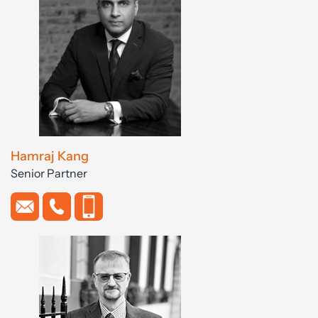
Hamraj Kang
Senior Partner