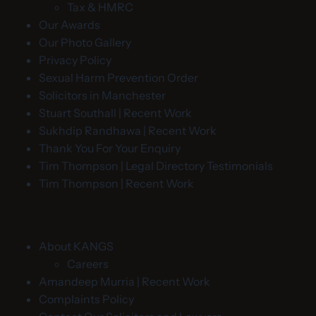
Tax & HMRC
Our Awards
Our Photo Gallery
Privacy Policy
Sexual Harm Prevention Order
Solicitors in Manchester
Stuart Southall | Recent Work
Sukhdip Randhawa | Recent Work
Thank You For Your Enquiry
Tim Thompson | Legal Directory Testimonials
Tim Thompson | Recent Work
About KANGS
Careers
Amandeep Murria | Recent Work
Complaints Policy