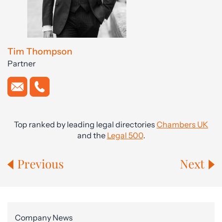
Tim Thompson
Partner
Top ranked by leading legal directories
Chambers UK
and the
Legal 500
.
Previous
Next
Company News