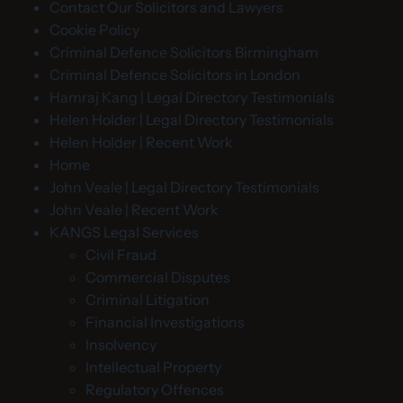
Contact Our Solicitors and Lawyers
Cookie Policy
Criminal Defence Solicitors Birmingham
Criminal Defence Solicitors in London
Hamraj Kang | Legal Directory Testimonials
Helen Holder | Legal Directory Testimonials
Helen Holder | Recent Work
Home
John Veale | Legal Directory Testimonials
John Veale | Recent Work
KANGS Legal Services
Civil Fraud
Commercial Disputes
Criminal Litigation
Financial Investigations
Insolvency
Intellectual Property
Regulatory Offences