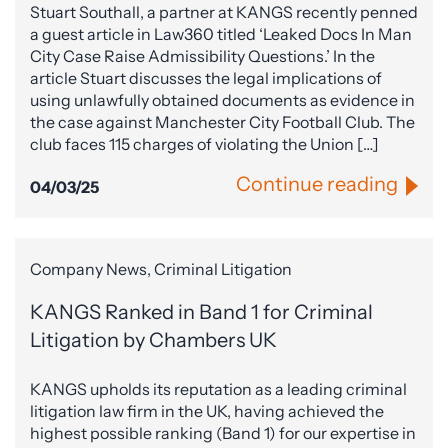
Stuart Southall, a partner at KANGS recently penned
a guest article in Law360 titled ‘Leaked Docs In Man
City Case Raise Admissibility Questions.’ In the
article Stuart discusses the legal implications of
using unlawfully obtained documents as evidence in
the case against Manchester City Football Club. The
club faces 115 charges of violating the Union […]
Continue reading
04/03/25
Company News, Criminal Litigation
KANGS Ranked in Band 1 for Criminal
Litigation by Chambers UK
KANGS upholds its reputation as a leading criminal
litigation law firm in the UK, having achieved the
highest possible ranking (Band 1) for our expertise in