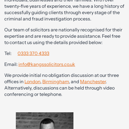
twenty-five years of experience, we have a long history of
successfully guiding clients through every stage of the
criminal and fraud investigation process.
Our team of solicitors are nationally recognised for their
expertise and are ready to provide assistance. Feel free
to contact us using the details provided below:
Tel:
0333 370 4333
Email:
info@kangssolicitors.co.uk
We provide initial no obligation discussion at our three
offices in
London
,
Birmingham
, and
Manchester
.
Alternatively, discussions can be held through video
conferencing or telephone.