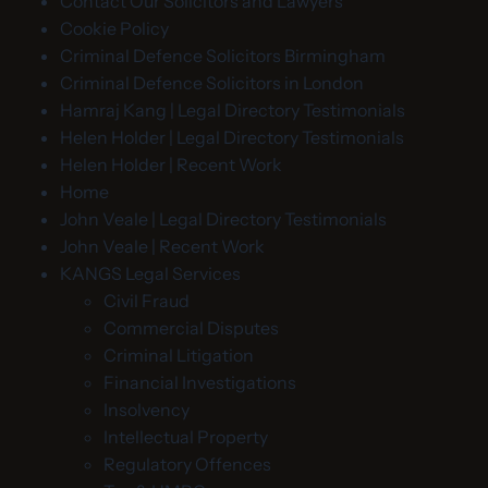
Contact Our Solicitors and Lawyers
Cookie Policy
Criminal Defence Solicitors Birmingham
Criminal Defence Solicitors in London
Hamraj Kang | Legal Directory Testimonials
Helen Holder | Legal Directory Testimonials
Helen Holder | Recent Work
Home
John Veale | Legal Directory Testimonials
John Veale | Recent Work
KANGS Legal Services
Civil Fraud
Commercial Disputes
Criminal Litigation
Financial Investigations
Insolvency
Intellectual Property
Regulatory Offences