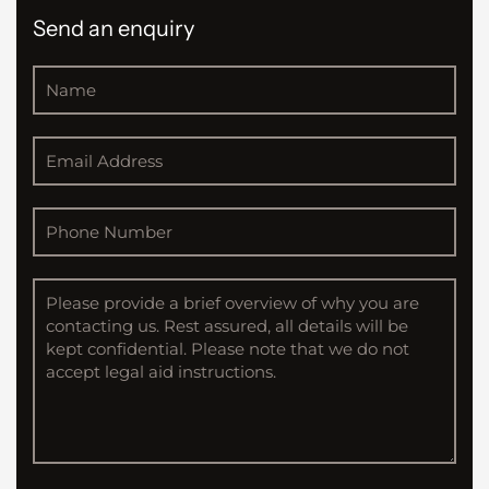
Send an enquiry