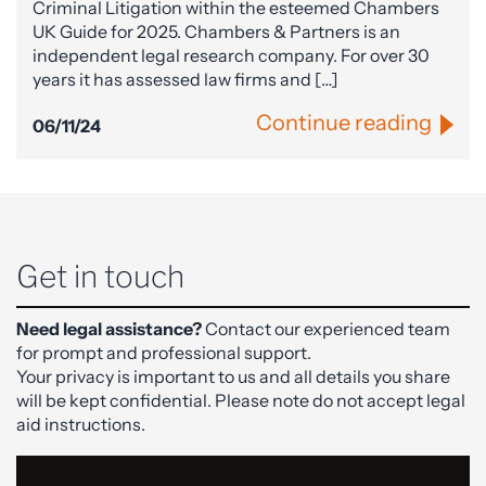
Criminal Litigation within the esteemed Chambers
UK Guide for 2025. Chambers & Partners is an
independent legal research company. For over 30
years it has assessed law firms and […]
Continue reading
06/11/24
Get in touch
Need legal assistance?
Contact our experienced team
for prompt and professional support.
Your privacy is important to us and all details you share
will be kept confidential. Please note do not accept legal
aid instructions.