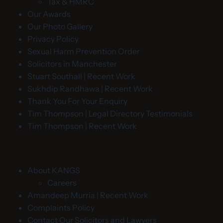
Tax & HMRC
Our Awards
Our Photo Gallery
Privacy Policy
Sexual Harm Prevention Order
Solicitors in Manchester
Stuart Southall | Recent Work
Sukhdip Randhawa | Recent Work
Thank You For Your Enquiry
Tim Thompson | Legal Directory Testimonials
Tim Thompson | Recent Work
About KANGS
Careers
Amandeep Murria | Recent Work
Complaints Policy
Contact Our Solicitors and Lawyers