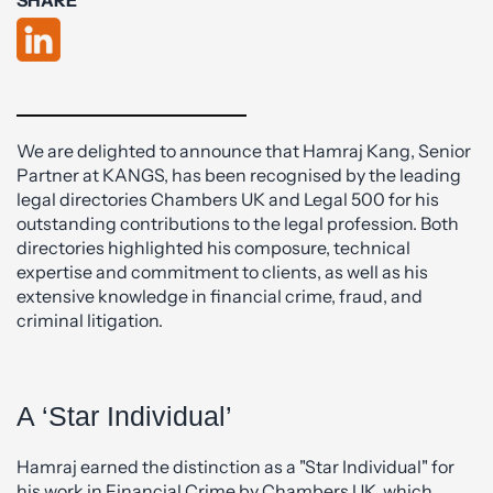
We are delighted to announce that Hamraj Kang, Senior
Partner at KANGS, has been recognised by the leading
legal directories Chambers UK and Legal 500 for his
outstanding contributions to the legal profession. Both
directories highlighted his composure, technical
expertise and commitment to clients, as well as his
extensive knowledge in financial crime, fraud, and
criminal litigation.
A ‘Star Individual’
Hamraj earned the distinction as a "Star Individual" for
his work in Financial Crime by Chambers UK, which