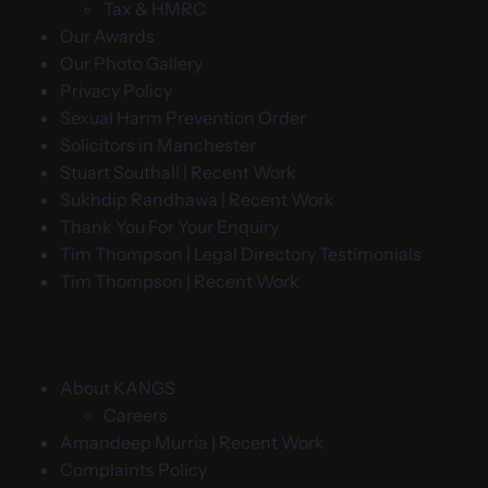
Tax & HMRC
Our Awards
Our Photo Gallery
Privacy Policy
Sexual Harm Prevention Order
Solicitors in Manchester
Stuart Southall | Recent Work
Sukhdip Randhawa | Recent Work
Thank You For Your Enquiry
Tim Thompson | Legal Directory Testimonials
Tim Thompson | Recent Work
About KANGS
Careers
Amandeep Murria | Recent Work
Complaints Policy