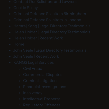
Contact Our Solicitors and Lawyers
Cookie Policy
Criminal Defence Solicitors Birmingham
Criminal Defence Solicitors in London
Hamraj Kang | Legal Directory Testimonials
Helen Holder | Legal Directory Testimonials
Helen Holder | Recent Work
Home
John Veale | Legal Directory Testimonials
John Veale | Recent Work
KANGS Legal Services
Civil Fraud
Commercial Disputes
Criminal Litigation
Financial Investigations
Insolvency
Intellectual Property
Regulatory Offences