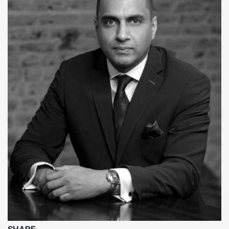
SHARE