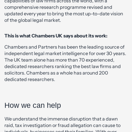
capabilities of law firms across the world, with a
comprehensive research programme revised and
updated every year to bring the most up-to-date vision
of the global legal market.
This is what Chambers UK says about its work:
Chambers and Partners has been the leading source of
independent legal market intelligence for over 30 years.
The UK team alone has more than 70 experienced,
dedicated researchers ranking the best law firms and
solicitors. Chambers as a whole has around 200
dedicated researchers.
How we can help
We understand the immense disruption that a dawn
raid, tax investigation or fraud allegation can cause to
individuals, businesses and their families. With over