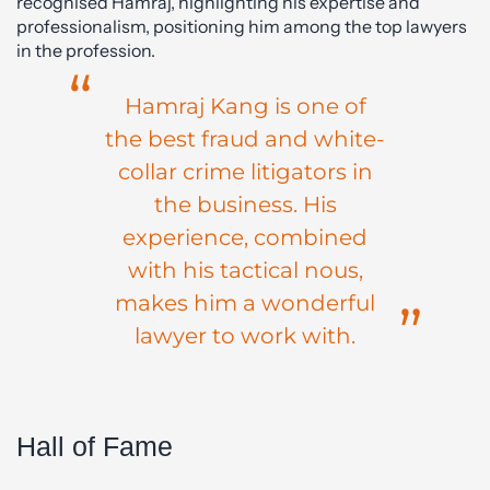
recognised Hamraj, highlighting his expertise and
professionalism, positioning him among the top lawyers
in the profession.
Hamraj Kang is one of
the best fraud and white-
collar crime litigators in
the business. His
experience, combined
with his tactical nous,
makes him a wonderful
lawyer to work with.
Hall of Fame