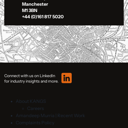
Manchester
M1 3BN
+44 (0)161 817 5020
Connect with us on LinkedIn
for industry insights and more.
About KANGS
Careers
Amandeep Murria | Recent Work
Complaints Policy