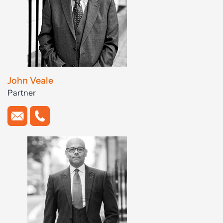
John Veale
Partner