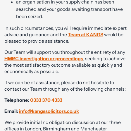
an organisation in your supply chain has been
searched and your goods awaiting transport have
been seized.
In such circumstances, you will require immediate expert
advice and guidance and the
Team at KANGS
would be
pleased to provide assistance.
Our Team will support you throughout the entirety of any
HMRC investigation or proceedings
, seeking to achieve
the most satisfactory outcome available as quickly and
economically as possible.
If we can be of assistance, please do not hesitate to
contact our Team through any of the following channels:
Telephone:
0333 370 4333
Email:
info@kangssolicitors.co.uk
We provide initial no obligation discussion at our three
offices in London, Birmingham and Manchester.