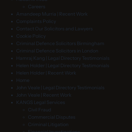
Careers
Amandeep Murria | Recent Work
Complaints Policy
Contact Our Solicitors and Lawyers
Cookie Policy
Criminal Defence Solicitors Birmingham
Criminal Defence Solicitors in London
Hamraj Kang | Legal Directory Testimonials
Helen Holder | Legal Directory Testimonials
Helen Holder | Recent Work
Home
John Veale | Legal Directory Testimonials
John Veale | Recent Work
KANGS Legal Services
Civil Fraud
Commercial Disputes
Criminal Litigation
Financial Investigations