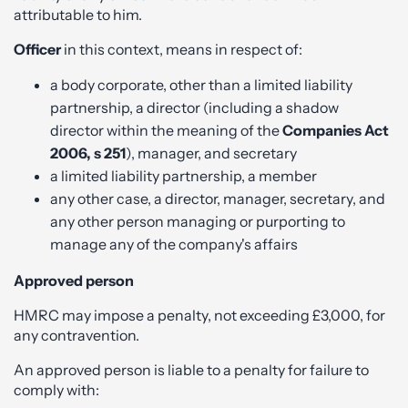
attributable to him.
Officer
in this context, means in respect of:
a body corporate, other than a limited liability
partnership, a director (including a shadow
director within the meaning of the
Companies Act
2006, s 251
), manager, and secretary
a limited liability partnership, a member
any other case, a director, manager, secretary, and
any other person managing or purporting to
manage any of the company's affairs
Approved person
HMRC may impose a penalty, not exceeding £3,000, for
any contravention.
An approved person is liable to a penalty for failure to
comply with: