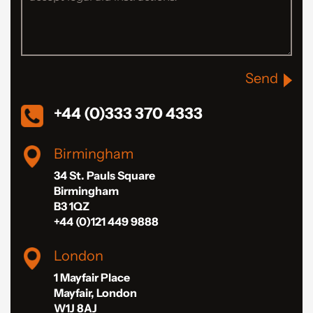
Send
+44 (0)333 370 4333
Birmingham
34 St. Pauls Square
Birmingham
B3 1QZ
+44 (0)121 449 9888
London
1 Mayfair Place
Mayfair, London
W1J 8AJ