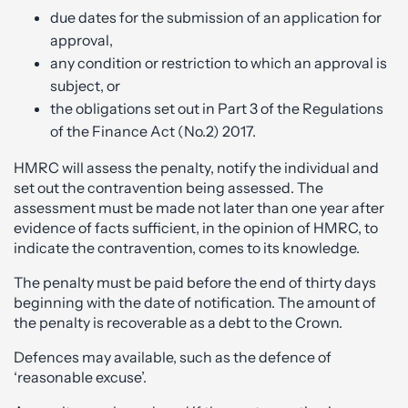
due dates for the submission of an application for
approval,
any condition or restriction to which an approval is
subject, or
the obligations set out in Part 3 of the Regulations
of the Finance Act (No.2) 2017.
HMRC will assess the penalty, notify the individual and
set out the contravention being assessed. The
assessment must be made not later than one year after
evidence of facts sufficient, in the opinion of HMRC, to
indicate the contravention, comes to its knowledge.
The penalty must be paid before the end of thirty days
beginning with the date of notification. The amount of
the penalty is recoverable as a debt to the Crown.
Defences may available, such as the defence of
‘reasonable excuse’.