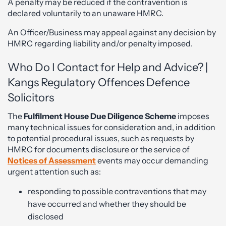
A penalty may be reduced if the contravention is
declared voluntarily to an unaware HMRC.
An Officer/Business may appeal against any decision by
HMRC regarding liability and/or penalty imposed.
Who Do I Contact for Help and Advice? |
Kangs Regulatory Offences Defence
Solicitors
The
Fulfilment House Due Diligence Scheme
imposes
many technical issues for consideration and, in addition
to potential procedural issues, such as requests by
HMRC for documents disclosure or the service of
Notices of Assessment
events may occur demanding
urgent attention such as:
responding to possible contraventions that may
have occurred and whether they should be
disclosed