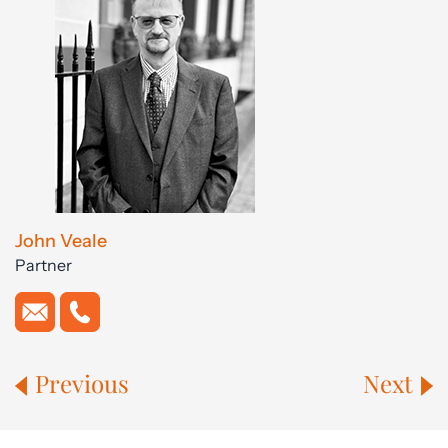
John Veale
Partner
Previous
Next