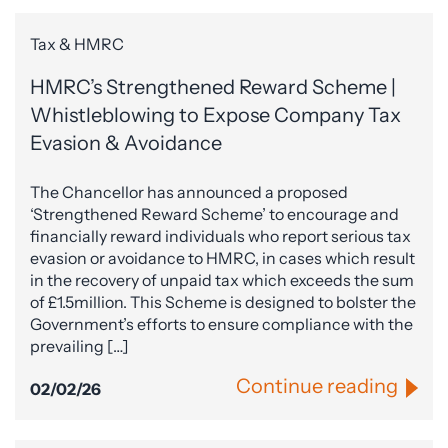
Tax & HMRC
HMRC’s Strengthened Reward Scheme |
Whistleblowing to Expose Company Tax
Evasion & Avoidance
The Chancellor has announced a proposed
‘Strengthened Reward Scheme’ to encourage and
financially reward individuals who report serious tax
evasion or avoidance to HMRC, in cases which result
in the recovery of unpaid tax which exceeds the sum
of £1.5million. This Scheme is designed to bolster the
Government’s efforts to ensure compliance with the
prevailing […]
Continue reading
02/02/26