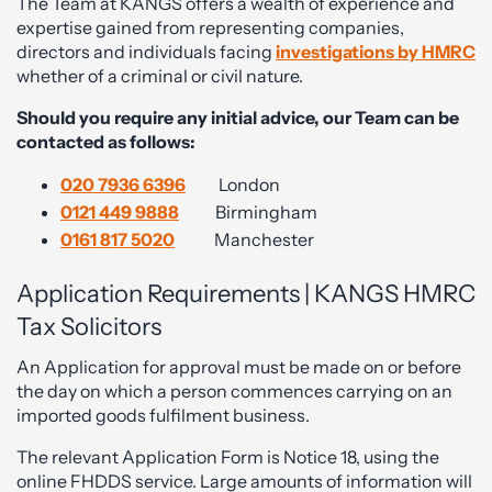
The Team at KANGS offers a wealth of experience and
expertise gained from representing companies,
directors and individuals facing
investigations by HMRC
whether of a criminal or civil nature.
Should you require any initial advice, our Team can be
contacted as follows:
020 7936 6396
London
0121 449 9888
Birmingham
0161 817 5020
Manchester
Application Requirements | KANGS HMRC
Tax Solicitors
An Application for approval must be made on or before
the day on which a person commences carrying on an
imported goods fulfilment business.
The relevant Application Form is Notice 18, using the
online FHDDS service. Large amounts of information will