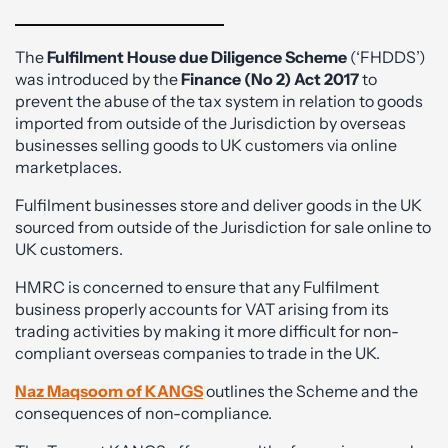
The
Fulfilment House due Diligence Scheme
(‘FHDDS’)
was introduced by the
Finance (No 2)
Act 2017
to
prevent the abuse of the tax system in relation to goods
imported from outside of the Jurisdiction by overseas
businesses selling goods to UK customers via online
marketplaces.
Fulfilment businesses store and deliver goods in the UK
sourced from outside of the Jurisdiction for sale online to
UK customers.
HMRC is concerned to ensure that any Fulfilment
business properly accounts for VAT arising from its
trading activities by making it more difficult for non-
compliant overseas companies to trade in the UK.
Naz Maqsoom of KANGS
outlines the Scheme and the
consequences of non-compliance.