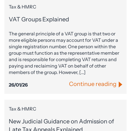
Tax & HMRC
VAT Groups Explained
The general principle of a VAT group is that two or
more eligible persons may account for VAT under a
single registration number. One person within the
group must function as the representative member
and is responsible for completing VAT returns and
paying and reclaiming VAT on behalf of other
members of the group. However, […]
Continue reading
26/01/26
Tax & HMRC
New Judicial Guidance on Admission of
Late Tax Appeals Explained