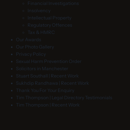
Financial Investigations
Insolvency
Intellectual Property
Regulatory Offences
Tax & HMRC
Our Awards
Our Photo Gallery
Privacy Policy
Sexual Harm Prevention Order
Solicitors in Manchester
Stuart Southall | Recent Work
Sukhdip Randhawa | Recent Work
Thank You For Your Enquiry
Tim Thompson | Legal Directory Testimonials
Tim Thompson | Recent Work