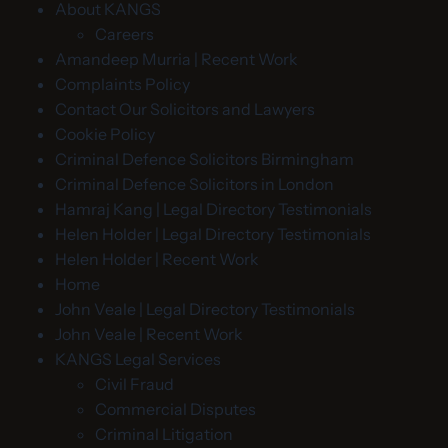
About KANGS
Careers
Amandeep Murria | Recent Work
Complaints Policy
Contact Our Solicitors and Lawyers
Cookie Policy
Criminal Defence Solicitors Birmingham
Criminal Defence Solicitors in London
Hamraj Kang | Legal Directory Testimonials
Helen Holder | Legal Directory Testimonials
Helen Holder | Recent Work
Home
John Veale | Legal Directory Testimonials
John Veale | Recent Work
KANGS Legal Services
Civil Fraud
Commercial Disputes
Criminal Litigation