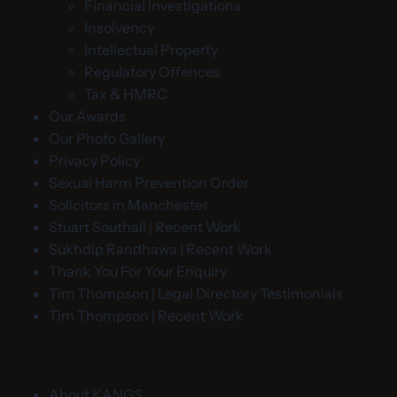
Financial Investigations
Insolvency
Intellectual Property
Regulatory Offences
Tax & HMRC
Our Awards
Our Photo Gallery
Privacy Policy
Sexual Harm Prevention Order
Solicitors in Manchester
Stuart Southall | Recent Work
Sukhdip Randhawa | Recent Work
Thank You For Your Enquiry
Tim Thompson | Legal Directory Testimonials
Tim Thompson | Recent Work
About KANGS