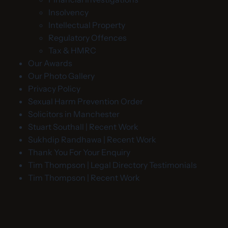
Insolvency
Intellectual Property
Regulatory Offences
Tax & HMRC
Our Awards
Our Photo Gallery
Privacy Policy
Sexual Harm Prevention Order
Solicitors in Manchester
Stuart Southall | Recent Work
Sukhdip Randhawa | Recent Work
Thank You For Your Enquiry
Tim Thompson | Legal Directory Testimonials
Tim Thompson | Recent Work