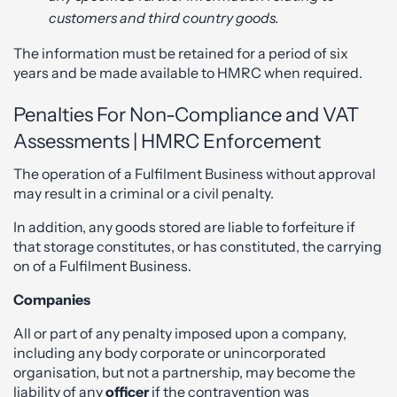
customers and third country goods.
The information must be retained for a period of six
years and be made available to HMRC when required.
Penalties For Non-Compliance and VAT
Assessments | HMRC Enforcement
The operation of a Fulfilment Business without approval
may result in a criminal or a civil penalty.
In addition, any goods stored are liable to forfeiture if
that storage constitutes, or has constituted, the carrying
on of a Fulfilment Business.
Companies
All or part of any penalty imposed upon a company,
including any body corporate or unincorporated
organisation, but not a partnership, may become the
liability of any
officer
if the contravention was