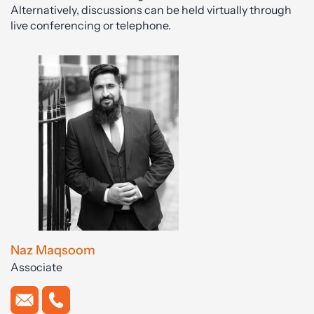
Alternatively, discussions can be held virtually through
live conferencing or telephone.
Naz Maqsoom
Associate