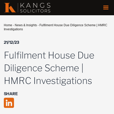
Home
-
News & Insights
-
Fulfilment House Due Diligence Scheme | HMRC
Investigations
21/12/23
Fulfilment House Due
Diligence Scheme |
HMRC Investigations
SHARE