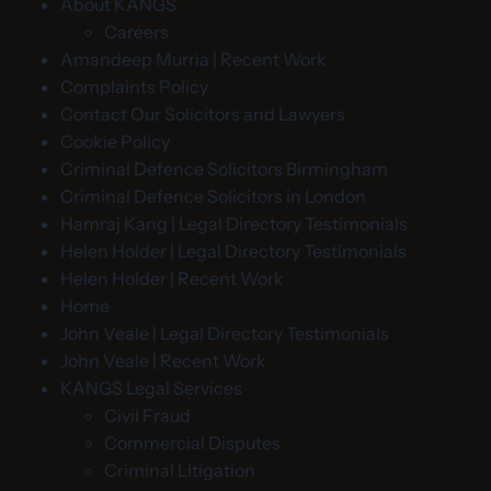
About KANGS
Careers
Amandeep Murria | Recent Work
Complaints Policy
Contact Our Solicitors and Lawyers
Cookie Policy
Criminal Defence Solicitors Birmingham
Criminal Defence Solicitors in London
Hamraj Kang | Legal Directory Testimonials
Helen Holder | Legal Directory Testimonials
Helen Holder | Recent Work
Home
John Veale | Legal Directory Testimonials
John Veale | Recent Work
KANGS Legal Services
Civil Fraud
Commercial Disputes
Criminal Litigation