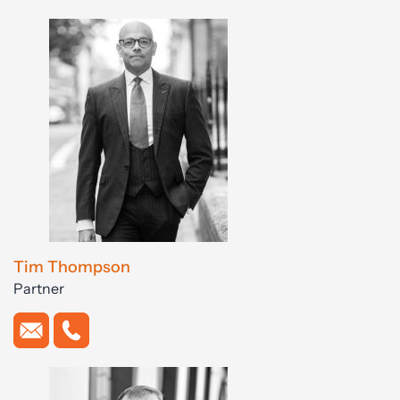
Tim Thompson
Partner