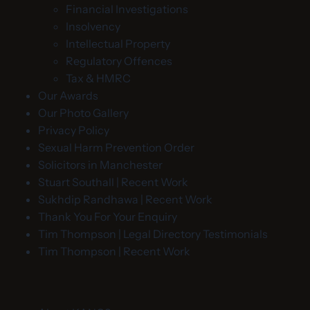
Financial Investigations
Insolvency
Intellectual Property
Regulatory Offences
Tax & HMRC
Our Awards
Our Photo Gallery
Privacy Policy
Sexual Harm Prevention Order
Solicitors in Manchester
Stuart Southall | Recent Work
Sukhdip Randhawa | Recent Work
Thank You For Your Enquiry
Tim Thompson | Legal Directory Testimonials
Tim Thompson | Recent Work