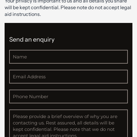
Your privacy is important to us and all details you share
will be kept confidential. Please note do not accept legal
aid instructions.
Send an enquiry