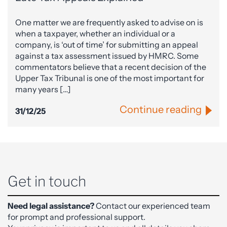
One matter we are frequently asked to advise on is
when a taxpayer, whether an individual or a
company, is ‘out of time’ for submitting an appeal
against a tax assessment issued by HMRC. Some
commentators believe that a recent decision of the
Upper Tax Tribunal is one of the most important for
many years […]
Continue reading
31/12/25
Get in touch
Need legal assistance?
Contact our experienced team
for prompt and professional support.