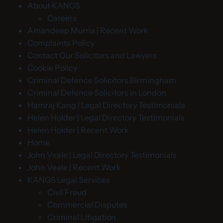
About KANGS
Careers
Amandeep Murria | Recent Work
Complaints Policy
Contact Our Solicitors and Lawyers
Cookie Policy
Criminal Defence Solicitors Birmingham
Criminal Defence Solicitors in London
Hamraj Kang | Legal Directory Testimonials
Helen Holder | Legal Directory Testimonials
Helen Holder | Recent Work
Home
John Veale | Legal Directory Testimonials
John Veale | Recent Work
KANGS Legal Services
Civil Fraud
Commercial Disputes
Criminal Litigation