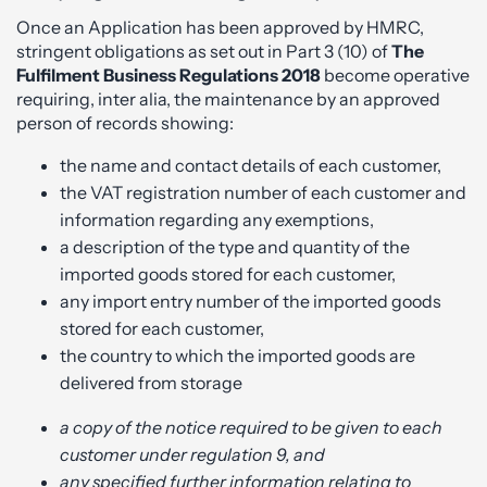
Once an Application has been approved by HMRC,
stringent obligations as set out in Part 3 (10) of
The
Fulfilment Business Regulations 2018
become operative
requiring, inter alia, the maintenance by an approved
person of records showing:
the name and contact details of each customer,
the VAT registration number of each customer and
information regarding any exemptions,
a description of the type and quantity of the
imported goods stored for each customer,
any import entry number of the imported goods
stored for each customer,
the country to which the imported goods are
delivered from storage
a copy of the notice required to be given to each
customer under regulation 9, and
any specified further information relating to