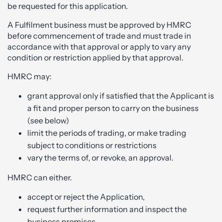
be requested for this application.
A Fulfilment business must be approved by HMRC
before commencement of trade and must trade in
accordance with that approval or apply to vary any
condition or restriction applied by that approval.
HMRC may:
grant approval only if satisfied that the Applicant is
a fit and proper person to carry on the business
(see below)
limit the periods of trading, or make trading
subject to conditions or restrictions
vary the terms of, or revoke, an approval.
HMRC can either.
accept or reject the Application,
request further information and inspect the
business premises.