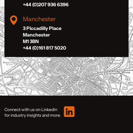
+44 (0)207 936 6396
Manchester
3 Piccadilly Place
Manchester
M1 3BN
+44 (0)161 817 5020
Connect with us on LinkedIn
for industry insights and more.