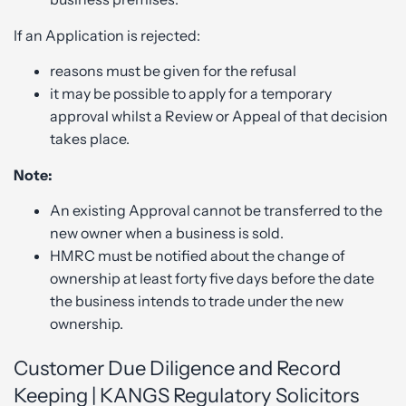
If an Application is rejected:
reasons must be given for the refusal
it may be possible to apply for a temporary
approval whilst a Review or Appeal of that decision
takes place.
Note:
An existing Approval cannot be transferred to the
new owner when a business is sold.
HMRC must be notified about the change of
ownership at least forty five days before the date
the business intends to trade under the new
ownership.
Customer Due Diligence and Record
Keeping | KANGS Regulatory Solicitors