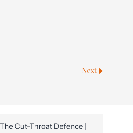
Next
The Cut-Throat Defence |