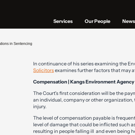
Services
Our People
News 
tions in Sentencing
In continuance of his series examining the 
Solicitors
examines further factors that may a
Compensation | Kangs Environment Agency S
The Court’s first consideration will be the p
an individual, company or other organization,
injury.
The level of compensation payable is frequent
level of damage that could be inflicted such a
resulting in people falling ill and even being h