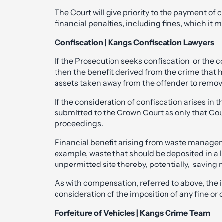
The Court will give priority to the payment of
financial penalties, including fines, which it 
Confiscation | Kangs Confiscation Lawyers
If the Prosecution seeks confiscation or the cou
then the benefit derived from the crime that
assets taken away from the offender to remov
If the consideration of confiscation arises in 
submitted to the Crown Court as only that Cour
proceedings.
Financial benefit arising from waste manage
example, waste that should be deposited in a la
unpermitted site thereby, potentially, saving 
As with compensation, referred to above, the i
consideration of the imposition of any fine or o
Forfeiture of Vehicles | Kangs Crime Team