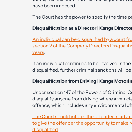
have been imposed.
The Court has the power to specify the time pe
Disqualification as a Director | Kangs Director
An individual can be disqualified by a court f
section 2 of the Company Directors Disqualifi
years
.
If an individual continues to be involved in th
disqualified, further criminal sanctions will be
Disqualification from Driving | Kangs Motori
Under section 147 of the Powers of Criminal 
disqualify anyone from driving where a vehicl
offence, which includes any environmental of
The Court should inform the offender in advanc
to give the offender the opportunity to make 
disqualified
.