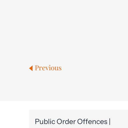
Previous
Public Order Offences |