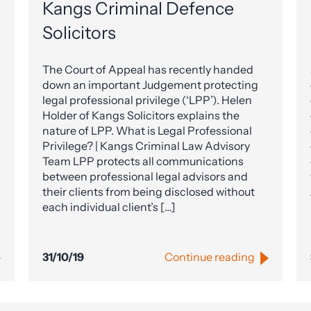
Kangs Criminal Defence
Solicitors
The Court of Appeal has recently handed
down an important Judgement protecting
legal professional privilege (‘LPP’). Helen
Holder of Kangs Solicitors explains the
nature of LPP. What is Legal Professional
Privilege? | Kangs Criminal Law Advisory
Team LPP protects all communications
between professional legal advisors and
their clients from being disclosed without
each individual client’s […]
31/10/19
Continue reading