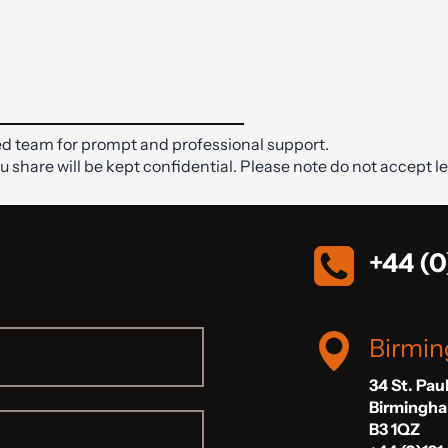
d team for prompt and professional support.
ou share will be kept confidential. Please note do not accept le
+44 (0
Birmi
34 St. Pau
Birmingh
B3 1QZ