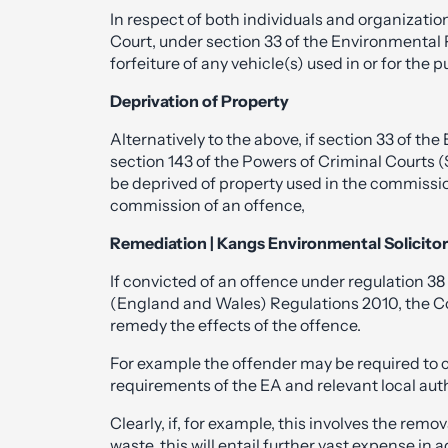
In respect of both individuals and organization
Court, under section 33 of the Environmental 
forfeiture of any vehicle(s) used in or for the
Deprivation of Property
Alternatively to the above, if section 33 of th
section 143 of the Powers of Criminal Courts 
be deprived of property used in the commission
commission of an offence,
Remediation | Kangs Environmental Solicito
If convicted of an offence under regulation 38 
(England and Wales) Regulations 2010, the Cou
remedy the effects of the offence.
For example the offender may be required to cl
requirements of the EA and relevant local auth
Clearly, if, for example, this involves the rem
waste, this will entail further vast expense in 