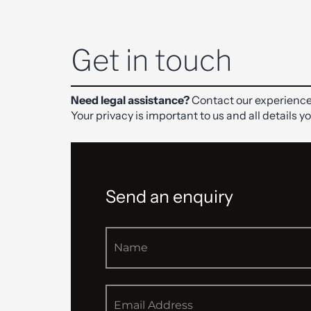
Get in touch
Need legal assistance?
Contact our experience
Your privacy is important to us and all details y
Send an enquiry