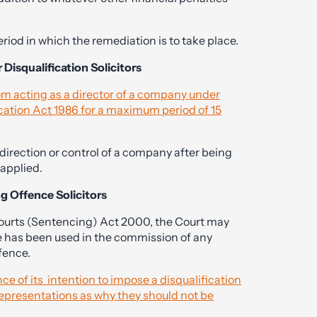
riod in which the remediation is to take place.
 Disqualification Solicitors
rom acting as a director of a company under
cation Act 1986 for a maximum period of 15
e direction or control of a company after being
 applied.
ng Offence Solicitors
Courts (Sentencing) Act 2000, the Court may
e has been used in the commission of any
fence.
e of its intention to impose a disqualification
representations as why they should not be