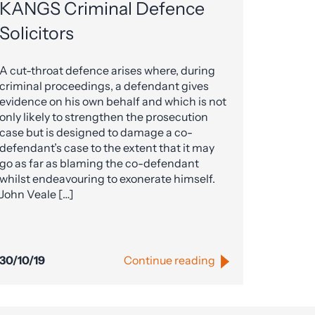
KANGS Criminal Defence
Solicitors
A cut-throat defence arises where, during
criminal proceedings, a defendant gives
evidence on his own behalf and which is not
only likely to strengthen the prosecution
case but is designed to damage a co-
defendant’s case to the extent that it may
go as far as blaming the co-defendant
whilst endeavouring to exonerate himself.
John Veale […]
30/10/19
Continue reading