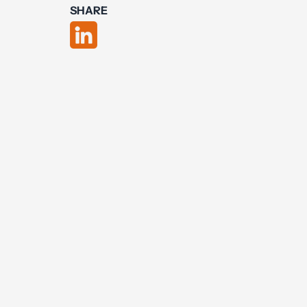
SHARE