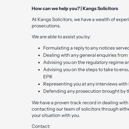
How can we help you? | Kangs Solicitors
At Kangs Solicitors, we have a wealth of exper
prosecutions.
We are able to assist you by:
Formulating a reply to any notices serve
Dealing with any general enquiries from
Advising you on the regulatory regime a
Advising you on the steps to take to ensu
EPR
Representing you at any interviews with 
Defending any prosecution brought by th
We have a proven track record in dealing wit
contacting our team of solicitors through eithe
your situation with you.
Contact: