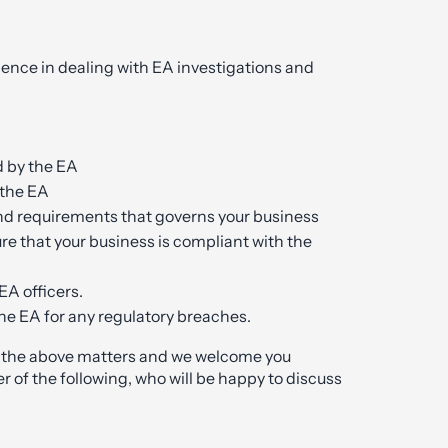
ience in dealing with EA investigations and
d by the EA
 the EA
nd requirements that governs your business
re that your business is compliant with the
EA officers.
e EA for any regulatory breaches.
h the above matters and we welcome you
r of the following, who will be happy to discuss