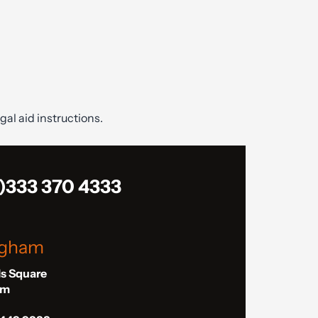
gal aid instructions.
)333 370 4333
ngham
ls Square
am