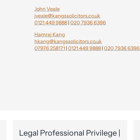
John Veale
jveale@kangssolicitors.co.uk
0121 449 9888
|
020 7936 6396
Hamraj Kang
hkang@kangssolicitors.co.uk
07976 258171
|
0121 449 9888
|
020 7936 6396
Legal Professional Privilege |