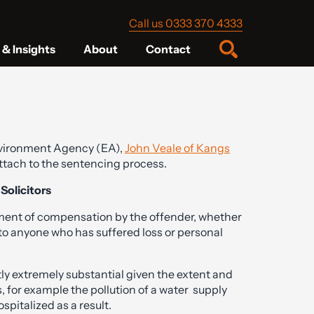
Call us 0333 370 4333
& Insights
About
Contact
Environment Agency (EA),
John Veale of Kangs
ttach to the sentencing process.
olicitors
ayment of compensation by the offender, whether
 to anyone who has suffered loss or personal
ly extremely substantial given the extent and
s, for example the pollution of a water supply
ospitalized as a result.