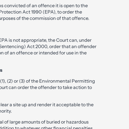
s convicted of an offence it is open to the
Protection Act 1990 (EPA), to order the
 purposes of the commission of that offence.
e EPA is not appropriate, the Court can, under
(Sentencing) Act 2000, order that an offender
 of an offence or intended for use in the
rs
(1), (2) or (3) of the Environmental Permitting
rt can order the offender to take action to
ear a site up and render it acceptable to the
ority.
oval of large amounts of buried or hazardous
addition to whatever other financial penalties