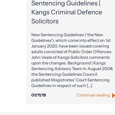
Sentencing Guidelines |
Kangs Criminal Defence
Solicitors
New Sentencing Guidelines (‘the New
Guidelines’), which come into effect on 1st
January 2020, have been issued covering
adults convicted of Public Order Offences.
John Veale of Kangs Solicitors comments
upon the changes. Background | Kangs
Sentencing Advisory Team In August 2008,
the Sentencing Guidelines Council
published Magistrates’ Court Sentencing
Guidelines in respect of such […]
01/11/19
Continue reading