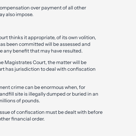
 compensation over payment of all other
may also impose.
rt thinks it appropriate, of its own volition,
 has been committed will be assessed and
e any benefit that may have resulted.
the Magistrates Court, the matter will be
t has jurisdiction to deal with confiscation
ment crime can be enormous when, for
ndfill site is illegally dumped or buried in an
millions of pounds.
ssue of confiscation must be dealt with before
ther financial order.