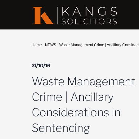
Home
-
NEWS
-
Waste Management Crime | Ancillary Considera
31/10/16
Waste Management
Crime | Ancillary
Considerations in
Sentencing