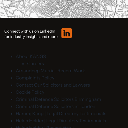
Connect with us on LinkedIn
for industry insights and more.
About KANGS
Careers
Amandeep Murria | Recent Work
Complaints Policy
Contact Our Solicitors and Lawyers
Cookie Policy
Criminal Defence Solicitors Birmingham
Criminal Defence Solicitors in London
Hamraj Kang | Legal Directory Testimonials
Helen Holder | Legal Directory Testimonials
Helen Holder | Recent Work