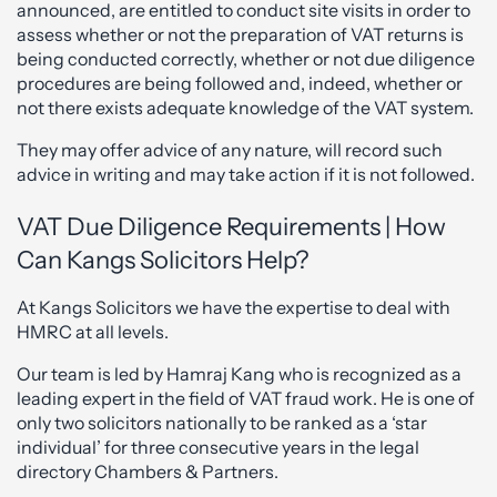
announced, are entitled to conduct site visits in order to
assess whether or not the preparation of VAT returns is
being conducted correctly, whether or not due diligence
procedures are being followed and, indeed, whether or
not there exists adequate knowledge of the VAT system.
They may offer advice of any nature, will record such
advice in writing and may take action if it is not followed.
VAT Due Diligence Requirements | How
Can Kangs Solicitors Help?
At Kangs Solicitors we have the expertise to deal with
HMRC at all levels.
Our team is led by Hamraj Kang who is recognized as a
leading expert in the field of VAT fraud work. He is one of
only two solicitors nationally to be ranked as a ‘star
individual’ for three consecutive years in the legal
directory Chambers & Partners.