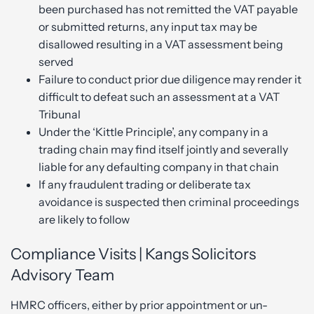
been purchased has not remitted the VAT payable
or submitted returns, any input tax may be
disallowed resulting in a VAT assessment being
served
Failure to conduct prior due diligence may render it
difficult to defeat such an assessment at a VAT
Tribunal
Under the ‘Kittle Principle’, any company in a
trading chain may find itself jointly and severally
liable for any defaulting company in that chain
If any fraudulent trading or deliberate tax
avoidance is suspected then criminal proceedings
are likely to follow
Compliance Visits | Kangs Solicitors
Advisory Team
HMRC officers, either by prior appointment or un-