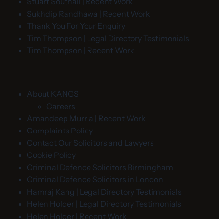
Stuart Southall | Recent Work
Sukhdip Randhawa | Recent Work
Thank You For Your Enquiry
Tim Thompson | Legal Directory Testimonials
Tim Thompson | Recent Work
About KANGS
Careers
Amandeep Murria | Recent Work
Complaints Policy
Contact Our Solicitors and Lawyers
Cookie Policy
Criminal Defence Solicitors Birmingham
Criminal Defence Solicitors in London
Hamraj Kang | Legal Directory Testimonials
Helen Holder | Legal Directory Testimonials
Helen Holder | Recent Work