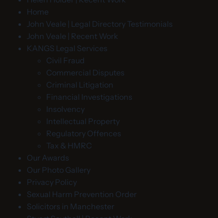
Home
John Veale | Legal Directory Testimonials
John Veale | Recent Work
KANGS Legal Services
Civil Fraud
Commercial Disputes
Criminal Litigation
Financial Investigations
Insolvency
Intellectual Property
Regulatory Offences
Tax & HMRC
Our Awards
Our Photo Gallery
Privacy Policy
Sexual Harm Prevention Order
Solicitors in Manchester