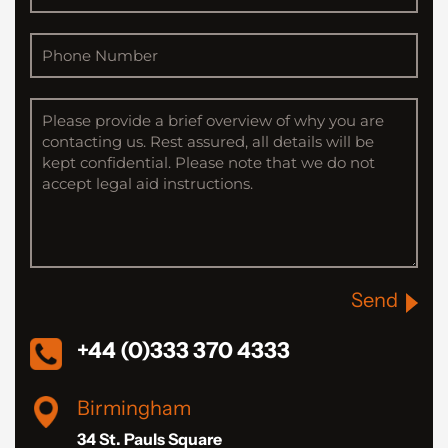
Send
+44 (0)333 370 4333
Birmingham
34 St. Pauls Square