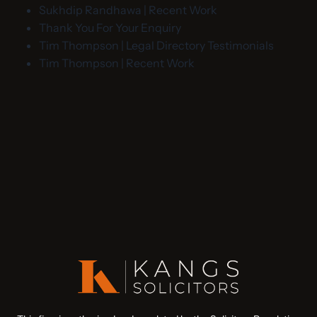
Sukhdip Randhawa | Recent Work
Thank You For Your Enquiry
Tim Thompson | Legal Directory Testimonials
Tim Thompson | Recent Work