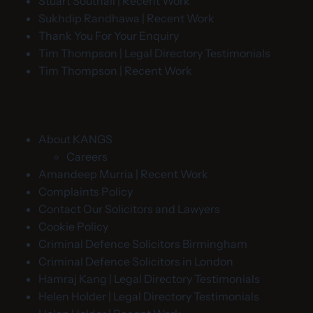
Stuart Southall | Recent Work
Sukhdip Randhawa | Recent Work
Thank You For Your Enquiry
Tim Thompson | Legal Directory Testimonials
Tim Thompson | Recent Work
About KANGS
Careers
Amandeep Murria | Recent Work
Complaints Policy
Contact Our Solicitors and Lawyers
Cookie Policy
Criminal Defence Solicitors Birmingham
Criminal Defence Solicitors in London
Hamraj Kang | Legal Directory Testimonials
Helen Holder | Legal Directory Testimonials