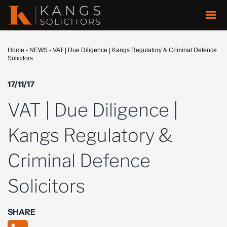
Home
-
NEWS
-
VAT | Due Diligence | Kangs Regulatory & Criminal Defence
Solicitors
17/11/17
VAT | Due Diligence |
Kangs Regulatory &
Criminal Defence
Solicitors
SHARE