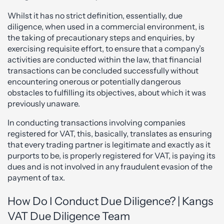
Whilst it has no strict definition, essentially, due
diligence, when used in a commercial environment, is
the taking of precautionary steps and enquiries, by
exercising requisite effort, to ensure that a company’s
activities are conducted within the law, that financial
transactions can be concluded successfully without
encountering onerous or potentially dangerous
obstacles to fulfilling its objectives, about which it was
previously unaware.
In conducting transactions involving companies
registered for VAT, this, basically, translates as ensuring
that every trading partner is legitimate and exactly as it
purports to be, is properly registered for VAT, is paying its
dues and is not involved in any fraudulent evasion of the
payment of tax.
How Do I Conduct Due Diligence? | Kangs
VAT Due Diligence Team