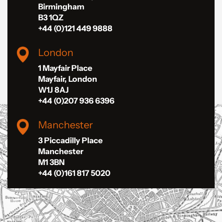
Birmingham
B3 1QZ
+44 (0)121 449 9888
London
1 Mayfair Place
Mayfair, London
W1J 8AJ
+44 (0)207 936 6396
Manchester
3 Piccadilly Place
Manchester
M1 3BN
+44 (0)161 817 5020