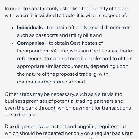
In order to satisfactorily establish the identity of those
with whom it is wished to trade, it is wise, in respect of:
Individuals
- to obtain officially issued documents
such as passports and utility bills and
Companies
– to obtain Certificates of
Incorporation, VAT Registration Certificates, trade
references, to conduct credit checks and to obtain
appropriate similar documents, depending upon
the nature of the proposed trade, g. with
companies registered abroad
Other steps may be necessary, such as a site visit to
business premises of potential trading partners and
even the bank through which payment for transactions
are to be paid.
Due diligence is a constant and ongoing requirement
which should be repeated not only on a regular basis but