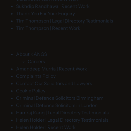
Sukhdip Randhawa | Recent Work
Thank You For Your Enquiry
Tim Thompson | Legal Directory Testimonials
Tim Thompson | Recent Work
About KANGS
Careers
Amandeep Murria | Recent Work
Complaints Policy
Contact Our Solicitors and Lawyers
Cookie Policy
Criminal Defence Solicitors Birmingham
Criminal Defence Solicitors in London
Hamraj Kang | Legal Directory Testimonials
Helen Holder | Legal Directory Testimonials
Helen Holder | Recent Work