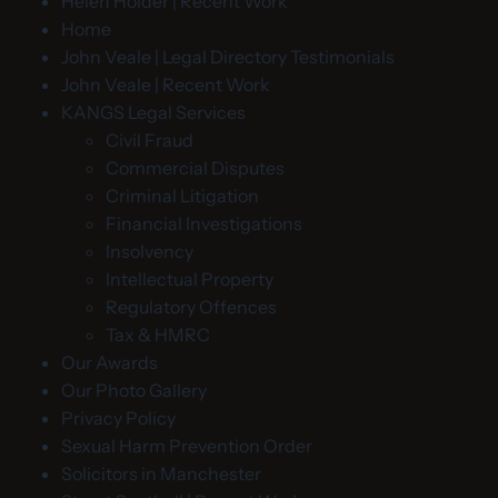
Helen Holder | Recent Work
Home
John Veale | Legal Directory Testimonials
John Veale | Recent Work
KANGS Legal Services
Civil Fraud
Commercial Disputes
Criminal Litigation
Financial Investigations
Insolvency
Intellectual Property
Regulatory Offences
Tax & HMRC
Our Awards
Our Photo Gallery
Privacy Policy
Sexual Harm Prevention Order
Solicitors in Manchester