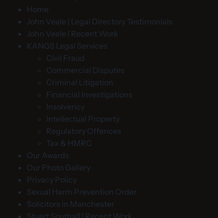
Home
John Veale | Legal Directory Testimonials
John Veale | Recent Work
KANGS Legal Services
Civil Fraud
Commercial Disputes
Criminal Litigation
Financial Investigations
Insolvency
Intellectual Property
Regulatory Offences
Tax & HMRC
Our Awards
Our Photo Gallery
Privacy Policy
Sexual Harm Prevention Order
Solicitors in Manchester
Stuart Southall | Recent Work