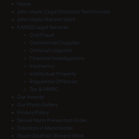
Home
John Veale | Legal Directory Testimonials
John Veale | Recent Work
KANGS Legal Services
Civil Fraud
Commercial Disputes
Criminal Litigation
Financial Investigations
Insolvency
Intellectual Property
Regulatory Offences
Tax & HMRC
Our Awards
Our Photo Gallery
Privacy Policy
Sexual Harm Prevention Order
Solicitors in Manchester
Stuart Southall | Recent Work