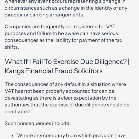
whenever any event occurs representing a change in
circumstances such as a change in the identity of any
director or banking arrangements.
Companies are frequently de-registered for VAT
purposes and failure to be aware can have serious
consequences as the liability for payment of the tax
shifts.
What If I Fail To Exercise Due Diligence? |
Kangs Financial Fraud Solicitors
The consequences of any default in a situation where
VAT has not been properly accounted for can be
devastating as there is a clear expectation by the
authorities that the exercise of due diligence should be
conducted.
Such consequences include:
Where any company from which products have