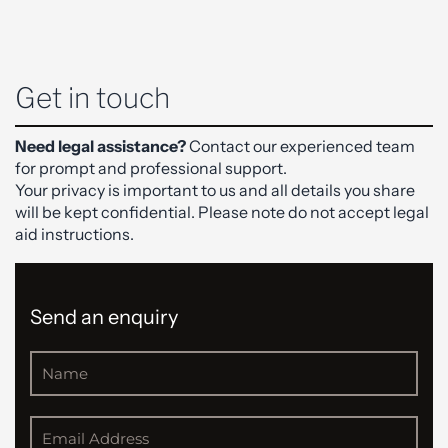
Get in touch
Need legal assistance?
Contact our experienced team
for prompt and professional support.
Your privacy is important to us and all details you share
will be kept confidential. Please note do not accept legal
aid instructions.
Send an enquiry