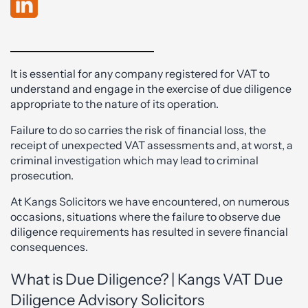
It is essential for any company registered for VAT to
understand and engage in the exercise of due diligence
appropriate to the nature of its operation.
Failure to do so carries the risk of financial loss, the
receipt of unexpected VAT assessments and, at worst, a
criminal investigation which may lead to criminal
prosecution.
At Kangs Solicitors we have encountered, on numerous
occasions, situations where the failure to observe due
diligence requirements has resulted in severe financial
consequences.
What is Due Diligence? | Kangs VAT Due
Diligence Advisory Solicitors