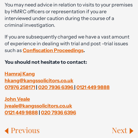
You may need advice in relation to visits to your premises
by HMRC officers or representation if you are
interviewed under caution during the course of a
criminal investigation.
If you are subsequently charged we have a vast amount
of experience in dealing with trial and post –trial issues
such as
Confiscation Proceedings
.
You should not hesitate to contact:
Hamraj Kang
hkang@kangssolicitors.co.uk
07976 258171
|
020 7936 6396
|
0121 449 9888
John Veale
jveale@kangssolicitors.co.uk
0121 449 9888
|
020 7936 6396
Previous
Next