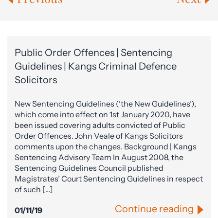
Public Order Offences | Sentencing
Guidelines | Kangs Criminal Defence
Solicitors
New Sentencing Guidelines (‘the New Guidelines’),
which come into effect on 1st January 2020, have
been issued covering adults convicted of Public
Order Offences. John Veale of Kangs Solicitors
comments upon the changes. Background | Kangs
Sentencing Advisory Team In August 2008, the
Sentencing Guidelines Council published
Magistrates’ Court Sentencing Guidelines in respect
of such […]
Continue reading
01/11/19