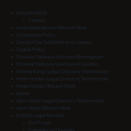
About KANGS
Careers
Amandeep Murria | Recent Work
Complaints Policy
Contact Our Solicitors and Lawyers
Cookie Policy
Criminal Defence Solicitors Birmingham
Criminal Defence Solicitors in London
Hamraj Kang | Legal Directory Testimonials
Helen Holder | Legal Directory Testimonials
Helen Holder | Recent Work
Home
John Veale | Legal Directory Testimonials
John Veale | Recent Work
KANGS Legal Services
Civil Fraud
Commercial Disputes