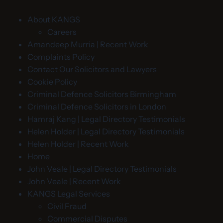
About KANGS
Careers
Amandeep Murria | Recent Work
Complaints Policy
Contact Our Solicitors and Lawyers
Cookie Policy
Criminal Defence Solicitors Birmingham
Criminal Defence Solicitors in London
Hamraj Kang | Legal Directory Testimonials
Helen Holder | Legal Directory Testimonials
Helen Holder | Recent Work
Home
John Veale | Legal Directory Testimonials
John Veale | Recent Work
KANGS Legal Services
Civil Fraud
Commercial Disputes