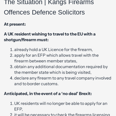
The Situation | Kangs Firearms
Offences Defence Solicitors
At present:
A UK resident wishing to travel to the EU with a
shotgun/firearm must:
already hold a UK Licence for the firearm,
apply for an EFP which allows travel with the
firearm between member states,
obtain any additional documentation required by
the member state which is being visited,
declare any firearm to any travel company involved
and to border customs.
Anticipated, in the event of a ‘no deal’ Brexit:
UK residents will no longer be able to apply for an
EFP,
it will be necessary to check the firearms licensing