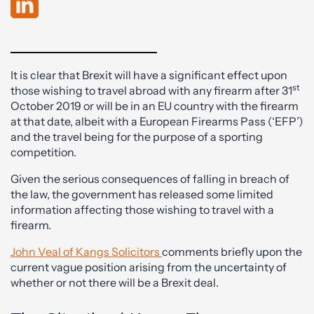
It is clear that Brexit will have a significant effect upon
st
those wishing to travel abroad with any firearm after 31
October 2019 or will be in an EU country with the firearm
at that date, albeit with a European Firearms Pass (‘EFP’)
and the travel being for the purpose of a sporting
competition.
Given the serious consequences of falling in breach of
the law, the government has released some limited
information affecting those wishing to travel with a
firearm.
John Veal of Kangs Solicitors
comments briefly upon the
current vague position arising from the uncertainty of
whether or not there will be a Brexit deal.