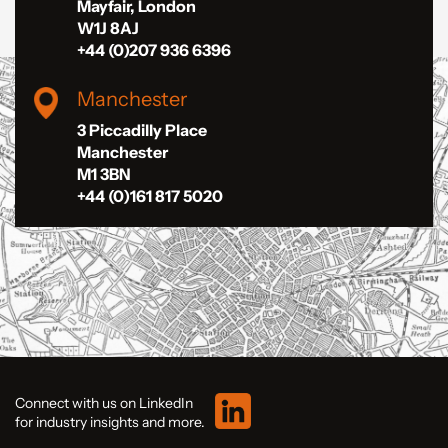
Mayfair, London
W1J 8AJ
+44 (0)207 936 6396
Manchester
3 Piccadilly Place
Manchester
M1 3BN
+44 (0)161 817 5020
Connect with us on LinkedIn
for industry insights and more.