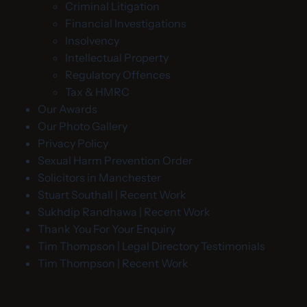
Criminal Litigation
Financial Investigations
Insolvency
Intellectual Property
Regulatory Offences
Tax & HMRC
Our Awards
Our Photo Gallery
Privacy Policy
Sexual Harm Prevention Order
Solicitors in Manchester
Stuart Southall | Recent Work
Sukhdip Randhawa | Recent Work
Thank You For Your Enquiry
Tim Thompson | Legal Directory Testimonials
Tim Thompson | Recent Work