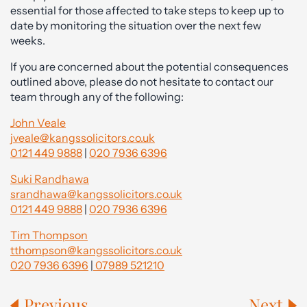
essential for those affected to take steps to keep up to
date by monitoring the situation over the next few
weeks.
If you are concerned about the potential consequences
outlined above, please do not hesitate to contact our
team through any of the following:
John Veale
jveale@kangssolicitors.co.uk
0121 449 9888
|
020 7936 6396
Suki Randhawa
srandhawa@kangssolicitors.co.uk
0121 449 9888
|
020 7936 6396
Tim Thompson
tthompson@kangssolicitors.co.uk
020 7936 6396
|
07989 521210
Previous
Next