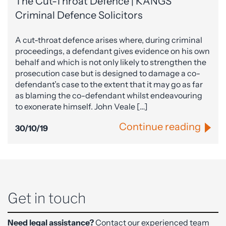
The Cut-Throat Defence | KANGS
Criminal Defence Solicitors
A cut-throat defence arises where, during criminal
proceedings, a defendant gives evidence on his own
behalf and which is not only likely to strengthen the
prosecution case but is designed to damage a co-
defendant’s case to the extent that it may go as far
as blaming the co-defendant whilst endeavouring
to exonerate himself. John Veale […]
Continue reading
30/10/19
Get in touch
Need legal assistance?
Contact our experienced team