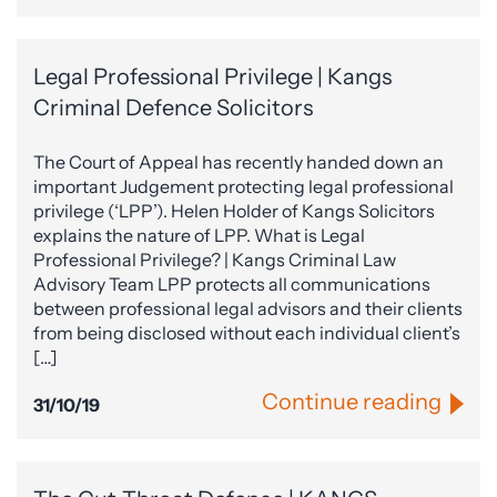
Legal Professional Privilege | Kangs
Criminal Defence Solicitors
The Court of Appeal has recently handed down an
important Judgement protecting legal professional
privilege (‘LPP’). Helen Holder of Kangs Solicitors
explains the nature of LPP. What is Legal
Professional Privilege? | Kangs Criminal Law
Advisory Team LPP protects all communications
between professional legal advisors and their clients
from being disclosed without each individual client’s
[…]
Continue reading
31/10/19