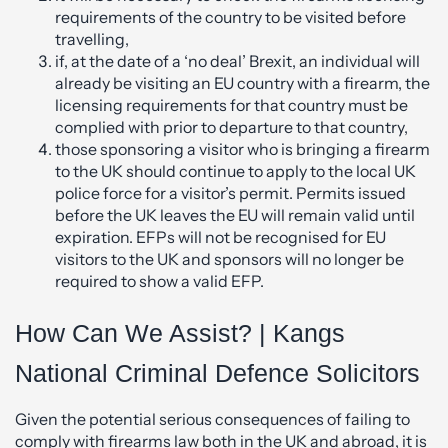
requirements of the country to be visited before
travelling,
if, at the date of a ‘no deal’ Brexit, an individual will
already be visiting an EU country with a firearm, the
licensing requirements for that country must be
complied with prior to departure to that country,
those sponsoring a visitor who is bringing a firearm
to the UK should continue to apply to the local UK
police force for a visitor’s permit. Permits issued
before the UK leaves the EU will remain valid until
expiration. EFPs will not be recognised for EU
visitors to the UK and sponsors will no longer be
required to show a valid EFP.
How Can We Assist? | Kangs
National Criminal Defence Solicitors
Given the potential serious consequences of failing to
comply with firearms law both in the UK and abroad, it is