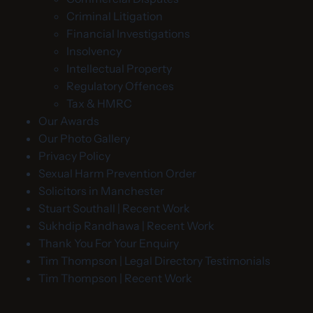
Criminal Litigation
Financial Investigations
Insolvency
Intellectual Property
Regulatory Offences
Tax & HMRC
Our Awards
Our Photo Gallery
Privacy Policy
Sexual Harm Prevention Order
Solicitors in Manchester
Stuart Southall | Recent Work
Sukhdip Randhawa | Recent Work
Thank You For Your Enquiry
Tim Thompson | Legal Directory Testimonials
Tim Thompson | Recent Work