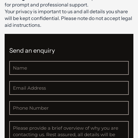
for prompt and professional support.
Your privacy is important to us and all details you share
will be kept confidential. Please note do not accept legal
aid instructions.
Send an enquiry