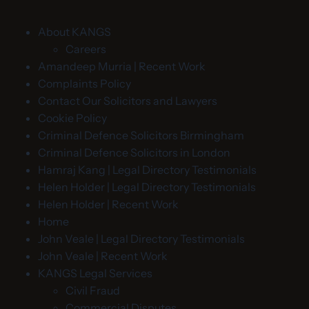
About KANGS
Careers
Amandeep Murria | Recent Work
Complaints Policy
Contact Our Solicitors and Lawyers
Cookie Policy
Criminal Defence Solicitors Birmingham
Criminal Defence Solicitors in London
Hamraj Kang | Legal Directory Testimonials
Helen Holder | Legal Directory Testimonials
Helen Holder | Recent Work
Home
John Veale | Legal Directory Testimonials
John Veale | Recent Work
KANGS Legal Services
Civil Fraud
Commercial Disputes