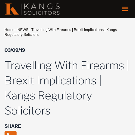
Home
-
NEWS
-
Travelling With Firearms | Brexit Implications | Kangs
Regulatory Solicitors
03/09/19
Travelling With Firearms |
Brexit Implications |
Kangs Regulatory
Solicitors
SHARE