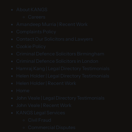
About KANGS
Careers
Amandeep Murria | Recent Work
Complaints Policy
Contact Our Solicitors and Lawyers
Cookie Policy
Criminal Defence Solicitors Birmingham
Criminal Defence Solicitors in London
Hamraj Kang | Legal Directory Testimonials
Helen Holder | Legal Directory Testimonials
Helen Holder | Recent Work
Home
John Veale | Legal Directory Testimonials
John Veale | Recent Work
KANGS Legal Services
Civil Fraud
Commercial Disputes