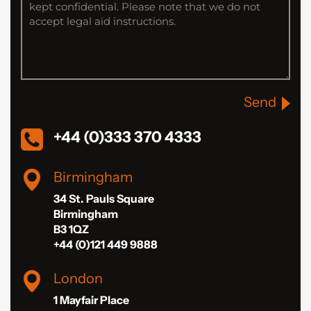
Send
+44 (0)333 370 4333
Birmingham
34 St. Pauls Square
Birmingham
B3 1QZ
+44 (0)121 449 9888
London
1 Mayfair Place