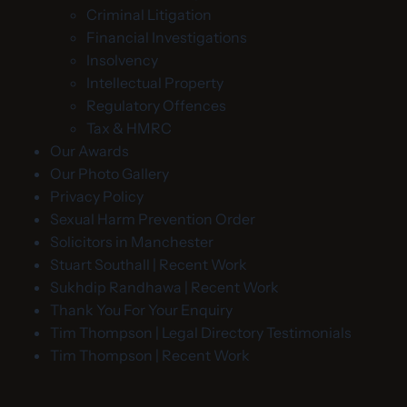
Criminal Litigation
Financial Investigations
Insolvency
Intellectual Property
Regulatory Offences
Tax & HMRC
Our Awards
Our Photo Gallery
Privacy Policy
Sexual Harm Prevention Order
Solicitors in Manchester
Stuart Southall | Recent Work
Sukhdip Randhawa | Recent Work
Thank You For Your Enquiry
Tim Thompson | Legal Directory Testimonials
Tim Thompson | Recent Work