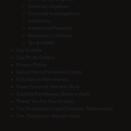
Criminal Litigation
Financial Investigations
Insolvency
Intellectual Property
Regulatory Offences
Tax & HMRC
Our Awards
Our Photo Gallery
Privacy Policy
Sexual Harm Prevention Order
Solicitors in Manchester
Stuart Southall | Recent Work
Sukhdip Randhawa | Recent Work
Thank You For Your Enquiry
Tim Thompson | Legal Directory Testimonials
Tim Thompson | Recent Work