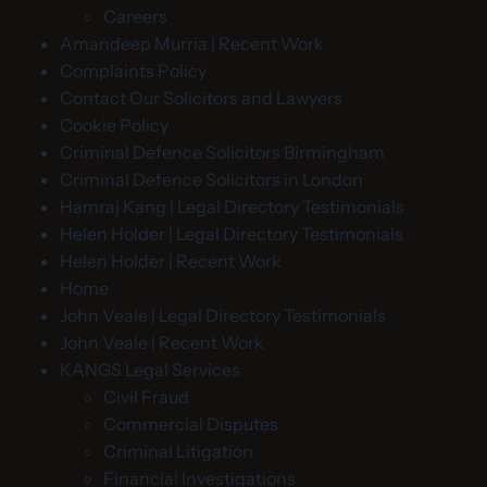
Careers
Amandeep Murria | Recent Work
Complaints Policy
Contact Our Solicitors and Lawyers
Cookie Policy
Criminal Defence Solicitors Birmingham
Criminal Defence Solicitors in London
Hamraj Kang | Legal Directory Testimonials
Helen Holder | Legal Directory Testimonials
Helen Holder | Recent Work
Home
John Veale | Legal Directory Testimonials
John Veale | Recent Work
KANGS Legal Services
Civil Fraud
Commercial Disputes
Criminal Litigation
Financial Investigations