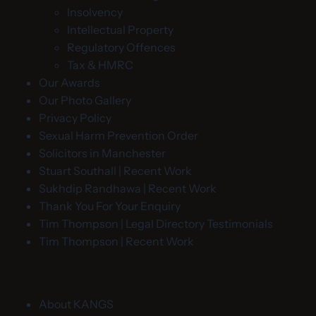
Insolvency
Intellectual Property
Regulatory Offences
Tax & HMRC
Our Awards
Our Photo Gallery
Privacy Policy
Sexual Harm Prevention Order
Solicitors in Manchester
Stuart Southall | Recent Work
Sukhdip Randhawa | Recent Work
Thank You For Your Enquiry
Tim Thompson | Legal Directory Testimonials
Tim Thompson | Recent Work
About KANGS