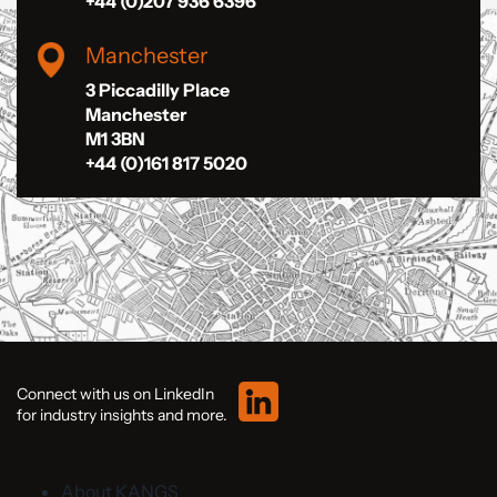
+44 (0)207 936 6396
Manchester
3 Piccadilly Place
Manchester
M1 3BN
+44 (0)161 817 5020
Connect with us on LinkedIn
for industry insights and more.
About KANGS