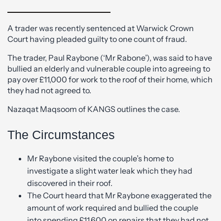
A trader was recently sentenced at Warwick Crown
Court having pleaded guilty to one count of fraud.
The trader, Paul Raybone (‘Mr Rabone’), was said to have
bullied an elderly and vulnerable couple into agreeing to
pay over £11,000 for work to the roof of their home, which
they had not agreed to.
Nazaqat Maqsoom of KANGS outlines the case.
The Circumstances
Mr Raybone visited the couple’s home to
investigate a slight water leak which they had
discovered in their roof.
The Court heard that Mr Raybone exaggerated the
amount of work required and bullied the couple
into spending £11,600 on repairs that they had not