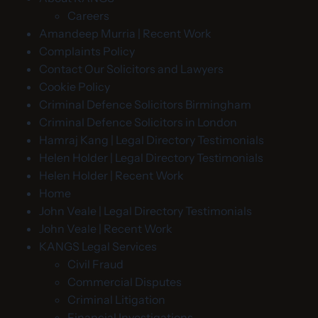
Careers
Amandeep Murria | Recent Work
Complaints Policy
Contact Our Solicitors and Lawyers
Cookie Policy
Criminal Defence Solicitors Birmingham
Criminal Defence Solicitors in London
Hamraj Kang | Legal Directory Testimonials
Helen Holder | Legal Directory Testimonials
Helen Holder | Recent Work
Home
John Veale | Legal Directory Testimonials
John Veale | Recent Work
KANGS Legal Services
Civil Fraud
Commercial Disputes
Criminal Litigation
Financial Investigations