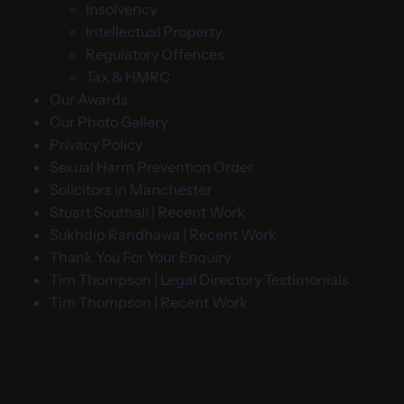
Insolvency
Intellectual Property
Regulatory Offences
Tax & HMRC
Our Awards
Our Photo Gallery
Privacy Policy
Sexual Harm Prevention Order
Solicitors in Manchester
Stuart Southall | Recent Work
Sukhdip Randhawa | Recent Work
Thank You For Your Enquiry
Tim Thompson | Legal Directory Testimonials
Tim Thompson | Recent Work