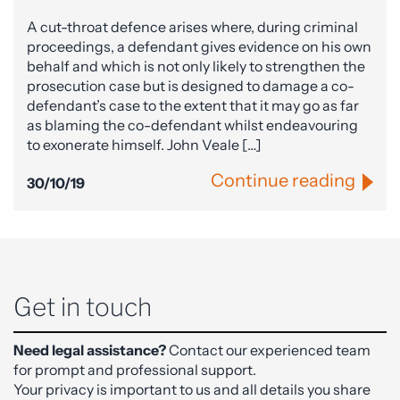
A cut-throat defence arises where, during criminal
proceedings, a defendant gives evidence on his own
behalf and which is not only likely to strengthen the
prosecution case but is designed to damage a co-
defendant’s case to the extent that it may go as far
as blaming the co-defendant whilst endeavouring
to exonerate himself. John Veale […]
Continue reading
30/10/19
Get in touch
Need legal assistance?
Contact our experienced team
for prompt and professional support.
Your privacy is important to us and all details you share