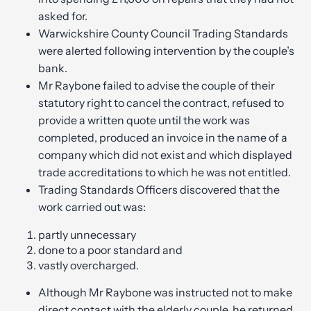
asked for.
Warwickshire County Council Trading Standards
were alerted following intervention by the couple’s
bank.
Mr Raybone failed to advise the couple of their
statutory right to cancel the contract, refused to
provide a written quote until the work was
completed, produced an invoice in the name of a
company which did not exist and which displayed
trade accreditations to which he was not entitled.
Trading Standards Officers discovered that the
work carried out was:
partly unnecessary
done to a poor standard and
vastly overcharged.
Although Mr Raybone was instructed not to make
direct contact with the elderly couple, he returned