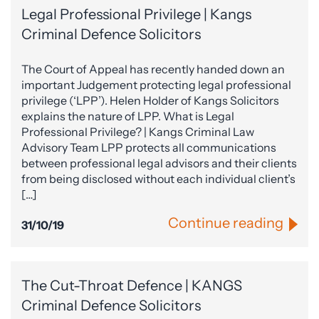
Legal Professional Privilege | Kangs
Criminal Defence Solicitors
The Court of Appeal has recently handed down an
important Judgement protecting legal professional
privilege (‘LPP’). Helen Holder of Kangs Solicitors
explains the nature of LPP. What is Legal
Professional Privilege? | Kangs Criminal Law
Advisory Team LPP protects all communications
between professional legal advisors and their clients
from being disclosed without each individual client’s
[…]
Continue reading
31/10/19
The Cut-Throat Defence | KANGS
Criminal Defence Solicitors