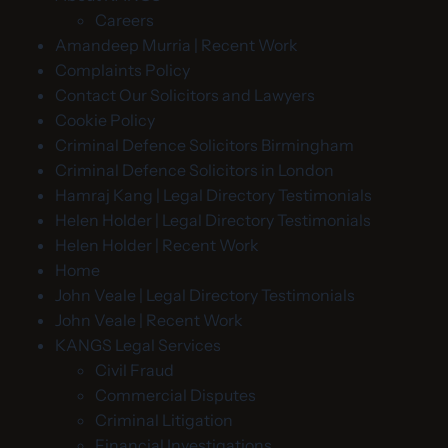
Careers
Amandeep Murria | Recent Work
Complaints Policy
Contact Our Solicitors and Lawyers
Cookie Policy
Criminal Defence Solicitors Birmingham
Criminal Defence Solicitors in London
Hamraj Kang | Legal Directory Testimonials
Helen Holder | Legal Directory Testimonials
Helen Holder | Recent Work
Home
John Veale | Legal Directory Testimonials
John Veale | Recent Work
KANGS Legal Services
Civil Fraud
Commercial Disputes
Criminal Litigation
Financial Investigations