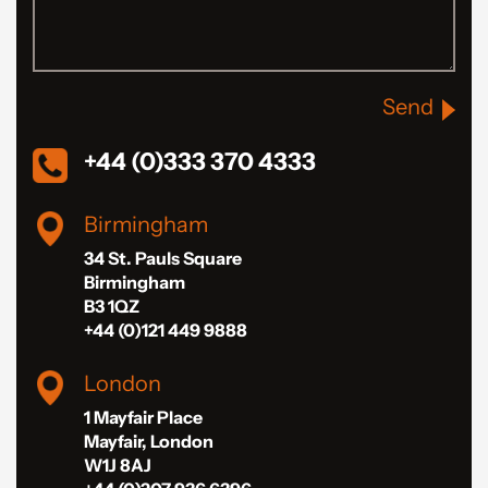
Send
+44 (0)333 370 4333
Birmingham
34 St. Pauls Square
Birmingham
B3 1QZ
+44 (0)121 449 9888
London
1 Mayfair Place
Mayfair, London
W1J 8AJ