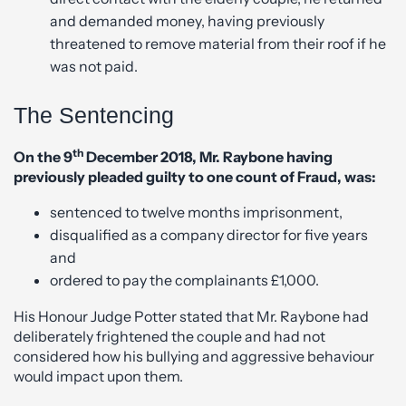
and demanded money, having previously
threatened to remove material from their roof if he
was not paid.
The Sentencing
th
On the 9
December 2018, Mr. Raybone having
previously pleaded guilty to one count of Fraud, was:
sentenced to twelve months imprisonment,
disqualified as a company director for five years
and
ordered to pay the complainants £1,000.
His Honour Judge Potter stated that Mr. Raybone had
deliberately frightened the couple and had not
considered how his bullying and aggressive behaviour
would impact upon them.