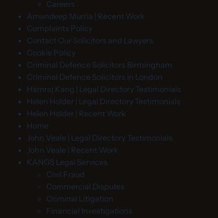
Careers
Amandeep Murria | Recent Work
Complaints Policy
Contact Our Solicitors and Lawyers
Cookie Policy
Criminal Defence Solicitors Birmingham
Criminal Defence Solicitors in London
Hamraj Kang | Legal Directory Testimonials
Helen Holder | Legal Directory Testimonials
Helen Holder | Recent Work
Home
John Veale | Legal Directory Testimonials
John Veale | Recent Work
KANGS Legal Services
Civil Fraud
Commercial Disputes
Criminal Litigation
Financial Investigations