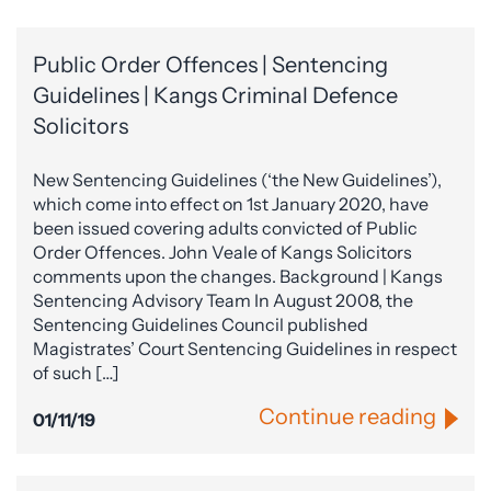
Public Order Offences | Sentencing
Guidelines | Kangs Criminal Defence
Solicitors
New Sentencing Guidelines (‘the New Guidelines’),
which come into effect on 1st January 2020, have
been issued covering adults convicted of Public
Order Offences. John Veale of Kangs Solicitors
comments upon the changes. Background | Kangs
Sentencing Advisory Team In August 2008, the
Sentencing Guidelines Council published
Magistrates’ Court Sentencing Guidelines in respect
of such […]
Continue reading
01/11/19