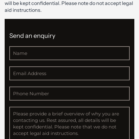
will be kept confidential. Please note do not accept legal
aid instructions.
Send an enquiry