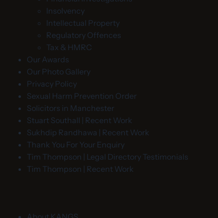
Insolvency
Intellectual Property
Regulatory Offences
Tax & HMRC
Our Awards
Our Photo Gallery
Privacy Policy
Sexual Harm Prevention Order
Solicitors in Manchester
Stuart Southall | Recent Work
Sukhdip Randhawa | Recent Work
Thank You For Your Enquiry
Tim Thompson | Legal Directory Testimonials
Tim Thompson | Recent Work
About KANGS