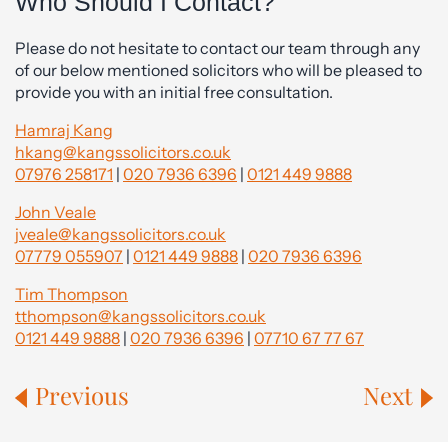
Who Should I Contact?
Please do not hesitate to contact our team through any
of our below mentioned solicitors who will be pleased to
provide you with an initial free consultation.
Hamraj Kang
hkang@kangssolicitors.co.uk
07976 258171
|
020 7936 6396
|
0121 449 9888
John Veale
jveale@kangssolicitors.co.uk
07779 055907
|
0121 449 9888
|
020 7936 6396
Tim Thompson
tthompson@kangssolicitors.co.uk
0121 449 9888
|
020 7936 6396
|
07710 67 77 67
Previous
Next