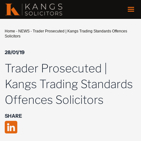
Home
-
NEWS
-
Trader Prosecuted | Kangs Trading Standards Offences
Solicitors
28/01/19
Trader Prosecuted |
Kangs Trading Standards
Offences Solicitors
SHARE