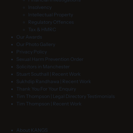
Insolvency
Intellectual Property
Regulatory Offences
Tax & HMRC
Our Awards
Our Photo Gallery
Privacy Policy
Sexual Harm Prevention Order
Solicitors in Manchester
Stuart Southall | Recent Work
Sukhdip Randhawa | Recent Work
Thank You For Your Enquiry
Tim Thompson | Legal Directory Testimonials
Tim Thompson | Recent Work
About KANGS