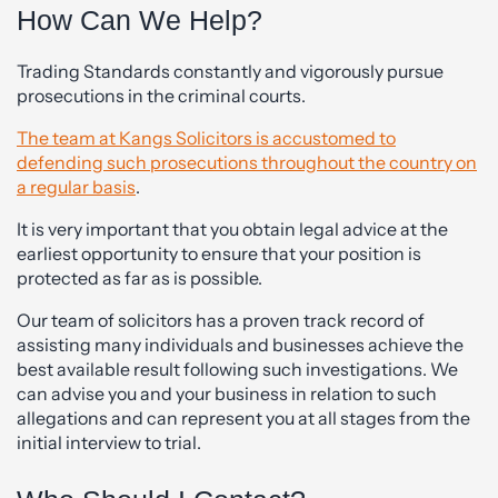
How Can We Help?
Trading Standards constantly and vigorously pursue
prosecutions in the criminal courts.
The team at Kangs Solicitors is accustomed to
defending such prosecutions throughout the country on
a regular basis
.
It is very important that you obtain legal advice at the
earliest opportunity to ensure that your position is
protected as far as is possible.
Our team of solicitors has a proven track record of
assisting many individuals and businesses achieve the
best available result following such investigations. We
can advise you and your business in relation to such
allegations and can represent you at all stages from the
initial interview to trial.