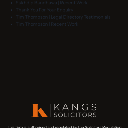
Sukhdip Randhawa | Recent Work
Thank You For Your Enquiry
Tim Thompson | Legal Directory Testimonials
Tim Thompson | Recent Work
This firm is authorised and regulated by the Solicitors Regulation