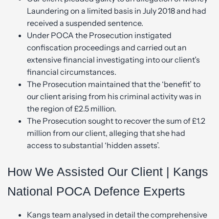
Laundering on a limited basis in July 2018 and had
received a suspended sentence.
Under POCA the Prosecution instigated
confiscation proceedings and carried out an
extensive financial investigating into our client’s
financial circumstances.
The Prosecution maintained that the ‘benefit’ to
our client arising from his criminal activity was in
the region of £2.5 million.
The Prosecution sought to recover the sum of £1.2
million from our client, alleging that she had
access to substantial ‘hidden assets’.
How We Assisted Our Client | Kangs
National POCA Defence Experts
Kangs team analysed in detail the comprehensive