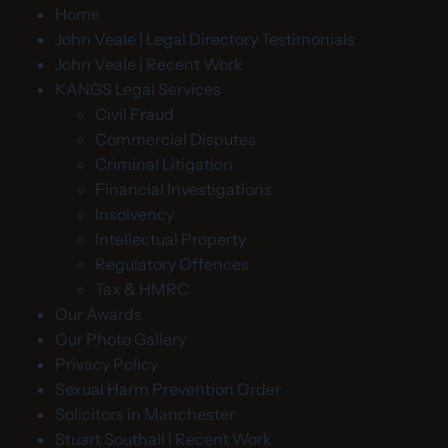
Home
John Veale | Legal Directory Testimonials
John Veale | Recent Work
KANGS Legal Services
Civil Fraud
Commercial Disputes
Criminal Litigation
Financial Investigations
Insolvency
Intellectual Property
Regulatory Offences
Tax & HMRC
Our Awards
Our Photo Gallery
Privacy Policy
Sexual Harm Prevention Order
Solicitors in Manchester
Stuart Southall | Recent Work