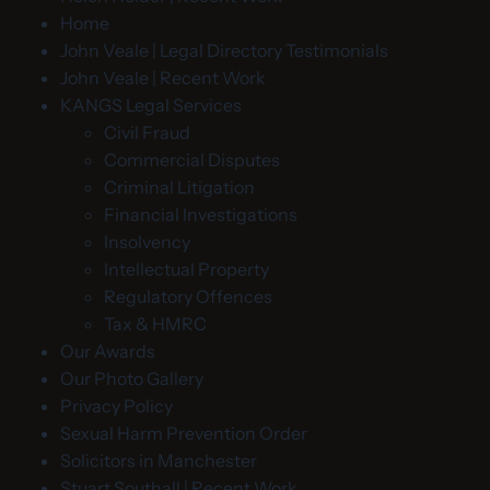
Home
John Veale | Legal Directory Testimonials
John Veale | Recent Work
KANGS Legal Services
Civil Fraud
Commercial Disputes
Criminal Litigation
Financial Investigations
Insolvency
Intellectual Property
Regulatory Offences
Tax & HMRC
Our Awards
Our Photo Gallery
Privacy Policy
Sexual Harm Prevention Order
Solicitors in Manchester
Stuart Southall | Recent Work