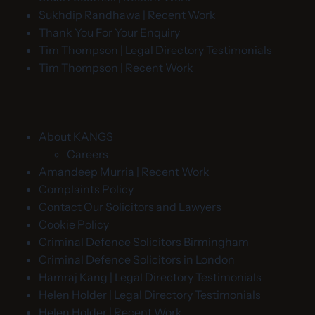
Sukhdip Randhawa | Recent Work
Thank You For Your Enquiry
Tim Thompson | Legal Directory Testimonials
Tim Thompson | Recent Work
About KANGS
Careers
Amandeep Murria | Recent Work
Complaints Policy
Contact Our Solicitors and Lawyers
Cookie Policy
Criminal Defence Solicitors Birmingham
Criminal Defence Solicitors in London
Hamraj Kang | Legal Directory Testimonials
Helen Holder | Legal Directory Testimonials
Helen Holder | Recent Work