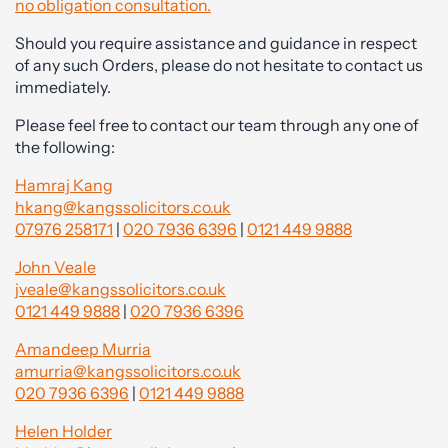
no obligation consultation.
Should you require assistance and guidance in respect
of any such Orders, please do not hesitate to contact us
immediately.
Please feel free to contact our team through any one of
the following:
Hamraj Kang
hkang@kangssolicitors.co.uk
07976 258171
|
020 7936 6396
|
0121 449 9888
John Veale
jveale@kangssolicitors.co.uk
0121 449 9888
|
020 7936 6396
Amandeep Murria
amurria@kangssolicitors.co.uk
020 7936 6396
|
0121 449 9888
Helen Holder