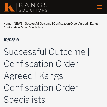
Home
-
NEWS
-
Successful Outcome | Confiscation Order Agreed | Kangs
Confiscation Order Specialists
10/05/19
Successful Outcome |
Confiscation Order
Agreed | Kangs
Confiscation Order
Specialists