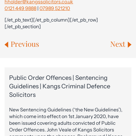
hholder@kangssolicitors.co.uk
0121 449 9888
|
07989 521210
[/et_pb_text][/et_pb_column][/et_pb_row]
[/et_pb_section]
Previous
Next
Public Order Offences | Sentencing
Guidelines | Kangs Criminal Defence
Solicitors
New Sentencing Guidelines (‘the New Guidelines’),
which come into effect on 1st January 2020, have
been issued covering adults convicted of Public
Order Offences. John Veale of Kangs Solicitors