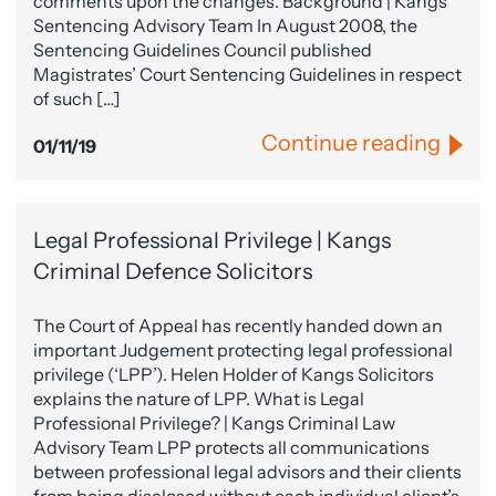
comments upon the changes. Background | Kangs
Sentencing Advisory Team In August 2008, the
Sentencing Guidelines Council published
Magistrates’ Court Sentencing Guidelines in respect
of such […]
Continue reading
01/11/19
Legal Professional Privilege | Kangs
Criminal Defence Solicitors
The Court of Appeal has recently handed down an
important Judgement protecting legal professional
privilege (‘LPP’). Helen Holder of Kangs Solicitors
explains the nature of LPP. What is Legal
Professional Privilege? | Kangs Criminal Law
Advisory Team LPP protects all communications
between professional legal advisors and their clients