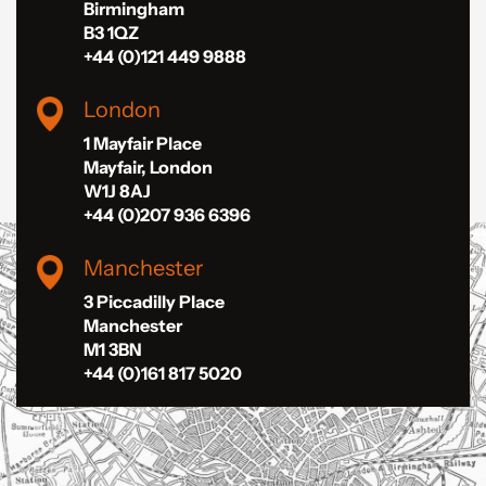
Birmingham
B3 1QZ
+44 (0)121 449 9888
London
1 Mayfair Place
Mayfair, London
W1J 8AJ
+44 (0)207 936 6396
Manchester
3 Piccadilly Place
Manchester
M1 3BN
+44 (0)161 817 5020