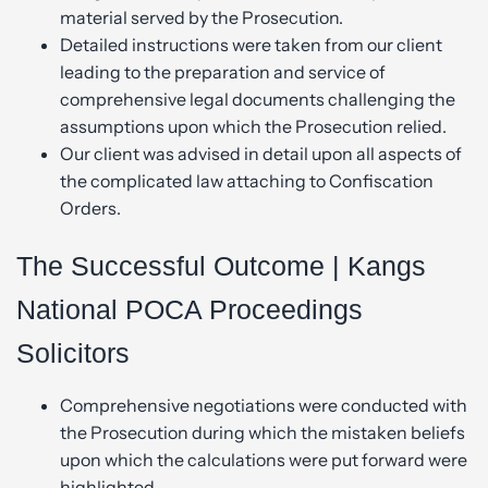
material served by the Prosecution.
Detailed instructions were taken from our client
leading to the preparation and service of
comprehensive legal documents challenging the
assumptions upon which the Prosecution relied.
Our client was advised in detail upon all aspects of
the complicated law attaching to Confiscation
Orders.
The Successful Outcome | Kangs
National POCA Proceedings
Solicitors
Comprehensive negotiations were conducted with
the Prosecution during which the mistaken beliefs
upon which the calculations were put forward were
highlighted.