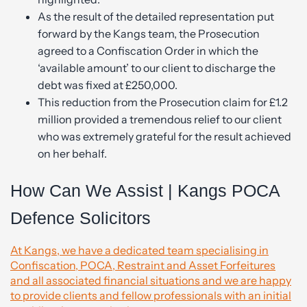
As the result of the detailed representation put
forward by the Kangs team, the Prosecution
agreed to a Confiscation Order in which the
‘available amount’ to our client to discharge the
debt was fixed at £250,000.
This reduction from the Prosecution claim for £1.2
million provided a tremendous relief to our client
who was extremely grateful for the result achieved
on her behalf.
How Can We Assist | Kangs POCA
Defence Solicitors
At Kangs, we have a dedicated team specialising in
Confiscation, POCA, Restraint and Asset Forfeitures
and all associated financial situations and we are happy
to provide clients and fellow professionals with an initial