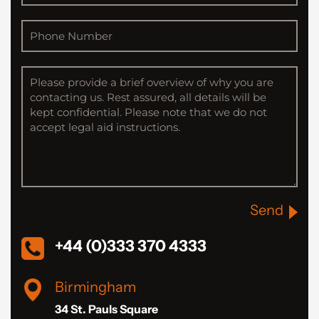
Send
+44 (0)333 370 4333
Birmingham
34 St. Pauls Square