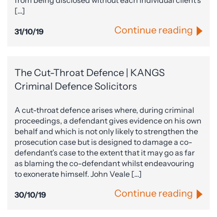
from being disclosed without each individual client’s
[…]
Continue reading
31/10/19
The Cut-Throat Defence | KANGS
Criminal Defence Solicitors
A cut-throat defence arises where, during criminal
proceedings, a defendant gives evidence on his own
behalf and which is not only likely to strengthen the
prosecution case but is designed to damage a co-
defendant’s case to the extent that it may go as far
as blaming the co-defendant whilst endeavouring
to exonerate himself. John Veale […]
Continue reading
30/10/19