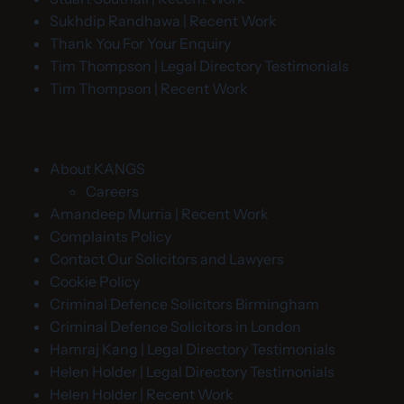
Sukhdip Randhawa | Recent Work
Thank You For Your Enquiry
Tim Thompson | Legal Directory Testimonials
Tim Thompson | Recent Work
About KANGS
Careers
Amandeep Murria | Recent Work
Complaints Policy
Contact Our Solicitors and Lawyers
Cookie Policy
Criminal Defence Solicitors Birmingham
Criminal Defence Solicitors in London
Hamraj Kang | Legal Directory Testimonials
Helen Holder | Legal Directory Testimonials
Helen Holder | Recent Work