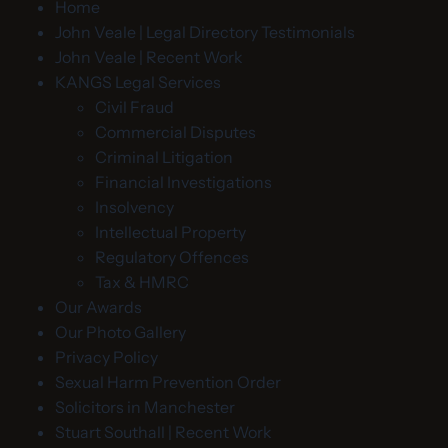
Home
John Veale | Legal Directory Testimonials
John Veale | Recent Work
KANGS Legal Services
Civil Fraud
Commercial Disputes
Criminal Litigation
Financial Investigations
Insolvency
Intellectual Property
Regulatory Offences
Tax & HMRC
Our Awards
Our Photo Gallery
Privacy Policy
Sexual Harm Prevention Order
Solicitors in Manchester
Stuart Southall | Recent Work