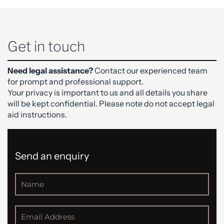
Get in touch
Need legal assistance?
Contact our experienced team
for prompt and professional support.
Your privacy is important to us and all details you share
will be kept confidential. Please note do not accept legal
aid instructions.
Send an enquiry