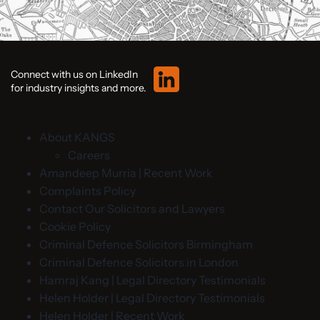
Connect with us on LinkedIn
for industry insights and more.
About KANGS
Careers
Amandeep Murria | Recent Work
Complaints Policy
Contact Our Solicitors and Lawyers
Cookie Policy
Criminal Defence Solicitors Birmingham
Criminal Defence Solicitors in London
Hamraj Kang | Legal Directory Testimonials
Helen Holder | Legal Directory Testimonials
Helen Holder | Recent Work