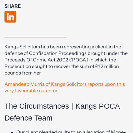
SHARE
Kangs Solicitors has been representing a client in the
defence of Confiscation Proceedings brought under the
Proceeds Of Crime Act 2002 (‘POCA’) in which the
Prosecution sought to recover the sum of £1.2 million
pounds from her.
Amandeep Murria of Kangs Solicitors reports upon this
very favourable outcome.
The Circumstances | Kangs POCA
Defence Team
Our client pleaded guilty to an allegation of Money