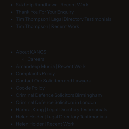
Sukhdip Randhawa | Recent Work
Thank You For Your Enquiry
Tim Thompson | Legal Directory Testimonials
Tim Thompson | Recent Work
About KANGS
Careers
Amandeep Murria | Recent Work
Complaints Policy
Contact Our Solicitors and Lawyers
Cookie Policy
Criminal Defence Solicitors Birmingham
Criminal Defence Solicitors in London
Hamraj Kang | Legal Directory Testimonials
Helen Holder | Legal Directory Testimonials
Helen Holder | Recent Work