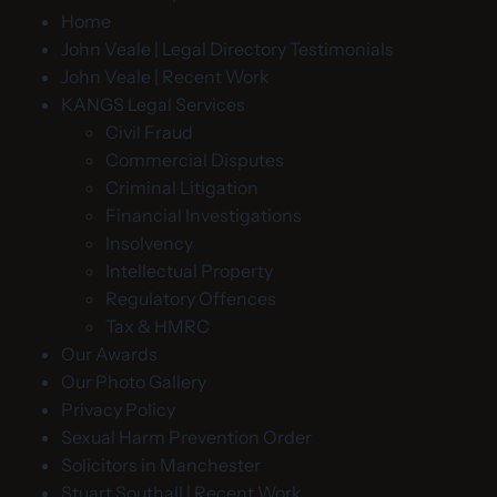
Home
John Veale | Legal Directory Testimonials
John Veale | Recent Work
KANGS Legal Services
Civil Fraud
Commercial Disputes
Criminal Litigation
Financial Investigations
Insolvency
Intellectual Property
Regulatory Offences
Tax & HMRC
Our Awards
Our Photo Gallery
Privacy Policy
Sexual Harm Prevention Order
Solicitors in Manchester
Stuart Southall | Recent Work