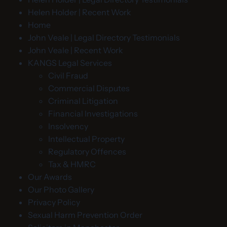
Helen Holder | Recent Work
Home
John Veale | Legal Directory Testimonials
John Veale | Recent Work
KANGS Legal Services
Civil Fraud
Commercial Disputes
Criminal Litigation
Financial Investigations
Insolvency
Intellectual Property
Regulatory Offences
Tax & HMRC
Our Awards
Our Photo Gallery
Privacy Policy
Sexual Harm Prevention Order