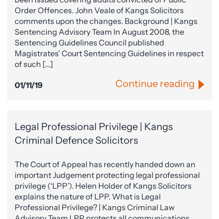
Order Offences. John Veale of Kangs Solicitors
comments upon the changes. Background | Kangs
Sentencing Advisory Team In August 2008, the
Sentencing Guidelines Council published
Magistrates’ Court Sentencing Guidelines in respect
of such […]
Continue reading
01/11/19
Legal Professional Privilege | Kangs
Criminal Defence Solicitors
The Court of Appeal has recently handed down an
important Judgement protecting legal professional
privilege (‘LPP’). Helen Holder of Kangs Solicitors
explains the nature of LPP. What is Legal
Professional Privilege? | Kangs Criminal Law
Advisory Team LPP protects all communications