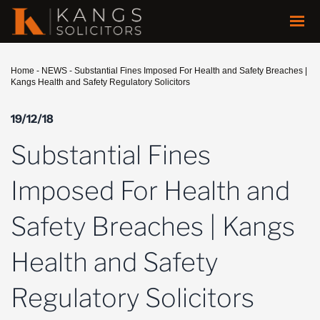
Home
-
NEWS
-
Substantial Fines Imposed For Health and Safety Breaches |
Kangs Health and Safety Regulatory Solicitors
19/12/18
Substantial Fines
Imposed For Health and
Safety Breaches | Kangs
Health and Safety
Regulatory Solicitors