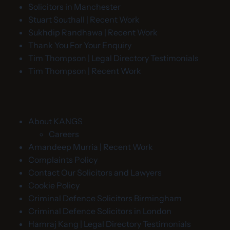
Solicitors in Manchester
Stuart Southall | Recent Work
Sukhdip Randhawa | Recent Work
Thank You For Your Enquiry
Tim Thompson | Legal Directory Testimonials
Tim Thompson | Recent Work
About KANGS
Careers
Amandeep Murria | Recent Work
Complaints Policy
Contact Our Solicitors and Lawyers
Cookie Policy
Criminal Defence Solicitors Birmingham
Criminal Defence Solicitors in London
Hamraj Kang | Legal Directory Testimonials