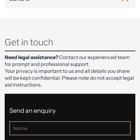
Get in touch
Need legal assistance?
Contact our experienced team
for prompt and professional support.
Your privacy is important to us and all details you share
will be kept confidential. Please note do not accept legal
aid instructions.
Send an enquiry