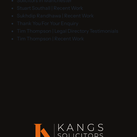
Solicitors in Manchester
Stuart Southall | Recent Work
Sukhdip Randhawa | Recent Work
Thank You For Your Enquiry
Tim Thompson | Legal Directory Testimonials
Tim Thompson | Recent Work