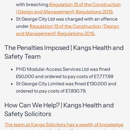
with breaching
Regulation 15 of the Construction
(Design and Management) Regulations 2015
.
St George City Ltd was charged with an offence
under
Regulation 13 of the Construction (Design
and Management) Regulations 2015.
The Penalties Imposed | Kangs Health and
Safety Team
PHD Modular Access Services Ltd was fined
£50,000 and ordered to pay costs of £7,777.99
St George City Limited was fined £130,000 and
ordered to pay costs of £7,830.79.
How Can We Help? | Kangs Health and
Safety Solicitors
The team at Kangs Solicitors has a wealth of knowledge