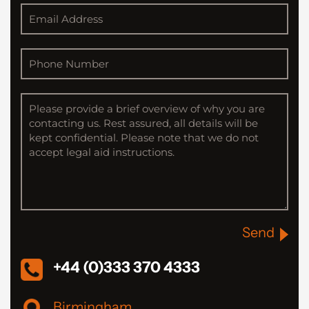
Send
+44 (0)333 370 4333
Birmingham