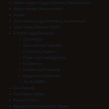
Helen Holder | Legal Directory Testimonials
Helen Holder | Recent Work
Home
John Veale | Legal Directory Testimonials
John Veale | Recent Work
KANGS Legal Services
Civil Fraud
Commercial Disputes
Criminal Litigation
Financial Investigations
Insolvency
Intellectual Property
Regulatory Offences
Tax & HMRC
Our Awards
Our Photo Gallery
Privacy Policy
Sexual Harm Prevention Order