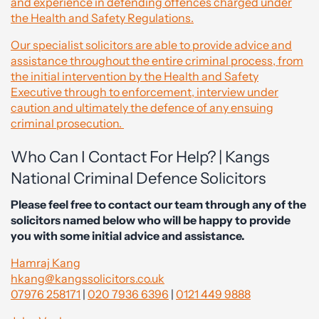
and experience in defending offences charged under
the Health and Safety Regulations.
Our specialist solicitors are able to provide advice and
assistance throughout the entire criminal process, from
the initial intervention by the Health and Safety
Executive through to enforcement, interview under
caution and ultimately the defence of any ensuing
criminal prosecution.
Who Can I Contact For Help? | Kangs
National Criminal Defence Solicitors
Please feel free to contact our team through any of the
solicitors named below who will be happy to provide
you with some initial advice and assistance.
Hamraj Kang
hkang@kangssolicitors.co.uk
07976 258171
|
020 7936 6396
|
0121 449 9888