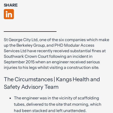
SHARE
St George City Ltd, one of the six companies which make
up the Berkeley Group, and PHD Modular Access
Services Ltd have recently received substantial fines at
Southwark Crown Court following an incident in
September 2015 when an engineer received serious
injuries to his legs whilst visiting a construction site.
The Circumstances | Kangs Health and
Safety Advisory Team
The engineer was in the vicinity of scaffolding
tubes, delivered to the site that morning, which
had been stacked and left unattended.