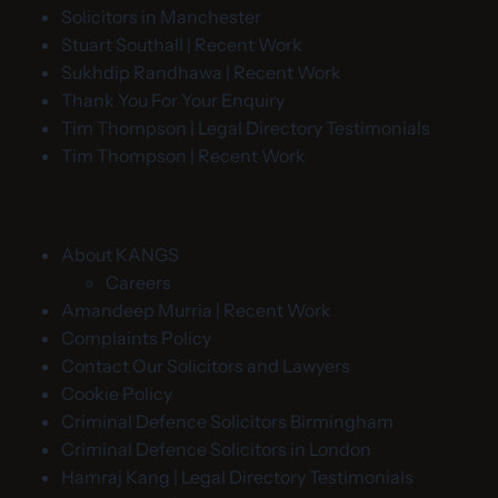
Solicitors in Manchester
Stuart Southall | Recent Work
Sukhdip Randhawa | Recent Work
Thank You For Your Enquiry
Tim Thompson | Legal Directory Testimonials
Tim Thompson | Recent Work
About KANGS
Careers
Amandeep Murria | Recent Work
Complaints Policy
Contact Our Solicitors and Lawyers
Cookie Policy
Criminal Defence Solicitors Birmingham
Criminal Defence Solicitors in London
Hamraj Kang | Legal Directory Testimonials