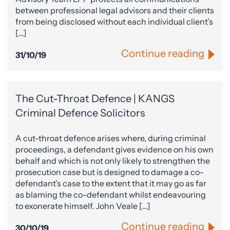
between professional legal advisors and their clients
from being disclosed without each individual client’s
[…]
Continue reading
31/10/19
The Cut-Throat Defence | KANGS
Criminal Defence Solicitors
A cut-throat defence arises where, during criminal
proceedings, a defendant gives evidence on his own
behalf and which is not only likely to strengthen the
prosecution case but is designed to damage a co-
defendant’s case to the extent that it may go as far
as blaming the co-defendant whilst endeavouring
to exonerate himself. John Veale […]
Continue reading
30/10/19