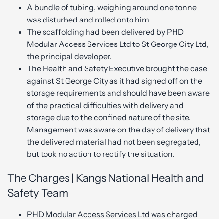
A bundle of tubing, weighing around one tonne,
was disturbed and rolled onto him.
The scaffolding had been delivered by PHD
Modular Access Services Ltd to St George City Ltd,
the principal developer.
The Health and Safety Executive brought the case
against St George City as it had signed off on the
storage requirements and should have been aware
of the practical difficulties with delivery and
storage due to the confined nature of the site.
Management was aware on the day of delivery that
the delivered material had not been segregated,
but took no action to rectify the situation.
The Charges | Kangs National Health and
Safety Team
PHD Modular Access Services Ltd was charged