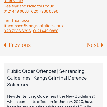
John Veale
jveale@kangssolicitors.co.uk
0121 449 9888
|
020 7936 6396
Tim Thompson
tthompson@kangssolicitors.co.uk
020 7936 6396
|
0121 449 9888
Previous
Next
Public Order Offences | Sentencing
Guidelines | Kangs Criminal Defence
Solicitors
New Sentencing Guidelines (‘the New Guidelines’),
which come into effect on 1st January 2020, have
been issued covering adults convicted of Public