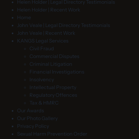
Helen Holder | Legal Directory Testimonials
Helen Holder | Recent Work
Home
John Veale | Legal Directory Testimonials
John Veale | Recent Work
KANGS Legal Services
Civil Fraud
Commercial Disputes
Criminal Litigation
Financial Investigations
Insolvency
Intellectual Property
Regulatory Offences
Tax & HMRC
Our Awards
Our Photo Gallery
Privacy Policy
Sexual Harm Prevention Order