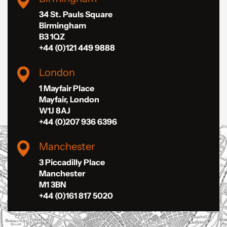
34 St. Pauls Square
Birmingham
B3 1QZ
+44 (0)121 449 9888
London
1 Mayfair Place
Mayfair, London
W1J 8AJ
+44 (0)207 936 6396
Manchester
3 Piccadilly Place
Manchester
M1 3BN
+44 (0)161 817 5020