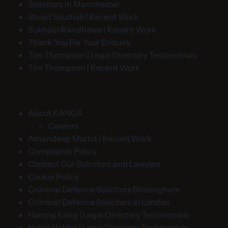
Solicitors in Manchester
Stuart Southall | Recent Work
Sukhdip Randhawa | Recent Work
Thank You For Your Enquiry
Tim Thompson | Legal Directory Testimonials
Tim Thompson | Recent Work
About KANGS
Careers
Amandeep Murria | Recent Work
Complaints Policy
Contact Our Solicitors and Lawyers
Cookie Policy
Criminal Defence Solicitors Birmingham
Criminal Defence Solicitors in London
Hamraj Kang | Legal Directory Testimonials
Helen Holder | Legal Directory Testimonials