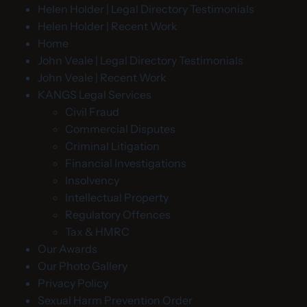
Helen Holder | Legal Directory Testimonials
Helen Holder | Recent Work
Home
John Veale | Legal Directory Testimonials
John Veale | Recent Work
KANGS Legal Services
Civil Fraud
Commercial Disputes
Criminal Litigation
Financial Investigations
Insolvency
Intellectual Property
Regulatory Offences
Tax & HMRC
Our Awards
Our Photo Gallery
Privacy Policy
Sexual Harm Prevention Order