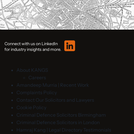
Connect with us on LinkedIn
for industry insights and more.
About KANGS
Careers
Amandeep Murria | Recent Work
Complaints Policy
Contact Our Solicitors and Lawyers
Cookie Policy
Criminal Defence Solicitors Birmingham
Criminal Defence Solicitors in London
Hamraj Kang | Legal Directory Testimonials