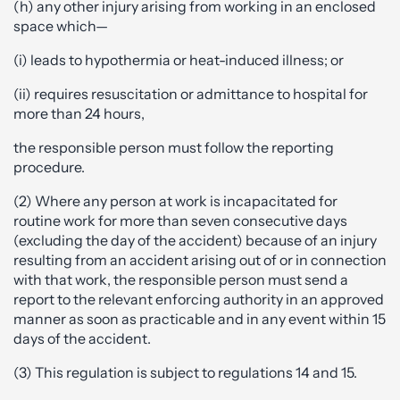
(h) any other injury arising from working in an enclosed
space which—
(i) leads to hypothermia or heat-induced illness; or
(ii) requires resuscitation or admittance to hospital for
more than 24 hours,
the responsible person must follow the reporting
procedure.
(2) Where any person at work is incapacitated for
routine work for more than seven consecutive days
(excluding the day of the accident) because of an injury
resulting from an accident arising out of or in connection
with that work, the responsible person must send a
report to the relevant enforcing authority in an approved
manner as soon as practicable and in any event within 15
days of the accident.
(3) This regulation is subject to regulations 14 and 15.