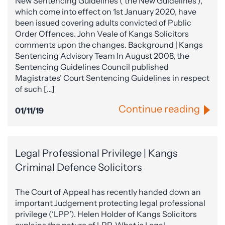
New Sentencing Guidelines (‘the New Guidelines’),
which come into effect on 1st January 2020, have
been issued covering adults convicted of Public
Order Offences. John Veale of Kangs Solicitors
comments upon the changes. Background | Kangs
Sentencing Advisory Team In August 2008, the
Sentencing Guidelines Council published
Magistrates’ Court Sentencing Guidelines in respect
of such […]
Continue reading
01/11/19
Legal Professional Privilege | Kangs
Criminal Defence Solicitors
The Court of Appeal has recently handed down an
important Judgement protecting legal professional
privilege (‘LPP’). Helen Holder of Kangs Solicitors