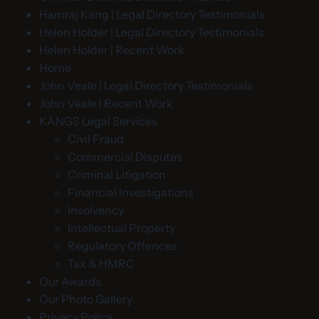
Hamraj Kang | Legal Directory Testimonials
Helen Holder | Legal Directory Testimonials
Helen Holder | Recent Work
Home
John Veale | Legal Directory Testimonials
John Veale | Recent Work
KANGS Legal Services
Civil Fraud
Commercial Disputes
Criminal Litigation
Financial Investigations
Insolvency
Intellectual Property
Regulatory Offences
Tax & HMRC
Our Awards
Our Photo Gallery
Privacy Policy