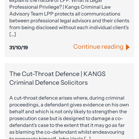
explains the nature of LPP. What is Legal
Professional Privilege? | Kangs Criminal Law
Advisory Team LPP protects all communications
between professional legal advisors and their clients
from being disclosed without each individual client’s
[…]
Continue reading
31/10/19
The Cut-Throat Defence | KANGS
Criminal Defence Solicitors
A cut-throat defence arises where, during criminal
proceedings, a defendant gives evidence on his own
behalf and which is not only likely to strengthen the
prosecution case but is designed to damage a co-
defendant’s case to the extent that it may go as far
as blaming the co-defendant whilst endeavouring
to exonerate himself. John Veale […]