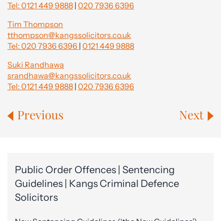
Tel: 0121 449 9888
|
020 7936 6396
Tim Thompson
tthompson@kangssolicitors.co.uk
Tel: 020 7936 6396
|
0121 449 9888
Suki Randhawa
srandhawa@kangssolicitors.co.uk
Tel: 0121 449 9888
|
020 7936 6396
Previous
Next
Public Order Offences | Sentencing
Guidelines | Kangs Criminal Defence
Solicitors