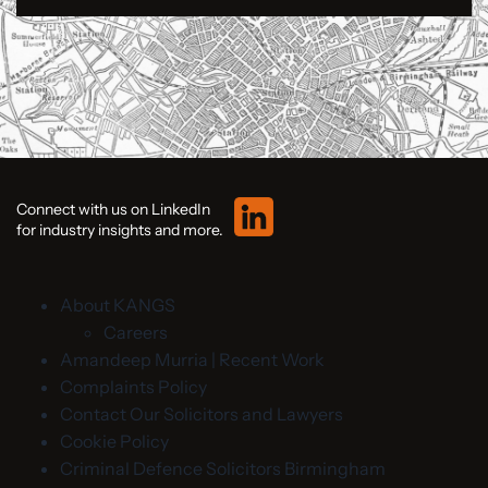
Connect with us on LinkedIn
for industry insights and more.
About KANGS
Careers
Amandeep Murria | Recent Work
Complaints Policy
Contact Our Solicitors and Lawyers
Cookie Policy
Criminal Defence Solicitors Birmingham