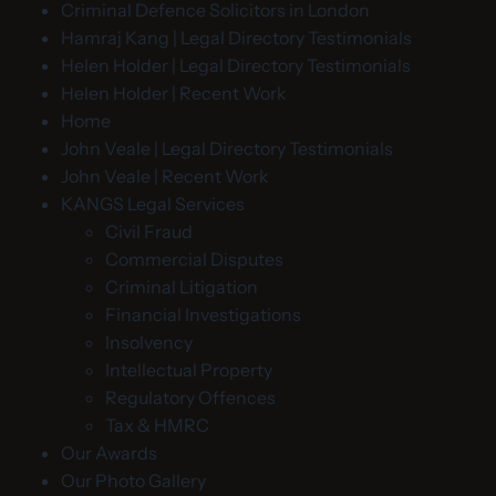
Criminal Defence Solicitors in London
Hamraj Kang | Legal Directory Testimonials
Helen Holder | Legal Directory Testimonials
Helen Holder | Recent Work
Home
John Veale | Legal Directory Testimonials
John Veale | Recent Work
KANGS Legal Services
Civil Fraud
Commercial Disputes
Criminal Litigation
Financial Investigations
Insolvency
Intellectual Property
Regulatory Offences
Tax & HMRC
Our Awards
Our Photo Gallery