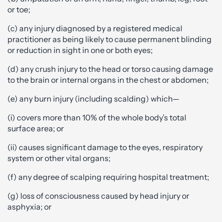
or toe;
(c) any injury diagnosed by a registered medical
practitioner as being likely to cause permanent blinding
or reduction in sight in one or both eyes;
(d) any crush injury to the head or torso causing damage
to the brain or internal organs in the chest or abdomen;
(e) any burn injury (including scalding) which—
(i) covers more than 10% of the whole body’s total
surface area; or
(ii) causes significant damage to the eyes, respiratory
system or other vital organs;
(f) any degree of scalping requiring hospital treatment;
(g) loss of consciousness caused by head injury or
asphyxia; or