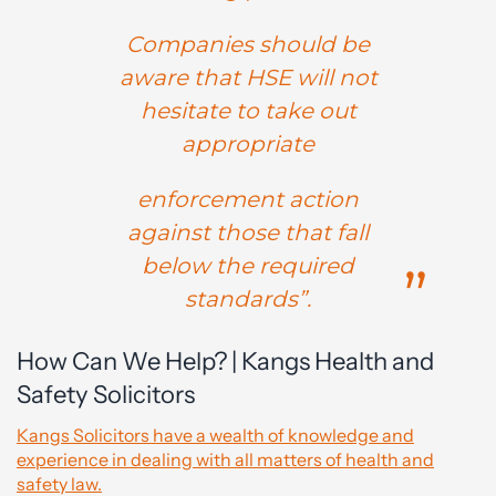
Companies should be
aware that HSE will not
hesitate to take out
appropriate
enforcement action
against those that fall
below the required
standards”.
How Can We Help? | Kangs Health and
Safety Solicitors
Kangs Solicitors have a wealth of knowledge and
experience in dealing with all matters of health and
safety law.