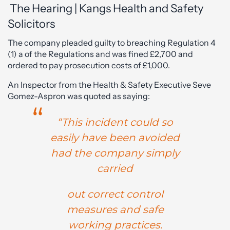
The Hearing | Kangs Health and Safety
Solicitors
The company pleaded guilty to breaching Regulation 4
(1) a of the Regulations and was fined £2,700 and
ordered to pay prosecution costs of £1,000.
An Inspector from the Health & Safety Executive Seve
Gomez-Aspron was quoted as saying:
“This incident could so
easily have been avoided
had the company simply
carried
out correct control
measures and safe
working practices.