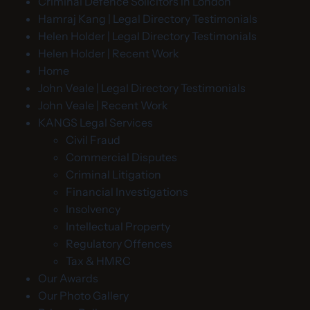
Criminal Defence Solicitors in London
Hamraj Kang | Legal Directory Testimonials
Helen Holder | Legal Directory Testimonials
Helen Holder | Recent Work
Home
John Veale | Legal Directory Testimonials
John Veale | Recent Work
KANGS Legal Services
Civil Fraud
Commercial Disputes
Criminal Litigation
Financial Investigations
Insolvency
Intellectual Property
Regulatory Offences
Tax & HMRC
Our Awards
Our Photo Gallery