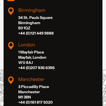
Birmingham
34 St. Pauls Square
Birmingham
B3 1QZ
+44 (0)121 449 9888
London
1 Mayfair Place
Mayfair, London
W1J 8AJ
+44 (0)207 936 6396
Manchester
3 Piccadilly Place
Manchester
M1 3BN
+44 (0)161 817 5020