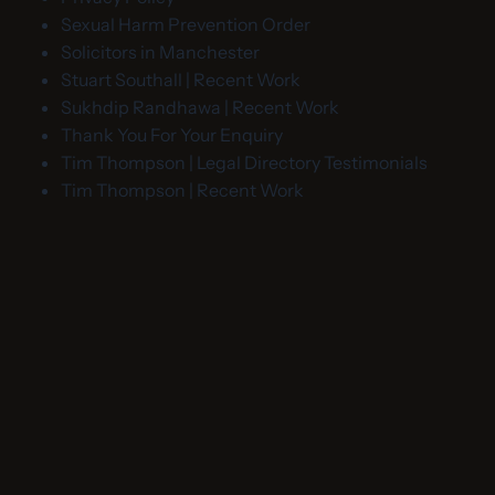
Sexual Harm Prevention Order
Solicitors in Manchester
Stuart Southall | Recent Work
Sukhdip Randhawa | Recent Work
Thank You For Your Enquiry
Tim Thompson | Legal Directory Testimonials
Tim Thompson | Recent Work