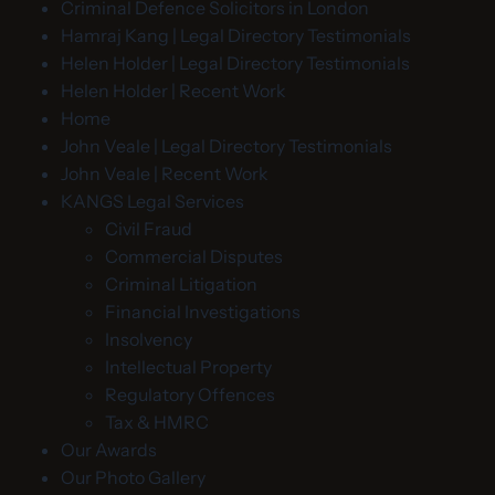
Criminal Defence Solicitors in London
Hamraj Kang | Legal Directory Testimonials
Helen Holder | Legal Directory Testimonials
Helen Holder | Recent Work
Home
John Veale | Legal Directory Testimonials
John Veale | Recent Work
KANGS Legal Services
Civil Fraud
Commercial Disputes
Criminal Litigation
Financial Investigations
Insolvency
Intellectual Property
Regulatory Offences
Tax & HMRC
Our Awards
Our Photo Gallery