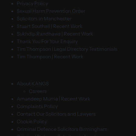
Privacy Policy
Sexual Harm Prevention Order
Solicitors in Manchester
Stuart Southall | Recent Work
Sukhdip Randhawa | Recent Work
Thank You For Your Enquiry
Tim Thompson | Legal Directory Testimonials
Tim Thompson | Recent Work
About KANGS
Careers
Amandeep Murria | Recent Work
Complaints Policy
Contact Our Solicitors and Lawyers
Cookie Policy
Criminal Defence Solicitors Birmingham