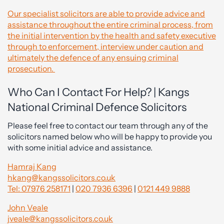
Our specialist solicitors are able to provide advice and
assistance throughout the entire criminal process, from
the initial intervention by the health and safety executive
through to enforcement, interview under caution and
ultimately the defence of any ensuing criminal
prosecution.
Who Can I Contact For Help? | Kangs
National Criminal Defence Solicitors
Please feel free to contact our team through any of the
solicitors named below who will be happy to provide you
with some initial advice and assistance.
Hamraj Kang
hkang@kangssolicitors.co.uk
Tel: 07976 258171
|
020 7936 6396
|
0121 449 9888
John Veale
jveale@kangssolicitors.co.uk