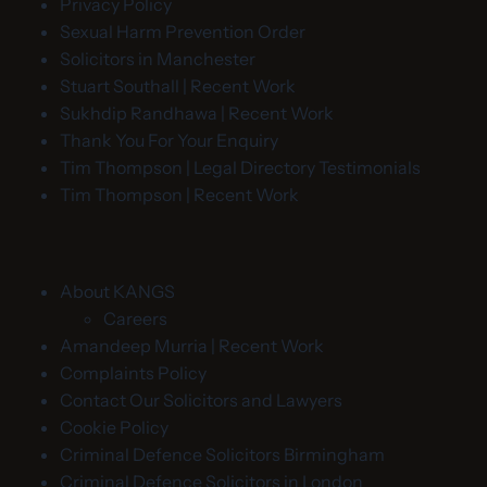
Privacy Policy
Sexual Harm Prevention Order
Solicitors in Manchester
Stuart Southall | Recent Work
Sukhdip Randhawa | Recent Work
Thank You For Your Enquiry
Tim Thompson | Legal Directory Testimonials
Tim Thompson | Recent Work
About KANGS
Careers
Amandeep Murria | Recent Work
Complaints Policy
Contact Our Solicitors and Lawyers
Cookie Policy
Criminal Defence Solicitors Birmingham
Criminal Defence Solicitors in London