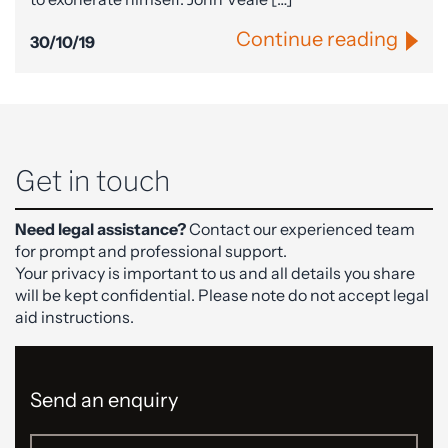
Continue reading
30/10/19
Get in touch
Need legal assistance?
Contact our experienced team
for prompt and professional support.
Your privacy is important to us and all details you share
will be kept confidential. Please note do not accept legal
aid instructions.
Send an enquiry