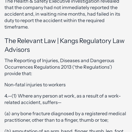
The Health & Safety Executive investigation revealed
that the company had not immediately reported the
accident and, in waiting nine months, had failed in its
duty to report the accident within the required
timeframe.
The Relevant Law | Kangs Regulatory Law
Advisors
The Reporting of Injuries, Diseases and Dangerous
Occurrences Regulations 2013 (‘the Regulations’)
provide that:
Non-fatal injuries to workers
4.—(1) Where any person at work, as a result of a work-
related accident, suffers—
(a) any bone fracture diagnosed by a registered medical
practitioner, other than to a finger, thumb or toe;
(b) amputation of an arm, hand, finger, thumb, leg, foot