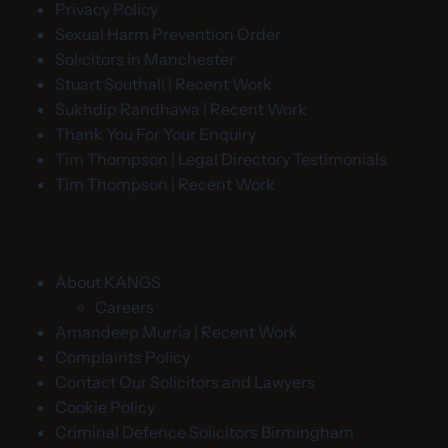
Privacy Policy
Sexual Harm Prevention Order
Solicitors in Manchester
Stuart Southall | Recent Work
Sukhdip Randhawa | Recent Work
Thank You For Your Enquiry
Tim Thompson | Legal Directory Testimonials
Tim Thompson | Recent Work
About KANGS
Careers
Amandeep Murria | Recent Work
Complaints Policy
Contact Our Solicitors and Lawyers
Cookie Policy
Criminal Defence Solicitors Birmingham