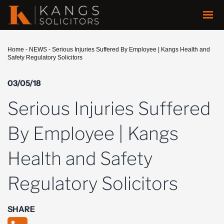
Home
-
NEWS
-
Serious Injuries Suffered By Employee | Kangs Health and
Safety Regulatory Solicitors
03/05/18
Serious Injuries Suffered
By Employee | Kangs
Health and Safety
Regulatory Solicitors
SHARE