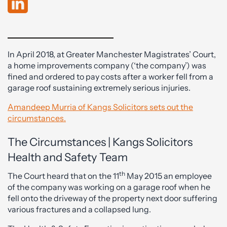
In April 2018, at Greater Manchester Magistrates’ Court,
a home improvements company (‘the company’) was
fined and ordered to pay costs after a worker fell from a
garage roof sustaining extremely serious injuries.
Amandeep Murria of Kangs Solicitors sets out the
circumstances.
The Circumstances | Kangs Solicitors
Health and Safety Team
th
The Court heard that on the 11
May 2015 an employee
of the company was working on a garage roof when he
fell onto the driveway of the property next door suffering
various fractures and a collapsed lung.