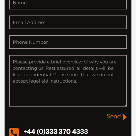
Send
+44 (0)333 370 4333