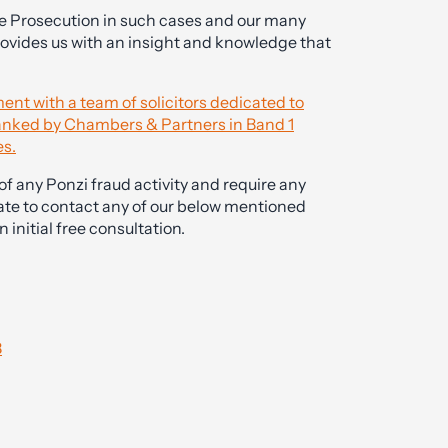
he Prosecution in such cases and our many
rovides us with an insight and knowledge that
ent with a team of solicitors dedicated to
 ranked by Chambers & Partners in Band 1
es.
f any Ponzi fraud activity and require any
ate to contact any of our below mentioned
 initial free consultation.
8