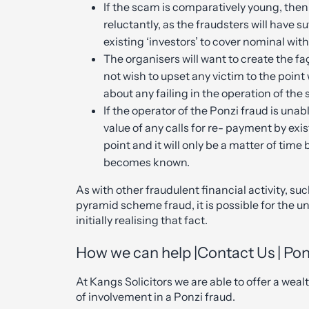
If the scam is comparatively young, then 
reluctantly, as the fraudsters will have s
existing ‘investors’ to cover nominal wit
The organisers will want to create the fa
not wish to upset any victim to the poin
about any failing in the operation of the
If the operator of the Ponzi fraud is unab
value of any calls for re- payment by exist
point and it will only be a matter of tim
becomes known.
As with other fraudulent financial activity, 
pyramid scheme fraud, it is possible for the un
initially realising that fact.
How we can help |Contact Us | Pon
At Kangs Solicitors we are able to offer a wea
of involvement in a Ponzi fraud.