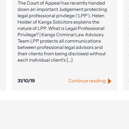
The Court of Appeal has recently handed
down an important Judgement protecting
legal professional privilege (‘LPP’). Helen
Holder of Kangs Solicitors explains the
nature of LPP. What is Legal Professional
Privilege? | Kangs Criminal Law Advisory
Team LPP protects all communications
between professional legal advisors and
their clients from being disclosed without
each individual client’s […]
31/10/19
Continue reading