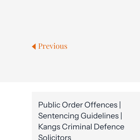
Previous
Public Order Offences |
Sentencing Guidelines |
Kangs Criminal Defence
Solicitors