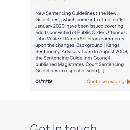
New Sentencing Guidelines (‘the New
Guidelines’), which come into effect on 1st
January 2020, have been issued covering
adults convicted of Public Order Offences.
John Veale of Kangs Solicitors comments
upon the changes. Background | Kangs
Sentencing Advisory Team In August 2008,
the Sentencing Guidelines Council
published Magistrates’ Court Sentencing
Guidelines in respect of such […]
01/11/19
Continue reading
Get in touch