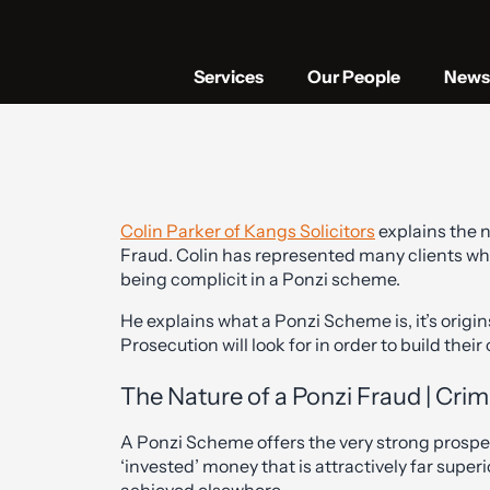
Services
Our People
News 
Colin Parker of Kangs Solicitors
explains the n
Fraud. Colin has represented many clients wh
being complicit in a Ponzi scheme.
He explains what a Ponzi Scheme is, it’s origin
Prosecution will look for in order to build their
The Nature of a Ponzi Fraud | Crim
A Ponzi Scheme offers the very strong prospect
‘invested’ money that is attractively far superi