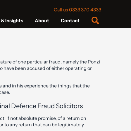
Call us 0333 370 4333
& Insights
About
Contact
ature of one particular fraud, namely the Ponzi
o have been accused of either operating or
s and in his experience the things that the
 case.
inal Defence Fraud Solicitors
, if not absolute promise, of a return on
or to any return that can be legitimately