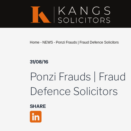
Home
-
NEWS
-
Ponzi Frauds | Fraud Defence Solicitors
31/08/16
Ponzi Frauds | Fraud
Defence Solicitors
SHARE