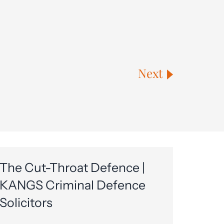
Next
The Cut-Throat Defence |
KANGS Criminal Defence
Solicitors