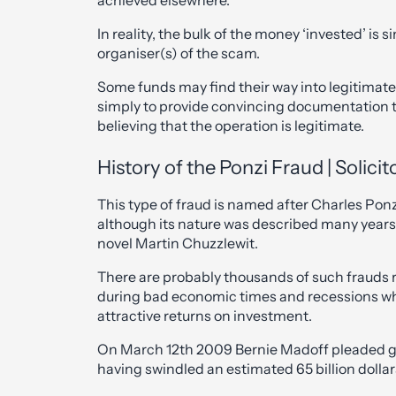
achieved elsewhere.
In reality, the bulk of the money ‘invested’ is 
organiser(s) of the scam.
Some funds may find their way into legitimate
simply to provide convincing documentation t
believing that the operation is legitimate.
History of the Ponzi Fraud | Solic
This type of fraud is named after Charles Pon
although its nature was described many years 
novel Martin Chuzzlewit.
There are probably thousands of such frauds r
during bad economic times and recessions wh
attractive returns on investment.
On March 12th 2009 Bernie Madoff pleaded gui
having swindled an estimated 65 billion dollar