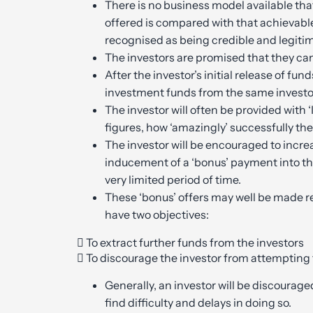
There is no business model available th
offered is compared with that achievabl
recognised as being credible and legiti
The investors are promised that they can 
After the investor’s initial release of fun
investment funds from the same investo
The investor will often be provided with 
figures, how ‘amazingly’ successfully th
The investor will be encouraged to increas
inducement of a ‘bonus’ payment into the
very limited period of time.
These ‘bonus’ offers may well be made re
have two objectives:
 To extract further funds from the investors
 To discourage the investor from attemptin
Generally, an investor will be discourag
find difficulty and delays in doing so.