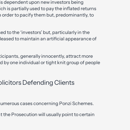
is dependent upon new investors being
ch is partially used to pay the inflated returns
n order to pacify them but, predominantly, to
ed to the ‘investors’ but, particularly in the
leased to maintain an artificial appearance of
cipants, generally innocently, attract more
 by one individual or tight knit group of people
olicitors Defending Clients
n numerous cases concerning Ponzi Schemes.
 the Prosecution will usually point to certain