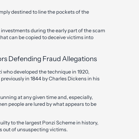
simply destined to line the pockets of the
 investments during the early part of the scam
hat can be copied to deceive victims into
itors Defending Fraud Allegations
zi who developed the technique in 1920,
previously in 1844 by Charles Dickens in his
unning at any given time and, especially,
en people are lured by what appears to be
lty to the largest Ponzi Scheme in history,
s out of unsuspecting victims.