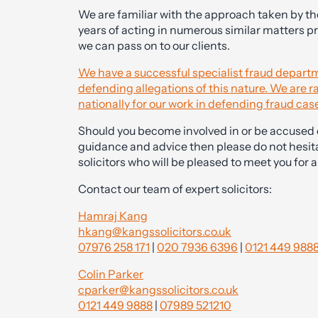
We are familiar with the approach taken by t
years of acting in numerous similar matters p
we can pass on to our clients.
We have a successful specialist fraud departm
defending allegations of this nature. We are
nationally for our work in defending fraud cas
Should you become involved in or be accused o
guidance and advice then please do not hesit
solicitors who will be pleased to meet you for an
Contact our team of expert solicitors:
Hamraj Kang
hkang@kangssolicitors.co.uk
07976 258 171
|
020 7936 6396
|
0121 449 988
Colin Parker
cparker@kangssolicitors.co.uk
0121 449 9888
|
07989 521210