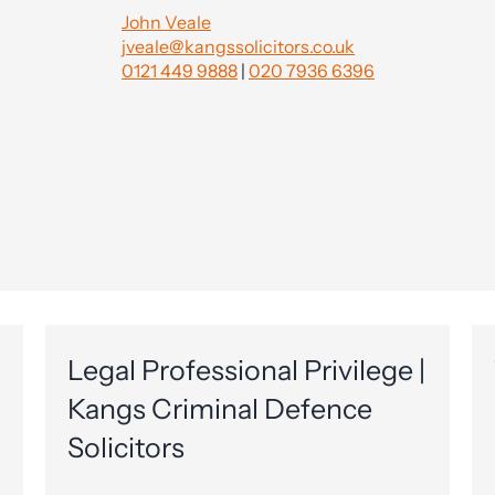
John Veale
jveale@kangssolicitors.co.uk
0121 449 9888
|
020 7936 6396
Legal Professional Privilege |
Kangs Criminal Defence
Solicitors