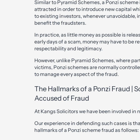
Similar to Pyramid Schemes, a Ponzi scheme 
attracted in order to introduce new capital whi
to existing investors, whenever unavoidable, i
benefit the fraudsters.
In practice, as little money as possible is releas
early days of a scam, money may have to be re
respectability and legitimacy.
However, unlike Pyramid Schemes, where parti
victims, Ponzi schemes are normally controlled
to manage every aspect of the fraud.
The Hallmarks of a Ponzi Fraud | S
Accused of Fraud
At Kangs Solicitors we have been involved i
Our experience in defending such cases is that
hallmarks of a Ponzi scheme fraud as follows: