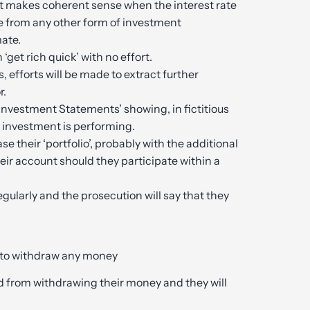
at makes coherent sense when the interest rate
e from any other form of investment
mate.
‘get rich quick’ with no effort.
ds, efforts will be made to extract further
r.
‘Investment Statements’ showing, in fictitious
e investment is performing.
e their ‘portfolio’, probably with the additional
ir account should they participate within a
gularly and the prosecution will say that they
g to withdraw any money
ed from withdrawing their money and they will