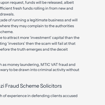
upon request, funds will be released, albeit
ufficient fresh funds rolling in from new and
hdrawals.
çade of running a legitimate business and will
t where they may complain to the authorities
 scheme.
le to attract more ‘investment’ capital than the
ing ‘investors’ then the scam will fail at that
e before the truth emerges and the deceit
such as money laundering, MTIC VAT fraud and
wary to be drawn into criminal activity without
zi Fraud Scheme Solicitors
lth of experience in defending clients accused