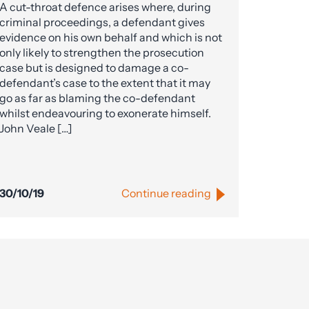
A cut-throat defence arises where, during
criminal proceedings, a defendant gives
evidence on his own behalf and which is not
only likely to strengthen the prosecution
case but is designed to damage a co-
defendant’s case to the extent that it may
go as far as blaming the co-defendant
whilst endeavouring to exonerate himself.
John Veale […]
30/10/19
Continue reading