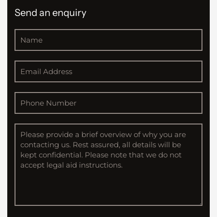
Send an enquiry