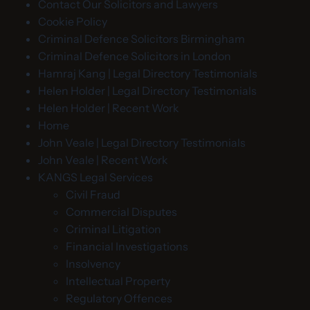
Contact Our Solicitors and Lawyers
Cookie Policy
Criminal Defence Solicitors Birmingham
Criminal Defence Solicitors in London
Hamraj Kang | Legal Directory Testimonials
Helen Holder | Legal Directory Testimonials
Helen Holder | Recent Work
Home
John Veale | Legal Directory Testimonials
John Veale | Recent Work
KANGS Legal Services
Civil Fraud
Commercial Disputes
Criminal Litigation
Financial Investigations
Insolvency
Intellectual Property
Regulatory Offences