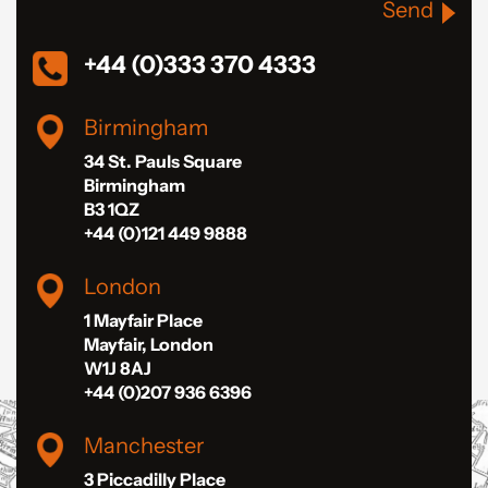
Send
+44 (0)333 370 4333
Birmingham
34 St. Pauls Square
Birmingham
B3 1QZ
+44 (0)121 449 9888
London
1 Mayfair Place
Mayfair, London
W1J 8AJ
+44 (0)207 936 6396
Manchester
3 Piccadilly Place