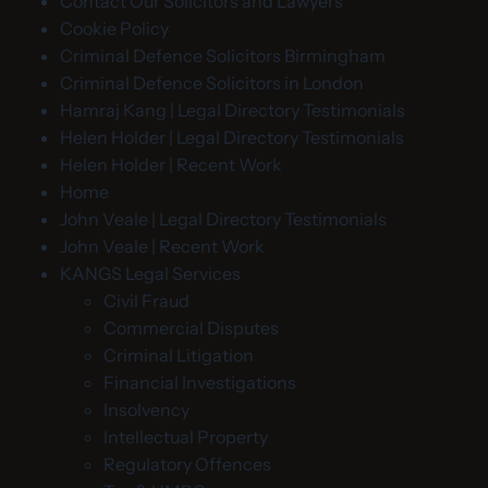
Contact Our Solicitors and Lawyers
Cookie Policy
Criminal Defence Solicitors Birmingham
Criminal Defence Solicitors in London
Hamraj Kang | Legal Directory Testimonials
Helen Holder | Legal Directory Testimonials
Helen Holder | Recent Work
Home
John Veale | Legal Directory Testimonials
John Veale | Recent Work
KANGS Legal Services
Civil Fraud
Commercial Disputes
Criminal Litigation
Financial Investigations
Insolvency
Intellectual Property
Regulatory Offences