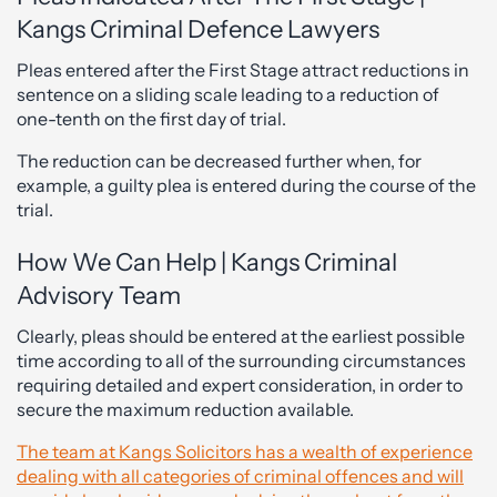
Kangs Criminal Defence Lawyers
Pleas entered after the First Stage attract reductions in
sentence on a sliding scale leading to a reduction of
one-tenth on the first day of trial.
The reduction can be decreased further when, for
example, a guilty plea is entered during the course of the
trial.
How We Can Help | Kangs Criminal
Advisory Team
Clearly, pleas should be entered at the earliest possible
time according to all of the surrounding circumstances
requiring detailed and expert consideration, in order to
secure the maximum reduction available.
The team at Kangs Solicitors has a wealth of experience
dealing with all categories of criminal offences and will