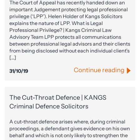
The Court of Appeal has recently handed down an
important Judgement protecting legal professional
privilege (‘LPP’). Helen Holder of Kangs Solicitors
explains the nature of LPP. What is Legal
Professional Privilege? | Kangs Criminal Law
Advisory Team LPP protects all communications
between professional legal advisors and their clients
from being disclosed without each individual client’s
[…]
Continue reading
31/10/19
The Cut-Throat Defence | KANGS
Criminal Defence Solicitors
A cut-throat defence arises where, during criminal
proceedings, a defendant gives evidence on his own
behalf and which is not only likely to strengthen the