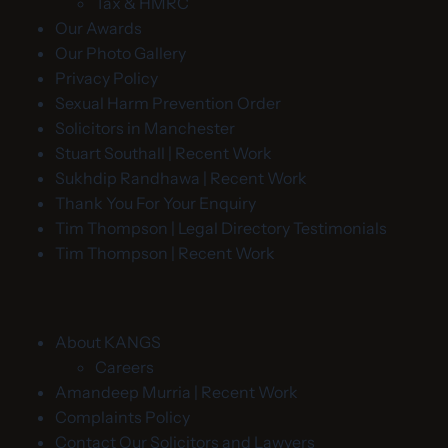
Tax & HMRC
Our Awards
Our Photo Gallery
Privacy Policy
Sexual Harm Prevention Order
Solicitors in Manchester
Stuart Southall | Recent Work
Sukhdip Randhawa | Recent Work
Thank You For Your Enquiry
Tim Thompson | Legal Directory Testimonials
Tim Thompson | Recent Work
About KANGS
Careers
Amandeep Murria | Recent Work
Complaints Policy
Contact Our Solicitors and Lawyers