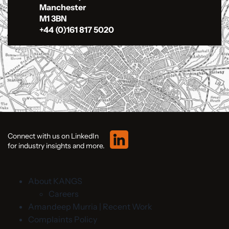
Manchester
M1 3BN
+44 (0)161 817 5020
Connect with us on LinkedIn
for industry insights and more.
About KANGS
Careers
Amandeep Murria | Recent Work
Complaints Policy