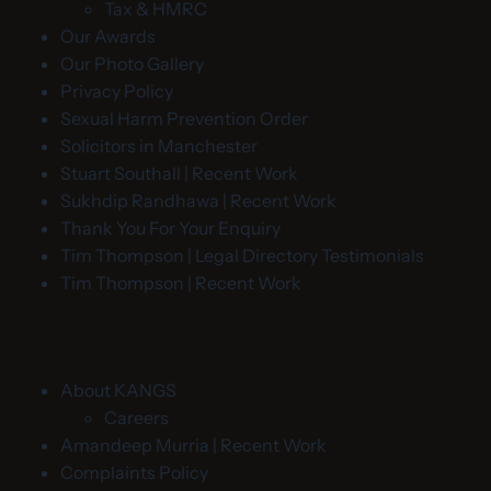
Tax & HMRC
Our Awards
Our Photo Gallery
Privacy Policy
Sexual Harm Prevention Order
Solicitors in Manchester
Stuart Southall | Recent Work
Sukhdip Randhawa | Recent Work
Thank You For Your Enquiry
Tim Thompson | Legal Directory Testimonials
Tim Thompson | Recent Work
About KANGS
Careers
Amandeep Murria | Recent Work
Complaints Policy