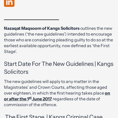
Nazaqat Maqsoom of Kangs Solicitors
outlines the new
guidelines (‘the new guidelines’) intended to encourage
those who are considering pleading guilty to do so at the
earliest available opportunity, now defined as ‘the First
Stage’.
Start Date For The New Guidelines | Kangs
Solicitors
The new guidelines will apply to any matter in the
Magistrates’ and Crown Courts, affecting those aged
over eighteen, in which the first hearing takes place
on
st
or after the 1
June 2017
regardless of the date of
commission of the offence.
The First Stage | Kangs Criminal Case