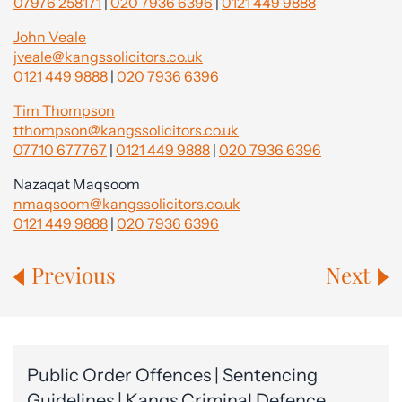
07976 258171
|
020 7936 6396
|
0121 449 9888
John Veale
jveale@kangssolicitors.co.uk
0121 449 9888
|
020 7936 6396
Tim Thompson
tthompson@kangssolicitors.co.uk
07710 677767
|
0121 449 9888
|
020 7936 6396
Nazaqat Maqsoom
nmaqsoom@kangssolicitors.co.uk
0121 449 9888
|
020 7936 6396
Previous
Next
Public Order Offences | Sentencing
Guidelines | Kangs Criminal Defence