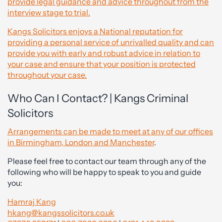
provide legal guidance and advice throughout from the
interview stage to trial.
Kangs Solicitors enjoys a National reputation for
providing a personal service of unrivalled quality and can
provide you with early and robust advice in relation to
your case and ensure that your position is protected
throughout your case.
Who Can I Contact? | Kangs Criminal
Solicitors
Arrangements can be made to meet at any of our offices
in Birmingham, London and Manchester
.
Please feel free to contact our team through any of the
following who will be happy to speak to you and guide
you:
Hamraj Kang
hkang@kangssolicitors.co.uk