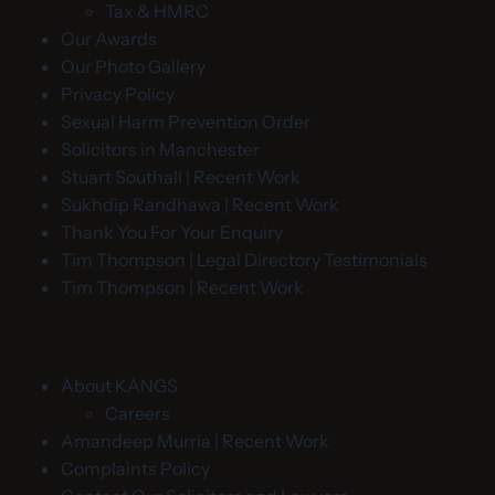
Tax & HMRC
Our Awards
Our Photo Gallery
Privacy Policy
Sexual Harm Prevention Order
Solicitors in Manchester
Stuart Southall | Recent Work
Sukhdip Randhawa | Recent Work
Thank You For Your Enquiry
Tim Thompson | Legal Directory Testimonials
Tim Thompson | Recent Work
About KANGS
Careers
Amandeep Murria | Recent Work
Complaints Policy