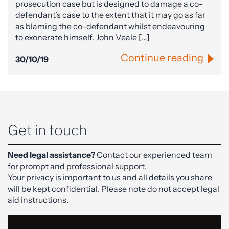
prosecution case but is designed to damage a co-
defendant’s case to the extent that it may go as far
as blaming the co-defendant whilst endeavouring
to exonerate himself. John Veale […]
Continue reading
30/10/19
Get in touch
Need legal assistance?
Contact our experienced team
for prompt and professional support.
Your privacy is important to us and all details you share
will be kept confidential. Please note do not accept legal
aid instructions.