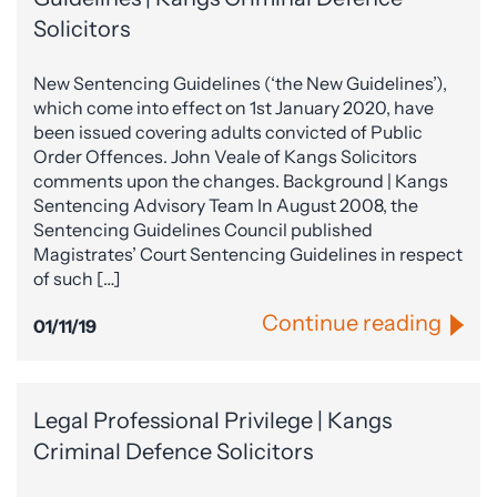
Solicitors
New Sentencing Guidelines (‘the New Guidelines’),
which come into effect on 1st January 2020, have
been issued covering adults convicted of Public
Order Offences. John Veale of Kangs Solicitors
comments upon the changes. Background | Kangs
Sentencing Advisory Team In August 2008, the
Sentencing Guidelines Council published
Magistrates’ Court Sentencing Guidelines in respect
of such […]
Continue reading
01/11/19
Legal Professional Privilege | Kangs
Criminal Defence Solicitors