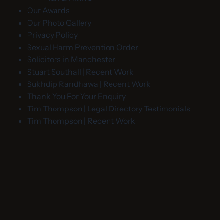
Our Awards
Our Photo Gallery
Privacy Policy
Sexual Harm Prevention Order
Solicitors in Manchester
Stuart Southall | Recent Work
Sukhdip Randhawa | Recent Work
Thank You For Your Enquiry
Tim Thompson | Legal Directory Testimonials
Tim Thompson | Recent Work