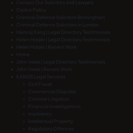
Contact Our Solicitors and Lawyers
Cookie Policy
Criminal Defence Solicitors Birmingham
Criminal Defence Solicitors in London
Hamraj Kang | Legal Directory Testimonials
Helen Holder | Legal Directory Testimonials
Helen Holder | Recent Work
Home
John Veale | Legal Directory Testimonials
John Veale | Recent Work
KANGS Legal Services
Civil Fraud
Commercial Disputes
Criminal Litigation
Financial Investigations
Insolvency
Intellectual Property
Regulatory Offences