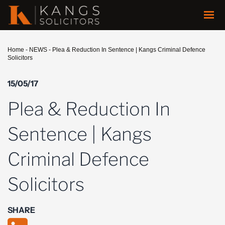
Home
-
NEWS
-
Plea & Reduction In Sentence | Kangs Criminal Defence
Solicitors
15/05/17
Plea & Reduction In
Sentence | Kangs
Criminal Defence
Solicitors
SHARE