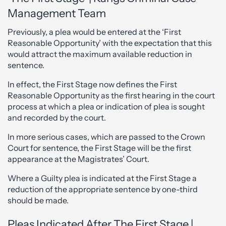
Management Team
Previously, a plea would be entered at the ‘First
Reasonable Opportunity’ with the expectation that this
would attract the maximum available reduction in
sentence.
In effect, the First Stage now defines the First
Reasonable Opportunity as the first hearing in the court
process at which a plea or indication of plea is sought
and recorded by the court.
In more serious cases, which are passed to the Crown
Court for sentence, the First Stage will be the first
appearance at the Magistrates’ Court.
Where a Guilty plea is indicated at the First Stage a
reduction of the appropriate sentence by one-third
should be made.
Pleas Indicated After The First Stage |