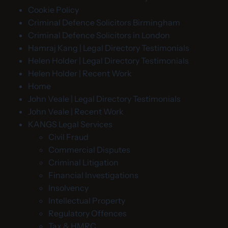
Cookie Policy
Criminal Defence Solicitors Birmingham
Criminal Defence Solicitors in London
Hamraj Kang | Legal Directory Testimonials
Helen Holder | Legal Directory Testimonials
Helen Holder | Recent Work
Home
John Veale | Legal Directory Testimonials
John Veale | Recent Work
KANGS Legal Services
Civil Fraud
Commercial Disputes
Criminal Litigation
Financial Investigations
Insolvency
Intellectual Property
Regulatory Offences
Tax & HMRC