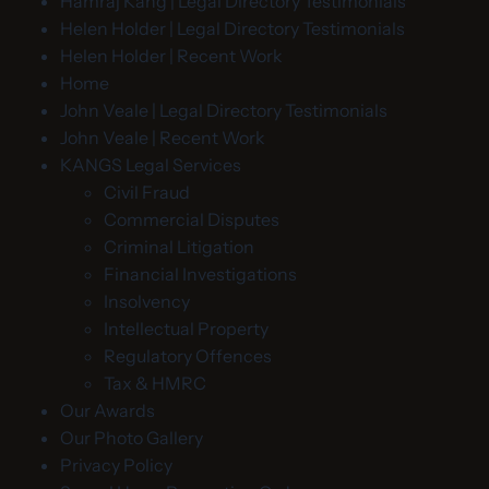
Hamraj Kang | Legal Directory Testimonials
Helen Holder | Legal Directory Testimonials
Helen Holder | Recent Work
Home
John Veale | Legal Directory Testimonials
John Veale | Recent Work
KANGS Legal Services
Civil Fraud
Commercial Disputes
Criminal Litigation
Financial Investigations
Insolvency
Intellectual Property
Regulatory Offences
Tax & HMRC
Our Awards
Our Photo Gallery
Privacy Policy