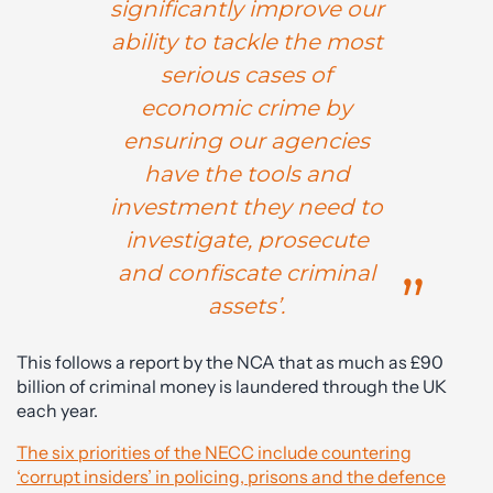
significantly improve our
ability to tackle the most
serious cases of
economic crime by
ensuring our agencies
have the tools and
investment they need to
investigate, prosecute
and confiscate criminal
assets’.
This follows a report by the NCA that as much as £90
billion of criminal money is laundered through the UK
each year.
The six priorities of the NECC include countering
‘corrupt insiders’ in policing, prisons and the defence