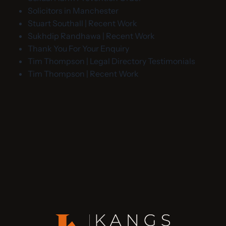
Solicitors in Manchester
Stuart Southall | Recent Work
Sukhdip Randhawa | Recent Work
Thank You For Your Enquiry
Tim Thompson | Legal Directory Testimonials
Tim Thompson | Recent Work