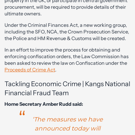
property in the UK, or participate in central government
procurement, will be required to provide details of their
ultimate owners.
Under the Criminal Finances Act, a new working group,
including the SFO, NCA, the Crown Prosecution Service,
the Police and HM Revenue & Customs will be created.
In an effort to improve the process for obtaining and
enforcing confiscation orders, the Law Commission has
been asked to review the law on Confiscation under the
Proceeds of Crime Act
.
Tackling Economic Crime | Kangs National
Financial Fraud Team
Home Secretary Amber Rudd said:
‘The measures we have
announced today will