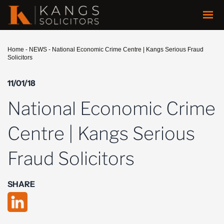
Home
-
NEWS
-
National Economic Crime Centre | Kangs Serious Fraud
Solicitors
11/01/18
National Economic Crime
Centre | Kangs Serious
Fraud Solicitors
SHARE