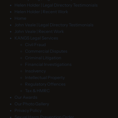
Helen Holder | Legal Directory Testimonials
Helen Holder | Recent Work
Home
John Veale | Legal Directory Testimonials
John Veale | Recent Work
KANGS Legal Services
Civil Fraud
Commercial Disputes
Criminal Litigation
Financial Investigations
Insolvency
Intellectual Property
Regulatory Offences
Tax & HMRC
Our Awards
Our Photo Gallery
Privacy Policy
Sexual Harm Prevention Order