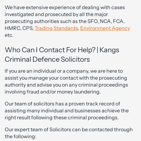
We have extensive experience of dealing with cases
investigated and prosecuted by all the major
prosecuting authorities such as the SFO, NCA, FCA,
HMRC, CPS,
Trading Standards
,
Environment Agency
etc.
Who Can I Contact For Help? | Kangs
Criminal Defence Solicitors
If you are an individual or a company, we are here to
assist you manage your contact with the prosecuting
authority and advise you on any criminal proceedings
involving fraud and/or money laundering.
Our team of solicitors has a proven track record of
assisting many individual and businesses achieve the
right result following these criminal proceedings.
Our expert team of Solicitors can be contacted through
the following: