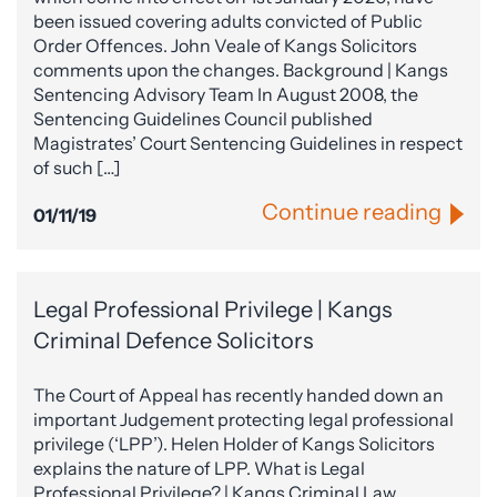
been issued covering adults convicted of Public
Order Offences. John Veale of Kangs Solicitors
comments upon the changes. Background | Kangs
Sentencing Advisory Team In August 2008, the
Sentencing Guidelines Council published
Magistrates’ Court Sentencing Guidelines in respect
of such […]
Continue reading
01/11/19
Legal Professional Privilege | Kangs
Criminal Defence Solicitors
The Court of Appeal has recently handed down an
important Judgement protecting legal professional
privilege (‘LPP’). Helen Holder of Kangs Solicitors
explains the nature of LPP. What is Legal
Professional Privilege? | Kangs Criminal Law