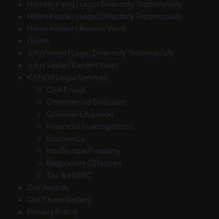
Hamraj Kang | Legal Directory Testimonials
Helen Holder | Legal Directory Testimonials
Helen Holder | Recent Work
Home
John Veale | Legal Directory Testimonials
John Veale | Recent Work
KANGS Legal Services
Civil Fraud
Commercial Disputes
Criminal Litigation
Financial Investigations
Insolvency
Intellectual Property
Regulatory Offences
Tax & HMRC
Our Awards
Our Photo Gallery
Privacy Policy