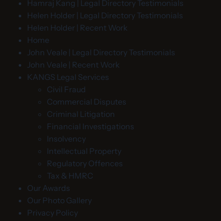
Hamraj Kang | Legal Directory Testimonials
Helen Holder | Legal Directory Testimonials
Helen Holder | Recent Work
Home
John Veale | Legal Directory Testimonials
John Veale | Recent Work
KANGS Legal Services
Civil Fraud
Commercial Disputes
Criminal Litigation
Financial Investigations
Insolvency
Intellectual Property
Regulatory Offences
Tax & HMRC
Our Awards
Our Photo Gallery
Privacy Policy