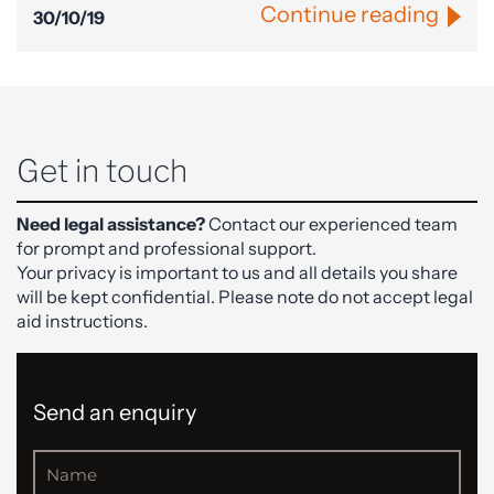
Continue reading
30/10/19
Get in touch
Need legal assistance?
Contact our experienced team
for prompt and professional support.
Your privacy is important to us and all details you share
will be kept confidential. Please note do not accept legal
aid instructions.
Send an enquiry