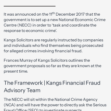
th
It was announced on the 11
December 2017 that the
government is to set up a new National Economic Crime
Centre (NECC) in order to ‘task and coordinate the
response to economic crime’.
Kangs Solicitors are regularly instructed by companies
and individuals who find themselves being prosecuted
for alleged crimes involving financial fraud.
Frances Murray of Kangs Solicitors outlines the
government proposals so far as they are known at the
present time.
The Framework | Kangs Financial Fraud
Advisory Team
The NECC will sit within the National Crime Agency
(NCA) and will have the power to directly ask the Serious
Fraud Office (SFO) to investigate suspects.