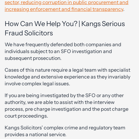
sector, reducing corruption in public procurement and
increasing enforcement and financial transparency
.
How Can We Help You? | Kangs Serious
Fraud Solicitors
We have frequently defended both companies and
individuals subject to an SFO investigation and
subsequent prosecution.
Cases of this nature require a legal team with specialist
knowledge and extensive experience as they invariably
involve complex legal issues.
If you are being investigated by the SFO or any other
authority, we are able to assist with the interview
process, pre charge investigation and the post charge
court proceedings.
Kangs Solicitors’ complex crime and regulatory team
provides a national service.