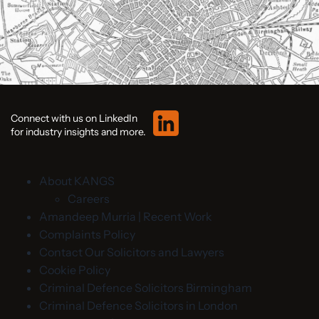
Connect with us on LinkedIn
for industry insights and more.
About KANGS
Careers
Amandeep Murria | Recent Work
Complaints Policy
Contact Our Solicitors and Lawyers
Cookie Policy
Criminal Defence Solicitors Birmingham
Criminal Defence Solicitors in London