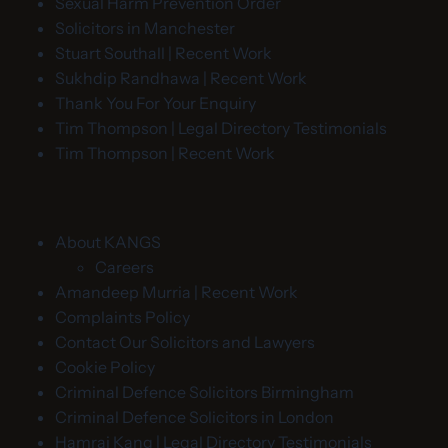
Sexual Harm Prevention Order
Solicitors in Manchester
Stuart Southall | Recent Work
Sukhdip Randhawa | Recent Work
Thank You For Your Enquiry
Tim Thompson | Legal Directory Testimonials
Tim Thompson | Recent Work
About KANGS
Careers
Amandeep Murria | Recent Work
Complaints Policy
Contact Our Solicitors and Lawyers
Cookie Policy
Criminal Defence Solicitors Birmingham
Criminal Defence Solicitors in London
Hamraj Kang | Legal Directory Testimonials