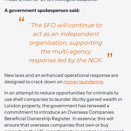
A government spokesperson said:
‘
The SFO will continue to
act as an independent
organisation, supporting
the multi-agency
response led by the NCA’.
New laws and an enhanced operational response are
designed to crack down on
money laundering
.
In an attempt to reduce opportunities for criminals to
use shell companies to launder illicitly gained wealth in
London property, the government has renewed a
commitment to introduce an Overseas Companies
Beneficial Ownership Register. In essence, this will
ensure that overseas companies that own or buy