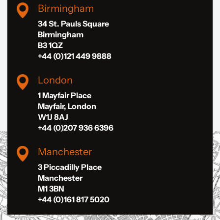
Birmingham
34 St. Pauls Square
Birmingham
B3 1QZ
+44 (0)121 449 9888
London
1 Mayfair Place
Mayfair, London
W1J 8AJ
+44 (0)207 936 6396
Manchester
3 Piccadilly Place
Manchester
M1 3BN
+44 (0)161 817 5020