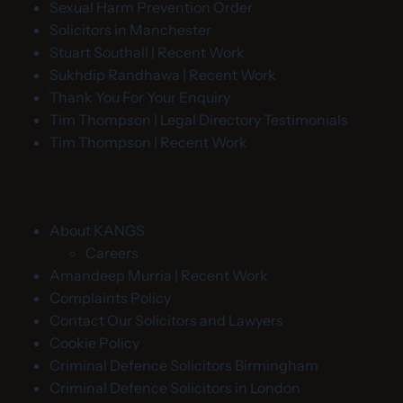
Sexual Harm Prevention Order
Solicitors in Manchester
Stuart Southall | Recent Work
Sukhdip Randhawa | Recent Work
Thank You For Your Enquiry
Tim Thompson | Legal Directory Testimonials
Tim Thompson | Recent Work
About KANGS
Careers
Amandeep Murria | Recent Work
Complaints Policy
Contact Our Solicitors and Lawyers
Cookie Policy
Criminal Defence Solicitors Birmingham
Criminal Defence Solicitors in London