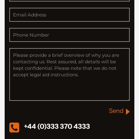
Send
+44 (0)333 370 4333