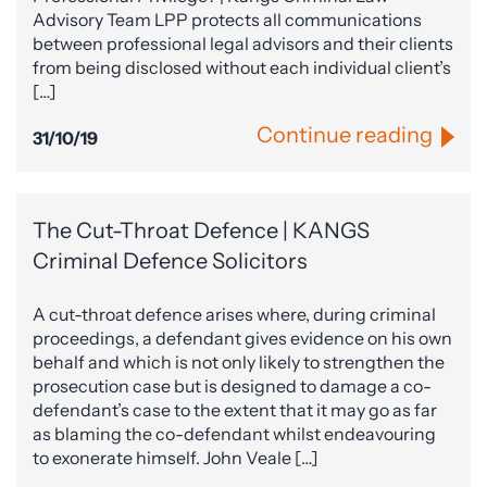
Advisory Team LPP protects all communications
between professional legal advisors and their clients
from being disclosed without each individual client’s
[…]
Continue reading
31/10/19
The Cut-Throat Defence | KANGS
Criminal Defence Solicitors
A cut-throat defence arises where, during criminal
proceedings, a defendant gives evidence on his own
behalf and which is not only likely to strengthen the
prosecution case but is designed to damage a co-
defendant’s case to the extent that it may go as far
as blaming the co-defendant whilst endeavouring
to exonerate himself. John Veale […]