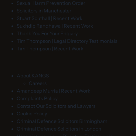
Sexual Harm Prevention Order
Solicitors in Manchester
Stuart Southall | Recent Work
Sukhdip Randhawa | Recent Work
Thank You For Your Enquiry
Tim Thompson | Legal Directory Testimonials
Tim Thompson | Recent Work
About KANGS
Careers
Amandeep Murria | Recent Work
Complaints Policy
Contact Our Solicitors and Lawyers
Cookie Policy
Criminal Defence Solicitors Birmingham
Criminal Defence Solicitors in London