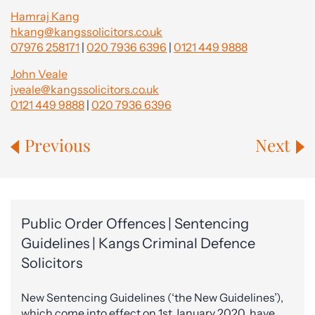
Hamraj Kang
hkang@kangssolicitors.co.uk
07976 258171
|
020 7936 6396
|
0121 449 9888
John Veale
jveale@kangssolicitors.co.uk
0121 449 9888
|
020 7936 6396
Previous
Next
Public Order Offences | Sentencing
Guidelines | Kangs Criminal Defence
Solicitors
New Sentencing Guidelines (‘the New Guidelines’),
which come into effect on 1st January 2020, have