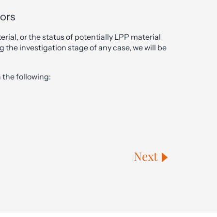
tors
erial, or the status of potentially LPP material
g the investigation stage of any case, we will be
the following:
Next