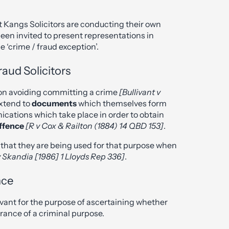
 at Kangs Solicitors are conducting their own
en invited to present representations in
e ‘crime / fraud exception’.
aud Solicitors
t on avoiding committing a crime
[Bullivant v
extend to
documents
which themselves form
nications which take place in order to obtain
offence
[R v Cox & Railton (1884) 14 QBD 153]
.
re that they are being used for that purpose when
 Skandia [1986] 1 Lloyds Rep 336]
.
nce
evant for the purpose of ascertaining whether
ance of a criminal purpose.