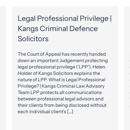
Legal Professional Privilege |
Kangs Criminal Defence
Solicitors
The Court of Appeal has recently handed
down an important Judgement protecting
legal professional privilege (‘LPP’). Helen
Holder of Kangs Solicitors explains the
nature of LPP. What is Legal Professional
Privilege? | Kangs Criminal Law Advisory
Team LPP protects all communications
between professional legal advisors and
their clients from being disclosed without
each individual client’s […]