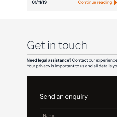
01/11/19
Continue reading
Get in touch
Need legal assistance?
Contact our experience
Your privacy is important to us and all details y
Send an enquiry