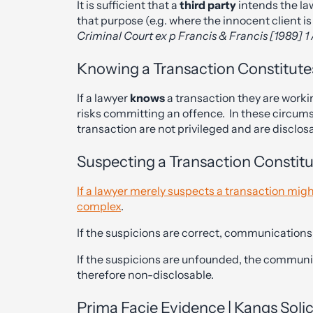
It is sufficient that a
third party
intends the la
that purpose (e.g. where the innocent client is
Criminal Court ex p Francis & Francis [1989] 1
Knowing a Transaction Constitute
If a lawyer
knows
a transaction they are workin
risks committing an offence. In these circum
transaction are not privileged and are disclos
Suspecting a Transaction Constit
If a lawyer merely suspects a transaction migh
complex
.
If the suspicions are correct, communications w
If the suspicions are unfounded, the communi
therefore non-disclosable.
Prima Facie Evidence | Kangs Soli