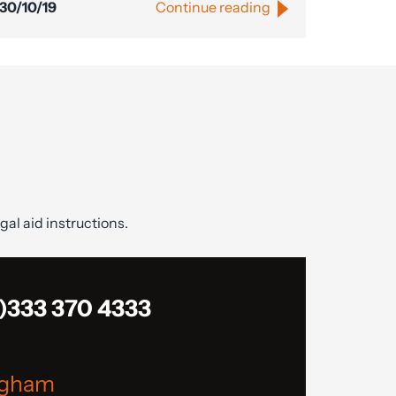
30/10/19
Continue reading
gal aid instructions.
)333 370 4333
ngham