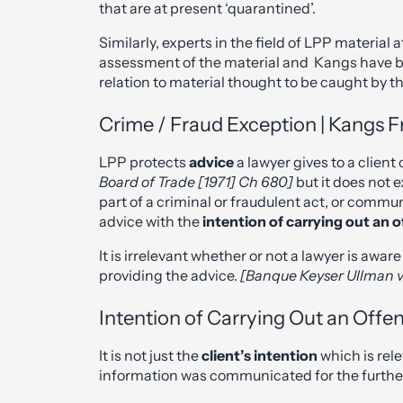
that are at present ‘quarantined’.
Similarly, experts in the field of LPP material
assessment of the material and Kangs have be
relation to material thought to be caught by th
Crime / Fraud Exception | Kangs Fr
LPP protects
advice
a lawyer gives to a clien
Board of Trade [1971] Ch 680]
but it does not 
part of a criminal or fraudulent act, or commu
advice with the
intention of
carrying out an 
It is irrelevant whether or not a lawyer is awa
providing the advice.
[Banque Keyser Ullman v
Intention of Carrying Out an Offe
It is not just the
client’s intention
which is rel
information was communicated for the further