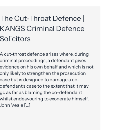
The Cut-Throat Defence |
KANGS Criminal Defence
Solicitors
A cut-throat defence arises where, during
criminal proceedings, a defendant gives
evidence on his own behalf and which is not
only likely to strengthen the prosecution
case but is designed to damage a co-
defendant’s case to the extent that it may
go as far as blaming the co-defendant
whilst endeavouring to exonerate himself.
John Veale […]