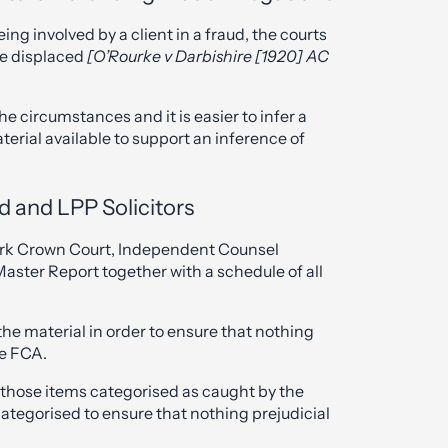
eing involved by a client in a fraud, the courts
be displaced
[O’Rourke v Darbishire [1920] AC
e circumstances and it is easier to infer a
terial available to support an inference of
d and LPP Solicitors
rk Crown Court, Independent Counsel
aster Report together with a schedule of all
the material in order to ensure that nothing
he FCA.
 those items categorised as caught by the
categorised to ensure that nothing prejudicial