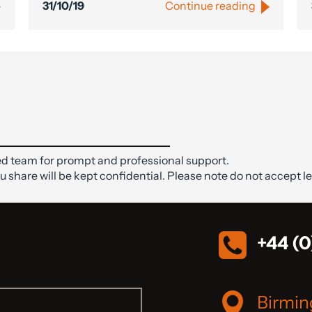
31/10/19
Continue reading
d team for prompt and professional support.
ou share will be kept confidential. Please note do not accept le
+44 (0
Birmi