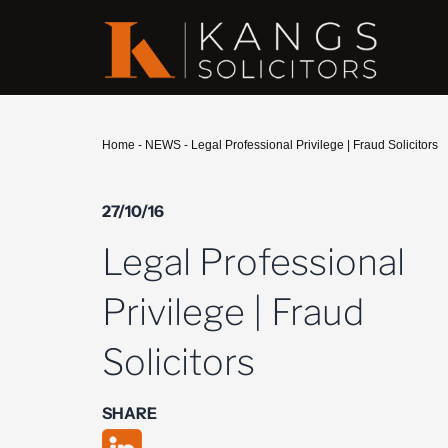
Home
-
NEWS
-
Legal Professional Privilege | Fraud Solicitors
27/10/16
Legal Professional
Privilege | Fraud
Solicitors
SHARE