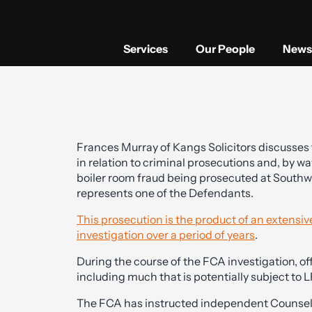
Services
Our People
News 
Frances Murray of Kangs Solicitors discusses t
in relation to criminal prosecutions and, by way
boiler room fraud being prosecuted at South
represents one of the Defendants.
This prosecution is the product of an extensi
investigation over a period of years
.
During the course of the FCA investigation, of
including much that is potentially subject to L
The FCA has instructed independent Counsel 