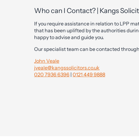
Who can I Contact? | Kangs Solici
If you require assistance in relation to LPP mat
that has been uplifted by the authorities durin
happy to advise and guide you.
Our specialist team can be contacted through 
John Veale
jveale@kangssolicitors.co.uk
020 7936 6396
|
0121 449 9888