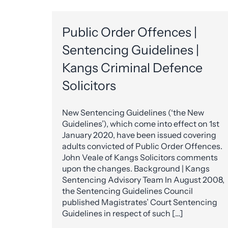
Public Order Offences |
Sentencing Guidelines |
Kangs Criminal Defence
Solicitors
New Sentencing Guidelines (‘the New
Guidelines’), which come into effect on 1st
January 2020, have been issued covering
adults convicted of Public Order Offences.
John Veale of Kangs Solicitors comments
upon the changes. Background | Kangs
Sentencing Advisory Team In August 2008,
the Sentencing Guidelines Council
published Magistrates’ Court Sentencing
Guidelines in respect of such […]