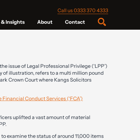
Call us 0333 370 4333
& Insights
About
Contact
he issue of Legal Professional Privilege (‘LPP’)
 of illustration, refers to a multi million pound
wark Crown Court where Kangs Solicitors
ve Financial Conduct Services (‘FCA’)
ficers uplifted a vast amount of material
PP.
to examine the status of around 11,000 items