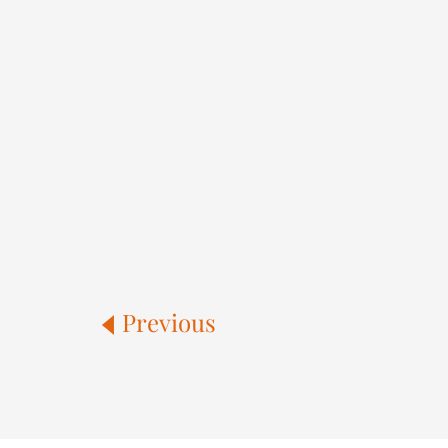
Previous