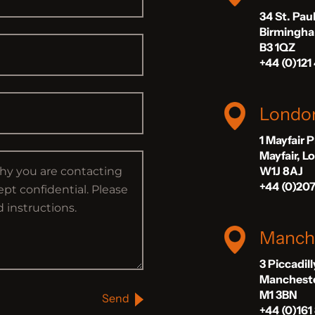
34 St. Pau
Birmingh
B3 1QZ
+44 (0)121
Londo
1 Mayfair 
Mayfair, 
W1J 8AJ
+44 (0)20
Manch
3 Piccadil
Manchest
M1 3BN
Send
+44 (0)161