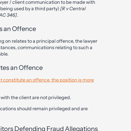
wyer / client communication to be made with
 being used by a third party)
[R v Central
 AC 346]
.
s an Offence
g on relates to a principal offence, the lawyer
stances, communications relating to such a
able.
utes an Offence
t constitute an offence, the position is more
ith the client are not privileged.
cations should remain privileged and are
citors Defending Fraud Allegations