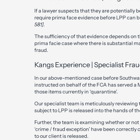
If a lawyer suspects that they are potentially b
require prima face evidence before LPP can 
581].
The sufficiency of that evidence depends on th
prima facie case where there is substantial ma
fraud.
Kangs Experience | Specialist Frau
In our above-mentioned case before Southwa
instructed on behalf of the FCA has served a M
those items currently in ‘quarantine’.
Our specialist team is meticulously reviewing 
subject to LPP is released into the hands of t
Further, the team is examining whether or not
‘crime / fraud exception’ have been correctly 
to our client is released.