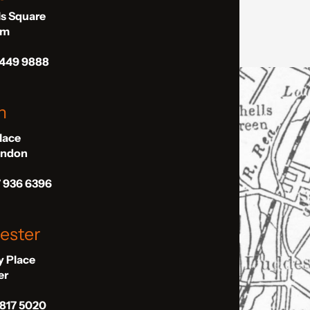
ls Square
am
 449 9888
n
Place
London
7 936 6396
ester
ly Place
er
 817 5020