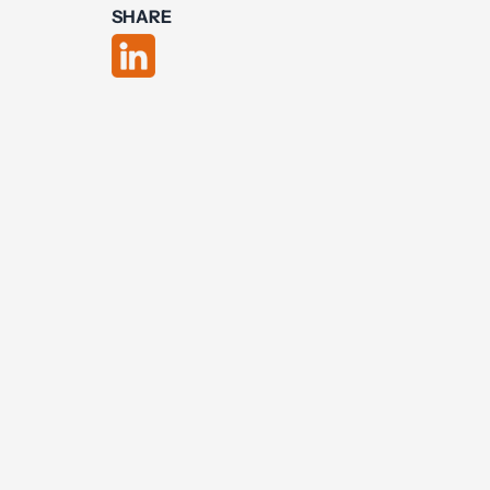
SHARE