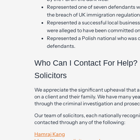
Represented one of seven defendants wh
the breach of UK immigration regulation
Represented a successful local business
were alleged to have been committed on
Represented a Polish national who was 
defendants.
Who Can I Contact For Help? 
Solicitors
We appreciate the significant upheaval that a
on a client and their family. We have many yea
through the criminal investigation and prosec
Our team of solicitors, each nationally recognis
contacted through any of the following:
Hamraj Kang