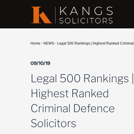
Home
-
NEWS
-
Legal 500 Rankings | Highest Ranked Criminal 
09/10/19
Legal 500 Rankings 
Highest Ranked
Criminal Defence
Solicitors