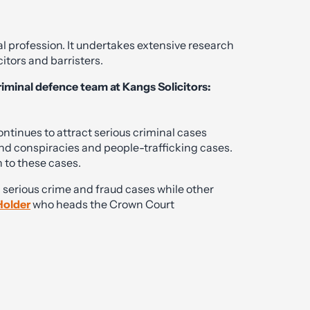
al profession. It undertakes extensive research
citors and barristers.
riminal defence team at Kangs Solicitors:
continues to attract serious criminal cases
nd conspiracies and people-trafficking cases.
 to these cases.
n serious crime and fraud cases while other
Holder
who heads the Crown Court