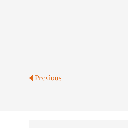
Previous