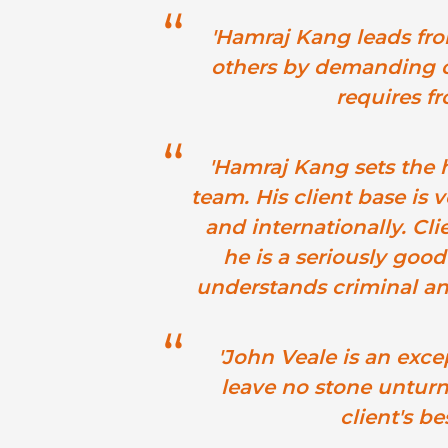
'Hamraj Kang leads fro
others by demanding o
requires fro
'Hamraj Kang sets the h
team. His client base is 
and internationally. Cl
he is a seriously good
understands criminal and 
'John Veale is an exce
leave no stone unturne
client's bes