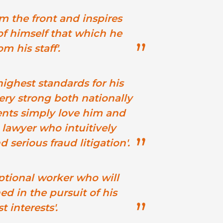
m the front and inspires
f himself that which he
m his staff'.
ighest standards for his
very strong both nationally
ients simply love him and
 lawyer who intuitively
serious fraud litigation'.
ptional worker who will
d in the pursuit of his
t interests'.