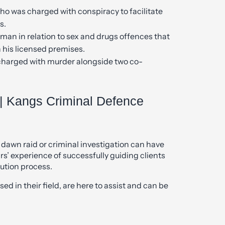
o was charged with conspiracy to facilitate
s.
man in relation to sex and drugs offences that
 his licensed premises.
charged with murder alongside two co-
| Kangs Criminal Defence
 dawn raid or criminal investigation can have
rs’ experience of successfully guiding clients
ution process.
ed in their field, are here to assist and can be