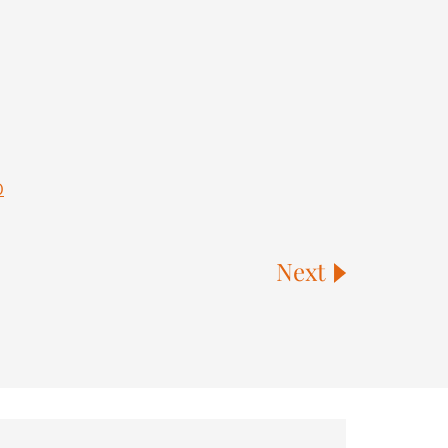
0
Next