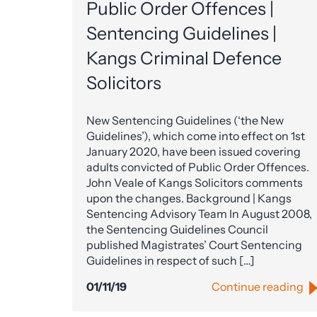
Public Order Offences |
Sentencing Guidelines |
Kangs Criminal Defence
Solicitors
New Sentencing Guidelines (‘the New
Guidelines’), which come into effect on 1st
January 2020, have been issued covering
adults convicted of Public Order Offences.
John Veale of Kangs Solicitors comments
upon the changes. Background | Kangs
Sentencing Advisory Team In August 2008,
the Sentencing Guidelines Council
published Magistrates’ Court Sentencing
Guidelines in respect of such […]
01/11/19
Continue reading