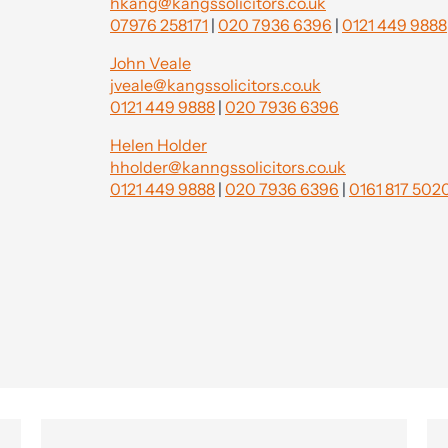
hkang@kangssolicitors.co.uk
07976 258171
|
020 7936 6396
|
0121 449 9888
John Veale
jveale@kangssolicitors.co.uk
0121 449 9888
|
020 7936 6396
Helen Holder
hholder@kanngssolicitors.co.uk
0121 449 9888
|
020 7936 6396
|
0161 817 502