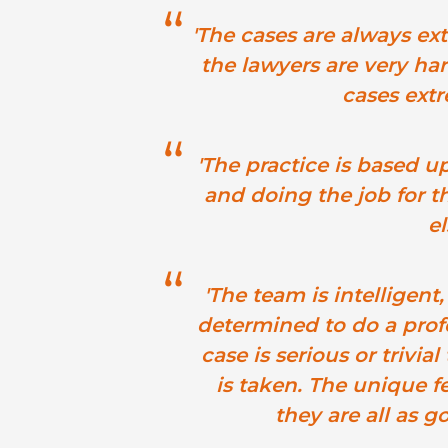
'The cases are always ex
the lawyers are very ha
cases extr
'The practice is based u
and doing the job for t
el
'The team is intelligen
determined to do a prof
case is serious or trivi
is taken. The unique fe
they are all as g