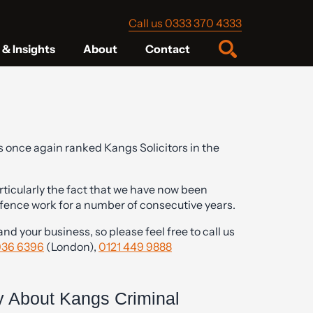
Call us 0333 370 4333
& Insights
About
Contact
 once again ranked Kangs Solicitors in the
ticularly the fact that we have now been
efence work for a number of consecutive years.
d your business, so please feel free to call us
936 6396
(London),
0121 449 9888
.
 About Kangs Criminal