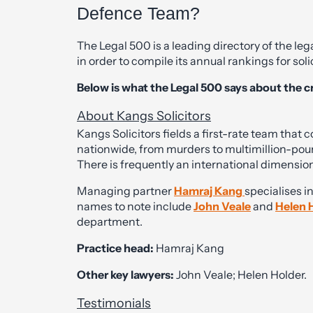
Defence Team?
The Legal 500 is a leading directory of the leg
in order to compile its annual rankings for soli
Below is what the Legal 500 says about the c
About Kangs Solicitors
Kangs Solicitors fields a first-rate team that 
nationwide, from murders to multimillion-pou
There is frequently an international dimension
Managing partner
Hamraj Kang
specialises i
names to note include
John Veale
and
Helen 
department.
Practice head:
Hamraj Kang
Other key lawyers:
John Veale; Helen Holder.
Testimonials