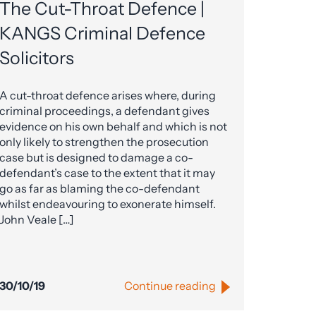
The Cut-Throat Defence |
KANGS Criminal Defence
Solicitors
A cut-throat defence arises where, during
criminal proceedings, a defendant gives
evidence on his own behalf and which is not
only likely to strengthen the prosecution
case but is designed to damage a co-
defendant’s case to the extent that it may
go as far as blaming the co-defendant
whilst endeavouring to exonerate himself.
John Veale […]
30/10/19
Continue reading