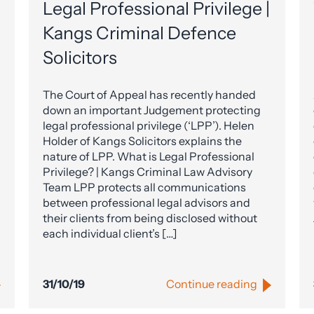
Legal Professional Privilege |
Kangs Criminal Defence
Solicitors
The Court of Appeal has recently handed
down an important Judgement protecting
legal professional privilege (‘LPP’). Helen
Holder of Kangs Solicitors explains the
nature of LPP. What is Legal Professional
Privilege? | Kangs Criminal Law Advisory
Team LPP protects all communications
between professional legal advisors and
their clients from being disclosed without
each individual client’s […]
31/10/19
Continue reading