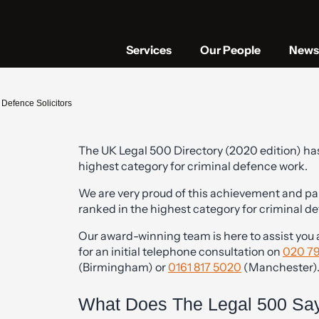
Services
Our People
News 
Defence Solicitors
The UK Legal 500 Directory (2020 edition) has
highest category for criminal defence work.
|
We are very proud of this achievement and par
ranked in the highest category for criminal d
Our award-winning team is here to assist you an
for an initial telephone consultation on
020 7
(Birmingham) or
0161 817 5020
(Manchester)
What Does The Legal 500 Say