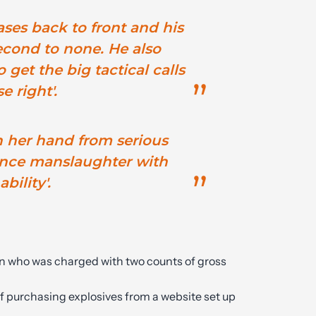
ses back to front and his
econd to none. He also
o get the big tactical calls
e right'.
n her hand from serious
ence manslaughter with
bility'.
n who was charged with two counts of gross
 purchasing explosives from a website set up