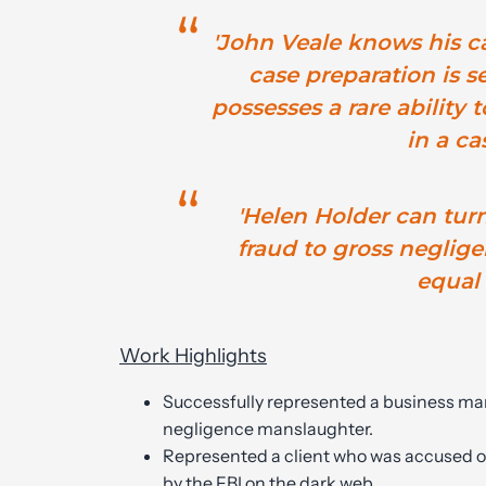
'John Veale knows his ca
case preparation is s
possesses a rare ability t
in a cas
'Helen Holder can tur
fraud to gross neglig
equal a
Work Highlights
Successfully represented a business ma
negligence manslaughter.
Represented a client who was accused of
by the FBI on the dark web.