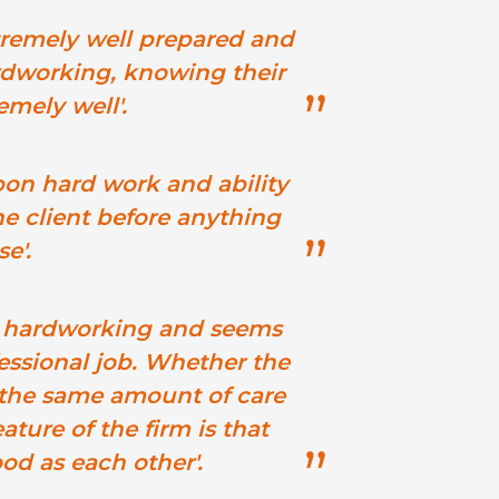
tremely well prepared and
rdworking, knowing their
emely well'.
pon hard work and ability
he client before anything
se'.
t, hardworking and seems
essional job. Whether the
al the same amount of care
ature of the firm is that
ood as each other'.