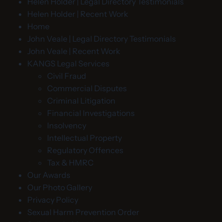
Helen Holder | Legal Directory Testimonials
Helen Holder | Recent Work
Home
John Veale | Legal Directory Testimonials
John Veale | Recent Work
KANGS Legal Services
Civil Fraud
Commercial Disputes
Criminal Litigation
Financial Investigations
Insolvency
Intellectual Property
Regulatory Offences
Tax & HMRC
Our Awards
Our Photo Gallery
Privacy Policy
Sexual Harm Prevention Order