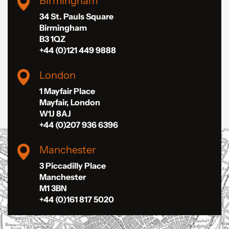
Birmingham
34 St. Pauls Square
Birmingham
B3 1QZ
+44 (0)121 449 9888
London
1 Mayfair Place
Mayfair, London
W1J 8AJ
+44 (0)207 936 6396
Manchester
3 Piccadilly Place
Manchester
M1 3BN
+44 (0)161 817 5020