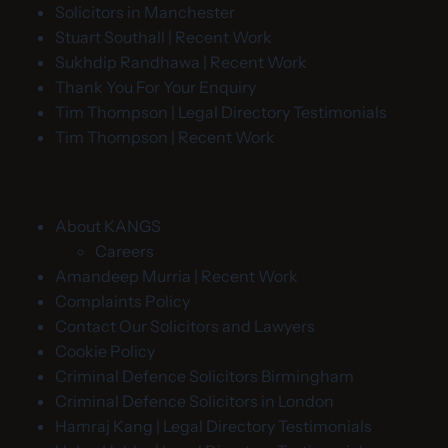
Solicitors in Manchester
Stuart Southall | Recent Work
Sukhdip Randhawa | Recent Work
Thank You For Your Enquiry
Tim Thompson | Legal Directory Testimonials
Tim Thompson | Recent Work
About KANGS
Careers
Amandeep Murria | Recent Work
Complaints Policy
Contact Our Solicitors and Lawyers
Cookie Policy
Criminal Defence Solicitors Birmingham
Criminal Defence Solicitors in London
Hamraj Kang | Legal Directory Testimonials