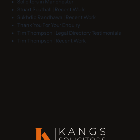
Solicitors in Manchester
Stuart Southall | Recent Work
Sukhdip Randhawa | Recent Work
Thank You For Your Enquiry
Tim Thompson | Legal Directory Testimonials
Tim Thompson | Recent Work