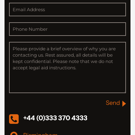
Send
+44 (0)333 370 4333