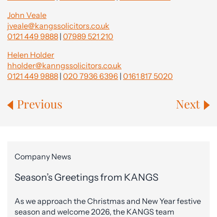
John Veale
jveale@kangssolicitors.co.uk
0121 449 9888
|
07989 521 210
Helen Holder
hholder@kanngssolicitors.co.uk
0121 449 9888
|
020 7936 6396
|
0161 817 5020
Previous
Next
Company News
Season’s Greetings from KANGS
As we approach the Christmas and New Year festive
season and welcome 2026, the KANGS team