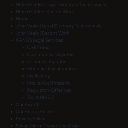
Helen Holder | Legal Directory Testimonials
Helen Holder | Recent Work
Home
John Veale | Legal Directory Testimonials
John Veale | Recent Work
KANGS Legal Services
Civil Fraud
Commercial Disputes
Criminal Litigation
Financial Investigations
Insolvency
Intellectual Property
Regulatory Offences
Tax & HMRC
Our Awards
Our Photo Gallery
Privacy Policy
Sexual Harm Prevention Order