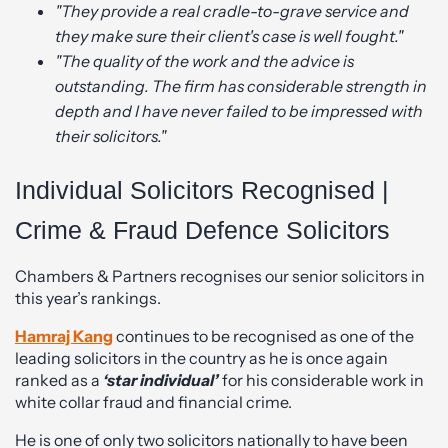
"They provide a real cradle-to-grave service and
they make sure their client's case is well fought."
"The quality of the work and the advice is
outstanding. The firm has considerable strength in
depth and I have never failed to be impressed with
their solicitors."
Individual Solicitors Recognised |
Crime & Fraud Defence Solicitors
Chambers & Partners recognises our senior solicitors in
this year’s rankings.
Hamraj Kang
continues to be recognised as one of the
leading solicitors in the country as he is once again
ranked as a
‘star individual’
for his considerable work in
white collar fraud and financial crime.
He is one of only two solicitors nationally to have been