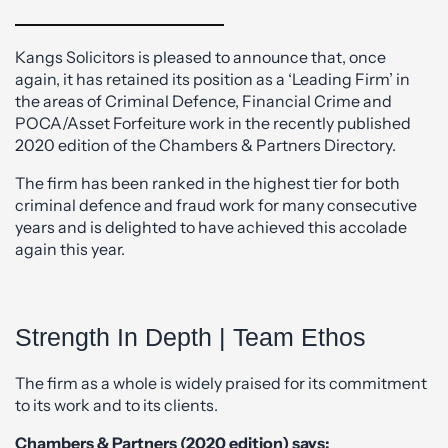
Kangs Solicitors is pleased to announce that, once
again, it has retained its position as a ‘Leading Firm’ in
the areas of Criminal Defence, Financial Crime and
POCA/Asset Forfeiture work in the recently published
2020 edition of the Chambers & Partners Directory.
The firm has been ranked in the highest tier for both
criminal defence and fraud work for many consecutive
years and is delighted to have achieved this accolade
again this year.
Strength In Depth | Team Ethos
The firm as a whole is widely praised for its commitment
to its work and to its clients.
Chambers & Partners (2020 edition) says: