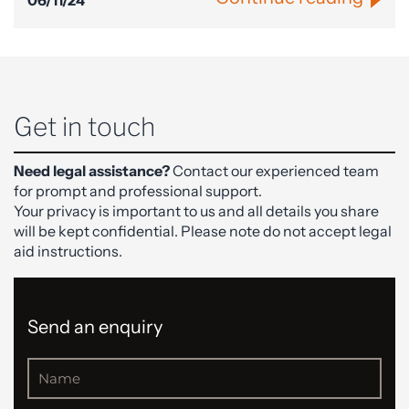
06/11/24
Get in touch
Need legal assistance?
Contact our experienced team
for prompt and professional support.
Your privacy is important to us and all details you share
will be kept confidential. Please note do not accept legal
aid instructions.
Send an enquiry