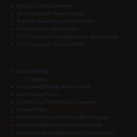
Solicitors in Manchester
Stuart Southall | Recent Work
Sukhdip Randhawa | Recent Work
Thank You For Your Enquiry
Tim Thompson | Legal Directory Testimonials
Tim Thompson | Recent Work
About KANGS
Careers
Amandeep Murria | Recent Work
Complaints Policy
Contact Our Solicitors and Lawyers
Cookie Policy
Criminal Defence Solicitors Birmingham
Criminal Defence Solicitors in London
Hamraj Kang | Legal Directory Testimonials