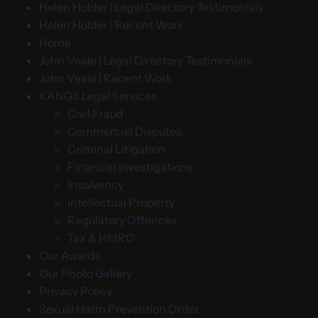
Helen Holder | Legal Directory Testimonials
Helen Holder | Recent Work
Home
John Veale | Legal Directory Testimonials
John Veale | Recent Work
KANGS Legal Services
Civil Fraud
Commercial Disputes
Criminal Litigation
Financial Investigations
Insolvency
Intellectual Property
Regulatory Offences
Tax & HMRC
Our Awards
Our Photo Gallery
Privacy Policy
Sexual Harm Prevention Order