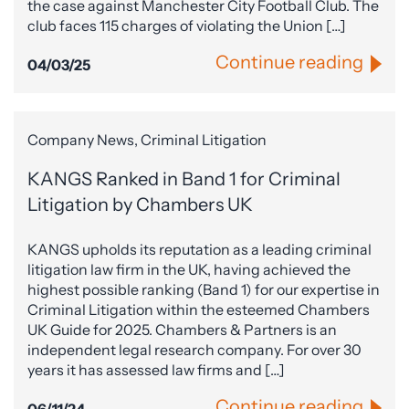
the case against Manchester City Football Club. The
club faces 115 charges of violating the Union […]
Continue reading
04/03/25
Company News, Criminal Litigation
KANGS Ranked in Band 1 for Criminal
Litigation by Chambers UK
KANGS upholds its reputation as a leading criminal
litigation law firm in the UK, having achieved the
highest possible ranking (Band 1) for our expertise in
Criminal Litigation within the esteemed Chambers
UK Guide for 2025. Chambers & Partners is an
independent legal research company. For over 30
years it has assessed law firms and […]
Continue reading