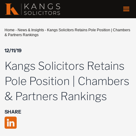
Home
-
News & Insights
-
Kangs Solicitors Retains Pole Position | Chambers
& Partners Rankings
12/11/19
Kangs Solicitors Retains
Pole Position | Chambers
& Partners Rankings
SHARE