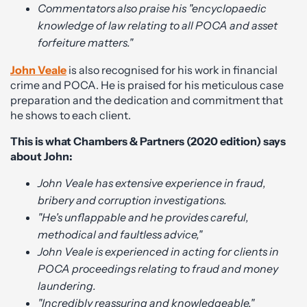
Commentators also praise his "encyclopaedic
knowledge of law relating to all POCA and asset
forfeiture matters."
John Veale
is also recognised for his work in financial
crime and POCA. He is praised for his meticulous case
preparation and the dedication and commitment that
he shows to each client.
This is what Chambers & Partners (2020 edition) says
about John:
John Veale has extensive experience in fraud,
bribery and corruption investigations.
"He's unflappable and he provides careful,
methodical and faultless advice,"
John Veale is experienced in acting for clients in
POCA proceedings relating to fraud and money
laundering.
"Incredibly reassuring and knowledgeable."