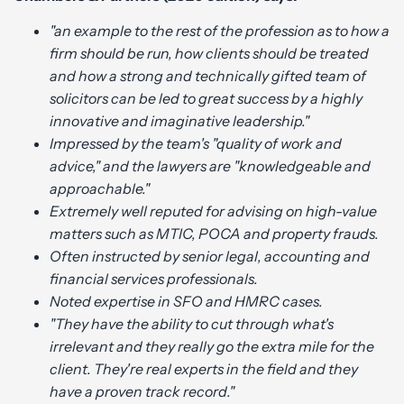
"an example to the rest of the profession as to how a
firm should be run, how clients should be treated
and how a strong and technically gifted team of
solicitors can be led to great success by a highly
innovative and imaginative leadership."
Impressed by the team's "quality of work and
advice," and the lawyers are "knowledgeable and
approachable."
Extremely well reputed for advising on high-value
matters such as MTIC, POCA and property frauds.
Often instructed by senior legal, accounting and
financial services professionals.
Noted expertise in SFO and HMRC cases.
"They have the ability to cut through what's
irrelevant and they really go the extra mile for the
client. They're real experts in the field and they
have a proven track record."