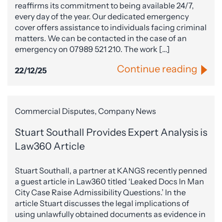
reaffirms its commitment to being available 24/7,
every day of the year. Our dedicated emergency
cover offers assistance to individuals facing criminal
matters. We can be contacted in the case of an
emergency on 07989 521 210. The work […]
Continue reading
22/12/25
Commercial Disputes, Company News
Stuart Southall Provides Expert Analysis is
Law360 Article
Stuart Southall, a partner at KANGS recently penned
a guest article in Law360 titled ‘Leaked Docs In Man
City Case Raise Admissibility Questions.’ In the
article Stuart discusses the legal implications of
using unlawfully obtained documents as evidence in