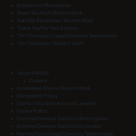
Solicitors in Manchester
Stuart Southall | Recent Work
Sukhdip Randhawa | Recent Work
Thank You For Your Enquiry
Tim Thompson | Legal Directory Testimonials
Tim Thompson | Recent Work
About KANGS
Careers
Amandeep Murria | Recent Work
Complaints Policy
Contact Our Solicitors and Lawyers
Cookie Policy
Criminal Defence Solicitors Birmingham
Criminal Defence Solicitors in London
Hamraj Kang | Legal Directory Testimonials