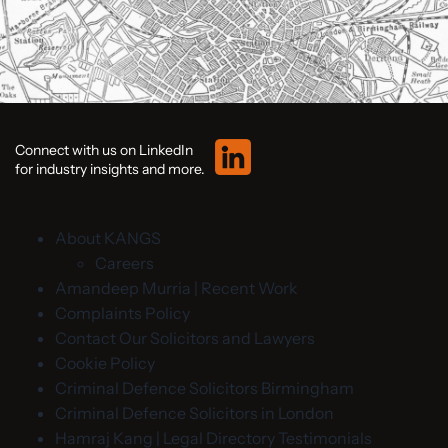
Connect with us on LinkedIn
for industry insights and more.
About KANGS
Careers
Amandeep Murria | Recent Work
Complaints Policy
Contact Our Solicitors and Lawyers
Cookie Policy
Criminal Defence Solicitors Birmingham
Criminal Defence Solicitors in London
Hamraj Kang | Legal Directory Testimonials