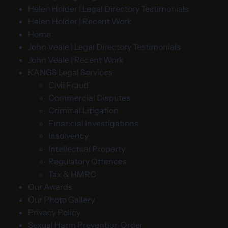
Helen Holder | Legal Directory Testimonials
Helen Holder | Recent Work
Home
John Veale | Legal Directory Testimonials
John Veale | Recent Work
KANGS Legal Services
Civil Fraud
Commercial Disputes
Criminal Litigation
Financial Investigations
Insolvency
Intellectual Property
Regulatory Offences
Tax & HMRC
Our Awards
Our Photo Gallery
Privacy Policy
Sexual Harm Prevention Order