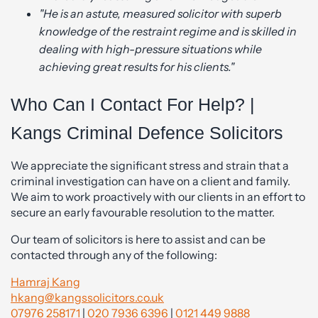
"He is an astute, measured solicitor with superb
knowledge of the restraint regime and is skilled in
dealing with high-pressure situations while
achieving great results for his clients."
Who Can I Contact For Help? |
Kangs Criminal Defence Solicitors
We appreciate the significant stress and strain that a
criminal investigation can have on a client and family.
We aim to work proactively with our clients in an effort to
secure an early favourable resolution to the matter.
Our team of solicitors is here to assist and can be
contacted through any of the following:
Hamraj Kang
hkang@kangssolicitors.co.uk
07976 258171
|
020 7936 6396
|
0121 449 9888