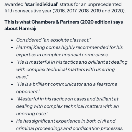
awarded
‘star individual’
status for an unprecedented
fifth consecutive year (2016, 2017, 2018, 2019 and 2020).
This is what Chambers & Partners (2020 edition) says
about Hamraj:
Considered "an absolute class act,"
Hamraj Kang comes highly recommended for his
expertise in complex financial crime cases.
"He is masterful in his tactics and brilliant at dealing
with complex technical matters with unerring
ease,"
"He is a brilliant communicator and a fearsome
opponent."
"Masterful in his tactics on cases and brilliant at
dealing with complex technical matters with an
unerring ease."
He has significant experience in both civil and
criminal proceedings and confiscation processes.