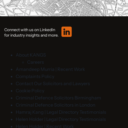
Connect with us on LinkedIn
for industry insights and more.
About KANGS
Careers
Amandeep Murria | Recent Work
Complaints Policy
Contact Our Solicitors and Lawyers
Cookie Policy
Criminal Defence Solicitors Birmingham
Criminal Defence Solicitors in London
Hamraj Kang | Legal Directory Testimonials
Helen Holder | Legal Directory Testimonials
Helen Holder | Recent Work