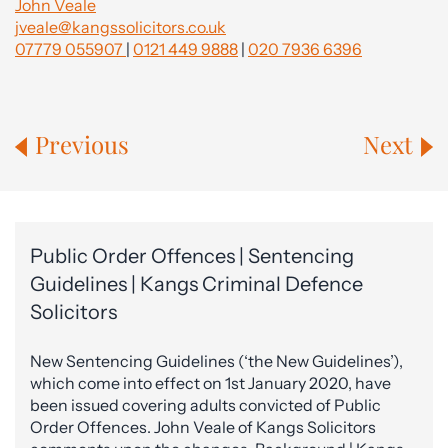
John Veale
jveale@kangssolicitors.co.uk
07779 055907
|
0121 449 9888
|
020 7936 6396
Previous
Next
Public Order Offences | Sentencing
Guidelines | Kangs Criminal Defence
Solicitors
New Sentencing Guidelines (‘the New Guidelines’),
which come into effect on 1st January 2020, have
been issued covering adults convicted of Public
Order Offences. John Veale of Kangs Solicitors