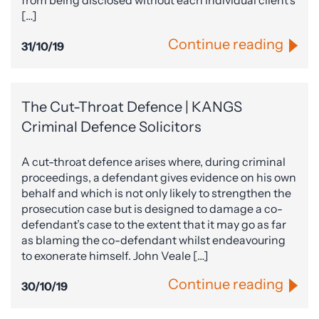
from being disclosed without each individual client’s
[…]
Continue reading
31/10/19
The Cut-Throat Defence | KANGS
Criminal Defence Solicitors
A cut-throat defence arises where, during criminal
proceedings, a defendant gives evidence on his own
behalf and which is not only likely to strengthen the
prosecution case but is designed to damage a co-
defendant’s case to the extent that it may go as far
as blaming the co-defendant whilst endeavouring
to exonerate himself. John Veale […]
Continue reading
30/10/19