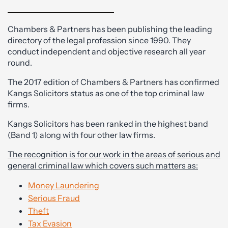
Chambers & Partners has been publishing the leading
directory of the legal profession since 1990. They
conduct independent and objective research all year
round.
The 2017 edition of Chambers & Partners has confirmed
Kangs Solicitors status as one of the top criminal law
firms.
Kangs Solicitors has been ranked in the highest band
(Band 1) along with four other law firms.
The recognition is for our work in the areas of serious and
general criminal law which covers such matters as:
Money Laundering
Serious Fraud
Theft
Tax Evasion