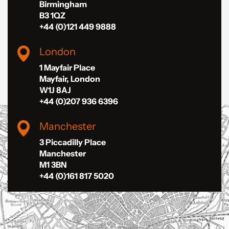
Birmingham
B3 1QZ
+44 (0)121 449 9888
London
1 Mayfair Place
Mayfair, London
W1J 8AJ
+44 (0)207 936 6396
Manchester
3 Piccadilly Place
Manchester
M1 3BN
+44 (0)161 817 5020