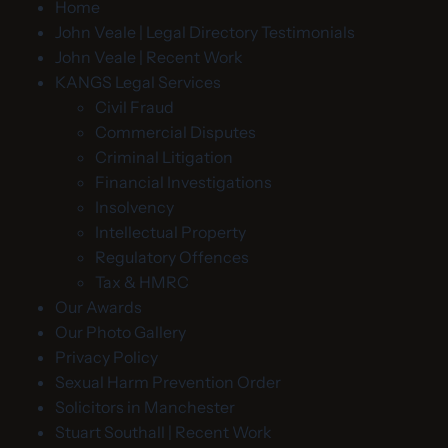
Home
John Veale | Legal Directory Testimonials
John Veale | Recent Work
KANGS Legal Services
Civil Fraud
Commercial Disputes
Criminal Litigation
Financial Investigations
Insolvency
Intellectual Property
Regulatory Offences
Tax & HMRC
Our Awards
Our Photo Gallery
Privacy Policy
Sexual Harm Prevention Order
Solicitors in Manchester
Stuart Southall | Recent Work