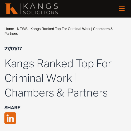
Home
-
NEWS
-
Kangs Ranked Top For Criminal Work | Chambers &
Partners
27/01/17
Kangs Ranked Top For
Criminal Work |
Chambers & Partners
SHARE