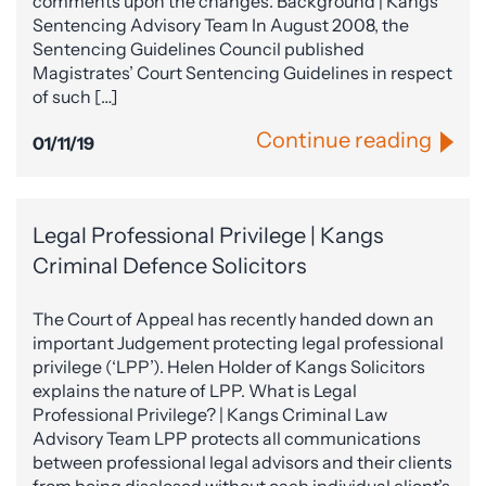
comments upon the changes. Background | Kangs
Sentencing Advisory Team In August 2008, the
Sentencing Guidelines Council published
Magistrates’ Court Sentencing Guidelines in respect
of such […]
Continue reading
01/11/19
Legal Professional Privilege | Kangs
Criminal Defence Solicitors
The Court of Appeal has recently handed down an
important Judgement protecting legal professional
privilege (‘LPP’). Helen Holder of Kangs Solicitors
explains the nature of LPP. What is Legal
Professional Privilege? | Kangs Criminal Law
Advisory Team LPP protects all communications
between professional legal advisors and their clients