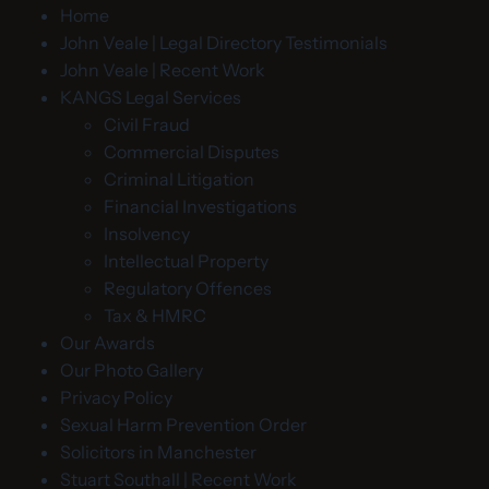
Home
John Veale | Legal Directory Testimonials
John Veale | Recent Work
KANGS Legal Services
Civil Fraud
Commercial Disputes
Criminal Litigation
Financial Investigations
Insolvency
Intellectual Property
Regulatory Offences
Tax & HMRC
Our Awards
Our Photo Gallery
Privacy Policy
Sexual Harm Prevention Order
Solicitors in Manchester
Stuart Southall | Recent Work