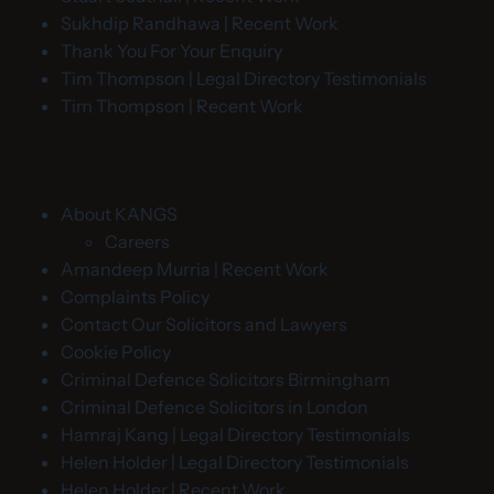
Sukhdip Randhawa | Recent Work
Thank You For Your Enquiry
Tim Thompson | Legal Directory Testimonials
Tim Thompson | Recent Work
About KANGS
Careers
Amandeep Murria | Recent Work
Complaints Policy
Contact Our Solicitors and Lawyers
Cookie Policy
Criminal Defence Solicitors Birmingham
Criminal Defence Solicitors in London
Hamraj Kang | Legal Directory Testimonials
Helen Holder | Legal Directory Testimonials
Helen Holder | Recent Work