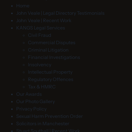
Home
John Veale | Legal Directory Testimonials
John Veale | Recent Work
KANGS Legal Services
Civil Fraud
Commercial Disputes
Criminal Litigation
Financial Investigations
Insolvency
Intellectual Property
Regulatory Offences
Tax & HMRC
Our Awards
Our Photo Gallery
Privacy Policy
Sexual Harm Prevention Order
Solicitors in Manchester
Stuart Southall | Recent Work