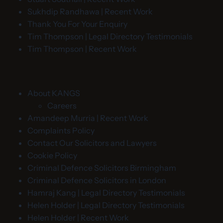
Sukhdip Randhawa | Recent Work
Thank You For Your Enquiry
Tim Thompson | Legal Directory Testimonials
Tim Thompson | Recent Work
About KANGS
Careers
Amandeep Murria | Recent Work
Complaints Policy
Contact Our Solicitors and Lawyers
Cookie Policy
Criminal Defence Solicitors Birmingham
Criminal Defence Solicitors in London
Hamraj Kang | Legal Directory Testimonials
Helen Holder | Legal Directory Testimonials
Helen Holder | Recent Work