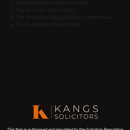
Sukhdip Randhawa | Recent Work
Thank You For Your Enquiry
Tim Thompson | Legal Directory Testimonials
Tim Thompson | Recent Work
This firm is authorised and regulated by the Solicitors Regulation