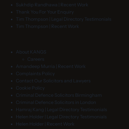
Sukhdip Randhawa | Recent Work
Thank You For Your Enquiry
Tim Thompson | Legal Directory Testimonials
Tim Thompson | Recent Work
About KANGS
Careers
Amandeep Murria | Recent Work
Complaints Policy
Contact Our Solicitors and Lawyers
Cookie Policy
Criminal Defence Solicitors Birmingham
Criminal Defence Solicitors in London
Hamraj Kang | Legal Directory Testimonials
Helen Holder | Legal Directory Testimonials
Helen Holder | Recent Work