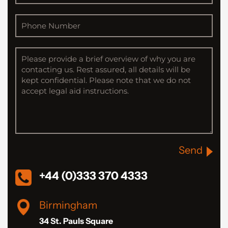
Send
+44 (0)333 370 4333
Birmingham
34 St. Pauls Square