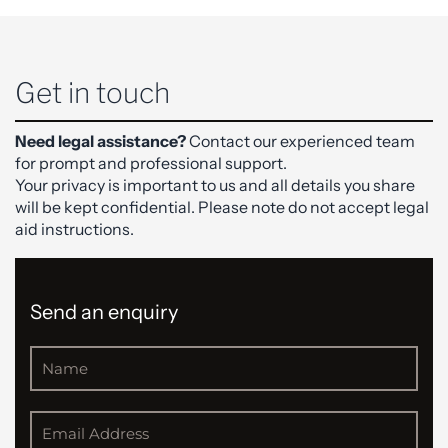
Get in touch
Need legal assistance?
Contact our experienced team
for prompt and professional support.
Your privacy is important to us and all details you share
will be kept confidential. Please note do not accept legal
aid instructions.
Send an enquiry