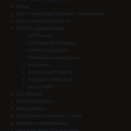
Home
John Veale | Legal Directory Testimonials
John Veale | Recent Work
KANGS Legal Services
Civil Fraud
Commercial Disputes
Criminal Litigation
Financial Investigations
Insolvency
Intellectual Property
Regulatory Offences
Tax & HMRC
Our Awards
Our Photo Gallery
Privacy Policy
Sexual Harm Prevention Order
Solicitors in Manchester
Stuart Southall | Recent Work