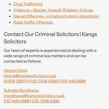
Drug Trafficking
Violence – Murder, Assault, Robbery, Kidnap
Sexual Offences – including historic allegations
Road Traffic Offences
Contact Our Criminal Solicitors | Kangs
Solicitors
Our team of experts is experienced at dealing with a
wide range of criminal law matters and can be
contacted as follows:
Hamraj Kang
hkang@kangssolicitors.co.uk
07976 258171
|
020 7936 6396
|
0121 449 9888
Sukhdip Randhawa
srandhawa@kangssolicitors.co.uk
0121 449 9888
|
020 7936 6396