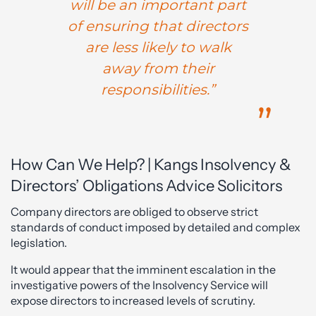
will be an important part
of ensuring that directors
are less likely to walk
away from their
responsibilities.”
How Can We Help? | Kangs Insolvency &
Directors’ Obligations Advice Solicitors
Company directors are obliged to observe strict
standards of conduct imposed by detailed and complex
legislation.
It would appear that the imminent escalation in the
investigative powers of the Insolvency Service will
expose directors to increased levels of scrutiny.