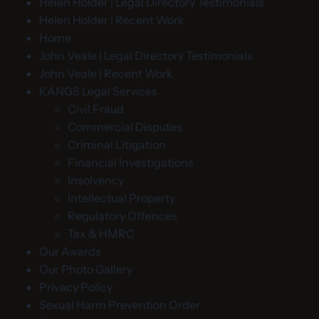
Helen Holder | Legal Directory Testimonials
Helen Holder | Recent Work
Home
John Veale | Legal Directory Testimonials
John Veale | Recent Work
KANGS Legal Services
Civil Fraud
Commercial Disputes
Criminal Litigation
Financial Investigations
Insolvency
Intellectual Property
Regulatory Offences
Tax & HMRC
Our Awards
Our Photo Gallery
Privacy Policy
Sexual Harm Prevention Order