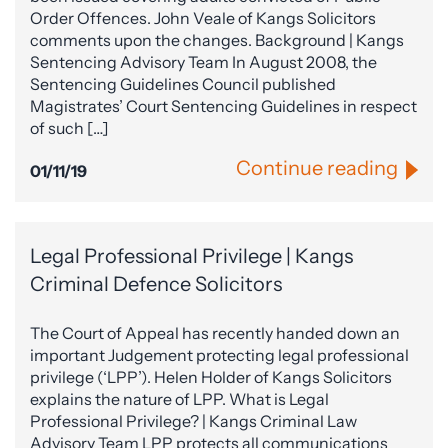
Order Offences. John Veale of Kangs Solicitors
comments upon the changes. Background | Kangs
Sentencing Advisory Team In August 2008, the
Sentencing Guidelines Council published
Magistrates’ Court Sentencing Guidelines in respect
of such […]
Continue reading
01/11/19
Legal Professional Privilege | Kangs
Criminal Defence Solicitors
The Court of Appeal has recently handed down an
important Judgement protecting legal professional
privilege (‘LPP’). Helen Holder of Kangs Solicitors
explains the nature of LPP. What is Legal
Professional Privilege? | Kangs Criminal Law
Advisory Team LPP protects all communications