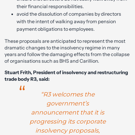
their financial responsibilities.
avoid the dissolution of companies by directors
with the intent of walking away from pension
payment obligations to employees.
These proposals are anticipated to represent the most
dramatic changes to the insolvency regime in many
years and follow the damaging effects from the collapse
of organisations such as BHS and Carillion.
Stuart Frith, President of insolvency and restructuring
trade body R3, said:
“R3 welcomes the
government’s
announcement that it is
progressing its corporate
insolvency proposals,