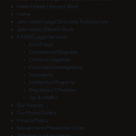
Helen Holder | Recent Work
Home
John Veale | Legal Directory Testimonials
John Veale | Recent Work
KANGS Legal Services
Civil Fraud
Commercial Disputes
Criminal Litigation
Financial Investigations
Insolvency
Intellectual Property
Regulatory Offences
Tax & HMRC
Our Awards
Our Photo Gallery
Privacy Policy
Sexual Harm Prevention Order
Solicitors in Manchester