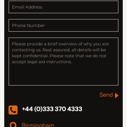
Send
+44 (0)333 370 4333
Birmingham