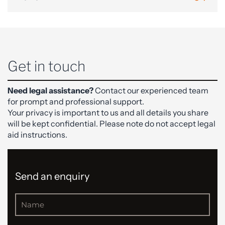
Get in touch
Need legal assistance?
Contact our experienced team
for prompt and professional support.
Your privacy is important to us and all details you share
will be kept confidential. Please note do not accept legal
aid instructions.
Send an enquiry