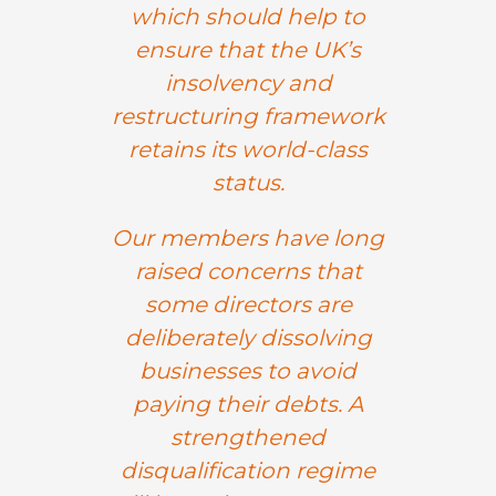
which should help to
ensure that the UK’s
insolvency and
restructuring framework
retains its world-class
status.
Our members have long
raised concerns that
some directors are
deliberately dissolving
businesses to avoid
paying their debts. A
strengthened
disqualification regime