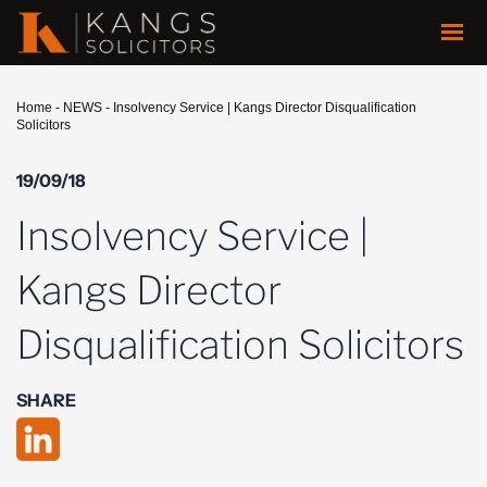
Home
-
NEWS
-
Insolvency Service | Kangs Director Disqualification
Solicitors
19/09/18
Insolvency Service |
Kangs Director
Disqualification Solicitors
SHARE