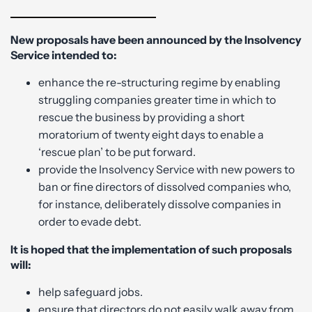
New proposals have been announced by the Insolvency
Service intended to:
enhance the re-structuring regime by enabling
struggling companies greater time in which to
rescue the business by providing a short
moratorium of twenty eight days to enable a
‘rescue plan’ to be put forward.
provide the Insolvency Service with new powers to
ban or fine directors of dissolved companies who,
for instance, deliberately dissolve companies in
order to evade debt.
It is hoped that the implementation of such proposals
will:
help safeguard jobs.
ensure that directors do not easily walk away from