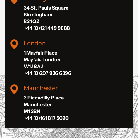
34 St. Pauls Square
Birmingham
B3 1QZ
+44 (0)121 449 9888
London
1 Mayfair Place
Mayfair, London
W1J 8AJ
+44 (0)207 936 6396
Manchester
3 Piccadilly Place
Manchester
M1 3BN
+44 (0)161 817 5020