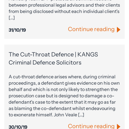
between professional legal advisors and their clients
from being disclosed without each individual client’s
[…]
Continue reading
31/10/19
The Cut-Throat Defence | KANGS
Criminal Defence Solicitors
A cut-throat defence arises where, during criminal
proceedings, a defendant gives evidence on his own
behalf and which is not only likely to strengthen the
prosecution case but is designed to damage a co-
defendant’s case to the extent that it may go as far
as blaming the co-defendant whilst endeavouring
to exonerate himself. John Veale […]
Continue reading
30/10/19