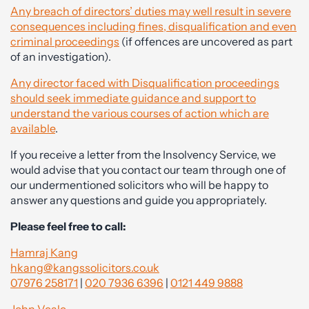
Any breach of directors’ duties may well result in severe
consequences including fines, disqualification and even
criminal proceedings
(if offences are uncovered as part
of an investigation).
Any director faced with Disqualification proceedings
should seek immediate guidance and support to
understand the various courses of action which are
available
.
If you receive a letter from the Insolvency Service, we
would advise that you contact our team through one of
our undermentioned solicitors who will be happy to
answer any questions and guide you appropriately.
Please feel free to call:
Hamraj Kang
hkang@kangssolicitors.co.uk
07976 258171
|
020 7936 6396
|
0121 449 9888