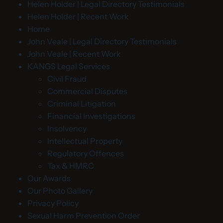
Helen Holder | Legal Directory Testimonials
Helen Holder | Recent Work
Home
John Veale | Legal Directory Testimonials
John Veale | Recent Work
KANGS Legal Services
Civil Fraud
Commercial Disputes
Criminal Litigation
Financial Investigations
Insolvency
Intellectual Property
Regulatory Offences
Tax & HMRC
Our Awards
Our Photo Gallery
Privacy Policy
Sexual Harm Prevention Order