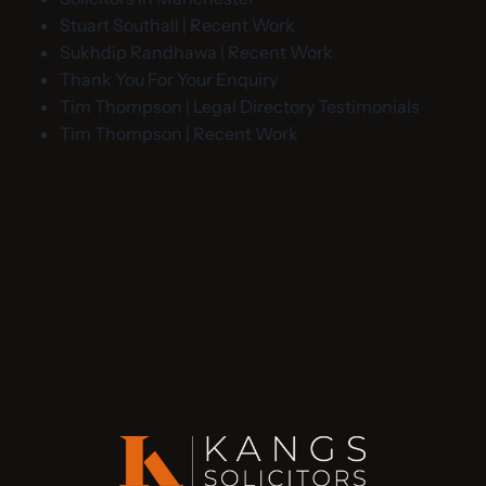
Stuart Southall | Recent Work
Sukhdip Randhawa | Recent Work
Thank You For Your Enquiry
Tim Thompson | Legal Directory Testimonials
Tim Thompson | Recent Work