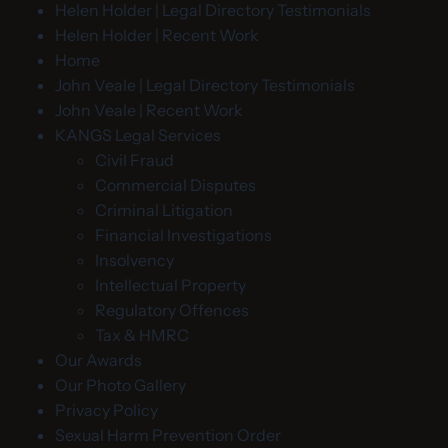
Helen Holder | Legal Directory Testimonials
Helen Holder | Recent Work
Home
John Veale | Legal Directory Testimonials
John Veale | Recent Work
KANGS Legal Services
Civil Fraud
Commercial Disputes
Criminal Litigation
Financial Investigations
Insolvency
Intellectual Property
Regulatory Offences
Tax & HMRC
Our Awards
Our Photo Gallery
Privacy Policy
Sexual Harm Prevention Order