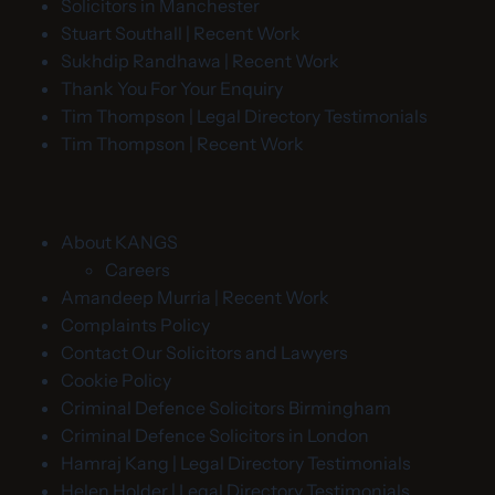
Solicitors in Manchester
Stuart Southall | Recent Work
Sukhdip Randhawa | Recent Work
Thank You For Your Enquiry
Tim Thompson | Legal Directory Testimonials
Tim Thompson | Recent Work
About KANGS
Careers
Amandeep Murria | Recent Work
Complaints Policy
Contact Our Solicitors and Lawyers
Cookie Policy
Criminal Defence Solicitors Birmingham
Criminal Defence Solicitors in London
Hamraj Kang | Legal Directory Testimonials
Helen Holder | Legal Directory Testimonials