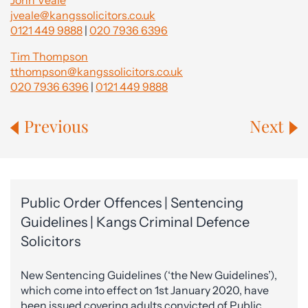
John Veale
jveale@kangssolicitors.co.uk
0121 449 9888
|
020 7936 6396
Tim Thompson
tthompson@kangssolicitors.co.uk
020 7936 6396
|
0121 449 9888
Previous
Next
Public Order Offences | Sentencing
Guidelines | Kangs Criminal Defence
Solicitors
New Sentencing Guidelines (‘the New Guidelines’),
which come into effect on 1st January 2020, have
been issued covering adults convicted of Public