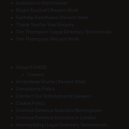
Solicitors in Manchester
Stuart Southall | Recent Work
Sukhdip Randhawa | Recent Work
Thank You For Your Enquiry
Tim Thompson | Legal Directory Testimonials
Tim Thompson | Recent Work
About KANGS
Careers
Amandeep Murria | Recent Work
Complaints Policy
Contact Our Solicitors and Lawyers
Cookie Policy
Criminal Defence Solicitors Birmingham
Criminal Defence Solicitors in London
Hamraj Kang | Legal Directory Testimonials