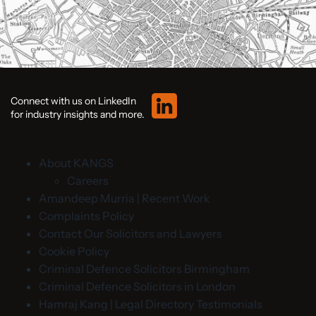
Connect with us on LinkedIn
for industry insights and more.
About KANGS
Careers
Amandeep Murria | Recent Work
Complaints Policy
Contact Our Solicitors and Lawyers
Cookie Policy
Criminal Defence Solicitors Birmingham
Criminal Defence Solicitors in London
Hamraj Kang | Legal Directory Testimonials