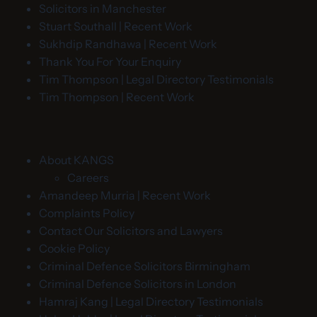
Solicitors in Manchester
Stuart Southall | Recent Work
Sukhdip Randhawa | Recent Work
Thank You For Your Enquiry
Tim Thompson | Legal Directory Testimonials
Tim Thompson | Recent Work
About KANGS
Careers
Amandeep Murria | Recent Work
Complaints Policy
Contact Our Solicitors and Lawyers
Cookie Policy
Criminal Defence Solicitors Birmingham
Criminal Defence Solicitors in London
Hamraj Kang | Legal Directory Testimonials