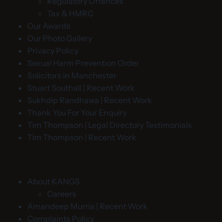
Regulatory Offences
Tax & HMRC
Our Awards
Our Photo Gallery
Privacy Policy
Sexual Harm Prevention Order
Solicitors in Manchester
Stuart Southall | Recent Work
Sukhdip Randhawa | Recent Work
Thank You For Your Enquiry
Tim Thompson | Legal Directory Testimonials
Tim Thompson | Recent Work
About KANGS
Careers
Amandeep Murria | Recent Work
Complaints Policy