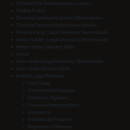
Contact Our Solicitors and Lawyers
Cookie Policy
Criminal Defence Solicitors Birmingham
Criminal Defence Solicitors in London
Hamraj Kang | Legal Directory Testimonials
Helen Holder | Legal Directory Testimonials
Helen Holder | Recent Work
Home
John Veale | Legal Directory Testimonials
John Veale | Recent Work
KANGS Legal Services
Civil Fraud
Commercial Disputes
Criminal Litigation
Financial Investigations
Insolvency
Intellectual Property
Regulatory Offences