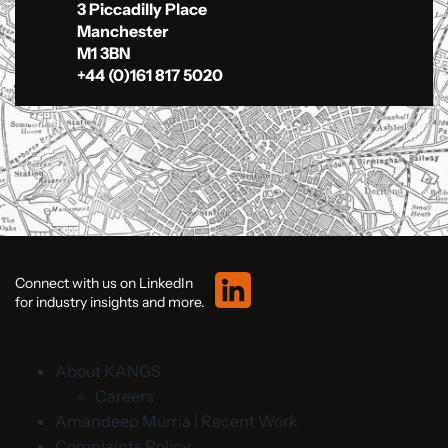
3 Piccadilly Place
Manchester
M1 3BN
+44 (0)161 817 5020
Connect with us on LinkedIn
for industry insights and more.
About KANGS
Careers
Amandeep Murria | Recent Work
Complaints Policy