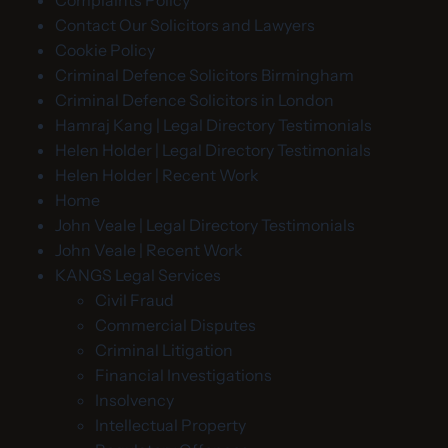
Complaints Policy
Contact Our Solicitors and Lawyers
Cookie Policy
Criminal Defence Solicitors Birmingham
Criminal Defence Solicitors in London
Hamraj Kang | Legal Directory Testimonials
Helen Holder | Legal Directory Testimonials
Helen Holder | Recent Work
Home
John Veale | Legal Directory Testimonials
John Veale | Recent Work
KANGS Legal Services
Civil Fraud
Commercial Disputes
Criminal Litigation
Financial Investigations
Insolvency
Intellectual Property