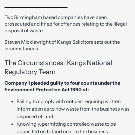
Two Birmingham based companies have been
prosecuted and fined for offences relating to the illegal
disposal of waste.
Steven Micklewright of Kangs Solicitors sets out the
circumstances.
The Circumstances | Kangs National
Regulatory Team
Company 1 pleaded guilty to four counts under the
Environment Protection Act 1990 of:
Failing to comply with notices requiring written
information as to how waste from the business was
disposed of; and
Knowingly, permitting controlled waste to be
deposited on to land near to the business