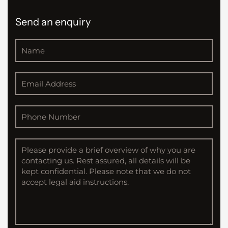
Send an enquiry