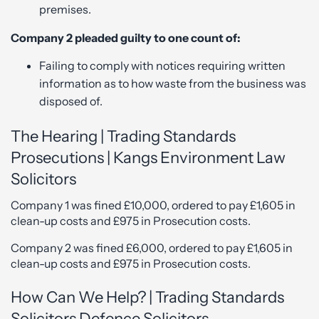
premises.
Company 2 pleaded guilty to one count of:
Failing to comply with notices requiring written
information as to how waste from the business was
disposed of.
The Hearing | Trading Standards
Prosecutions | Kangs Environment Law
Solicitors
Company 1 was fined £10,000, ordered to pay £1,605 in
clean-up costs and £975 in Prosecution costs.
Company 2 was fined £6,000, ordered to pay £1,605 in
clean-up costs and £975 in Prosecution costs.
How Can We Help? | Trading Standards
Solicitors Defence Solicitors