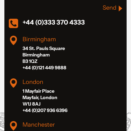
Send
+44 (0)333 370 4333
Birmingham
34 St. Pauls Square
Birmingham
B3 1QZ
+44 (0)121 449 9888
London
1 Mayfair Place
Mayfair, London
W1J 8AJ
+44 (0)207 936 6396
Manchester