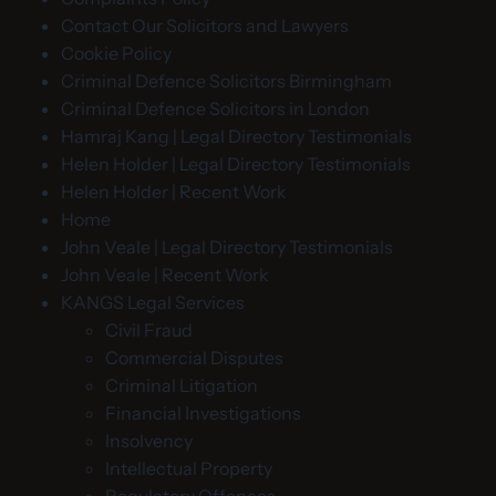
Contact Our Solicitors and Lawyers
Cookie Policy
Criminal Defence Solicitors Birmingham
Criminal Defence Solicitors in London
Hamraj Kang | Legal Directory Testimonials
Helen Holder | Legal Directory Testimonials
Helen Holder | Recent Work
Home
John Veale | Legal Directory Testimonials
John Veale | Recent Work
KANGS Legal Services
Civil Fraud
Commercial Disputes
Criminal Litigation
Financial Investigations
Insolvency
Intellectual Property