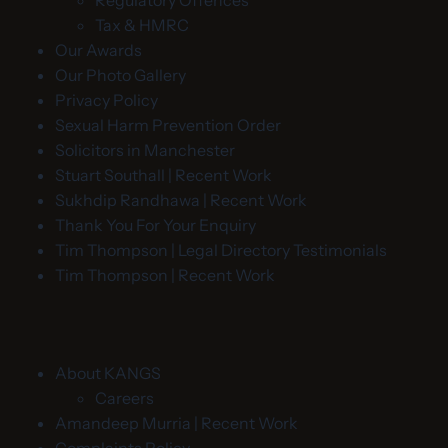
Regulatory Offences
Tax & HMRC
Our Awards
Our Photo Gallery
Privacy Policy
Sexual Harm Prevention Order
Solicitors in Manchester
Stuart Southall | Recent Work
Sukhdip Randhawa | Recent Work
Thank You For Your Enquiry
Tim Thompson | Legal Directory Testimonials
Tim Thompson | Recent Work
About KANGS
Careers
Amandeep Murria | Recent Work