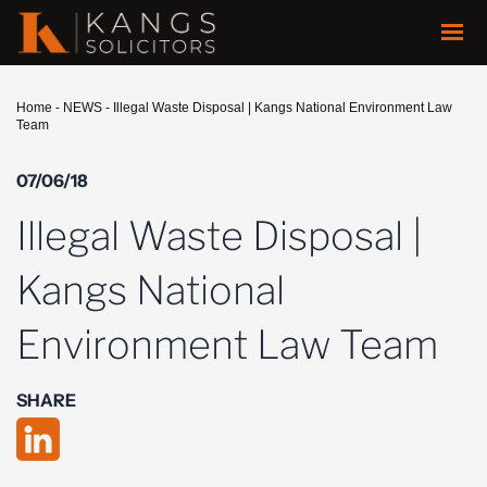
Home
-
NEWS
-
Illegal Waste Disposal | Kangs National Environment Law
Team
07/06/18
Illegal Waste Disposal |
Kangs National
Environment Law Team
SHARE