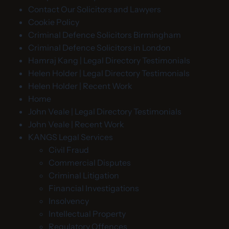
Contact Our Solicitors and Lawyers
Cookie Policy
Criminal Defence Solicitors Birmingham
Criminal Defence Solicitors in London
Hamraj Kang | Legal Directory Testimonials
Helen Holder | Legal Directory Testimonials
Helen Holder | Recent Work
Home
John Veale | Legal Directory Testimonials
John Veale | Recent Work
KANGS Legal Services
Civil Fraud
Commercial Disputes
Criminal Litigation
Financial Investigations
Insolvency
Intellectual Property
Regulatory Offences