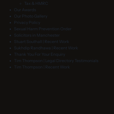
Tax & HMRC
Our Awards
Our Photo Gallery
Privacy Policy
Sexual Harm Prevention Order
Solicitors in Manchester
Stuart Southall | Recent Work
Sukhdip Randhawa | Recent Work
Thank You For Your Enquiry
Tim Thompson | Legal Directory Testimonials
Tim Thompson | Recent Work