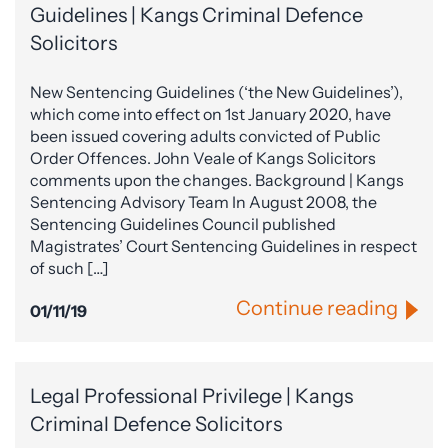
Guidelines | Kangs Criminal Defence
Solicitors
New Sentencing Guidelines (‘the New Guidelines’),
which come into effect on 1st January 2020, have
been issued covering adults convicted of Public
Order Offences. John Veale of Kangs Solicitors
comments upon the changes. Background | Kangs
Sentencing Advisory Team In August 2008, the
Sentencing Guidelines Council published
Magistrates’ Court Sentencing Guidelines in respect
of such […]
Continue reading
01/11/19
Legal Professional Privilege | Kangs
Criminal Defence Solicitors