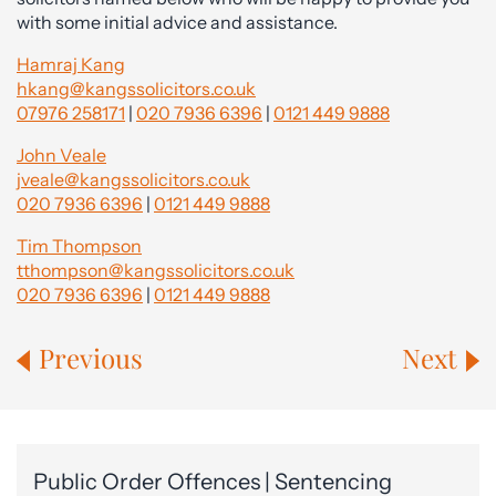
with some initial advice and assistance.
Hamraj Kang
hkang@kangssolicitors.co.uk
07976 258171
|
020 7936 6396
|
0121 449 9888
John Veale
jveale@kangssolicitors.co.uk
020 7936 6396
|
0121 449 9888
Tim Thompson
tthompson@kangssolicitors.co.uk
020 7936 6396
|
0121 449 9888
Previous
Next
Public Order Offences | Sentencing