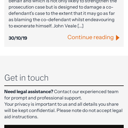
behalf and which is not only likely to strengthen the
prosecution case but is designed to damage a co-
defendant’s case to the extent that it may go as far
as blaming the co-defendant whilst endeavouring
to exonerate himself. John Veale […]
Continue reading
30/10/19
Get in touch
Need legal assistance?
Contact our experienced team
for prompt and professional support.
Your privacy is important to us and all details you share
will be kept confidential. Please note do not accept legal
aid instructions.