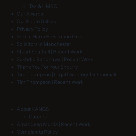
Tax & HMRC
Our Awards
Our Photo Gallery
Privacy Policy
Sexual Harm Prevention Order
Solicitors in Manchester
Stuart Southall | Recent Work
Sukhdip Randhawa | Recent Work
Thank You For Your Enquiry
Tim Thompson | Legal Directory Testimonials
Tim Thompson | Recent Work
About KANGS
Careers
Amandeep Murria | Recent Work
Complaints Policy