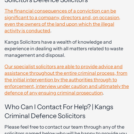
The financial consequences of a conviction can be
significant to a company, directors and, on occasion,
even the owners of the land upon which the illegal
activity is conducted
.
Kangs Solicitors have a wealth of knowledge and
experience in dealing with all matters related to waste
management and disposal.
Our specialist solicitors are able to provide advice and
assistance throughout the entire criminal process, from
the initial intervention by the authorities through to
enforcement, interview under caution and ultimately the
defence of any ensuing criminal prosecution
.
Who Can I Contact For Help? | Kangs
Criminal Defence Solicitors
Please feel free to contact our team through any of the
solicitors named below who will be happy to provide you