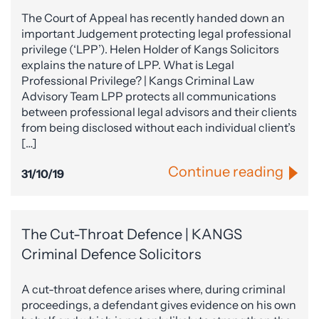
The Court of Appeal has recently handed down an
important Judgement protecting legal professional
privilege (‘LPP’). Helen Holder of Kangs Solicitors
explains the nature of LPP. What is Legal
Professional Privilege? | Kangs Criminal Law
Advisory Team LPP protects all communications
between professional legal advisors and their clients
from being disclosed without each individual client’s
[…]
Continue reading
31/10/19
The Cut-Throat Defence | KANGS
Criminal Defence Solicitors
A cut-throat defence arises where, during criminal
proceedings, a defendant gives evidence on his own