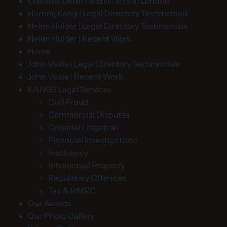
Criminal Defence Solicitors in London
Hamraj Kang | Legal Directory Testimonials
Helen Holder | Legal Directory Testimonials
Helen Holder | Recent Work
Home
John Veale | Legal Directory Testimonials
John Veale | Recent Work
KANGS Legal Services
Civil Fraud
Commercial Disputes
Criminal Litigation
Financial Investigations
Insolvency
Intellectual Property
Regulatory Offences
Tax & HMRC
Our Awards
Our Photo Gallery