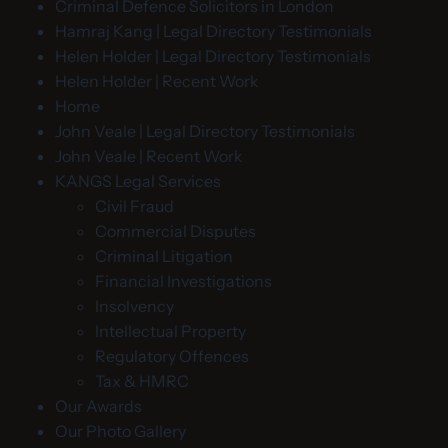
Criminal Defence Solicitors in London
Hamraj Kang | Legal Directory Testimonials
Helen Holder | Legal Directory Testimonials
Helen Holder | Recent Work
Home
John Veale | Legal Directory Testimonials
John Veale | Recent Work
KANGS Legal Services
Civil Fraud
Commercial Disputes
Criminal Litigation
Financial Investigations
Insolvency
Intellectual Property
Regulatory Offences
Tax & HMRC
Our Awards
Our Photo Gallery