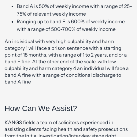
Band A is 50% of weekly income with a range of 25-
75% of relevant weekly income
Ranging up to band F is 600% of weekly income
with a range of 500-700% of weekly income
An individual with very high culpability and harm
category 1 will face a prison sentence with a starting
point of 18 months, with a range of 1 to 2 years, and or a
band F fine. At the other end of the scale, with low
culpability and harm category 4 an individual will face a
band A fine with a range of conditional discharge to
band A fine
How Can We Assist?
KANGS fields a team of solicitors experienced in
assisting clients facing health and safety prosecutions
from the initial investigation/interview stage right