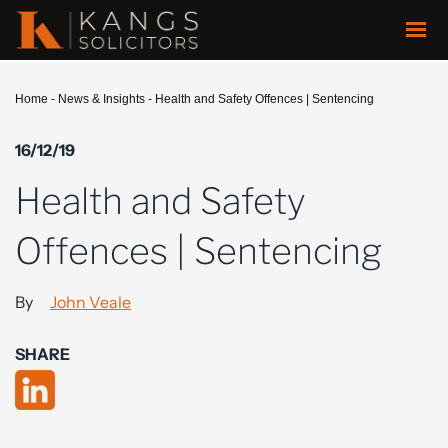
Home
-
News & Insights
-
Health and Safety Offences | Sentencing
16/12/19
Health and Safety
Offences | Sentencing
By
John Veale
SHARE