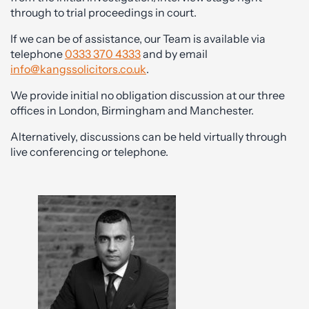
through to trial proceedings in court.
If we can be of assistance, our Team is available via
telephone
0333 370 4333
and by email
info@kangssolicitors.co.uk
.
We provide initial no obligation discussion at our three
offices in London, Birmingham and Manchester.
Alternatively, discussions can be held virtually through
live conferencing or telephone.