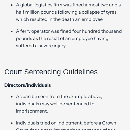
A global logistics firm was fined almost two and a
half million pounds following a collapse of tyres
which resulted in the death an employee.
A ferry operator was fined four hundred thousand
pounds as the result of an employee having
suffered a severe injury.
Court Sentencing Guidelines
Directors/individuals
As can be seen from the example above,
individuals may well be sentenced to
imprisonment.
Individuals tried on indictment, before a Crown
Court, face a maximum prison sentence of two