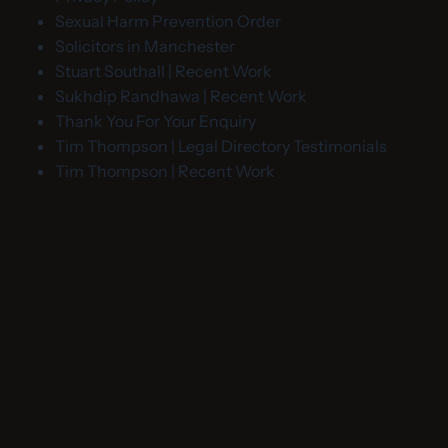
Sexual Harm Prevention Order
Solicitors in Manchester
Stuart Southall | Recent Work
Sukhdip Randhawa | Recent Work
Thank You For Your Enquiry
Tim Thompson | Legal Directory Testimonials
Tim Thompson | Recent Work