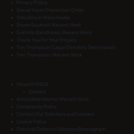
Privacy Policy
Sexual Harm Prevention Order
Solicitors in Manchester
Stuart Southall | Recent Work
Sukhdip Randhawa | Recent Work
Thank You For Your Enquiry
Tim Thompson | Legal Directory Testimonials
Tim Thompson | Recent Work
About KANGS
Careers
Amandeep Murria | Recent Work
Complaints Policy
Contact Our Solicitors and Lawyers
Cookie Policy
Criminal Defence Solicitors Birmingham