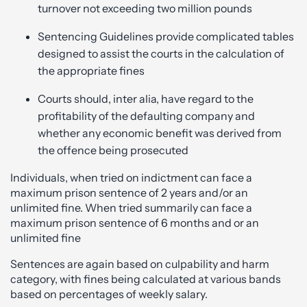
turnover not exceeding two million pounds
Sentencing Guidelines provide complicated tables
designed to assist the courts in the calculation of
the appropriate fines
Courts should, inter alia, have regard to the
profitability of the defaulting company and
whether any economic benefit was derived from
the offence being prosecuted
Individuals, when tried on indictment can face a
maximum prison sentence of 2 years and/or an
unlimited fine. When tried summarily can face a
maximum prison sentence of 6 months and or an
unlimited fine
Sentences are again based on culpability and harm
category, with fines being calculated at various bands
based on percentages of weekly salary.