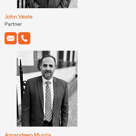
John Veale
Partner
Amandeep Murria