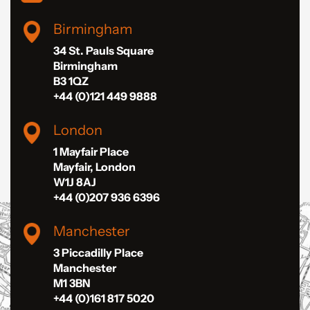
Birmingham
34 St. Pauls Square
Birmingham
B3 1QZ
+44 (0)121 449 9888
London
1 Mayfair Place
Mayfair, London
W1J 8AJ
+44 (0)207 936 6396
Manchester
3 Piccadilly Place
Manchester
M1 3BN
+44 (0)161 817 5020