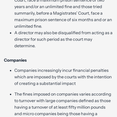
years and/or an unlimited fine and those tried
summarily, before a Magistrates’ Court, face a
maximum prison sentence of six months and or an
unlimited fine.
A director may also be disqualified from acting as a
director for such period as the court may
determine.
Companies
Companies increasingly incur financial penalties
which are imposed by the courts with the intention
of creating a substantial impact
The fines imposed on companies varies according
to turnover with large companies defined as those
having a turnover of at least fifty million pounds
and micro companies being those having a