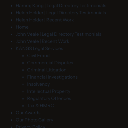
Hamraj Kang | Legal Directory Testimonials
Helen Holder | Legal Directory Testimonials
Helen Holder | Recent Work
Home
John Veale | Legal Directory Testimonials
John Veale | Recent Work
KANGS Legal Services
Civil Fraud
Commercial Disputes
Criminal Litigation
Financial Investigations
Insolvency
Intellectual Property
Regulatory Offences
Tax & HMRC
Our Awards
Our Photo Gallery
Privacy Policy