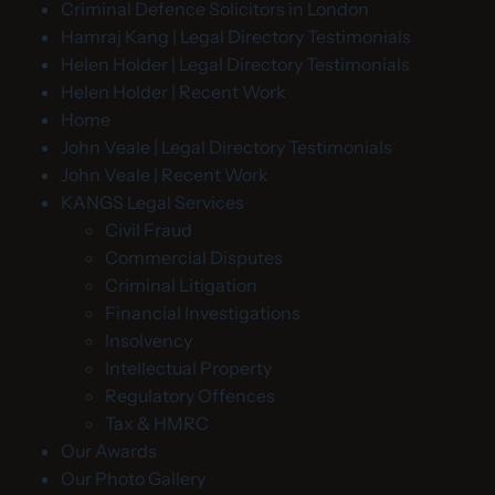
Criminal Defence Solicitors in London
Hamraj Kang | Legal Directory Testimonials
Helen Holder | Legal Directory Testimonials
Helen Holder | Recent Work
Home
John Veale | Legal Directory Testimonials
John Veale | Recent Work
KANGS Legal Services
Civil Fraud
Commercial Disputes
Criminal Litigation
Financial Investigations
Insolvency
Intellectual Property
Regulatory Offences
Tax & HMRC
Our Awards
Our Photo Gallery