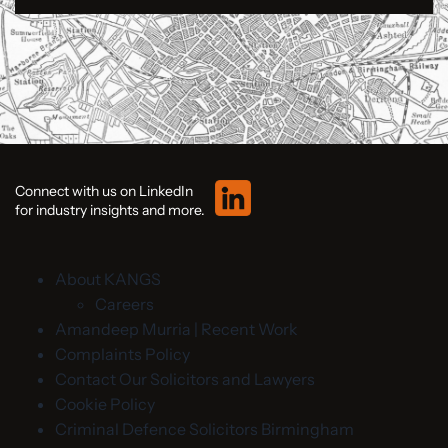
Connect with us on LinkedIn
for industry insights and more.
About KANGS
Careers
Amandeep Murria | Recent Work
Complaints Policy
Contact Our Solicitors and Lawyers
Cookie Policy
Criminal Defence Solicitors Birmingham