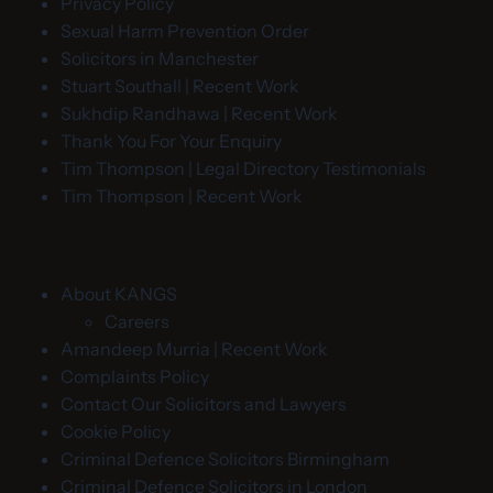
Privacy Policy
Sexual Harm Prevention Order
Solicitors in Manchester
Stuart Southall | Recent Work
Sukhdip Randhawa | Recent Work
Thank You For Your Enquiry
Tim Thompson | Legal Directory Testimonials
Tim Thompson | Recent Work
About KANGS
Careers
Amandeep Murria | Recent Work
Complaints Policy
Contact Our Solicitors and Lawyers
Cookie Policy
Criminal Defence Solicitors Birmingham
Criminal Defence Solicitors in London