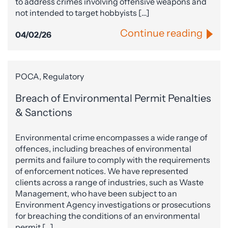
to address crimes involving offensive weapons and
not intended to target hobbyists […]
Continue reading
04/02/26
POCA, Regulatory
Breach of Environmental Permit Penalties
& Sanctions
Environmental crime encompasses a wide range of
offences, including breaches of environmental
permits and failure to comply with the requirements
of enforcement notices. We have represented
clients across a range of industries, such as Waste
Management, who have been subject to an
Environment Agency investigations or prosecutions
for breaching the conditions of an environmental
permit […]