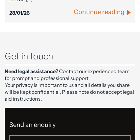
Continue reading
28/01/26
Get in touch
Need legal assistance?
Contact our experienced team
for prompt and professional support.
Your privacy is important to us and all details you share
will be kept confidential. Please note do not accept legal
aid instructions.
Send an enquiry