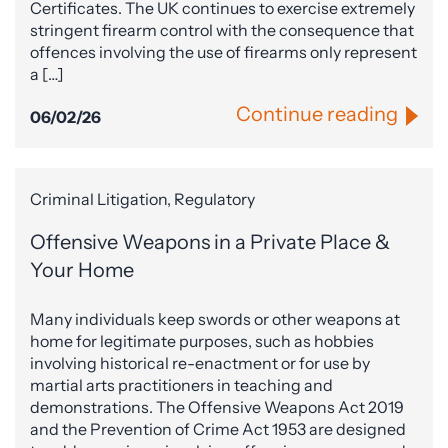
Certificates. The UK continues to exercise extremely
stringent firearm control with the consequence that
offences involving the use of firearms only represent
a […]
Continue reading
06/02/26
Criminal Litigation, Regulatory
Offensive Weapons in a Private Place &
Your Home
Many individuals keep swords or other weapons at
home for legitimate purposes, such as hobbies
involving historical re-enactment or for use by
martial arts practitioners in teaching and
demonstrations. The Offensive Weapons Act 2019
and the Prevention of Crime Act 1953 are designed