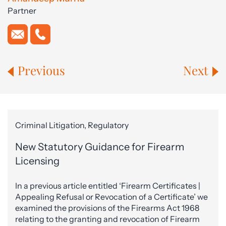
Partner
Previous
Next
Criminal Litigation, Regulatory
New Statutory Guidance for Firearm
Licensing
In a previous article entitled ‘Firearm Certificates |
Appealing Refusal or Revocation of a Certificate’ we
examined the provisions of the Firearms Act 1968
relating to the granting and revocation of Firearm