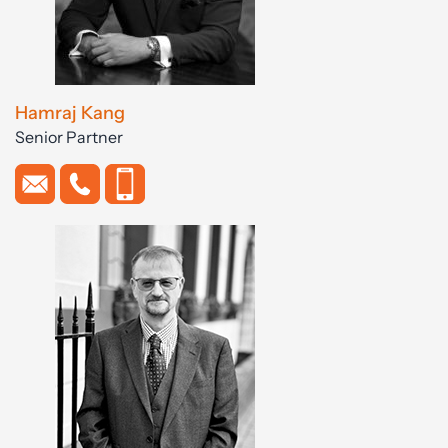
Hamraj Kang
Senior Partner