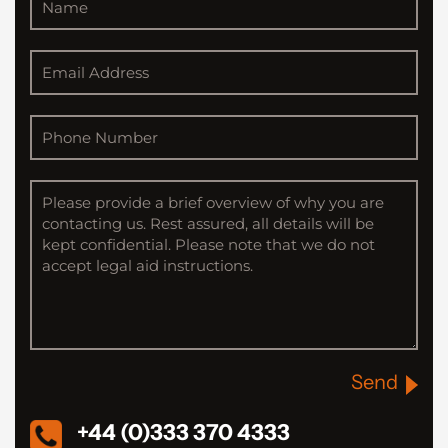
Send
+44 (0)333 370 4333