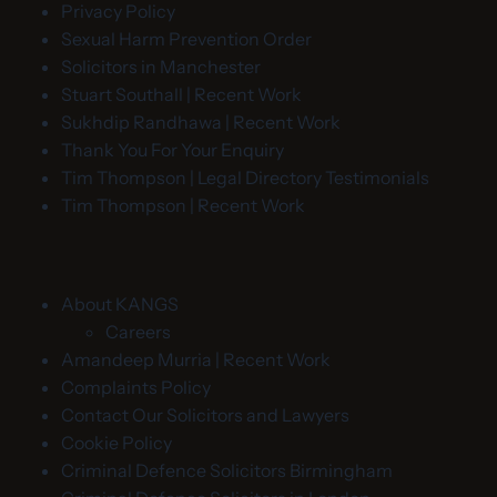
Privacy Policy
Sexual Harm Prevention Order
Solicitors in Manchester
Stuart Southall | Recent Work
Sukhdip Randhawa | Recent Work
Thank You For Your Enquiry
Tim Thompson | Legal Directory Testimonials
Tim Thompson | Recent Work
About KANGS
Careers
Amandeep Murria | Recent Work
Complaints Policy
Contact Our Solicitors and Lawyers
Cookie Policy
Criminal Defence Solicitors Birmingham