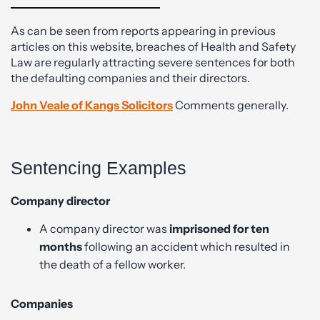
As can be seen from reports appearing in previous
articles on this website, breaches of Health and Safety
Law are regularly attracting severe sentences for both
the defaulting companies and their directors.
John Veale of Kangs Solicitors
Comments generally.
Sentencing Examples
Company director
A company director was
imprisoned for ten
months
following an accident which resulted in
the death of a fellow worker.
Companies