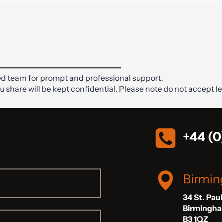
d team for prompt and professional support.
ou share will be kept confidential. Please note do not accept le
+44 (0
Birmi
34 St. Pau
Birmingh
B3 1QZ