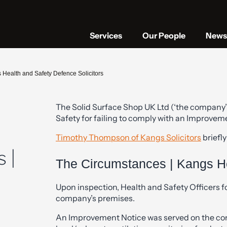
Services
Our People
News 
 Health and Safety Defence Solicitors
The Solid Surface Shop UK Ltd (‘the company’
Safety for failing to comply with an Improvem
Timothy Thompson of Kangs Solicitors
briefly
 |
The Circumstances | Kangs He
Upon inspection, Health and Safety Officers f
company’s premises.
An Improvement Notice was served on the co