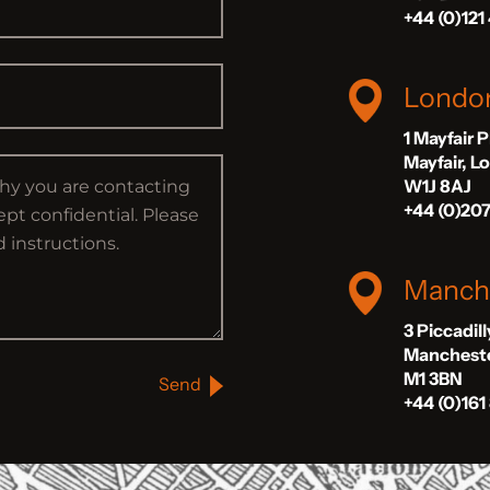
+44 (0)121
Londo
1 Mayfair 
Mayfair, 
W1J 8AJ
+44 (0)20
Manch
3 Piccadil
Manchest
M1 3BN
Send
+44 (0)161