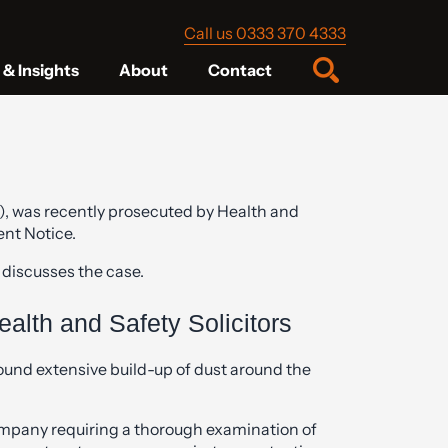
Call us 0333 370 4333
& Insights
About
Contact
), was recently prosecuted by Health and
ent Notice.
 discusses the case.
alth and Safety Solicitors
ound extensive build-up of dust around the
mpany requiring a thorough examination of