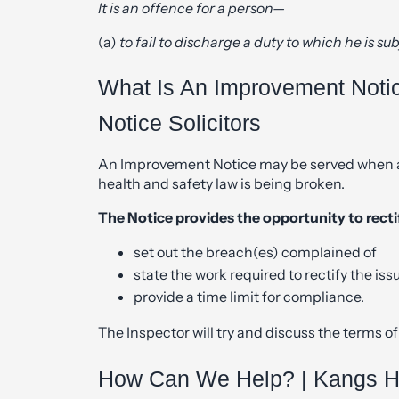
It is an offence for a person—
(a)
to fail to discharge a duty to which he is sub
What Is An Improvement Noti
Notice Solicitors
An Improvement Notice may be served when a 
health and safety law is being broken.
The Notice provides the opportunity to rectif
set out the breach(es) complained of
state the work required to rectify the iss
provide a time limit for compliance.
The Inspector will try and discuss the terms of 
How Can We Help? | Kangs He