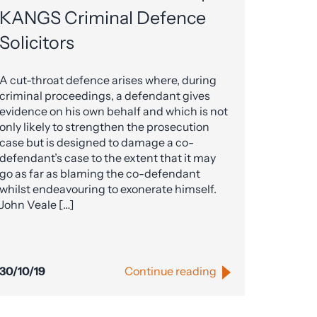
KANGS Criminal Defence
Solicitors
A cut-throat defence arises where, during
criminal proceedings, a defendant gives
evidence on his own behalf and which is not
only likely to strengthen the prosecution
case but is designed to damage a co-
defendant’s case to the extent that it may
go as far as blaming the co-defendant
whilst endeavouring to exonerate himself.
John Veale […]
30/10/19
Continue reading