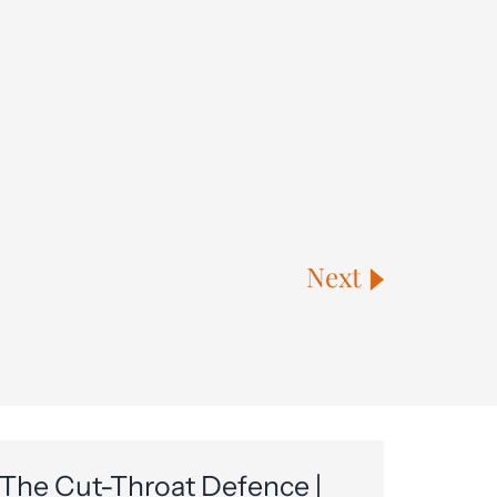
Next
The Cut-Throat Defence |