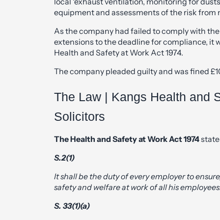
local ‘exhaust ventilation, monitoring for dus
equipment and assessments of the risk from n
As the company had failed to comply with th
extensions to the deadline for compliance, it 
Health and Safety at Work Act 1974.
The company pleaded guilty and was fined £10,
The Law | Kangs Health and S
Solicitors
The Health and Safety at Work Act 1974
state
S.2(1)
It shall be the duty of every employer to ensure,
safety and welfare at work of all his employees
S. 33(1)(a)