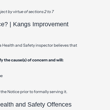
ject by virtue of sections 2 to 7
ce? | Kangs Improvement
Health and Safety inspector believes that
y the cause(s) of concern and will:
ue
the Notice prior to formally serving it.
alth and Safety Offences