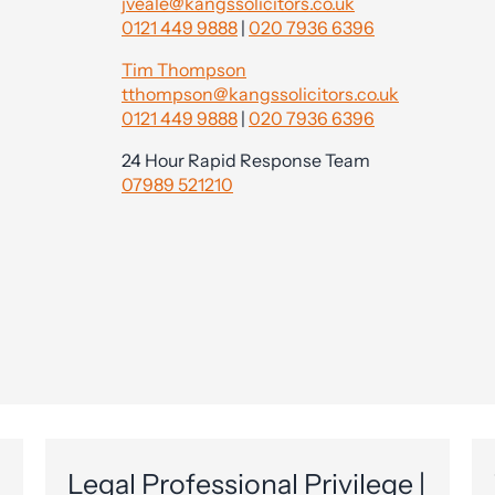
jveale@kangssolicitors.co.uk
0121 449 9888
|
020 7936 6396
Tim Thompson
tthompson@kangssolicitors.co.uk
0121 449 9888
|
020 7936 6396
24 Hour Rapid Response Team
07989 521210
Legal Professional Privilege |