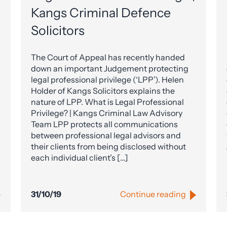
Kangs Criminal Defence
Solicitors
The Court of Appeal has recently handed
down an important Judgement protecting
legal professional privilege (‘LPP’). Helen
Holder of Kangs Solicitors explains the
nature of LPP. What is Legal Professional
Privilege? | Kangs Criminal Law Advisory
Team LPP protects all communications
between professional legal advisors and
their clients from being disclosed without
each individual client’s […]
31/10/19
Continue reading