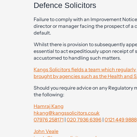
Defence Solicitors
Failure to comply with an Improvement Notice 
director or manager facing the prospect of a
default.
Whilst there is provision to subsequently appea
essential to act expeditiously upon receipt of
accustomed to handling such matters.
Kangs Solicitors fields a team which regularl
brought by agencies such as the Health and S
Should you require advice on any Regulatory 
the following:
Hamraj Kang
hkang@kangssolicitors.co.uk
07976 258171
|
020 7936 6396
|
0121 449 9888
John Veale