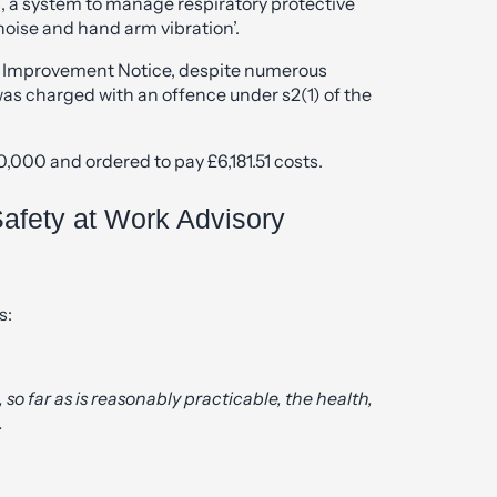
ts, a system to manage respiratory protective
oise and hand arm vibration’.
e Improvement Notice, despite numerous
was charged with an offence under s2(1) of the
000 and ordered to pay £6,181.51 costs.
afety at Work Advisory
s:
 so far as is reasonably practicable, the health,
.