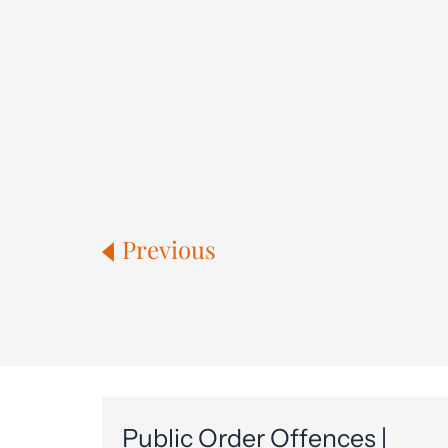
Previous
Public Order Offences |