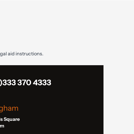
gal aid instructions.
)333 370 4333
ngham
ls Square
am