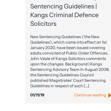
Sentencing Guidelines |
Kangs Criminal Defence
Solicitors
New Sentencing Guidelines (‘the New
Guidelines’), which come into effect on 1st
January 2020, have been issued covering
adults convicted of Public Order Offences.
John Veale of Kangs Solicitors comments
upon the changes. Background | Kangs
Sentencing Advisory Team In August 2008,
the Sentencing Guidelines Council
published Magistrates’ Court Sentencing
Guidelines in respect of such […]
01/11/19
Continue reading