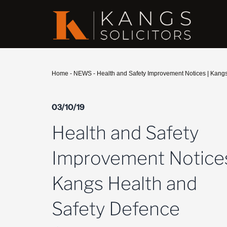
Home
-
NEWS
-
Health and Safety Improvement Notices | Kangs
03/10/19
Health and Safety
Improvement Notices
Kangs Health and
Safety Defence