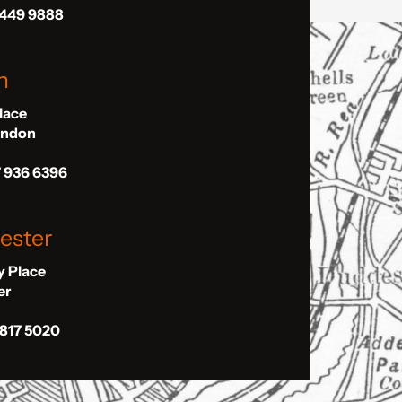
 449 9888
n
Place
London
7 936 6396
ester
ly Place
er
 817 5020