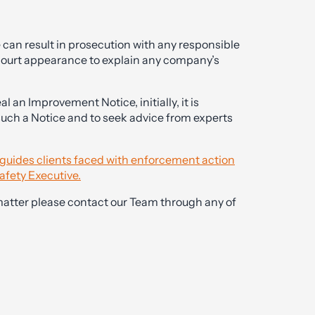
can result in prosecution with any responsible
 court appearance to explain any company’s
l an Improvement Notice, initially, it is
 such a Notice and to seek advice from experts
y guides clients faced with enforcement action
afety Executive.
matter please contact our Team through any of