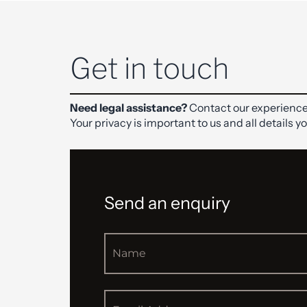
Get in touch
Need legal assistance?
Contact our experience
Your privacy is important to us and all details y
Send an enquiry