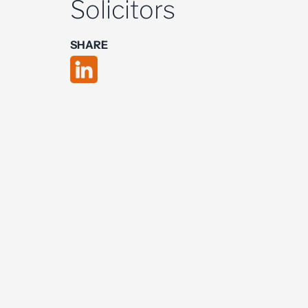
Solicitors
SHARE