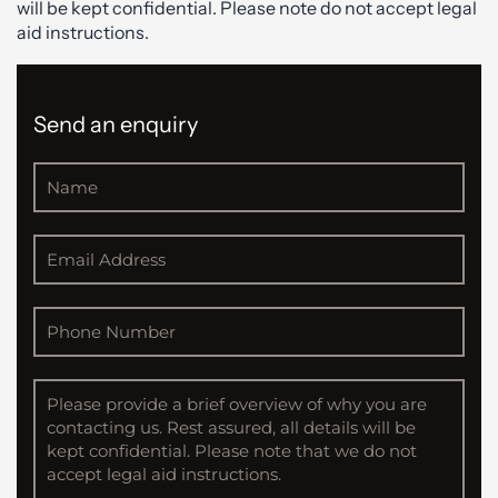
will be kept confidential. Please note do not accept legal
aid instructions.
Send an enquiry