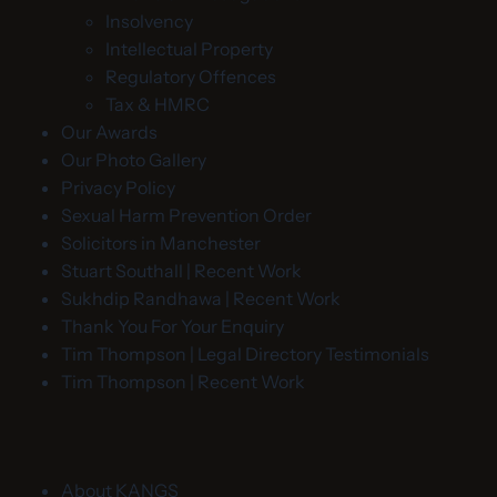
Insolvency
Intellectual Property
Regulatory Offences
Tax & HMRC
Our Awards
Our Photo Gallery
Privacy Policy
Sexual Harm Prevention Order
Solicitors in Manchester
Stuart Southall | Recent Work
Sukhdip Randhawa | Recent Work
Thank You For Your Enquiry
Tim Thompson | Legal Directory Testimonials
Tim Thompson | Recent Work
About KANGS