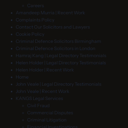
Careers
Amandeep Murria | Recent Work
Complaints Policy
Contact Our Solicitors and Lawyers
Cookie Policy
Criminal Defence Solicitors Birmingham
Criminal Defence Solicitors in London
Hamraj Kang | Legal Directory Testimonials
Helen Holder | Legal Directory Testimonials
Helen Holder | Recent Work
Home
John Veale | Legal Directory Testimonials
John Veale | Recent Work
KANGS Legal Services
Civil Fraud
Commercial Disputes
Criminal Litigation
Financial Investigations