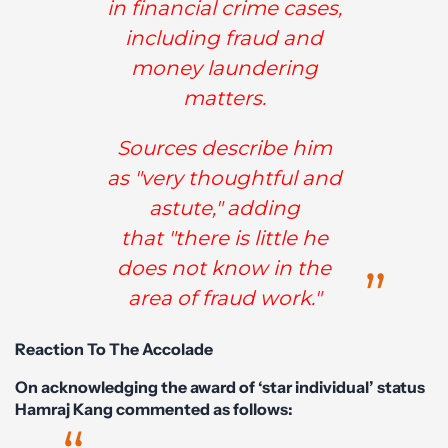
in financial crime cases,
including fraud and
money laundering
matters.
Sources describe him
as "very thoughtful and
astute," adding
that "there is little he
does not know in the
area of fraud work."
Reaction To The Accolade
On acknowledging the award of ‘star individual’ status
Hamraj Kang commented as follows: