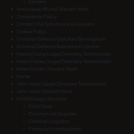
Careers
Amandeep Murria | Recent Work
Complaints Policy
Contact Our Solicitors and Lawyers
Cookie Policy
Criminal Defence Solicitors Birmingham
Criminal Defence Solicitors in London
Hamraj Kang | Legal Directory Testimonials
Helen Holder | Legal Directory Testimonials
Helen Holder | Recent Work
Home
John Veale | Legal Directory Testimonials
John Veale | Recent Work
KANGS Legal Services
Civil Fraud
Commercial Disputes
Criminal Litigation
Financial Investigations