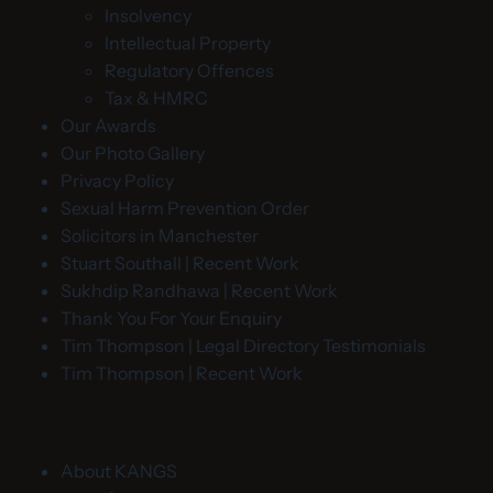
Insolvency
Intellectual Property
Regulatory Offences
Tax & HMRC
Our Awards
Our Photo Gallery
Privacy Policy
Sexual Harm Prevention Order
Solicitors in Manchester
Stuart Southall | Recent Work
Sukhdip Randhawa | Recent Work
Thank You For Your Enquiry
Tim Thompson | Legal Directory Testimonials
Tim Thompson | Recent Work
About KANGS