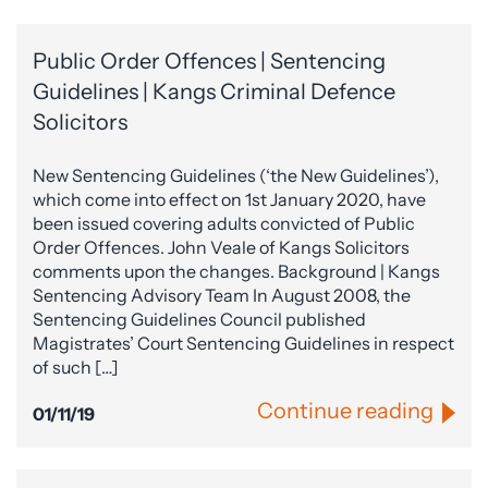
Public Order Offences | Sentencing
Guidelines | Kangs Criminal Defence
Solicitors
New Sentencing Guidelines (‘the New Guidelines’),
which come into effect on 1st January 2020, have
been issued covering adults convicted of Public
Order Offences. John Veale of Kangs Solicitors
comments upon the changes. Background | Kangs
Sentencing Advisory Team In August 2008, the
Sentencing Guidelines Council published
Magistrates’ Court Sentencing Guidelines in respect
of such […]
Continue reading
01/11/19