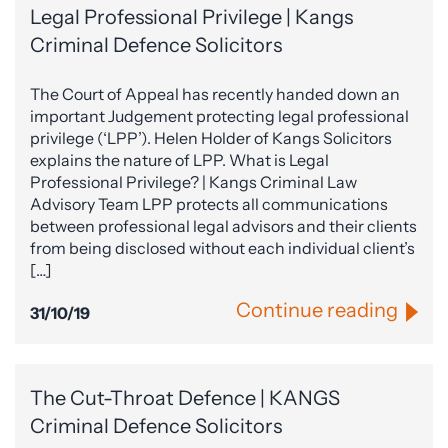
Legal Professional Privilege | Kangs
Criminal Defence Solicitors
The Court of Appeal has recently handed down an
important Judgement protecting legal professional
privilege (‘LPP’). Helen Holder of Kangs Solicitors
explains the nature of LPP. What is Legal
Professional Privilege? | Kangs Criminal Law
Advisory Team LPP protects all communications
between professional legal advisors and their clients
from being disclosed without each individual client’s
[…]
Continue reading
31/10/19
The Cut-Throat Defence | KANGS
Criminal Defence Solicitors