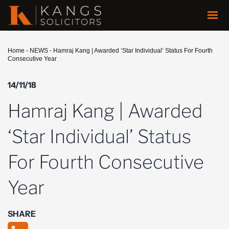
Home
-
NEWS
-
Hamraj Kang | Awarded ‘Star Individual’ Status For Fourth
Consecutive Year
14/11/18
Hamraj Kang | Awarded
‘Star Individual’ Status
For Fourth Consecutive
Year
SHARE