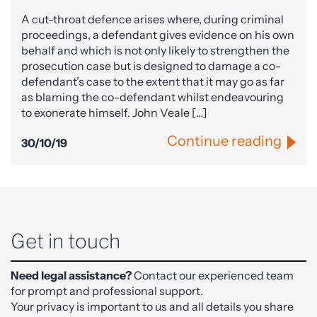
A cut-throat defence arises where, during criminal
proceedings, a defendant gives evidence on his own
behalf and which is not only likely to strengthen the
prosecution case but is designed to damage a co-
defendant’s case to the extent that it may go as far
as blaming the co-defendant whilst endeavouring
to exonerate himself. John Veale […]
Continue reading
30/10/19
Get in touch
Need legal assistance?
Contact our experienced team
for prompt and professional support.
Your privacy is important to us and all details you share