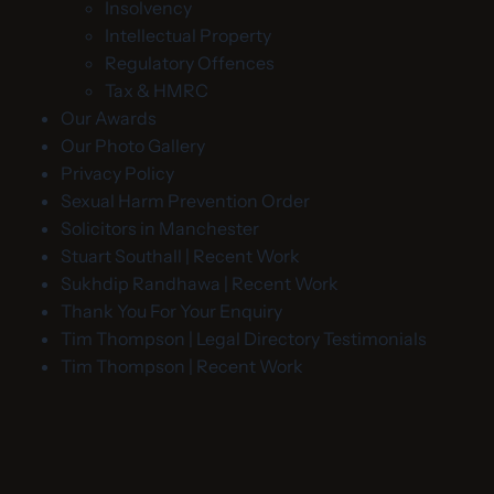
Insolvency
Intellectual Property
Regulatory Offences
Tax & HMRC
Our Awards
Our Photo Gallery
Privacy Policy
Sexual Harm Prevention Order
Solicitors in Manchester
Stuart Southall | Recent Work
Sukhdip Randhawa | Recent Work
Thank You For Your Enquiry
Tim Thompson | Legal Directory Testimonials
Tim Thompson | Recent Work