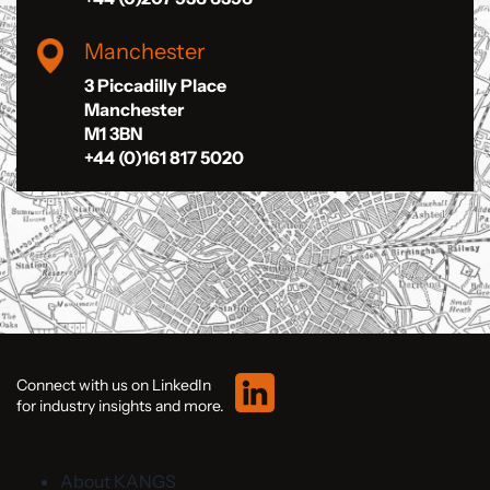
Manchester
3 Piccadilly Place
Manchester
M1 3BN
+44 (0)161 817 5020
Connect with us on LinkedIn
for industry insights and more.
About KANGS