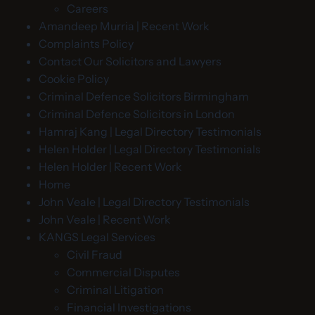
Careers
Amandeep Murria | Recent Work
Complaints Policy
Contact Our Solicitors and Lawyers
Cookie Policy
Criminal Defence Solicitors Birmingham
Criminal Defence Solicitors in London
Hamraj Kang | Legal Directory Testimonials
Helen Holder | Legal Directory Testimonials
Helen Holder | Recent Work
Home
John Veale | Legal Directory Testimonials
John Veale | Recent Work
KANGS Legal Services
Civil Fraud
Commercial Disputes
Criminal Litigation
Financial Investigations