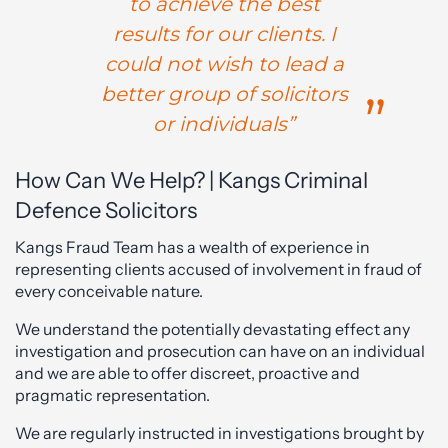
to achieve the best
results for our clients. I
could not wish to lead a
better group of solicitors
or individuals”
How Can We Help? | Kangs Criminal
Defence Solicitors
Kangs Fraud Team has a wealth of experience in
representing clients accused of involvement in fraud of
every conceivable nature.
We understand the potentially devastating effect any
investigation and prosecution can have on an individual
and we are able to offer discreet, proactive and
pragmatic representation.
We are regularly instructed in investigations brought by