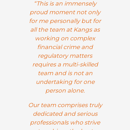
“This is an immensely
proud moment not only
for me personally but for
all the team at Kangs as
working on complex
financial crime and
regulatory matters
requires a multi-skilled
team and is not an
undertaking for one
person alone.
Our team comprises
truly
dedicated and serious
professionals who strive