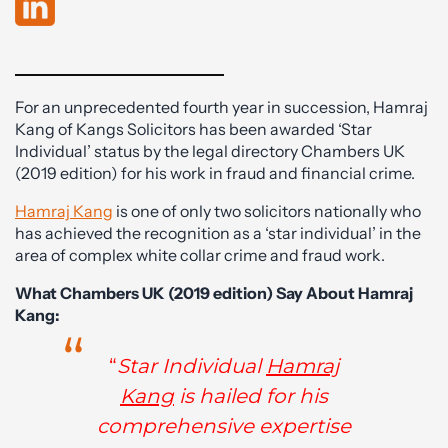
For an unprecedented fourth year in succession, Hamraj
Kang of Kangs Solicitors has been awarded ‘Star
Individual’ status by the legal directory Chambers UK
(2019 edition) for his work in fraud and financial crime.
Hamraj Kang
is one of only two solicitors nationally who
has achieved the recognition as a ‘star individual’ in the
area of complex white collar crime and fraud work.
What Chambers UK (2019 edition) Say About Hamraj
Kang:
“
Star Individual
Hamraj
Kang
is hailed for his
comprehensive expertise