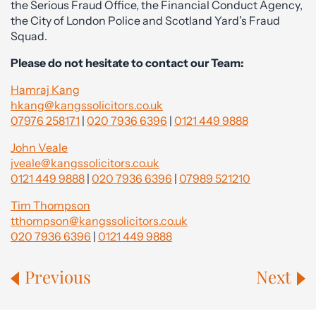
the Serious Fraud Office, the Financial Conduct Agency,
the City of London Police and Scotland Yard’s Fraud
Squad.
Please do not hesitate to contact our Team:
Hamraj Kang
hkang@kangssolicitors.co.uk
07976 258171
|
020 7936 6396
|
0121 449 9888
John Veale
jveale@kangssolicitors.co.uk
0121 449 9888
|
020 7936 6396
|
07989 521210
Tim Thompson
tthompson@kangssolicitors.co.uk
020 7936 6396
|
0121 449 9888
Previous
Next