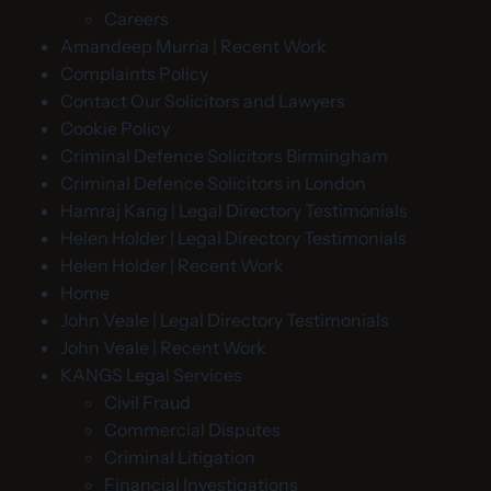
Careers
Amandeep Murria | Recent Work
Complaints Policy
Contact Our Solicitors and Lawyers
Cookie Policy
Criminal Defence Solicitors Birmingham
Criminal Defence Solicitors in London
Hamraj Kang | Legal Directory Testimonials
Helen Holder | Legal Directory Testimonials
Helen Holder | Recent Work
Home
John Veale | Legal Directory Testimonials
John Veale | Recent Work
KANGS Legal Services
Civil Fraud
Commercial Disputes
Criminal Litigation
Financial Investigations