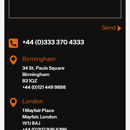
Send
+44 (0)333 370 4333
Birmingham
34 St. Pauls Square
Birmingham
B3 1QZ
+44 (0)121 449 9888
London
1 Mayfair Place
Mayfair, London
W1J 8AJ
+44 (0)207 936 6396