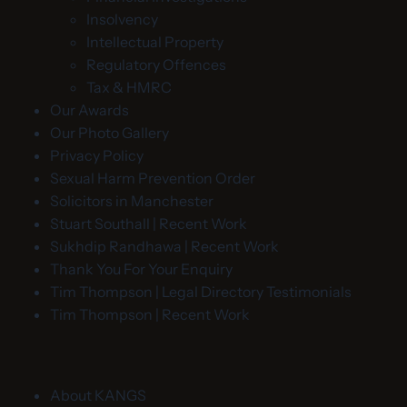
Insolvency
Intellectual Property
Regulatory Offences
Tax & HMRC
Our Awards
Our Photo Gallery
Privacy Policy
Sexual Harm Prevention Order
Solicitors in Manchester
Stuart Southall | Recent Work
Sukhdip Randhawa | Recent Work
Thank You For Your Enquiry
Tim Thompson | Legal Directory Testimonials
Tim Thompson | Recent Work
About KANGS