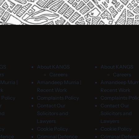
NGS
About KANGS
About KANGS
rs
Careers
Careers
urria |
Amandeep Murria |
Amandeep Murri
rk
Recent Work
Recent Work
 Policy
Complaints Policy
Complaints Poli
r
Contact Our
Contact Our
and
Solicitors and
Solicitors and
Lawyers
Lawyers
cy
Cookie Policy
Cookie Policy
efence
Criminal Defence
Criminal Defenc