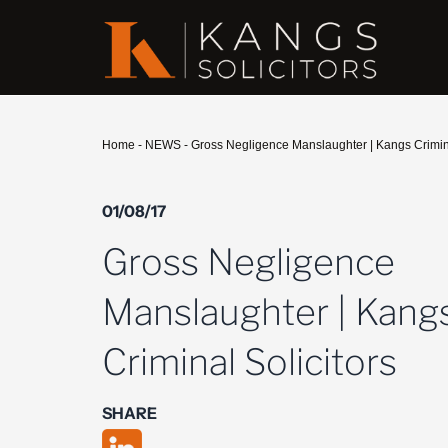
Home
-
NEWS
-
Gross Negligence Manslaughter | Kangs Crimina
01/08/17
Gross Negligence
Manslaughter | Kang
Criminal Solicitors
SHARE