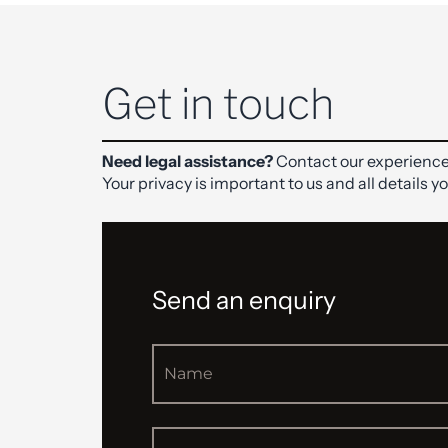
Get in touch
Need legal assistance?
Contact our experience
Your privacy is important to us and all details y
Send an enquiry