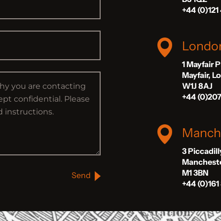
+44 (0)121
Londo
1 Mayfair 
Mayfair, 
W1J 8AJ
+44 (0)20
Manch
3 Piccadil
Manchest
M1 3BN
Send
+44 (0)161