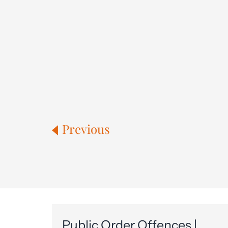
Previous
Public Order Offences |