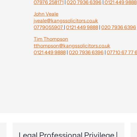
07976 258171
|
020 7936 6396
|
0121 449 9888
John Veale
jveale@kangssolicitors.co.uk
0779055907
|
0121 449 9888
|
020 7936 6396
Tim Thompson
tthompson@kangssolicitors.co.uk
0121 449 9888
|
020 7936 6396
|
07710 67 77 
Legal Professional Privilege |