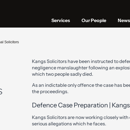
Services
Our People
News 
l Solicitors
Kangs Solicitors have been instructed to defe
negligence manslaughter following an explosion
which two people sadly died.
As an indictable only offence the case has bee
s
the proceedings.
Defence Case Preparation | Kangs 
Kangs Solicitors are now working closely with o
serious allegations which he faces.