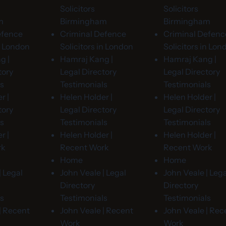
Solicitors
Solicitors
m
Birmingham
Birmingham
efence
Criminal Defence
Criminal Defenc
in London
Solicitors in London
Solicitors in Lon
g |
Hamraj Kang |
Hamraj Kang |
tory
Legal Directory
Legal Directory
ls
Testimonials
Testimonials
r |
Helen Holder |
Helen Holder |
tory
Legal Directory
Legal Directory
ls
Testimonials
Testimonials
r |
Helen Holder |
Helen Holder |
rk
Recent Work
Recent Work
Home
Home
| Legal
John Veale | Legal
John Veale | Lega
Directory
Directory
ls
Testimonials
Testimonials
| Recent
John Veale | Recent
John Veale | Rec
Work
Work