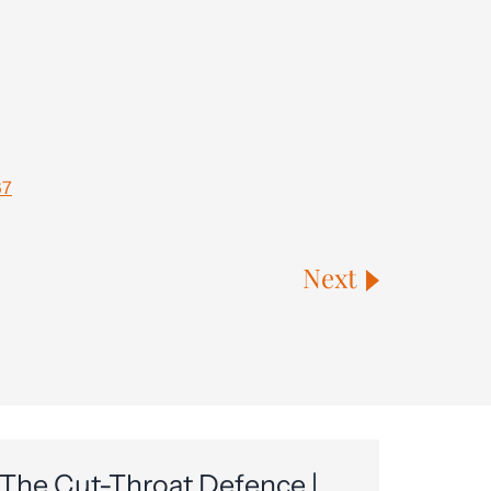
67
Next
The Cut-Throat Defence |