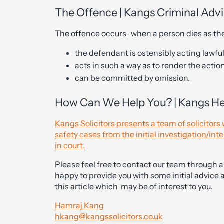
The Offence | Kangs Criminal Adv
The offence occurs
when a person dies as the
the defendant is ostensibly acting lawful
acts in such a way as to render the actio
can be committed by omission.
How Can We Help You? | Kangs Hea
Kangs Solicitors presents a team of solicitor
safety cases from the initial investigation/int
in court.
Please feel free to contact our team through 
happy to provide you with some initial advice 
this article which may be of interest to you.
Hamraj Kang
hkang@kangssolicitors.co.uk