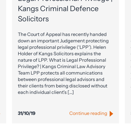
Kangs Criminal Defence
Solicitors
The Court of Appeal has recently handed
down an important Judgement protecting
legal professional privilege (‘LPP’). Helen
Holder of Kangs Solicitors explains the
nature of LPP. What is Legal Professional
Privilege? | Kangs Criminal Law Advisory
Team LPP protects all communications
between professional legal advisors and
their clients from being disclosed without
each individual client’s […]
31/10/19
Continue reading