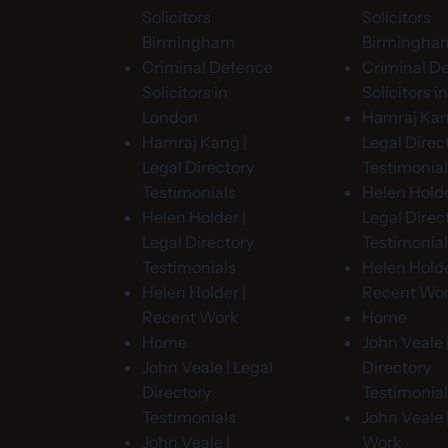
Solicitors
Solicitors
Birmingham
Birmingha
Criminal Defence
Criminal D
Solicitors in
Solicitors 
London
Hamraj Kan
Hamraj Kang |
Legal Direc
Legal Directory
Testimonia
Testimonials
Helen Holde
Helen Holder |
Legal Direc
Legal Directory
Testimonia
Testimonials
Helen Holde
Helen Holder |
Recent Wo
Recent Work
Home
Home
John Veale 
John Veale | Legal
Directory
Directory
Testimonia
Testimonials
John Veale 
John Veale |
Work