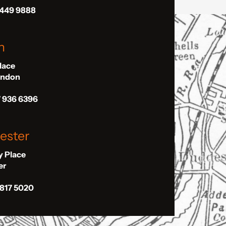
 449 9888
n
Place
London
7 936 6396
ester
ly Place
er
 817 5020