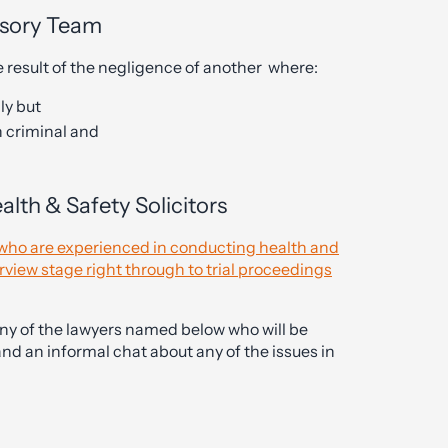
isory Team
 result of the negligence of another where:
ly but
n criminal and
lth & Safety Solicitors
s who are experienced in conducting health and
erview stage right through to trial proceedings
any of the lawyers named below who will be
and an informal chat about any of the issues in