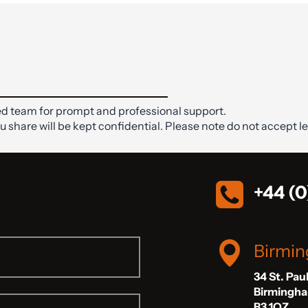
d team for prompt and professional support.
ou share will be kept confidential. Please note do not accept le
+44 (0
Birmi
34 St. Pau
Birmingh
B3 1QZ