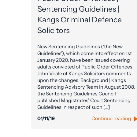
Sentencing Guidelines |
Kangs Criminal Defence
Solicitors
New Sentencing Guidelines (‘the New
Guidelines’), which come into effect on 1st
January 2020, have been issued covering
adults convicted of Public Order Offences.
John Veale of Kangs Solicitors comments
upon the changes. Background | Kangs
Sentencing Advisory Team In August 2008,
the Sentencing Guidelines Council
published Magistrates’ Court Sentencing
Guidelines in respect of such […]
01/11/19
Continue reading