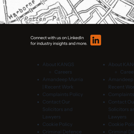
Connect with us on LinkedIn
for industry insights and more.
About KANGS
About KA
Careers
Caree
Amandeep Murria
Amandeep M
| Recent Work
Recent Wo
Complaints Policy
Complaints
Contact Our
Contact Ou
Solicitors and
Solicitors 
Lawyers
Lawyers
Cookie Policy
Cookie Poli
Criminal Defence
Criminal D