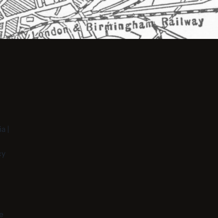
a |
cy
e