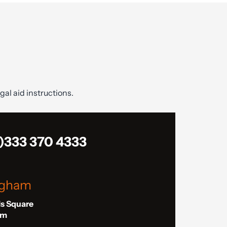
gal aid instructions.
)333 370 4333
ngham
ls Square
am