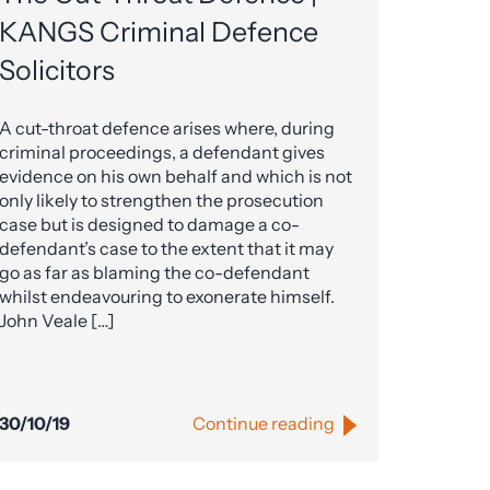
KANGS Criminal Defence
Solicitors
A cut-throat defence arises where, during
criminal proceedings, a defendant gives
evidence on his own behalf and which is not
only likely to strengthen the prosecution
case but is designed to damage a co-
defendant’s case to the extent that it may
go as far as blaming the co-defendant
whilst endeavouring to exonerate himself.
John Veale […]
30/10/19
Continue reading