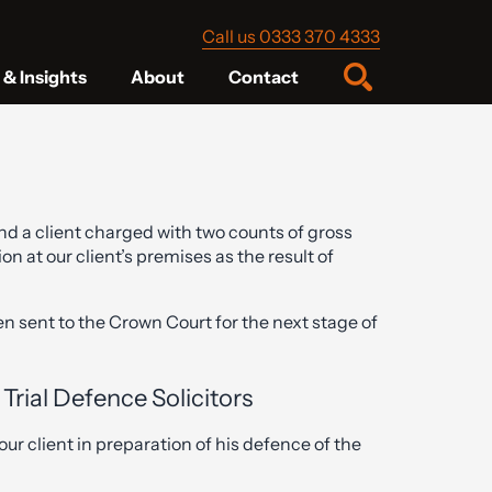
Call us 0333 370 4333
& Insights
About
Contact
nd a client charged with two counts of gross
 at our client’s premises as the result of
n sent to the Crown Court for the next stage of
Trial Defence Solicitors
ur client in preparation of his defence of the