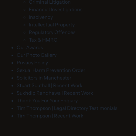
Criminal Litigation
Financial Investigations
Insolvency
Intellectual Property
Regulatory Offences
Tax & HMRC
Our Awards
Our Photo Gallery
Privacy Policy
Sexual Harm Prevention Order
Solicitors in Manchester
Stuart Southall | Recent Work
Sukhdip Randhawa | Recent Work
Thank You For Your Enquiry
Tim Thompson | Legal Directory Testimonials
Tim Thompson | Recent Work