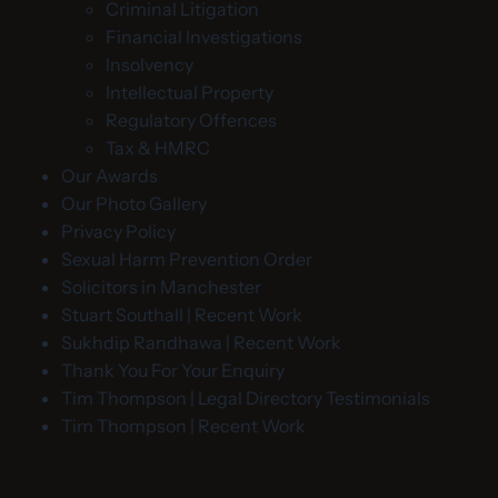
Criminal Litigation
Financial Investigations
Insolvency
Intellectual Property
Regulatory Offences
Tax & HMRC
Our Awards
Our Photo Gallery
Privacy Policy
Sexual Harm Prevention Order
Solicitors in Manchester
Stuart Southall | Recent Work
Sukhdip Randhawa | Recent Work
Thank You For Your Enquiry
Tim Thompson | Legal Directory Testimonials
Tim Thompson | Recent Work