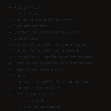
About KANGS
Careers
Amandeep Murria | Recent Work
Complaints Policy
Contact Our Solicitors and Lawyers
Cookie Policy
Criminal Defence Solicitors Birmingham
Criminal Defence Solicitors in London
Hamraj Kang | Legal Directory Testimonials
Helen Holder | Legal Directory Testimonials
Helen Holder | Recent Work
Home
John Veale | Legal Directory Testimonials
John Veale | Recent Work
KANGS Legal Services
Civil Fraud
Commercial Disputes