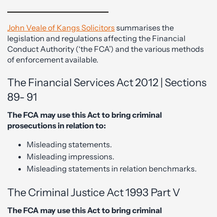
John Veale of Kangs Solicitors
summarises the
legislation and regulations affecting the Financial
Conduct Authority (‘the FCA’) and the various methods
of enforcement available.
The Financial Services Act 2012 | Sections
89- 91
The FCA may use this Act to bring criminal
prosecutions in relation to:
Misleading statements.
Misleading impressions.
Misleading statements in relation benchmarks.
The Criminal Justice Act 1993 Part V
The FCA may use this Act to bring criminal