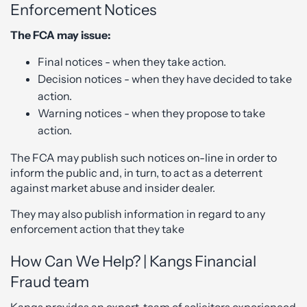
Enforcement Notices
The FCA may issue:
Final notices - when they take action.
Decision notices - when they have decided to take
action.
Warning notices - when they propose to take
action.
The FCA may publish such notices on-line in order to
inform the public and, in turn, to act as a deterrent
against market abuse and insider dealer.
They may also publish information in regard to any
enforcement action that they take
How Can We Help? | Kangs Financial
Fraud team