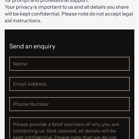
for prompt and professional support.
Your privacy is important to us and all details you share
will be kept confidential. Please note do not accept legal
aid instructions.
Send an enquiry