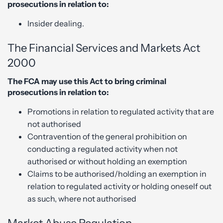
prosecutions in relation to:
Insider dealing.
The Financial Services and Markets Act
2000
The FCA may use this Act to bring criminal
prosecutions in relation to:
Promotions in relation to regulated activity that are
not authorised
Contravention of the general prohibition on
conducting a regulated activity when not
authorised or without holding an exemption
Claims to be authorised/holding an exemption in
relation to regulated activity or holding oneself out
as such, where not authorised