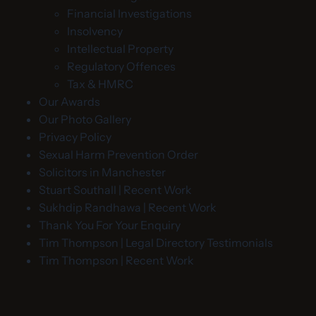
Financial Investigations
Insolvency
Intellectual Property
Regulatory Offences
Tax & HMRC
Our Awards
Our Photo Gallery
Privacy Policy
Sexual Harm Prevention Order
Solicitors in Manchester
Stuart Southall | Recent Work
Sukhdip Randhawa | Recent Work
Thank You For Your Enquiry
Tim Thompson | Legal Directory Testimonials
Tim Thompson | Recent Work