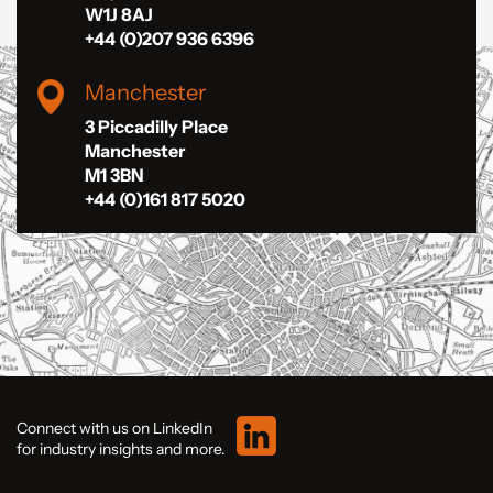
W1J 8AJ
+44 (0)207 936 6396
Manchester
3 Piccadilly Place
Manchester
M1 3BN
+44 (0)161 817 5020
Connect with us on LinkedIn
for industry insights and more.