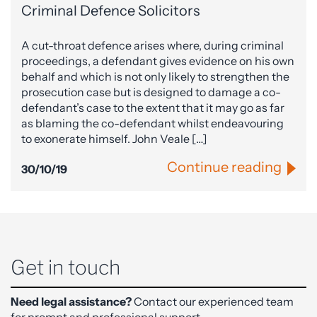
Criminal Defence Solicitors
A cut-throat defence arises where, during criminal
proceedings, a defendant gives evidence on his own
behalf and which is not only likely to strengthen the
prosecution case but is designed to damage a co-
defendant’s case to the extent that it may go as far
as blaming the co-defendant whilst endeavouring
to exonerate himself. John Veale […]
Continue reading
30/10/19
Get in touch
Need legal assistance?
Contact our experienced team