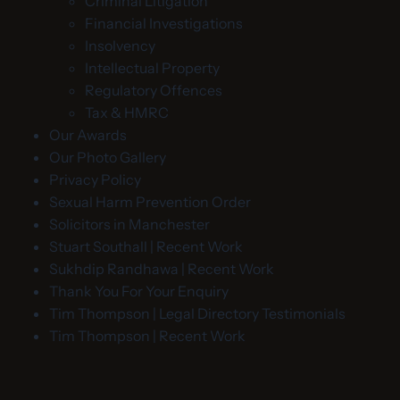
Criminal Litigation
Financial Investigations
Insolvency
Intellectual Property
Regulatory Offences
Tax & HMRC
Our Awards
Our Photo Gallery
Privacy Policy
Sexual Harm Prevention Order
Solicitors in Manchester
Stuart Southall | Recent Work
Sukhdip Randhawa | Recent Work
Thank You For Your Enquiry
Tim Thompson | Legal Directory Testimonials
Tim Thompson | Recent Work