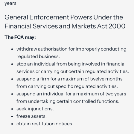
years.
General Enforcement Powers Under the
Financial Services and Markets Act 2000
The FCA may:
withdraw authorisation for improperly conducting
regulated business.
stop an individual from being involved in financial
services or carrying out certain regulated activities.
suspend a firm for a maximum of twelve months
from carrying out specific regulated activities.
suspend an individual for a maximum of two years
from undertaking certain controlled functions.
seek injunctions.
freeze assets.
obtain restitution notices