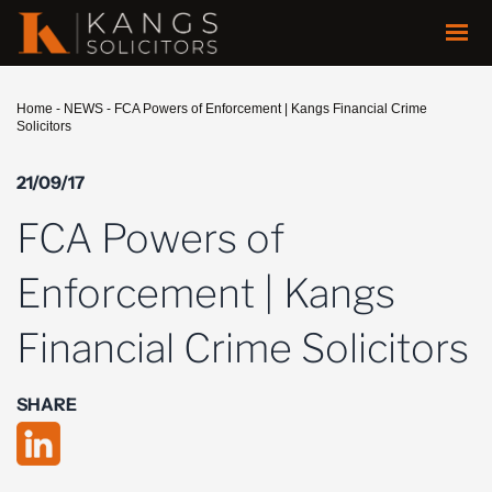
Home
-
NEWS
-
FCA Powers of Enforcement | Kangs Financial Crime
Solicitors
21/09/17
FCA Powers of
Enforcement | Kangs
Financial Crime Solicitors
SHARE