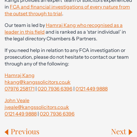
Kangs provides an expert team of solicitors experienced
in
FCA and financial investigations of every nature from
the outset through to trial
.
Our team is led by
Hamraj Kang who recognised as a
leader in this field
and is ranked as a ‘star individual’ in
the legal directory Chambers & Partners.
If you need help in relation to any FCA investigation or
prosecution, please do not hesitate to contact our team
through any of the following:
Hamraj Kang
hkang@kangssolicitors.co.uk
07976 258171
|
020 7936 6396
|
0121 449 9888
John Veale
jveale@kangssolicitors.co.uk
0121 449 9888
|
020 7936 6396
Previous
Next