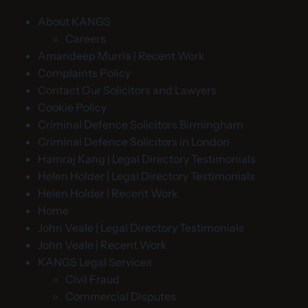
About KANGS
Careers
Amandeep Murria | Recent Work
Complaints Policy
Contact Our Solicitors and Lawyers
Cookie Policy
Criminal Defence Solicitors Birmingham
Criminal Defence Solicitors in London
Hamraj Kang | Legal Directory Testimonials
Helen Holder | Legal Directory Testimonials
Helen Holder | Recent Work
Home
John Veale | Legal Directory Testimonials
John Veale | Recent Work
KANGS Legal Services
Civil Fraud
Commercial Disputes