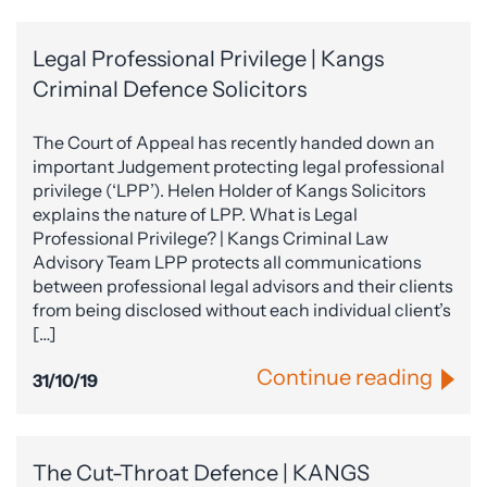
Legal Professional Privilege | Kangs
Criminal Defence Solicitors
The Court of Appeal has recently handed down an
important Judgement protecting legal professional
privilege (‘LPP’). Helen Holder of Kangs Solicitors
explains the nature of LPP. What is Legal
Professional Privilege? | Kangs Criminal Law
Advisory Team LPP protects all communications
between professional legal advisors and their clients
from being disclosed without each individual client’s
[…]
Continue reading
31/10/19
The Cut-Throat Defence | KANGS