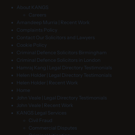
About KANGS
Careers
Amandeep Murria | Recent Work
Complaints Policy
Contact Our Solicitors and Lawyers
Cookie Policy
Criminal Defence Solicitors Birmingham
Criminal Defence Solicitors in London
Hamraj Kang | Legal Directory Testimonials
Helen Holder | Legal Directory Testimonials
Helen Holder | Recent Work
Home
John Veale | Legal Directory Testimonials
John Veale | Recent Work
KANGS Legal Services
Civil Fraud
Commercial Disputes