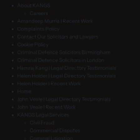
About KANGS
Careers
Amandeep Murria | Recent Work
Complaints Policy
Contact Our Solicitors and Lawyers
Cookie Policy
Criminal Defence Solicitors Birmingham
Criminal Defence Solicitors in London
Hamraj Kang | Legal Directory Testimonials
Helen Holder | Legal Directory Testimonials
Helen Holder | Recent Work
Home
John Veale | Legal Directory Testimonials
John Veale | Recent Work
KANGS Legal Services
Civil Fraud
Commercial Disputes
Criminal Litigation