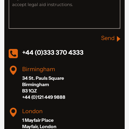
Send
+44 (0)333 370 4333
Birmingham
34 St. Pauls Square
Birmingham
B3 1QZ
+44 (0)121 449 9888
London
1 Mayfair Place
Mayfair, London