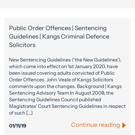
Public Order Offences | Sentencing
Guidelines | Kangs Criminal Defence
Solicitors
New Sentencing Guidelines (‘the New Guidelines’),
which come into effect on 1st January 2020, have
been issued covering adults convicted of Public
Order Offences. John Veale of Kangs Solicitors
comments upon the changes. Background | Kangs
Sentencing Advisory Team In August 2008, the
Sentencing Guidelines Council published
Magistrates’ Court Sentencing Guidelines in respect
of such […]
Continue reading
01/11/19