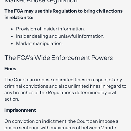
Market Abuse Regulation
The FCA may use this Regulation to bring civil actions
in relation to:
Provision of insider information.
Insider dealing and unlawful information.
Market manipulation.
The FCA’s Wide Enforcement Powers
Fines
The Court can impose unlimited fines in respect of any
criminal convictions and also unlimited fines in regard to
any breaches of the Regulations determined by civil
action.
Imprisonment
On conviction on indictment, the Court can impose a
prison sentence with maximums of between 2 and 7