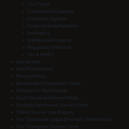
Civil Fraud
Commercial Disputes
Criminal Litigation
Financial Investigations
Insolvency
Intellectual Property
Regulatory Offences
Tax & HMRC
Our Awards
Our Photo Gallery
Privacy Policy
Sexual Harm Prevention Order
Solicitors in Manchester
Stuart Southall | Recent Work
Sukhdip Randhawa | Recent Work
Thank You For Your Enquiry
Tim Thompson | Legal Directory Testimonials
Tim Thompson | Recent Work