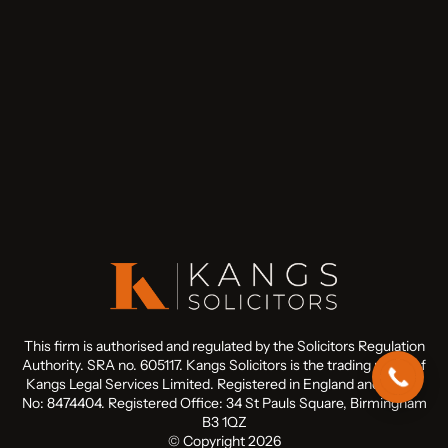
This firm is authorised and regulated by the Solicitors Regulation
Authority. SRA no. 605117. Kangs Solicitors is the trading name of
Kangs Legal Services Limited. Registered in England and Wales
No: 8474404. Registered Office: 34 St Pauls Square, Birmingham
B3 1QZ
© Copyright 2026