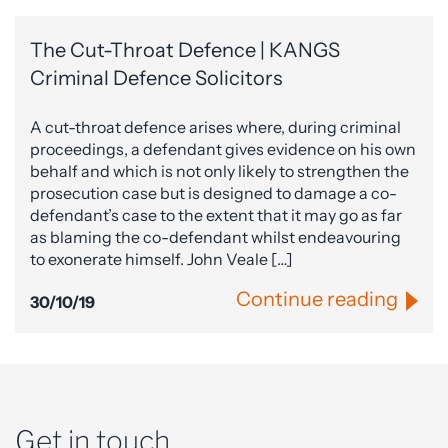
The Cut-Throat Defence | KANGS
Criminal Defence Solicitors
A cut-throat defence arises where, during criminal
proceedings, a defendant gives evidence on his own
behalf and which is not only likely to strengthen the
prosecution case but is designed to damage a co-
defendant’s case to the extent that it may go as far
as blaming the co-defendant whilst endeavouring
to exonerate himself. John Veale […]
Continue reading
30/10/19
Get in touch