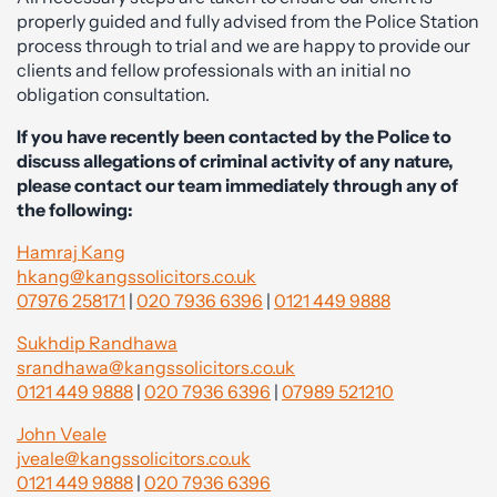
properly guided and fully advised from the Police Station
process through to trial and we are happy to provide our
clients and fellow professionals with an initial no
obligation consultation.
If you have recently been contacted by the Police to
discuss allegations of criminal activity of any nature,
please contact our team immediately through any of
the following:
Hamraj Kang
hkang@kangssolicitors.co.uk
07976 258171
|
020 7936 6396
|
0121 449 9888
Sukhdip Randhawa
srandhawa@kangssolicitors.co.uk
0121 449 9888
|
020 7936 6396
|
07989 521210
John Veale
jveale@kangssolicitors.co.uk
0121 449 9888
|
020 7936 6396