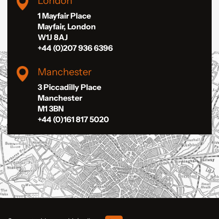
London
1 Mayfair Place
Mayfair, London
W1J 8AJ
+44 (0)207 936 6396
Manchester
3 Piccadilly Place
Manchester
M1 3BN
+44 (0)161 817 5020