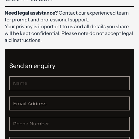
Need legal assistance?
Contact our experienced team
for prompt and professional support.
Your privacy is important to us and all details you share
will be kept confidential. Please note do not accept legal
aid instructions.
Send an enquiry