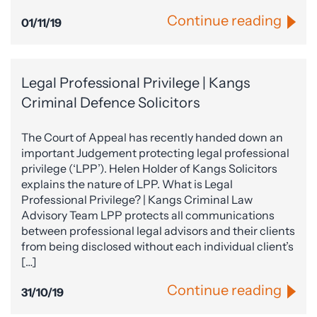
Continue reading
01/11/19
Legal Professional Privilege | Kangs
Criminal Defence Solicitors
The Court of Appeal has recently handed down an
important Judgement protecting legal professional
privilege (‘LPP’). Helen Holder of Kangs Solicitors
explains the nature of LPP. What is Legal
Professional Privilege? | Kangs Criminal Law
Advisory Team LPP protects all communications
between professional legal advisors and their clients
from being disclosed without each individual client’s
[…]
Continue reading
31/10/19