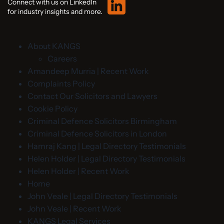
Connect with us on LinkedIn
for industry insights and more.
About KANGS
Careers
Amandeep Murria | Recent Work
Complaints Policy
Contact Our Solicitors and Lawyers
Cookie Policy
Criminal Defence Solicitors Birmingham
Criminal Defence Solicitors in London
Hamraj Kang | Legal Directory Testimonials
Helen Holder | Legal Directory Testimonials
Helen Holder | Recent Work
Home
John Veale | Legal Directory Testimonials
John Veale | Recent Work
KANGS Legal Services