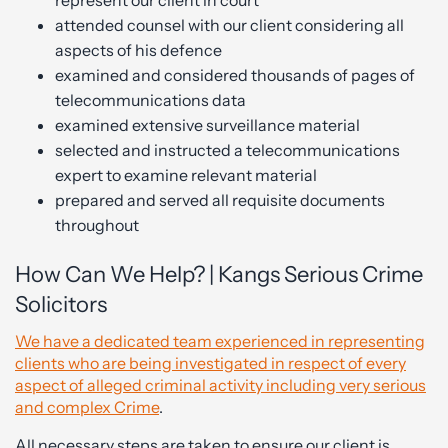
represent our client in court
attended counsel with our client considering all
aspects of his defence
examined and considered thousands of pages of
telecommunications data
examined extensive surveillance material
selected and instructed a telecommunications
expert to examine relevant material
prepared and served all requisite documents
throughout
How Can We Help? | Kangs Serious Crime
Solicitors
We have a dedicated team experienced in representing
clients who are being investigated in respect of every
aspect of alleged criminal activity including very serious
and complex Crime
.
All necessary steps are taken to ensure our client is