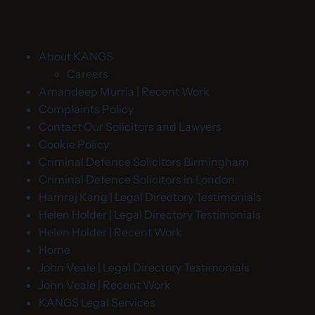
About KANGS
Careers
Amandeep Murria | Recent Work
Complaints Policy
Contact Our Solicitors and Lawyers
Cookie Policy
Criminal Defence Solicitors Birmingham
Criminal Defence Solicitors in London
Hamraj Kang | Legal Directory Testimonials
Helen Holder | Legal Directory Testimonials
Helen Holder | Recent Work
Home
John Veale | Legal Directory Testimonials
John Veale | Recent Work
KANGS Legal Services