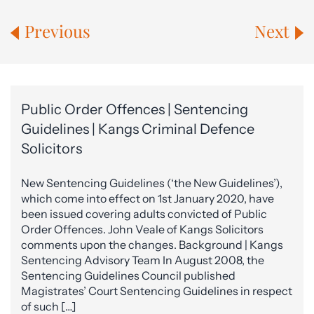
Previous
Next
Public Order Offences | Sentencing
Guidelines | Kangs Criminal Defence
Solicitors
New Sentencing Guidelines (‘the New Guidelines’),
which come into effect on 1st January 2020, have
been issued covering adults convicted of Public
Order Offences. John Veale of Kangs Solicitors
comments upon the changes. Background | Kangs
Sentencing Advisory Team In August 2008, the
Sentencing Guidelines Council published
Magistrates’ Court Sentencing Guidelines in respect
of such […]