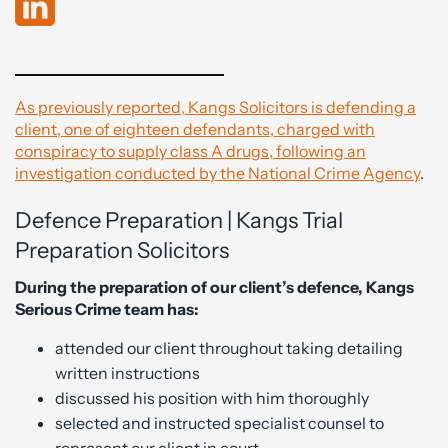
As previously reported, Kangs Solicitors is defending a
client, one of eighteen defendants, charged with
conspiracy to supply class A drugs, following an
investigation conducted by the National Crime Agency
.
Defence Preparation | Kangs Trial
Preparation Solicitors
During the preparation of our client’s defence, Kangs
Serious Crime team has:
attended our client throughout taking detailing
written instructions
discussed his position with him thoroughly
selected and instructed specialist counsel to