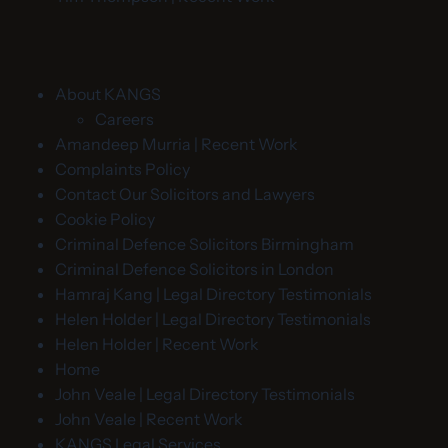
About KANGS
Careers
Amandeep Murria | Recent Work
Complaints Policy
Contact Our Solicitors and Lawyers
Cookie Policy
Criminal Defence Solicitors Birmingham
Criminal Defence Solicitors in London
Hamraj Kang | Legal Directory Testimonials
Helen Holder | Legal Directory Testimonials
Helen Holder | Recent Work
Home
John Veale | Legal Directory Testimonials
John Veale | Recent Work
KANGS Legal Services