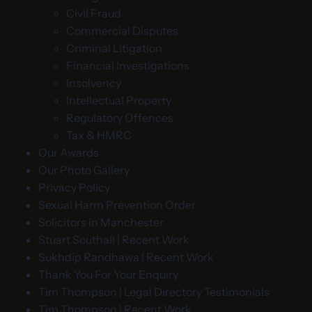
Civil Fraud
Commercial Disputes
Criminal Litigation
Financial Investigations
Insolvency
Intellectual Property
Regulatory Offences
Tax & HMRC
Our Awards
Our Photo Gallery
Privacy Policy
Sexual Harm Prevention Order
Solicitors in Manchester
Stuart Southall | Recent Work
Sukhdip Randhawa | Recent Work
Thank You For Your Enquiry
Tim Thompson | Legal Directory Testimonials
Tim Thompson | Recent Work