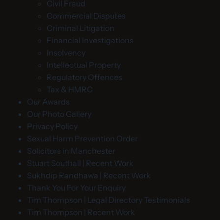
Civil Fraud
Commercial Disputes
Criminal Litigation
Financial Investigations
Insolvency
Intellectual Property
Regulatory Offences
Tax & HMRC
Our Awards
Our Photo Gallery
Privacy Policy
Sexual Harm Prevention Order
Solicitors in Manchester
Stuart Southall | Recent Work
Sukhdip Randhawa | Recent Work
Thank You For Your Enquiry
Tim Thompson | Legal Directory Testimonials
Tim Thompson | Recent Work