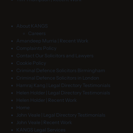
About KANGS
Careers
Amandeep Murria | Recent Work
Complaints Policy
Contact Our Solicitors and Lawyers
Cookie Policy
Criminal Defence Solicitors Birmingham
Criminal Defence Solicitors in London
Hamraj Kang | Legal Directory Testimonials
Helen Holder | Legal Directory Testimonials
Helen Holder | Recent Work
Home
John Veale | Legal Directory Testimonials
John Veale | Recent Work
KANGS Legal Services