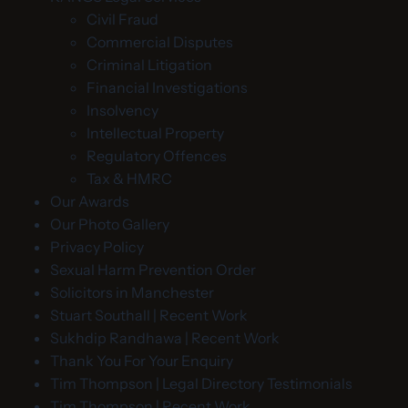
Civil Fraud
Commercial Disputes
Criminal Litigation
Financial Investigations
Insolvency
Intellectual Property
Regulatory Offences
Tax & HMRC
Our Awards
Our Photo Gallery
Privacy Policy
Sexual Harm Prevention Order
Solicitors in Manchester
Stuart Southall | Recent Work
Sukhdip Randhawa | Recent Work
Thank You For Your Enquiry
Tim Thompson | Legal Directory Testimonials
Tim Thompson | Recent Work