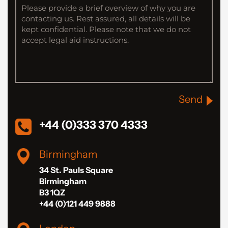
Send
+44 (0)333 370 4333
Birmingham
34 St. Pauls Square
Birmingham
B3 1QZ
+44 (0)121 449 9888