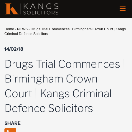
Home
-
NEWS
-
Drugs Trial Commences | Birmingham Crown Court | Kangs
Criminal Defence Solicitors
14/02/18
Drugs Trial Commences |
Birmingham Crown
Court | Kangs Criminal
Defence Solicitors
SHARE